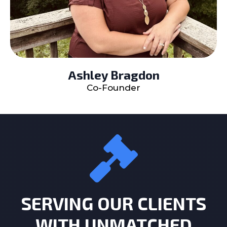
Ashley Bragdon
Co-Founder
SERVING OUR CLIENTS
WITH UNMATCHED