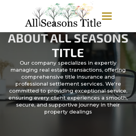
ABOUT ALL SEASONS
TITLE
Our company specializes in expertly
managing real estate transactions, offering
comprehensive title insurance and
professional settlement services. We're
committed to providing exceptional service,
ensuring every client experiences a smooth,
secure, and supportive journey in their
property dealings