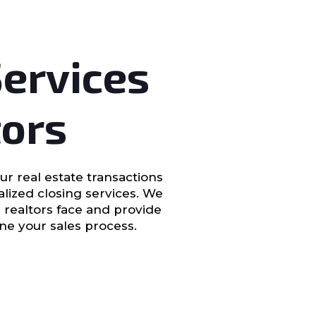
Services
tors
ur real estate transactions
ialized closing services. We
 realtors face and provide
ine your sales process.