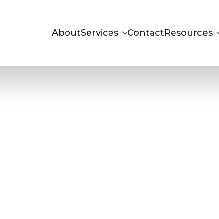
About
Services
Contact
Resources