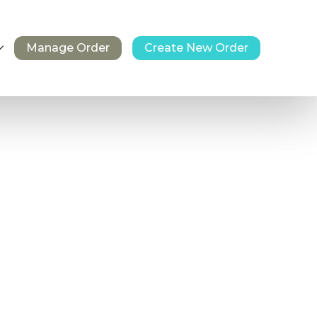
Manage Order
Create New Order