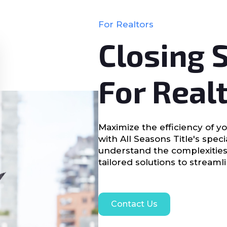
For Realtors
Closing 
For Real
Maximize the efficiency of yo
with All Seasons Title's spec
understand the complexities
tailored solutions to streaml
Contact Us