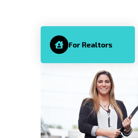
For Realtors