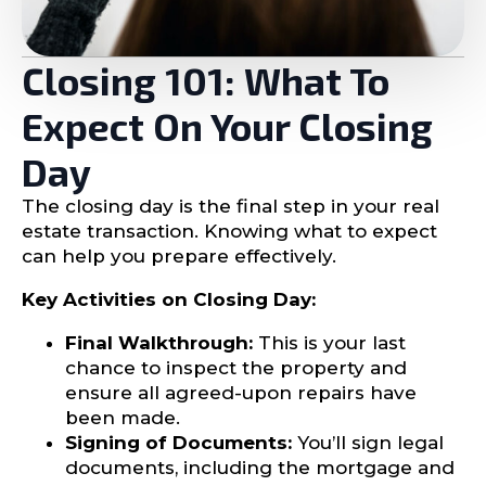
Closing 101: What To
Expect On Your Closing
Day
The closing day is the final step in your real
estate transaction. Knowing what to expect
can help you prepare effectively.
Key Activities on Closing Day:
Final Walkthrough:
This is your last
chance to inspect the property and
ensure all agreed-upon repairs have
been made.
Signing of Documents:
You’ll sign legal
documents, including the mortgage and