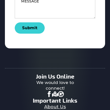
Submit
Join Us Online
We would love to
connect!
Important Links
About Us