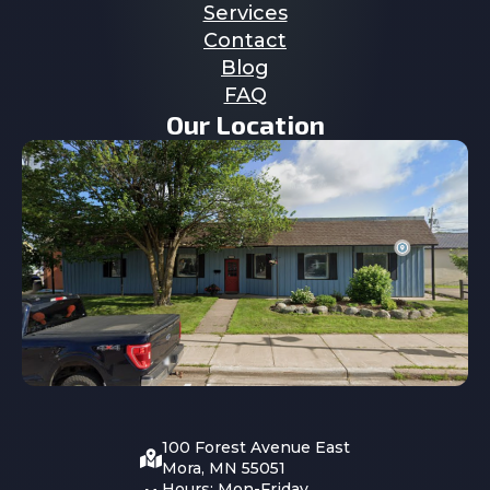
Services
Contact
Blog
FAQ
Our Location
100 Forest Avenue East
Mora, MN 55051
Hours: Mon-Friday