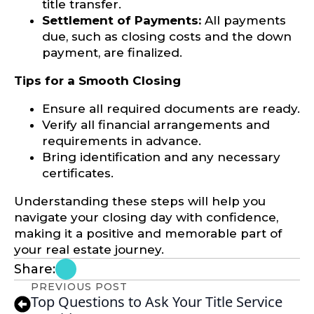
title transfer.
Settlement of Payments:
All payments
due, such as closing costs and the down
payment, are finalized.
Tips for a Smooth Closing
Ensure all required documents are ready.
Verify all financial arrangements and
requirements in advance.
Bring identification and any necessary
certificates.
Understanding these steps will help you
navigate your closing day with confidence,
making it a positive and memorable part of
your real estate journey.
Share:
PREVIOUS POST
Top Questions to Ask Your Title Service