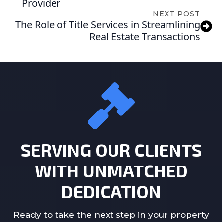
Provider
NEXT POST
The Role of Title Services in Streamlining
Real Estate Transactions
SERVING OUR CLIENTS
WITH UNMATCHED
DEDICATION
Ready to take the next step in your property