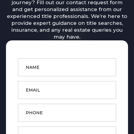
journey? Fill out our contact request form
and get personalized assistance from our
experienced title professionals. We’re here to
provide expert guidance on title searches,
insurance, and any real estate queries you
may have.
Name
*
Email
*
Phone
Message
*