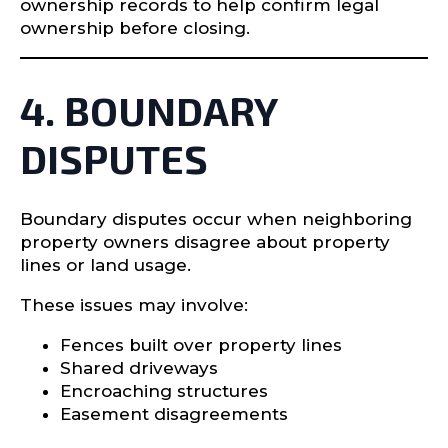
ownership records to help confirm legal
ownership before closing.
4. BOUNDARY
DISPUTES
Boundary disputes occur when neighboring
property owners disagree about property
lines or land usage.
These issues may involve:
Fences built over property lines
Shared driveways
Encroaching structures
Easement disagreements