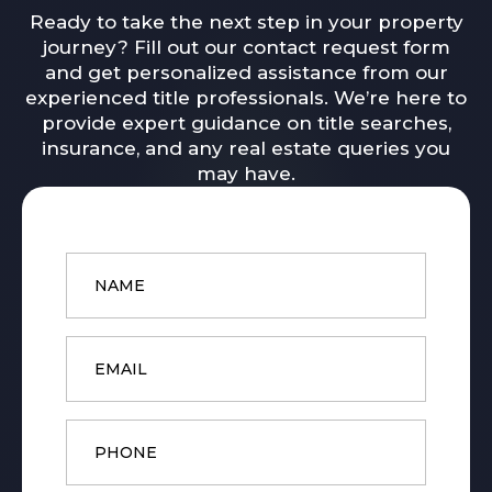
Ready to take the next step in your property
journey? Fill out our contact request form
and get personalized assistance from our
experienced title professionals. We’re here to
provide expert guidance on title searches,
insurance, and any real estate queries you
may have.
Name
*
Email
*
Phone