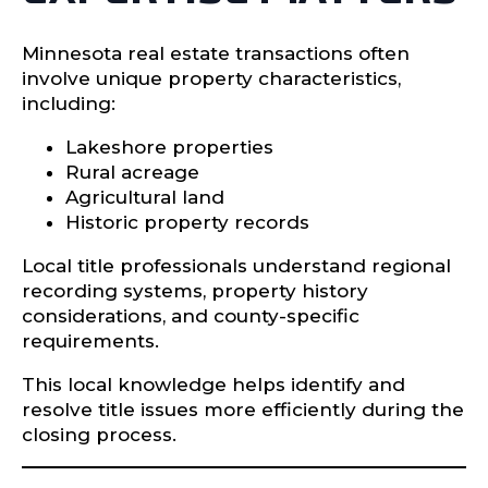
Minnesota real estate transactions often
involve unique property characteristics,
including:
Lakeshore properties
Rural acreage
Agricultural land
Historic property records
Local title professionals understand regional
recording systems, property history
considerations, and county-specific
requirements.
This local knowledge helps identify and
resolve title issues more efficiently during the
closing process.