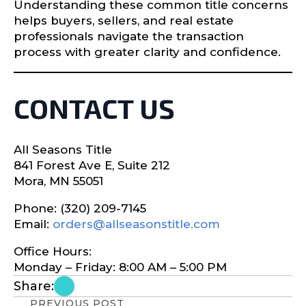
Understanding these common title concerns
helps buyers, sellers, and real estate
professionals navigate the transaction
process with greater clarity and confidence.
CONTACT US
All Seasons Title
841 Forest Ave E, Suite 212
Mora, MN 55051
Phone: (320) 209-7145
Email:
orders@allseasonstitle.com
Office Hours:
Monday – Friday: 8:00 AM – 5:00 PM
Share:
PREVIOUS POST