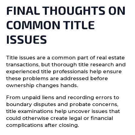
FINAL THOUGHTS ON
COMMON TITLE
ISSUES
Title issues are a common part of real estate
transactions, but thorough title research and
experienced title professionals help ensure
these problems are addressed before
ownership changes hands.
From unpaid liens and recording errors to
boundary disputes and probate concerns,
title examinations help uncover issues that
could otherwise create legal or financial
complications after closing.