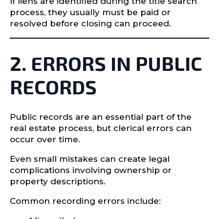
If liens are identified during the title search
process, they usually must be paid or
resolved before closing can proceed.
2. ERRORS IN PUBLIC
RECORDS
Public records are an essential part of the
real estate process, but clerical errors can
occur over time.
Even small mistakes can create legal
complications involving ownership or
property descriptions.
Common recording errors include: