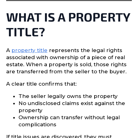
WHAT IS A PROPERTY
TITLE?
A
property title
represents the legal rights
associated with ownership of a piece of real
estate. When a property is sold, those rights
are transferred from the seller to the buyer.
A clear title confirms that:
The seller legally owns the property
No undisclosed claims exist against the
property
Ownership can transfer without legal
complications
If title issues are discovered, they must