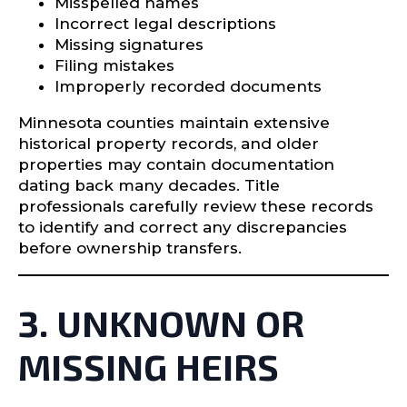
Misspelled names
Incorrect legal descriptions
Missing signatures
Filing mistakes
Improperly recorded documents
Minnesota counties maintain extensive
historical property records, and older
properties may contain documentation
dating back many decades. Title
professionals carefully review these records
to identify and correct any discrepancies
before ownership transfers.
3. UNKNOWN OR
MISSING HEIRS