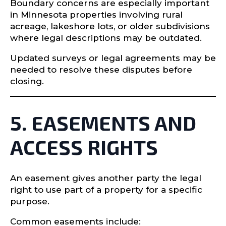
Boundary concerns are especially important
in Minnesota properties involving rural
acreage, lakeshore lots, or older subdivisions
where legal descriptions may be outdated.
Updated surveys or legal agreements may be
needed to resolve these disputes before
closing.
5. EASEMENTS AND
ACCESS RIGHTS
An easement gives another party the legal
right to use part of a property for a specific
purpose.
Common easements include: