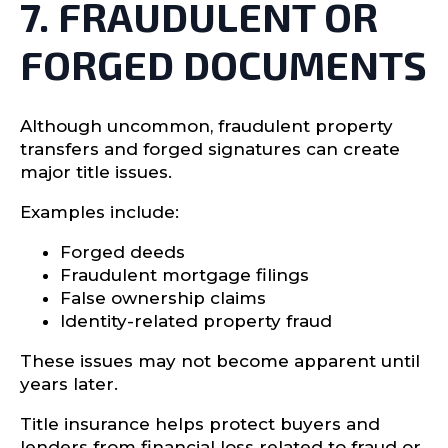
7. FRAUDULENT OR
FORGED DOCUMENTS
Although uncommon, fraudulent property
transfers and forged signatures can create
major title issues.
Examples include:
Forged deeds
Fraudulent mortgage filings
False ownership claims
Identity-related property fraud
These issues may not become apparent until
years later.
Title insurance helps protect buyers and
lenders from financial loss related to fraud or