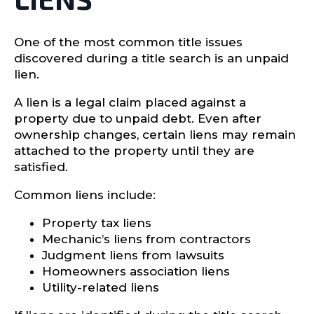
One of the most common title issues
discovered during a title search is an unpaid
lien.
A lien is a legal claim placed against a
property due to unpaid debt. Even after
ownership changes, certain liens may remain
attached to the property until they are
satisfied.
Common liens include:
Property tax liens
Mechanic’s liens from contractors
Judgment liens from lawsuits
Homeowners association liens
Utility-related liens