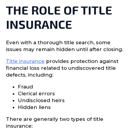
THE ROLE OF TITLE
INSURANCE
Even with a thorough title search, some
issues may remain hidden until after closing.
Title insurance
provides protection against
financial loss related to undiscovered title
defects, including:
Fraud
Clerical errors
Undisclosed heirs
Hidden liens
There are generally two types of title
insurance: