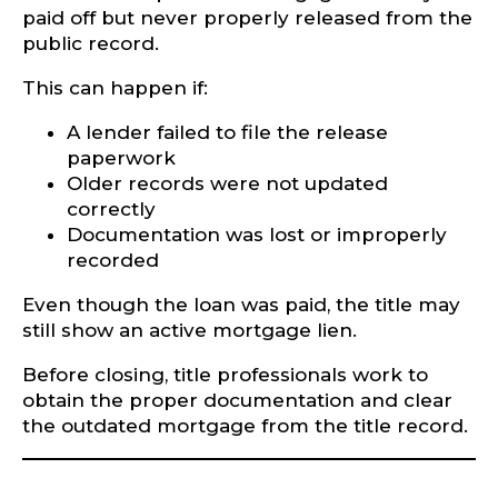
paid off but never properly released from the
public record.
This can happen if:
A lender failed to file the release
paperwork
Older records were not updated
correctly
Documentation was lost or improperly
recorded
Even though the loan was paid, the title may
still show an active mortgage lien.
Before closing, title professionals work to
obtain the proper documentation and clear
the outdated mortgage from the title record.