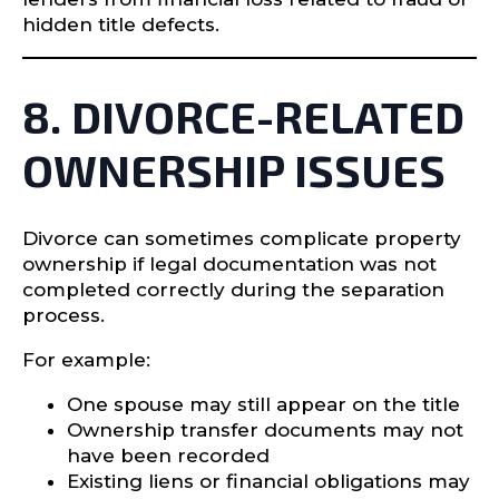
hidden title defects.
8. DIVORCE-RELATED
OWNERSHIP ISSUES
Divorce can sometimes complicate property
ownership if legal documentation was not
completed correctly during the separation
process.
For example:
One spouse may still appear on the title
Ownership transfer documents may not
have been recorded
Existing liens or financial obligations may