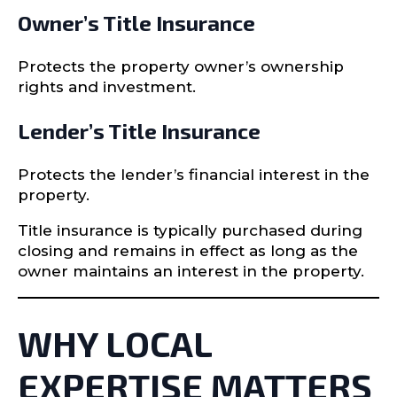
Owner’s Title Insurance
Protects the property owner’s ownership
rights and investment.
Lender’s Title Insurance
Protects the lender’s financial interest in the
property.
Title insurance is typically purchased during
closing and remains in effect as long as the
owner maintains an interest in the property.
WHY LOCAL
EXPERTISE MATTERS