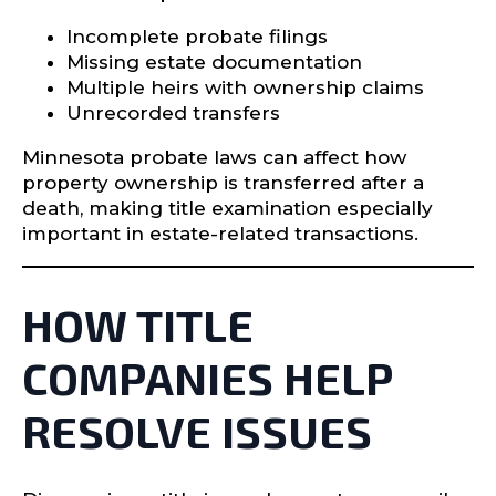
Incomplete probate filings
Missing estate documentation
Multiple heirs with ownership claims
Unrecorded transfers
Minnesota probate laws can affect how
property ownership is transferred after a
death, making title examination especially
important in estate-related transactions.
HOW TITLE
COMPANIES HELP
RESOLVE ISSUES