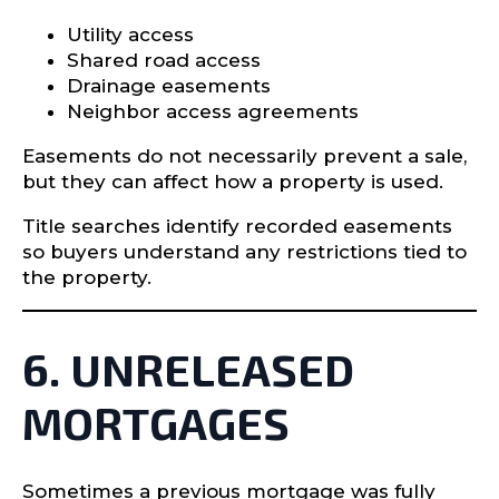
Utility access
Shared road access
Drainage easements
Neighbor access agreements
Easements do not necessarily prevent a sale,
but they can affect how a property is used.
Title searches identify recorded easements
so buyers understand any restrictions tied to
the property.
6. UNRELEASED
MORTGAGES
Sometimes a previous mortgage was fully