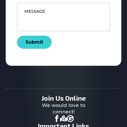
Message
*
Submit
Join Us Online
We would love to
connect!
Important Links