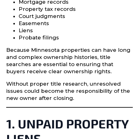
Mortgage records
Property tax records
Court judgments
Easements
Liens
Probate filings
Because Minnesota properties can have long
and complex ownership histories, title
searches are essential to ensuring that
buyers receive clear ownership rights.
Without proper title research, unresolved
issues could become the responsibility of the
new owner after closing.
1. UNPAID PROPERTY
LIENS