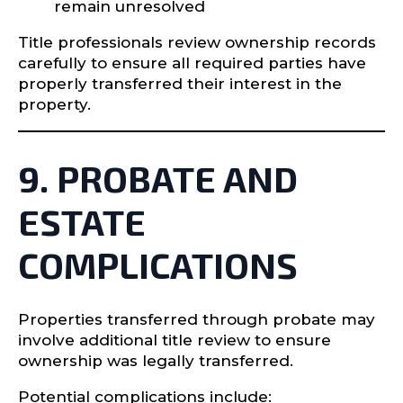
remain unresolved
Title professionals review ownership records
carefully to ensure all required parties have
properly transferred their interest in the
property.
9. PROBATE AND
ESTATE
COMPLICATIONS
Properties transferred through probate may
involve additional title review to ensure
ownership was legally transferred.
Potential complications include: