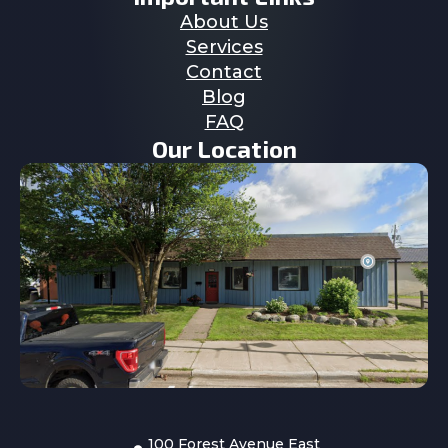
About Us
Services
Contact
Blog
FAQ
Our Location
100 Forest Avenue East