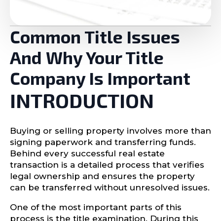
Common Title Issues
And Why Your Title
Company Is Important
INTRODUCTION
Buying or selling property involves more than
signing paperwork and transferring funds.
Behind every successful real estate
transaction is a detailed process that verifies
legal ownership and ensures the property
can be transferred without unresolved issues.
One of the most important parts of this
process is the title examination. During this