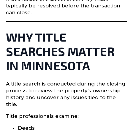
typically be resolved before the transaction
can close.
WHY TITLE
SEARCHES MATTER
IN MINNESOTA
A title search is conducted during the closing
process to review the property’s ownership
history and uncover any issues tied to the
title.
Title professionals examine:
Deeds