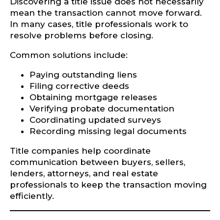
Discovering a title issue does not necessarily
mean the transaction cannot move forward.
In many cases, title professionals work to
resolve problems before closing.
Common solutions include:
Paying outstanding liens
Filing corrective deeds
Obtaining mortgage releases
Verifying probate documentation
Coordinating updated surveys
Recording missing legal documents
Title companies help coordinate
communication between buyers, sellers,
lenders, attorneys, and real estate
professionals to keep the transaction moving
efficiently.