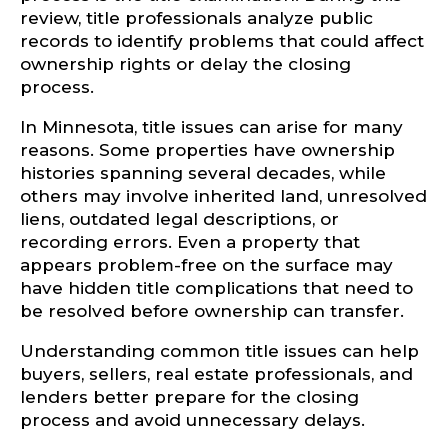
review, title professionals analyze public
records to identify problems that could affect
ownership rights or delay the closing
process.
In Minnesota, title issues can arise for many
reasons. Some properties have ownership
histories spanning several decades, while
others may involve inherited land, unresolved
liens, outdated legal descriptions, or
recording errors. Even a property that
appears problem-free on the surface may
have hidden title complications that need to
be resolved before ownership can transfer.
Understanding common title issues can help
buyers, sellers, real estate professionals, and
lenders better prepare for the closing
process and avoid unnecessary delays.