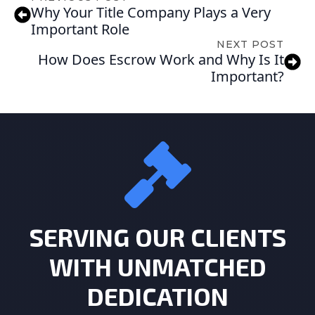
Why Your Title Company Plays a Very
Important Role
NEXT POST
How Does Escrow Work and Why Is It
Important?
SERVING OUR CLIENTS
WITH UNMATCHED
DEDICATION