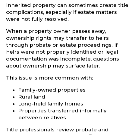
Inherited property can sometimes create title
complications, especially if estate matters
were not fully resolved.
When a property owner passes away,
ownership rights may transfer to heirs
through probate or estate proceedings. If
heirs were not properly identified or legal
documentation was incomplete, questions
about ownership may surface later.
This issue is more common with:
Family-owned properties
Rural land
Long-held family homes
Properties transferred informally
between relatives
Title professionals review probate and