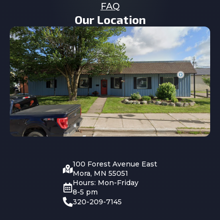
FAQ
Our Location
100 Forest Avenue East
Mora, MN 55051
Hours: Mon-Friday
8-5 pm
320-209-7145