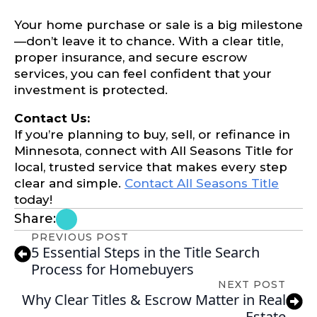
Your home purchase or sale is a big milestone
—don’t leave it to chance. With a clear title,
proper insurance, and secure escrow
services, you can feel confident that your
investment is protected.
Contact Us:
If you’re planning to buy, sell, or refinance in
Minnesota, connect with All Seasons Title for
local, trusted service that makes every step
clear and simple.
Contact All Seasons Title
today!
Share:
PREVIOUS POST
5 Essential Steps in the Title Search
Process for Homebuyers
NEXT POST
Why Clear Titles & Escrow Matter in Real
Estate