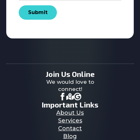
Submit
Join Us Online
We would love to
connect!
Important Links
About Us
Services
Contact
Blog