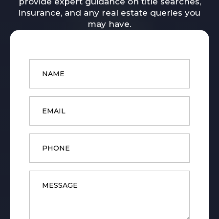
provide expert guidance on title searches,
insurance, and any real estate queries you
may have.
Name
*
Email
*
Phone
Message
*