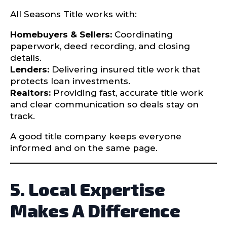
All Seasons Title works with:
Homebuyers & Sellers:
Coordinating
paperwork, deed recording, and closing
details.
Lenders:
Delivering insured title work that
protects loan investments.
Realtors:
Providing fast, accurate title work
and clear communication so deals stay on
track.
A good title company keeps everyone
informed and on the same page.
5. Local Expertise
Makes A Difference