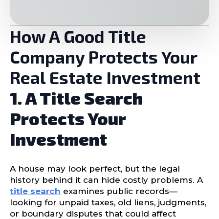
How A Good Title
Company Protects Your
Real Estate Investment
1. A Title Search
Protects Your
Investment
A house may look perfect, but the legal
history behind it can hide costly problems. A
title search
examines public records—
looking for unpaid taxes, old liens, judgments,
or boundary disputes that could affect