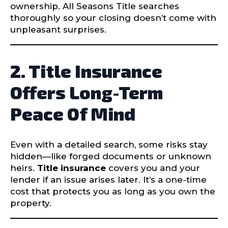
ownership. All Seasons Title searches
thoroughly so your closing doesn’t come with
unpleasant surprises.
2. Title Insurance
Offers Long-Term
Peace Of Mind
Even with a detailed search, some risks stay
hidden—like forged documents or unknown
heirs.
Title insurance
covers you and your
lender if an issue arises later. It’s a one-time
cost that protects you as long as you own the
property.