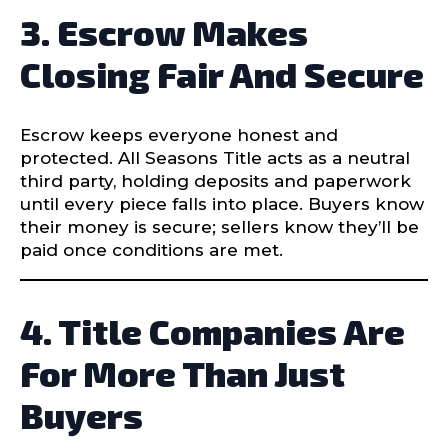
3. Escrow Makes
Closing Fair And Secure
Escrow keeps everyone honest and
protected. All Seasons Title acts as a neutral
third party, holding deposits and paperwork
until every piece falls into place. Buyers know
their money is secure; sellers know they’ll be
paid once conditions are met.
4. Title Companies Are
For More Than Just
Buyers