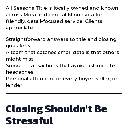
All Seasons Title is locally owned and known
across Mora and central Minnesota for
friendly, detail-focused service. Clients
appreciate:
Straightforward answers to title and closing
questions
A team that catches small details that others
might miss
Smooth transactions that avoid last-minute
headaches
Personal attention for every buyer, seller, or
lender
Closing Shouldn’t Be
Stressful