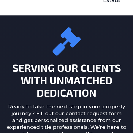
SERVING OUR CLIENTS
WITH UNMATCHED
DEDICATION
Ready to take the next step in your property
journey? Fill out our contact request form
and get personalized assistance from our
experienced title professionals. We’re here to