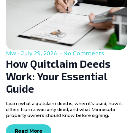
Mw
July 29, 2026
No Comments
How Quitclaim Deeds
Work: Your Essential
Guide
Learn what a quitclaim deed is, when it's used, how it
differs from a warranty deed, and what Minnesota
property owners should know before signing.
Read More