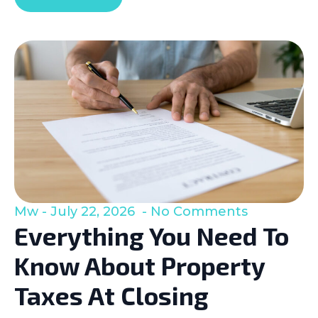
Mw
July 22, 2026
No Comments
Everything You Need To
Know About Property
Taxes At Closing