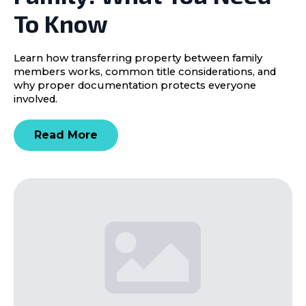
To Know
Learn how transferring property between family
members works, common title considerations, and
why proper documentation protects everyone
involved.
Read More