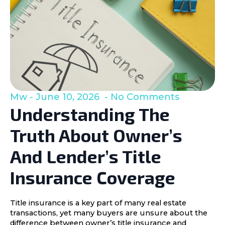
Mw
June 10, 2026
No Comments
Understanding The
Truth About Owner’s
And Lender’s Title
Insurance Coverage
Title insurance is a key part of many real estate
transactions, yet many buyers are unsure about the
difference between owner’s title insurance and