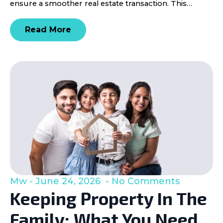
ensure a smoother real estate transaction. This…
Read More
Mw
June 24, 2026
No Comments
Keeping Property In The
Family: What You Need