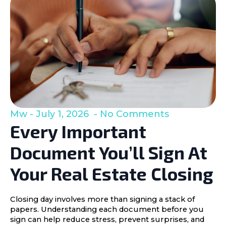
Mw
July 1, 2026
No Comments
Every Important
Document You’ll Sign At
Your Real Estate Closing
Closing day involves more than signing a stack of
papers. Understanding each document before you
sign can help reduce stress, prevent surprises, and