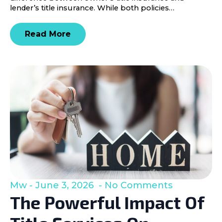
lender’s title insurance. While both policies…
Read More
Mw
June 3, 2026
No Comments
The Powerful Impact Of