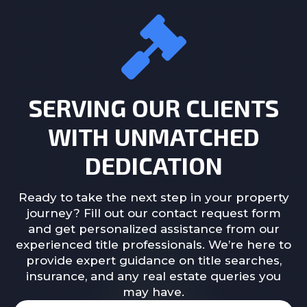
SERVING OUR CLIENTS
WITH UNMATCHED
DEDICATION
Ready to take the next step in your property
journey? Fill out our contact request form
and get personalized assistance from our
experienced title professionals. We’re here to
provide expert guidance on title searches,
insurance, and any real estate queries you
may have.