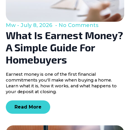
Mw
July 8, 2026
No Comments
What Is Earnest Money?
A Simple Guide For
Homebuyers
Earnest money is one of the first financial
commitments you'll make when buying a home.
Learn what it is, how it works, and what happens to
your deposit at closing.
Read More