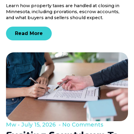
Learn how property taxes are handled at closing in
Minnesota, including prorations, escrow accounts,
and what buyers and sellers should expect.
Read More
Mw
July 15, 2026
No Comments