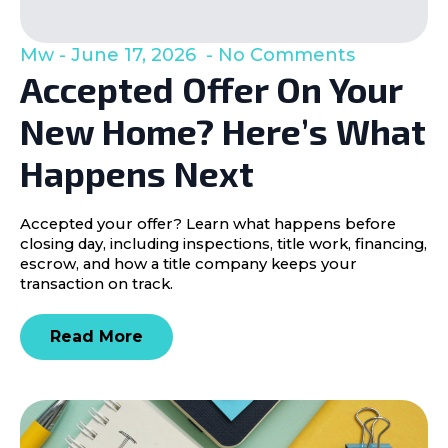
Mw
June 17, 2026
No Comments
Accepted Offer On Your
New Home? Here’s What
Happens Next
Accepted your offer? Learn what happens before
closing day, including inspections, title work, financing,
escrow, and how a title company keeps your
transaction on track.
Read More