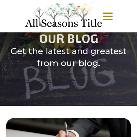
OUR BLOG
Get the latest and greatest
from our blog.