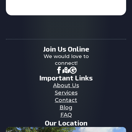
Join Us Online
We would love to
connect!
Important Links
About Us
Services
Contact
Blog
FAQ
Our Location