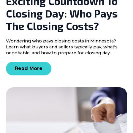
Exciting Countdown To
Closing Day: Who Pays
The Closing Costs?
Wondering who pays closing costs in Minnesota?
Learn what buyers and sellers typically pay, what's
negotiable, and how to prepare for closing day.
Read More