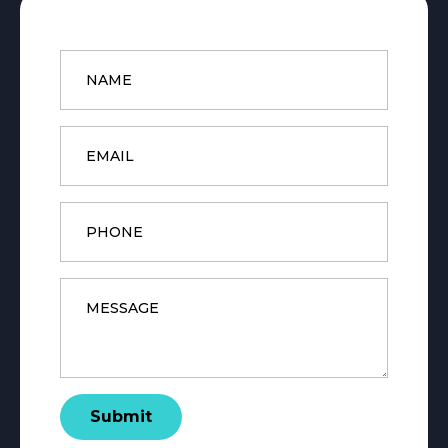
Name
*
Email
*
Phone
Message
*
Submit