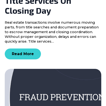
Title Services On
Closing Day
Real estate transactions involve numerous moving
parts, from title searches and document preparation
to escrow management and closing coordination.
Without proper organization, delays and errors can
quickly arise. Title services…
Read More