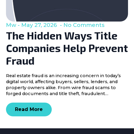
Mw
May 27, 2026
No Comments
The Hidden Ways Title
Companies Help Prevent
Fraud
Real estate fraud is an increasing concern in today’s
digital world, affecting buyers, sellers, lenders, and
property owners alike. From wire fraud scams to
forged documents and title theft, fraudulent…
Read More