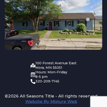
100 Forest Avenue East
Mora, MN 55051
Hours: Mon-Friday
8-5 pm
320-209-7145
©2026 All Seasons Title - All rights reserved
Website By Mixture Web