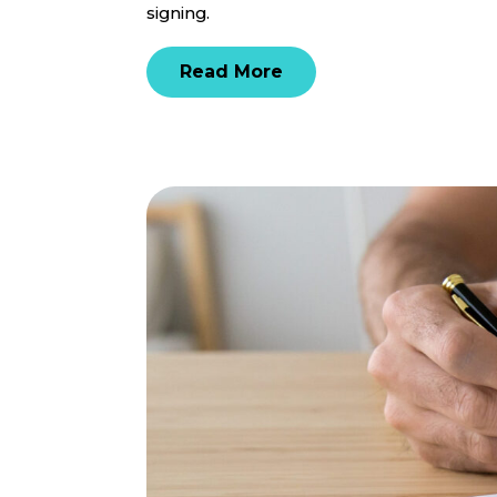
signing.
Read More