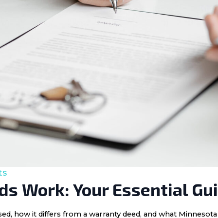
ts
s Work: Your Essential Gu
 used, how it differs from a warranty deed, and what Minnes