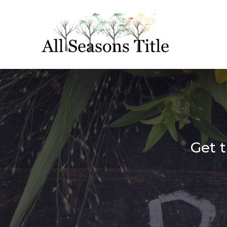
Get t