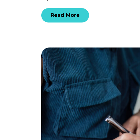
Read More