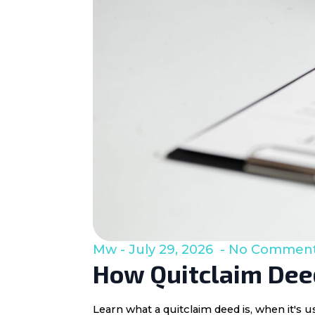
Mw
July 29, 2026
No Commen
How Quitclaim Deed
Learn what a quitclaim deed is, when it's