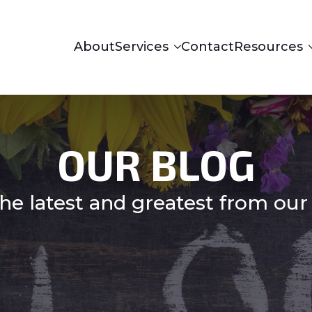
About
Services
Contact
Resources
OUR BLOG
he latest and greatest from our