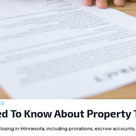
ts
d To Know About Property 
losing in Minnesota, including prorations, escrow accounts