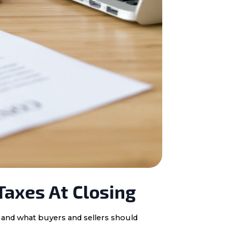
Taxes At Closing
, and what buyers and sellers should