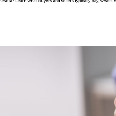
sota? Learn what buyers and sellers typically pay, what's n