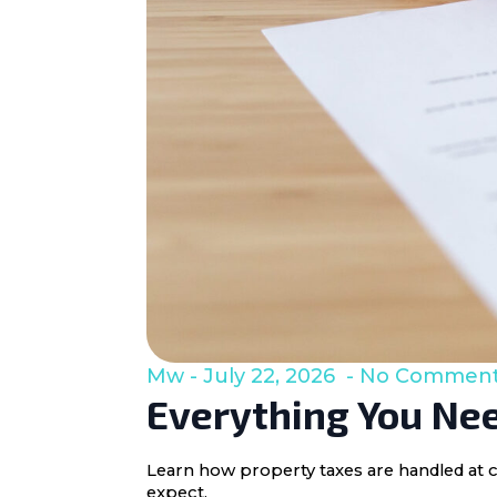
Mw
July 22, 2026
No Commen
Everything You Nee
Learn how property taxes are handled at c
expect.