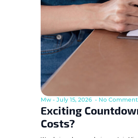
Mw
July 15, 2026
No Comment
Exciting Countdown
Costs?