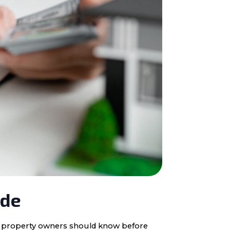
ide
ota property owners should know before