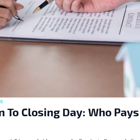
s
 To Closing Day: Who Pays