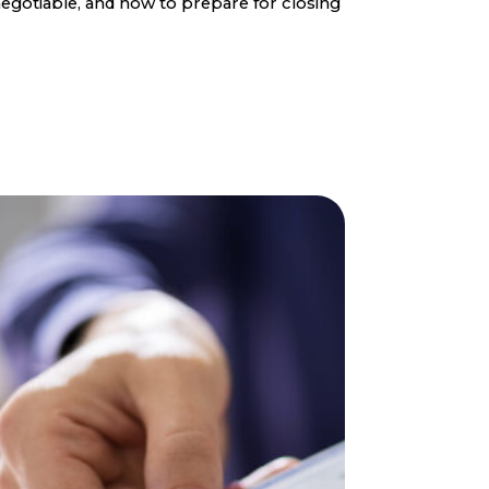
egotiable, and how to prepare for closing