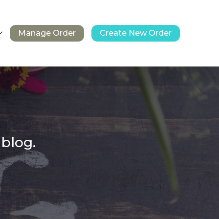
Manage Order
Create New Order
 blog.