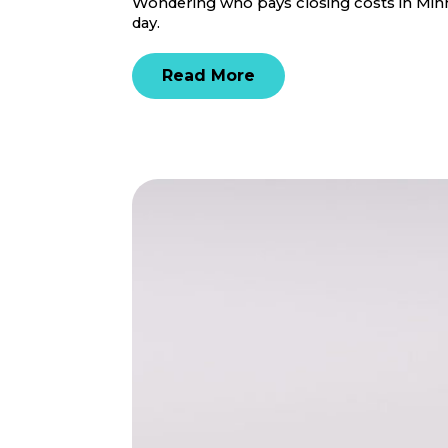
Wondering who pays closing costs in Minne
day.
Read More