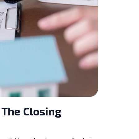
 The Closing