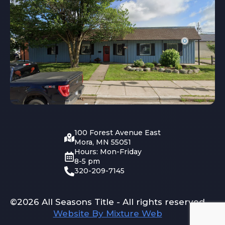
100 Forest Avenue East
Mora, MN 55051
Hours: Mon-Friday
8-5 pm
320-209-7145
©2026 All Seasons Title - All rights reserved
Website By Mixture Web