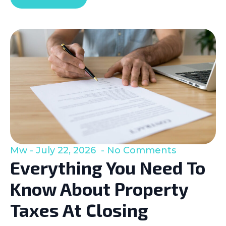
Mw
July 22, 2026
No Comments
Everything You Need To
Know About Property
Taxes At Closing