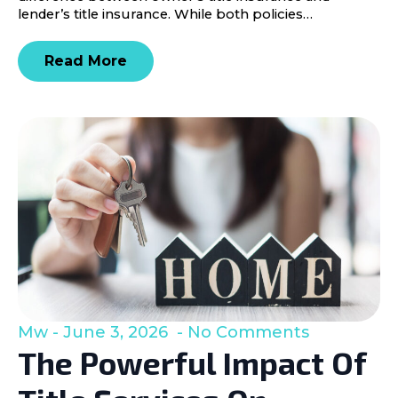
lender’s title insurance. While both policies…
Read More
Mw
June 3, 2026
No Comments
The Powerful Impact Of