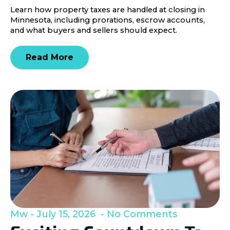
Learn how property taxes are handled at closing in
Minnesota, including prorations, escrow accounts,
and what buyers and sellers should expect.
Read More
Mw
July 15, 2026
No Comments