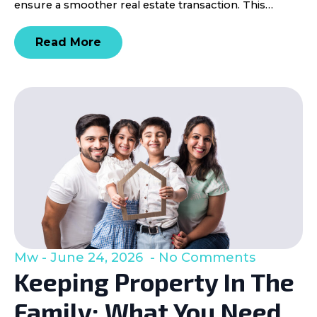
ensure a smoother real estate transaction. This…
Read More
Mw
June 24, 2026
No Comments
Keeping Property In The
Family: What You Need