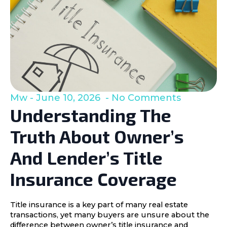
Mw
June 10, 2026
No Comments
Understanding The
Truth About Owner’s
And Lender’s Title
Insurance Coverage
Title insurance is a key part of many real estate
transactions, yet many buyers are unsure about the
difference between owner’s title insurance and