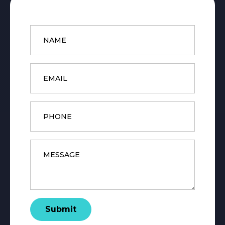
Name
*
Email
*
Phone
Message
*
Submit