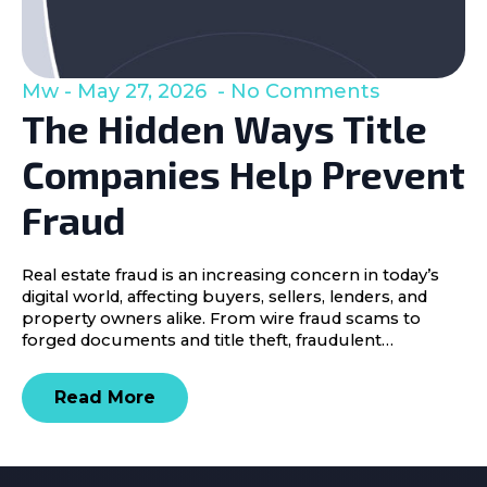
Mw
May 27, 2026
No Comments
The Hidden Ways Title
Companies Help Prevent
Fraud
Real estate fraud is an increasing concern in today’s
digital world, affecting buyers, sellers, lenders, and
property owners alike. From wire fraud scams to
forged documents and title theft, fraudulent…
Read More