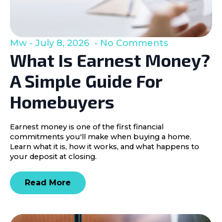
Mw
July 8, 2026
No Comments
What Is Earnest Money?
A Simple Guide For
Homebuyers
Earnest money is one of the first financial
commitments you'll make when buying a home.
Learn what it is, how it works, and what happens to
your deposit at closing.
Read More