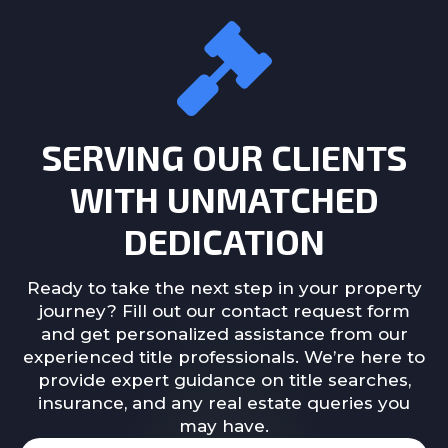
SERVING OUR CLIENTS
WITH UNMATCHED
DEDICATION
Ready to take the next step in your property
journey? Fill out our contact request form
and get personalized assistance from our
experienced title professionals. We’re here to
provide expert guidance on title searches,
insurance, and any real estate queries you
may have.