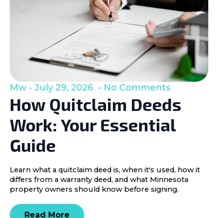
Mw
July 29, 2026
No Comments
How Quitclaim Deeds
Work: Your Essential
Guide
Learn what a quitclaim deed is, when it's used, how it
differs from a warranty deed, and what Minnesota
property owners should know before signing.
Read More