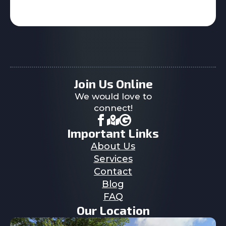
Join Us Online
We would love to
connect!
Important Links
About Us
Services
Contact
Blog
FAQ
Our Location