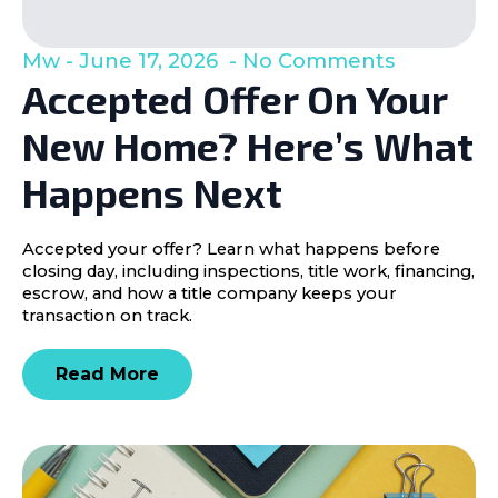
Mw
June 17, 2026
No Comments
Accepted Offer On Your
New Home? Here’s What
Happens Next
Accepted your offer? Learn what happens before
closing day, including inspections, title work, financing,
escrow, and how a title company keeps your
transaction on track.
Read More