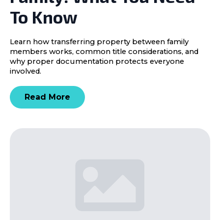
To Know
Learn how transferring property between family
members works, common title considerations, and
why proper documentation protects everyone
involved.
Read More