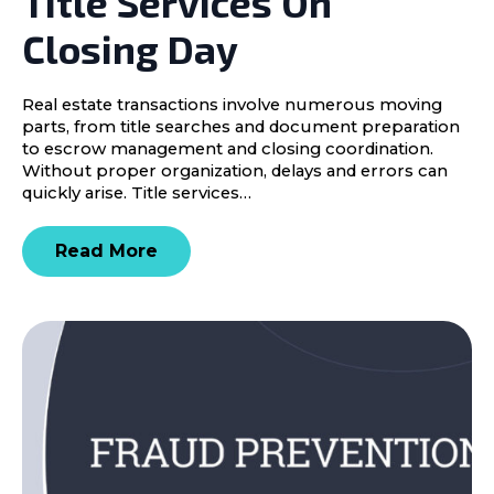
Title Services On
Closing Day
Real estate transactions involve numerous moving
parts, from title searches and document preparation
to escrow management and closing coordination.
Without proper organization, delays and errors can
quickly arise. Title services…
Read More