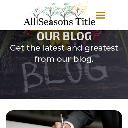
OUR BLOG
Get the latest and greatest
from our blog.