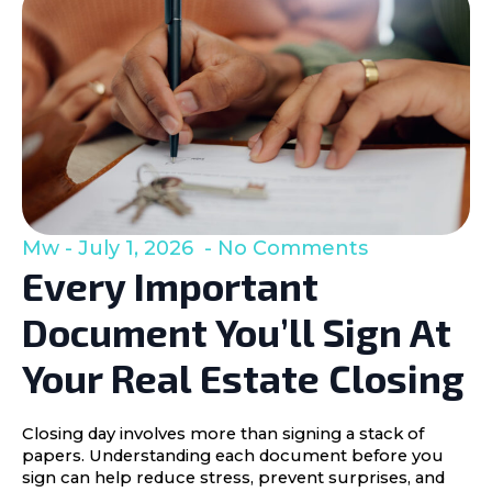
Mw
July 1, 2026
No Comments
Every Important
Document You’ll Sign At
Your Real Estate Closing
Closing day involves more than signing a stack of
papers. Understanding each document before you
sign can help reduce stress, prevent surprises, and