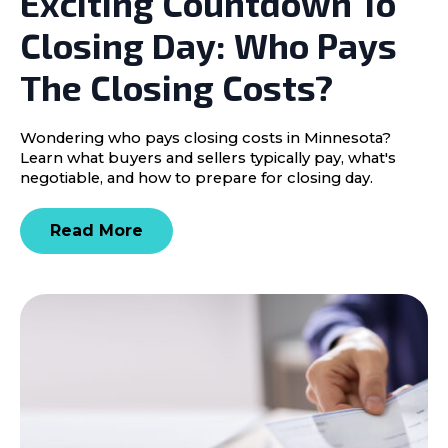
Exciting Countdown To
Closing Day: Who Pays
The Closing Costs?
Wondering who pays closing costs in Minnesota?
Learn what buyers and sellers typically pay, what's
negotiable, and how to prepare for closing day.
Read More