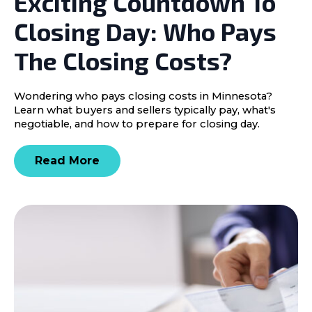
Exciting Countdown To
Closing Day: Who Pays
The Closing Costs?
Wondering who pays closing costs in Minnesota?
Learn what buyers and sellers typically pay, what's
negotiable, and how to prepare for closing day.
Read More