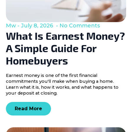
Mw
July 8, 2026
No Comments
What Is Earnest Money?
A Simple Guide For
Homebuyers
Earnest money is one of the first financial
commitments you'll make when buying a home.
Learn what it is, how it works, and what happens to
your deposit at closing.
Read More