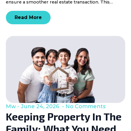
ensure a smoother real estate transaction. This…
Read More
Mw
June 24, 2026
No Comments
Keeping Property In The
Family: What You Need