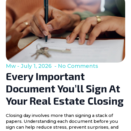
Mw
July 1, 2026
No Comments
Every Important
Document You’ll Sign At
Your Real Estate Closing
Closing day involves more than signing a stack of
papers. Understanding each document before you
sign can help reduce stress, prevent surprises, and