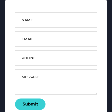
Name
*
Email
*
Phone
Message
*
Submit