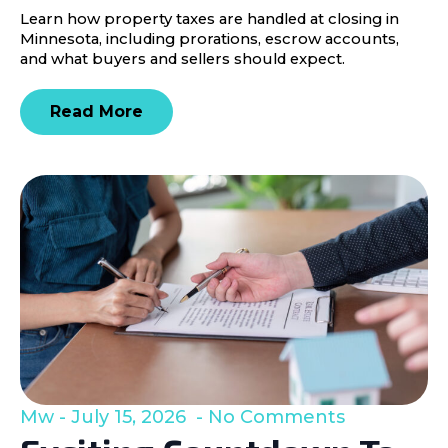
Learn how property taxes are handled at closing in
Minnesota, including prorations, escrow accounts,
and what buyers and sellers should expect.
Read More
Mw
July 15, 2026
No Comments