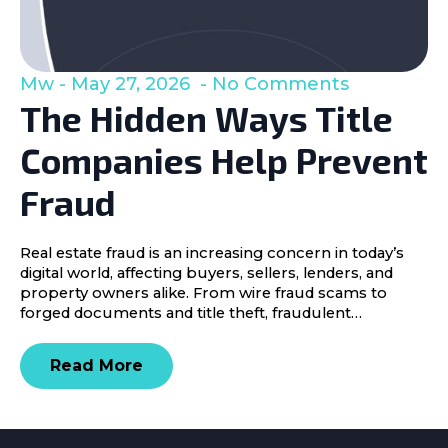
Mw
May 27, 2026
No Comments
The Hidden Ways Title
Companies Help Prevent
Fraud
Real estate fraud is an increasing concern in today’s
digital world, affecting buyers, sellers, lenders, and
property owners alike. From wire fraud scams to
forged documents and title theft, fraudulent…
Read More