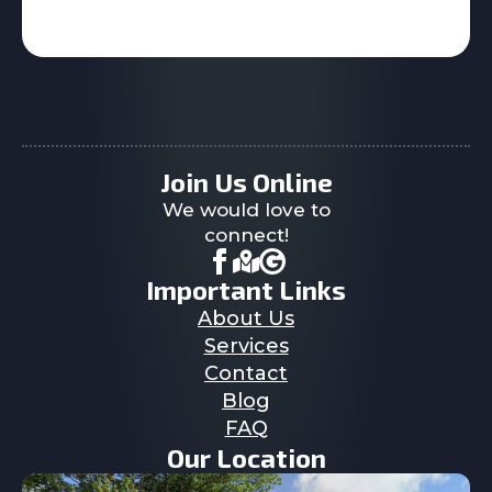
Join Us Online
We would love to
connect!
Important Links
About Us
Services
Contact
Blog
FAQ
Our Location