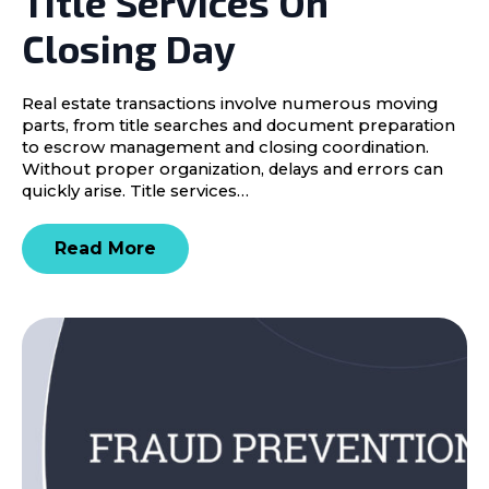
Title Services On
Closing Day
Real estate transactions involve numerous moving
parts, from title searches and document preparation
to escrow management and closing coordination.
Without proper organization, delays and errors can
quickly arise. Title services…
Read More