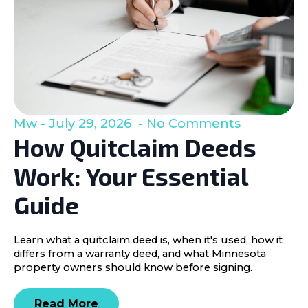
Mw
July 29, 2026
No Comments
How Quitclaim Deeds
Work: Your Essential
Guide
Learn what a quitclaim deed is, when it's used, how it
differs from a warranty deed, and what Minnesota
property owners should know before signing.
Read More