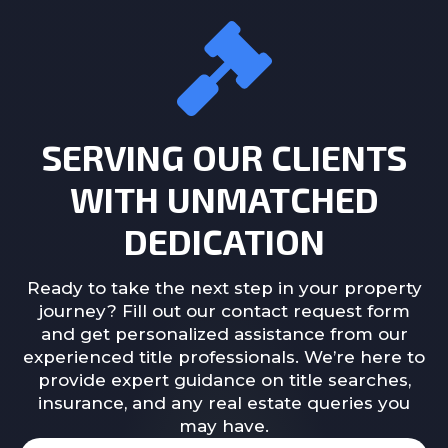
SERVING OUR CLIENTS
WITH UNMATCHED
DEDICATION
Ready to take the next step in your property
journey? Fill out our contact request form
and get personalized assistance from our
experienced title professionals. We’re here to
provide expert guidance on title searches,
insurance, and any real estate queries you
may have.