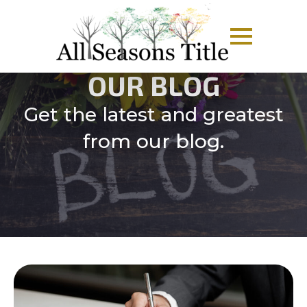
OUR BLOG
Get the latest and greatest
from our blog.