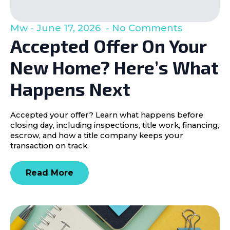
Mw
June 17, 2026
No Comments
Accepted Offer On Your
New Home? Here’s What
Happens Next
Accepted your offer? Learn what happens before
closing day, including inspections, title work, financing,
escrow, and how a title company keeps your
transaction on track.
Read More