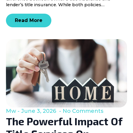
lender’s title insurance. While both policies…
Read More
Mw
June 3, 2026
No Comments
The Powerful Impact Of