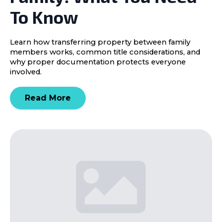
To Know
Learn how transferring property between family
members works, common title considerations, and
why proper documentation protects everyone
involved.
Read More