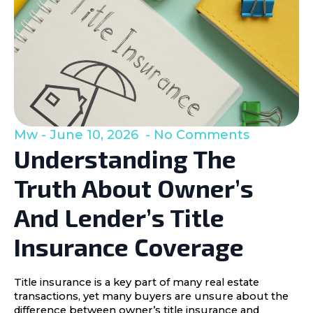
Mw
June 10, 2026
No Comments
Understanding The
Truth About Owner’s
And Lender’s Title
Insurance Coverage
Title insurance is a key part of many real estate
transactions, yet many buyers are unsure about the
difference between owner’s title insurance and