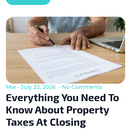
Mw
July 22, 2026
No Comments
Everything You Need To
Know About Property
Taxes At Closing