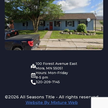
100 Forest Avenue East
Mora, MN 55051
Hours: Mon-Friday
8-5 pm
320-209-7145
©2026 All Seasons Title - All rights reserved
Website By Mixture Web