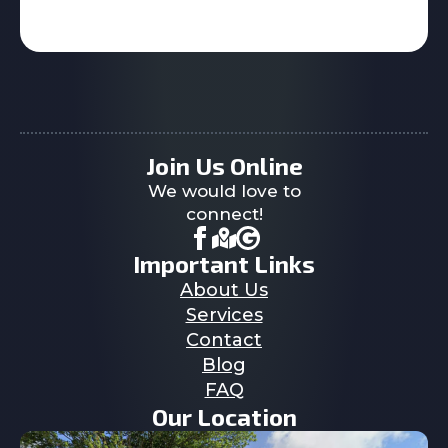
Join Us Online
We would love to
connect!
Important Links
About Us
Services
Contact
Blog
FAQ
Our Location