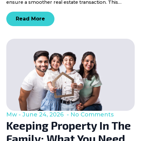
ensure a smoother real estate transaction. This…
Read More
Mw
June 24, 2026
No Comments
Keeping Property In The
Family: What You Need