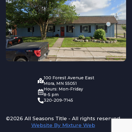
100 Forest Avenue East
Mora, MN 55051
Hours: Mon-Friday
8-5 pm
320-209-7145
©2026 All Seasons Title - All rights reserved
Website By Mixture Web