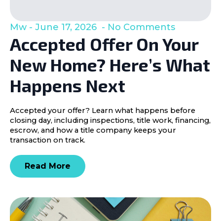
Mw
June 17, 2026
No Comments
Accepted Offer On Your
New Home? Here’s What
Happens Next
Accepted your offer? Learn what happens before
closing day, including inspections, title work, financing,
escrow, and how a title company keeps your
transaction on track.
Read More