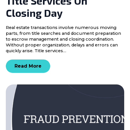
Title Services On
Closing Day
Real estate transactions involve numerous moving
parts, from title searches and document preparation
to escrow management and closing coordination.
Without proper organization, delays and errors can
quickly arise. Title services…
Read More