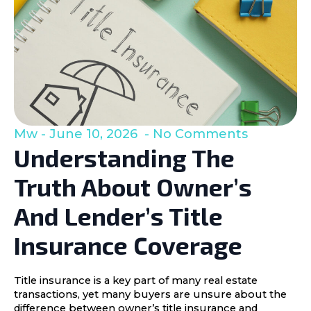
Mw
June 10, 2026
No Comments
Understanding The
Truth About Owner’s
And Lender’s Title
Insurance Coverage
Title insurance is a key part of many real estate
transactions, yet many buyers are unsure about the
difference between owner’s title insurance and