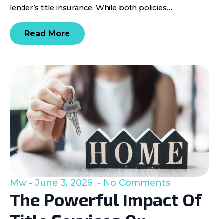
lender’s title insurance. While both policies…
Read More
Mw
June 3, 2026
No Comments
The Powerful Impact Of