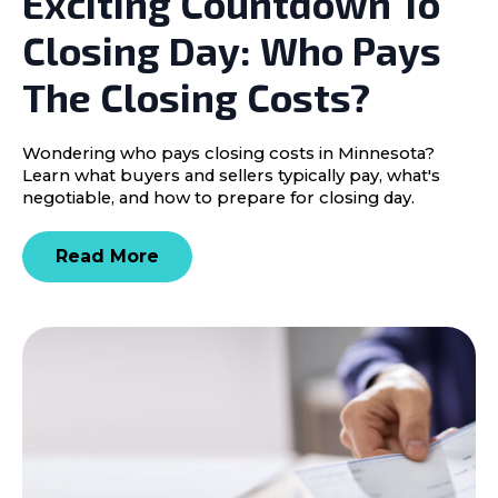
Exciting Countdown To
Closing Day: Who Pays
The Closing Costs?
Wondering who pays closing costs in Minnesota?
Learn what buyers and sellers typically pay, what's
negotiable, and how to prepare for closing day.
Read More