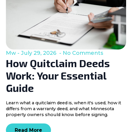
Mw
July 29, 2026
No Comments
How Quitclaim Deeds
Work: Your Essential
Guide
Learn what a quitclaim deed is, when it's used, how it
differs from a warranty deed, and what Minnesota
property owners should know before signing.
Read More