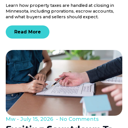
Learn how property taxes are handled at closing in
Minnesota, including prorations, escrow accounts,
and what buyers and sellers should expect.
Read More
Mw
July 15, 2026
No Comments