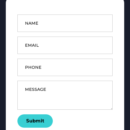
Name
*
Email
*
Phone
Message
*
Submit