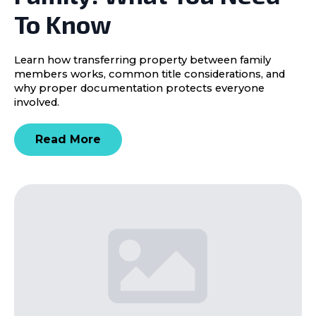
To Know
Learn how transferring property between family
members works, common title considerations, and
why proper documentation protects everyone
involved.
Read More