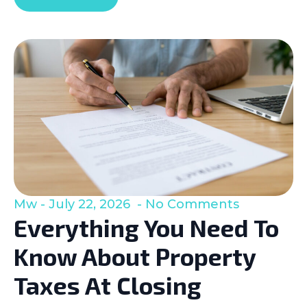
Mw
July 22, 2026
No Comments
Everything You Need To
Know About Property
Taxes At Closing