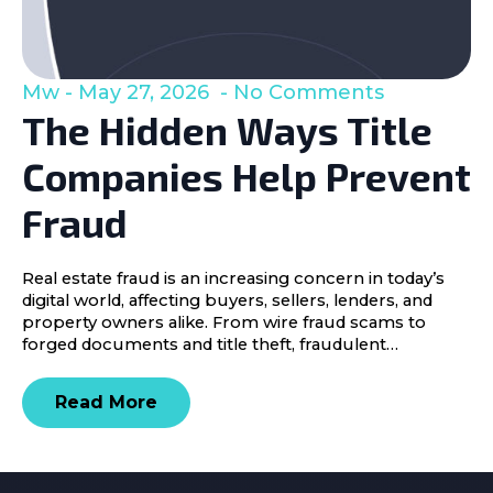
Mw
May 27, 2026
No Comments
The Hidden Ways Title
Companies Help Prevent
Fraud
Real estate fraud is an increasing concern in today’s
digital world, affecting buyers, sellers, lenders, and
property owners alike. From wire fraud scams to
forged documents and title theft, fraudulent…
Read More