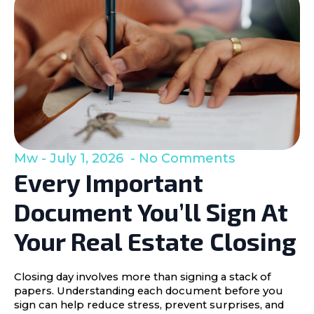
Mw
July 1, 2026
No Comments
Every Important
Document You’ll Sign At
Your Real Estate Closing
Closing day involves more than signing a stack of
papers. Understanding each document before you
sign can help reduce stress, prevent surprises, and