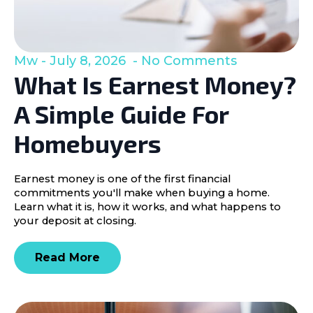
Mw
July 8, 2026
No Comments
What Is Earnest Money?
A Simple Guide For
Homebuyers
Earnest money is one of the first financial
commitments you'll make when buying a home.
Learn what it is, how it works, and what happens to
your deposit at closing.
Read More