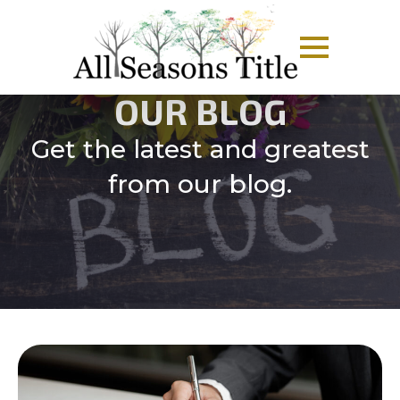
OUR BLOG
Get the latest and greatest
from our blog.