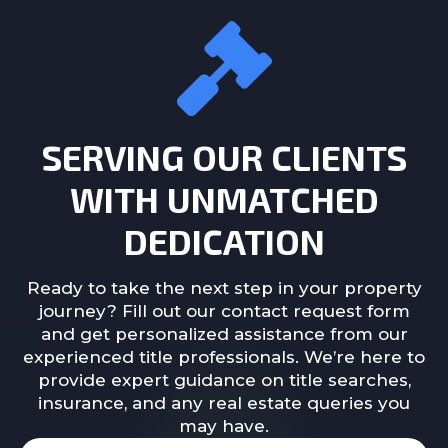
SERVING OUR CLIENTS
WITH UNMATCHED
DEDICATION
Ready to take the next step in your property
journey? Fill out our contact request form
and get personalized assistance from our
experienced title professionals. We’re here to
provide expert guidance on title searches,
insurance, and any real estate queries you
may have.