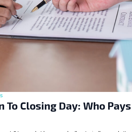
s
 To Closing Day: Who Pays