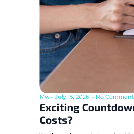
Mw
July 15, 2026
No Comment
Exciting Countdown
Costs?