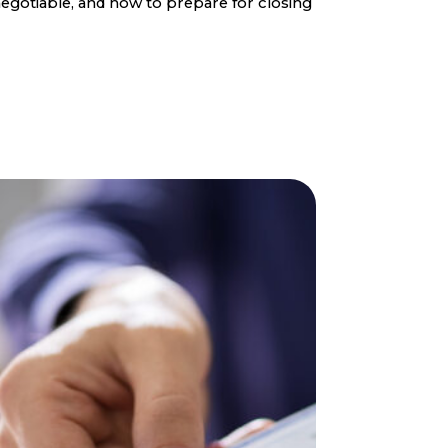
egotiable, and how to prepare for closing