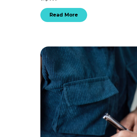
Read More