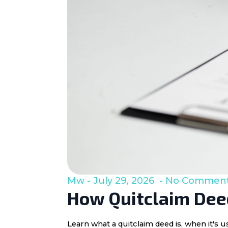
Mw
July 29, 2026
No Commen
How Quitclaim Deed
Learn what a quitclaim deed is, when it's