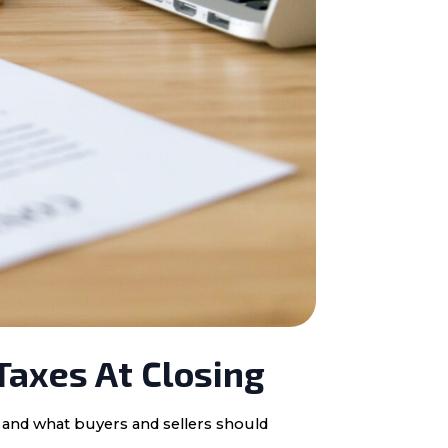
Taxes At Closing
, and what buyers and sellers should