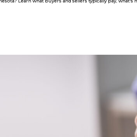
sota? Learn what buyers and sellers typically pay, what's n