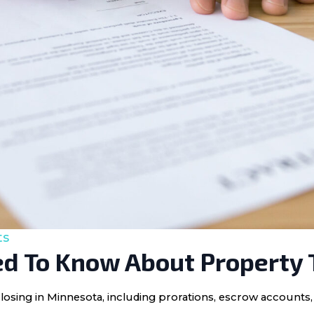
ts
d To Know About Property 
losing in Minnesota, including prorations, escrow accounts