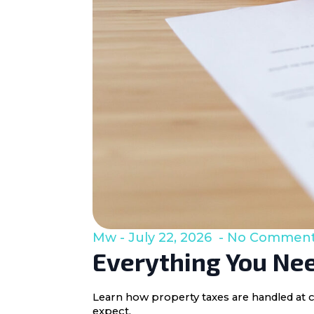
Mw
July 22, 2026
No Commen
Everything You Nee
Learn how property taxes are handled at c
expect.