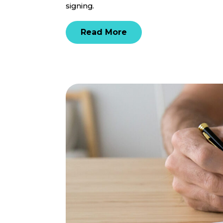
signing.
Read More