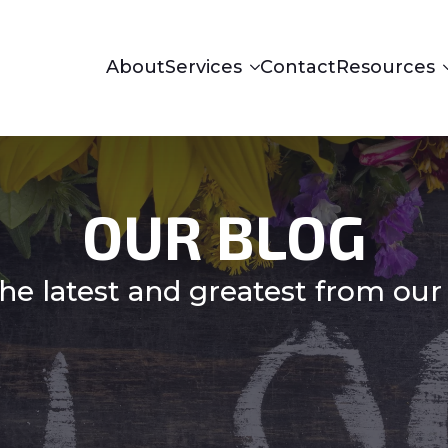
About
Services
Contact
Resources
OUR BLOG
he latest and greatest from our