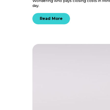
Wondering who pays closing costs in Minne
day.
Read More