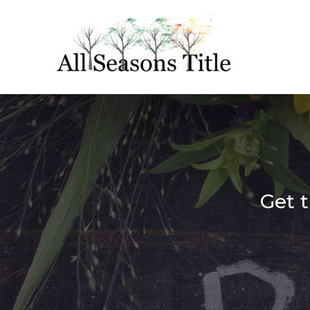
Get t