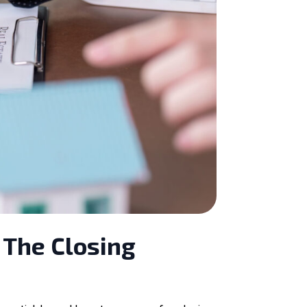
 The Closing