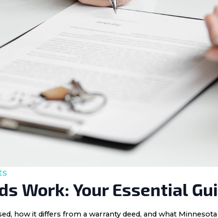
ts
s Work: Your Essential Gu
 used, how it differs from a warranty deed, and what Minnes