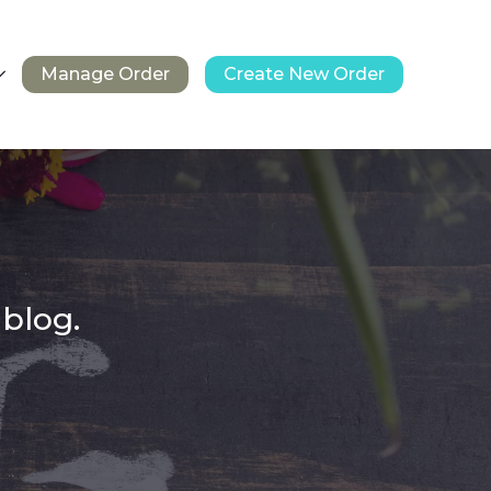
Manage Order
Create New Order
 blog.