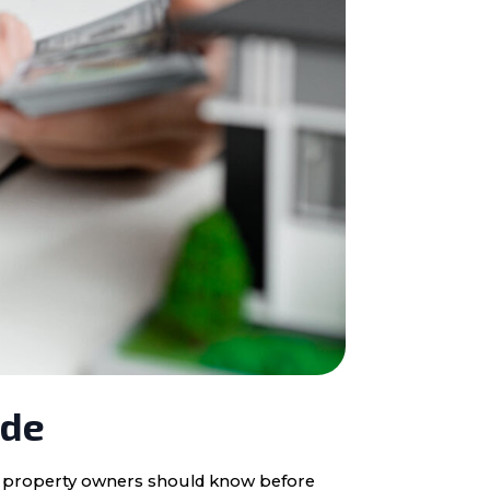
ide
ota property owners should know before