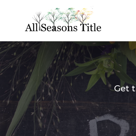
Get t