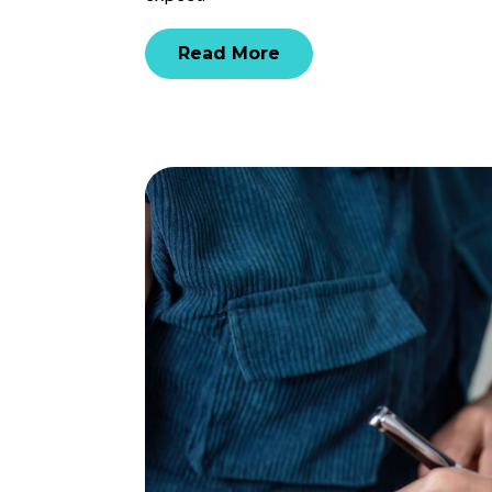
Read More