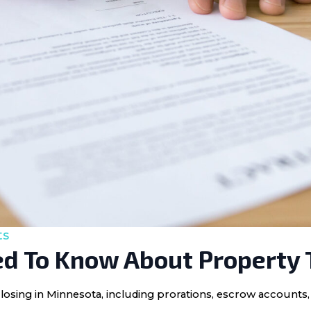
ts
d To Know About Property 
losing in Minnesota, including prorations, escrow accounts