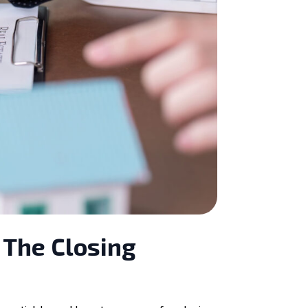
 The Closing