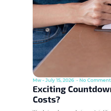
Mw
July 15, 2026
No Comment
Exciting Countdown
Costs?