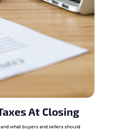
Taxes At Closing
, and what buyers and sellers should