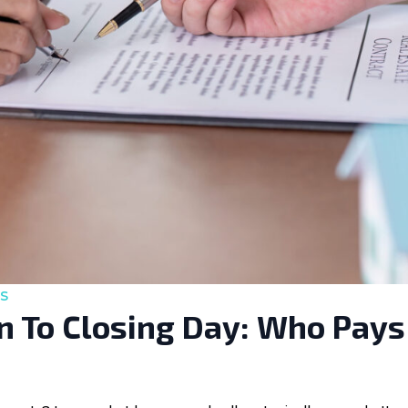
s
 To Closing Day: Who Pays