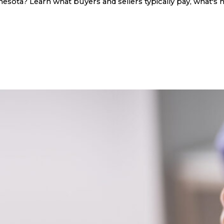
sota? Learn what buyers and sellers typically pay, what's n