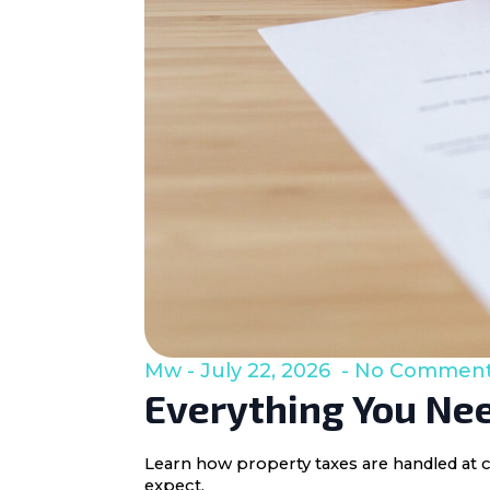
Mw
July 22, 2026
No Commen
Everything You Nee
Learn how property taxes are handled at c
expect.