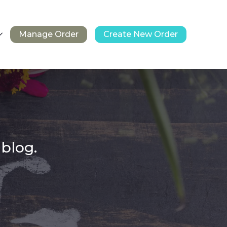
Manage Order
Create New Order
 blog.