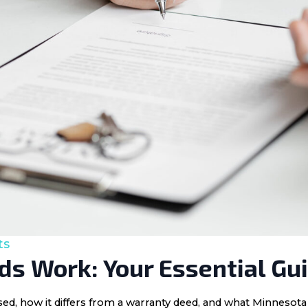
ts
s Work: Your Essential Gu
 used, how it differs from a warranty deed, and what Minnes