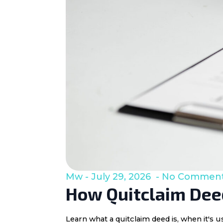
Mw
July 29, 2026
No Commen
How Quitclaim Deed
Learn what a quitclaim deed is, when it's