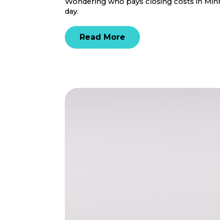
Wondering who pays closing costs in Minne
day.
Read More