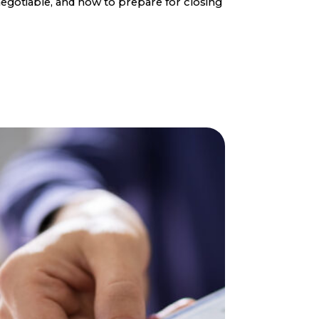
egotiable, and how to prepare for closing