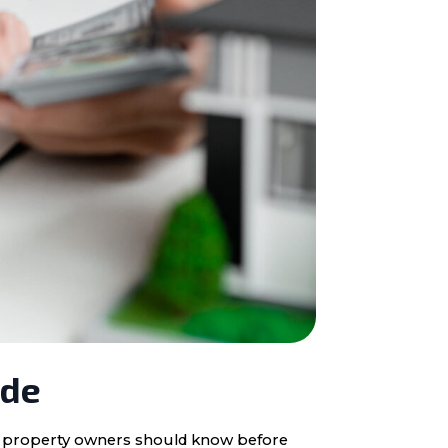
ide
ota property owners should know before