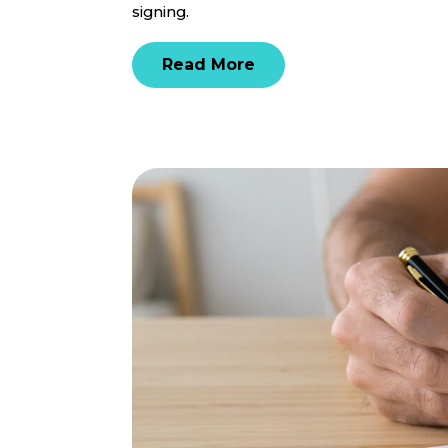
signing.
Read More