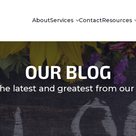
About
Services
Contact
Resources
OUR BLOG
he latest and greatest from our