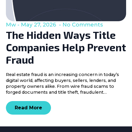
Mw
May 27, 2026
No Comments
The Hidden Ways Title
Companies Help Prevent
Fraud
Real estate fraud is an increasing concern in today’s
digital world, affecting buyers, sellers, lenders, and
property owners alike. From wire fraud scams to
forged documents and title theft, fraudulent…
Read More