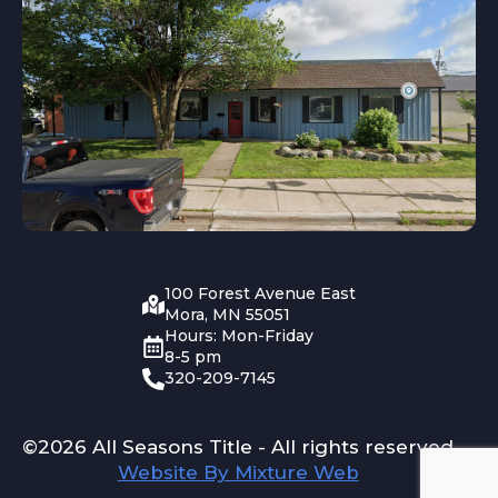
100 Forest Avenue East
Mora, MN 55051
Hours: Mon-Friday
8-5 pm
320-209-7145
©2026 All Seasons Title - All rights reserved
Website By Mixture Web