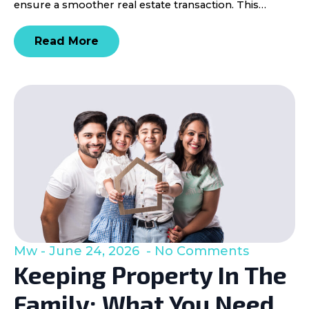
ensure a smoother real estate transaction. This…
Read More
Mw
June 24, 2026
No Comments
Keeping Property In The
Family: What You Need