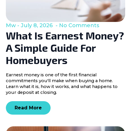
Mw
July 8, 2026
No Comments
What Is Earnest Money?
A Simple Guide For
Homebuyers
Earnest money is one of the first financial
commitments you'll make when buying a home.
Learn what it is, how it works, and what happens to
your deposit at closing.
Read More