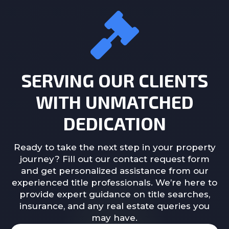
SERVING OUR CLIENTS
WITH UNMATCHED
DEDICATION
Ready to take the next step in your property
journey? Fill out our contact request form
and get personalized assistance from our
experienced title professionals. We’re here to
provide expert guidance on title searches,
insurance, and any real estate queries you
may have.