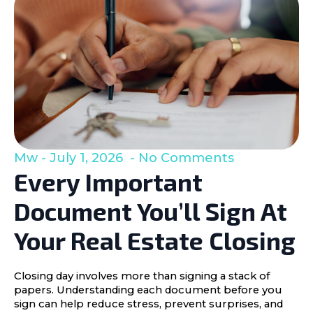
Mw
July 1, 2026
No Comments
Every Important
Document You’ll Sign At
Your Real Estate Closing
Closing day involves more than signing a stack of
papers. Understanding each document before you
sign can help reduce stress, prevent surprises, and