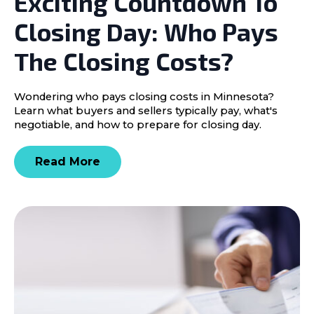
Exciting Countdown To
Closing Day: Who Pays
The Closing Costs?
Wondering who pays closing costs in Minnesota?
Learn what buyers and sellers typically pay, what's
negotiable, and how to prepare for closing day.
Read More