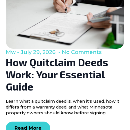
Mw
July 29, 2026
No Comments
How Quitclaim Deeds
Work: Your Essential
Guide
Learn what a quitclaim deed is, when it's used, how it
differs from a warranty deed, and what Minnesota
property owners should know before signing.
Read More