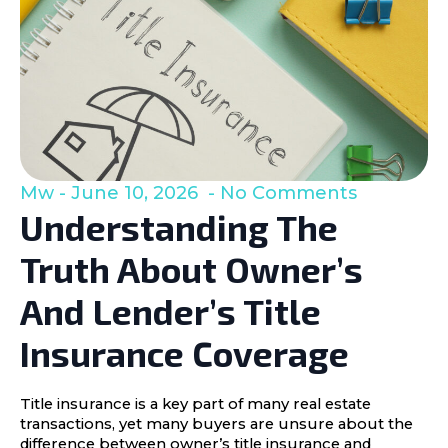
Mw
June 10, 2026
No Comments
Understanding The
Truth About Owner’s
And Lender’s Title
Insurance Coverage
Title insurance is a key part of many real estate
transactions, yet many buyers are unsure about the
difference between owner’s title insurance and