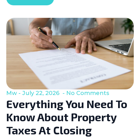
Mw
July 22, 2026
No Comments
Everything You Need To
Know About Property
Taxes At Closing