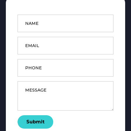
Name
*
Email
*
Phone
Message
*
Submit