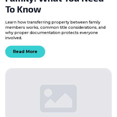
To Know
Learn how transferring property between family
members works, common title considerations, and
why proper documentation protects everyone
involved.
Read More