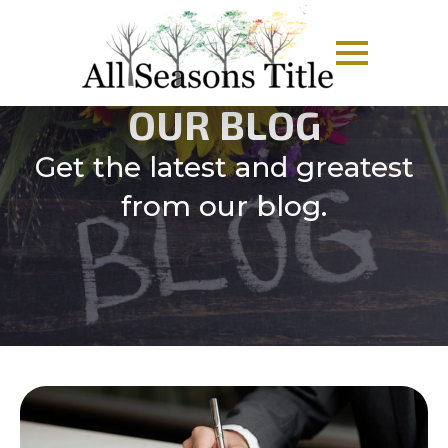
OUR BLOG
Get the latest and greatest
from our blog.