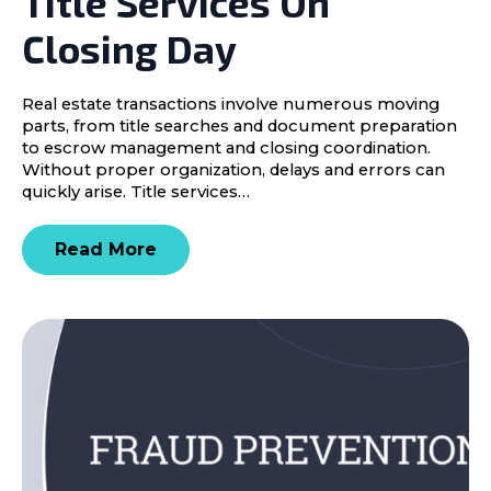
Title Services On
Closing Day
Real estate transactions involve numerous moving
parts, from title searches and document preparation
to escrow management and closing coordination.
Without proper organization, delays and errors can
quickly arise. Title services…
Read More