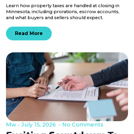
Learn how property taxes are handled at closing in
Minnesota, including prorations, escrow accounts,
and what buyers and sellers should expect.
Read More
Mw
July 15, 2026
No Comments