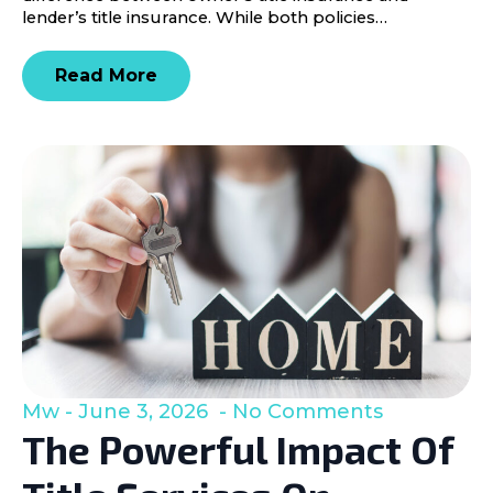
lender’s title insurance. While both policies…
Read More
Mw
June 3, 2026
No Comments
The Powerful Impact Of