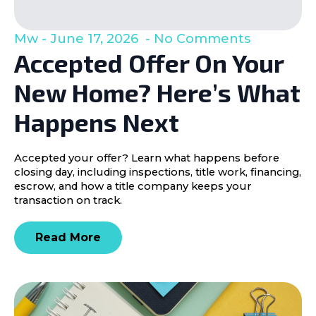
Mw
June 17, 2026
No Comments
Accepted Offer On Your
New Home? Here’s What
Happens Next
Accepted your offer? Learn what happens before
closing day, including inspections, title work, financing,
escrow, and how a title company keeps your
transaction on track.
Read More