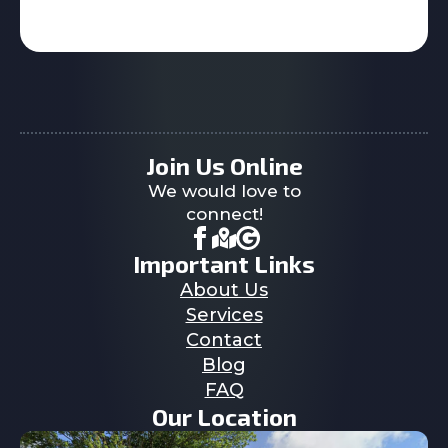
Join Us Online
We would love to
connect!
Important Links
About Us
Services
Contact
Blog
FAQ
Our Location