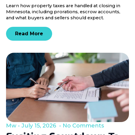
Learn how property taxes are handled at closing in
Minnesota, including prorations, escrow accounts,
and what buyers and sellers should expect.
Read More
Mw
July 15, 2026
No Comments