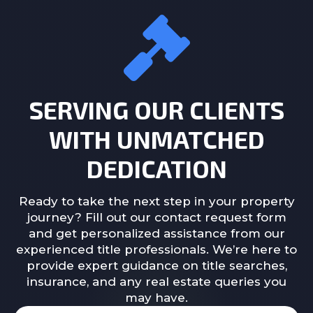
SERVING OUR CLIENTS
WITH UNMATCHED
DEDICATION
Ready to take the next step in your property
journey? Fill out our contact request form
and get personalized assistance from our
experienced title professionals. We’re here to
provide expert guidance on title searches,
insurance, and any real estate queries you
may have.