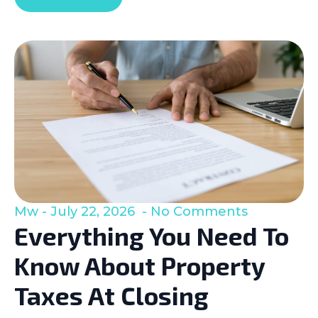
Mw
July 22, 2026
No Comments
Everything You Need To
Know About Property
Taxes At Closing