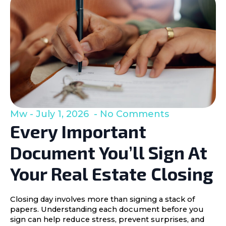
Mw
July 1, 2026
No Comments
Every Important
Document You’ll Sign At
Your Real Estate Closing
Closing day involves more than signing a stack of
papers. Understanding each document before you
sign can help reduce stress, prevent surprises, and