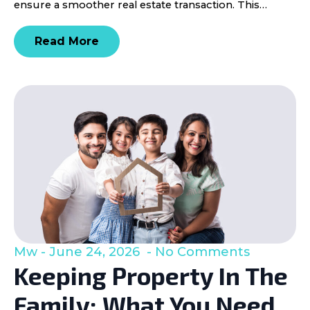
ensure a smoother real estate transaction. This…
Read More
Mw
June 24, 2026
No Comments
Keeping Property In The
Family: What You Need