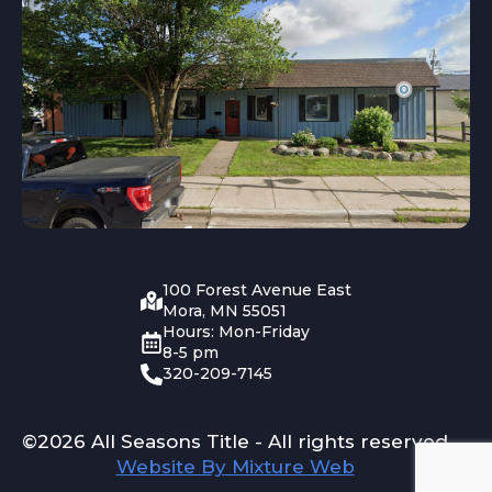
100 Forest Avenue East
Mora, MN 55051
Hours: Mon-Friday
8-5 pm
320-209-7145
©2026 All Seasons Title - All rights reserved
Website By Mixture Web