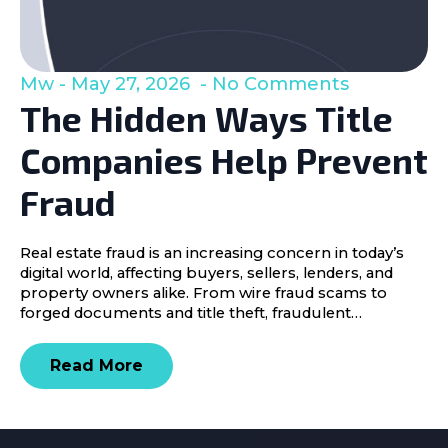
Mw
May 27, 2026
No Comments
The Hidden Ways Title
Companies Help Prevent
Fraud
Real estate fraud is an increasing concern in today’s
digital world, affecting buyers, sellers, lenders, and
property owners alike. From wire fraud scams to
forged documents and title theft, fraudulent…
Read More