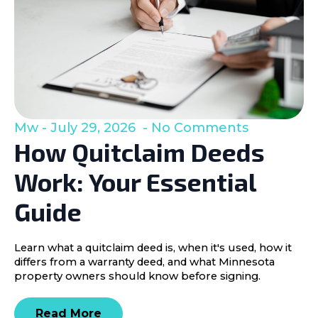
Mw
July 29, 2026
No Comments
How Quitclaim Deeds
Work: Your Essential
Guide
Learn what a quitclaim deed is, when it's used, how it
differs from a warranty deed, and what Minnesota
property owners should know before signing.
Read More