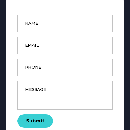
Name
*
Email
*
Phone
Message
*
Submit