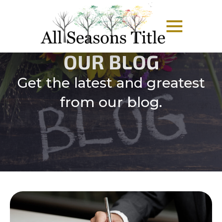
OUR BLOG
Get the latest and greatest
from our blog.