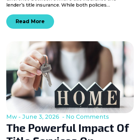
lender’s title insurance. While both policies…
Read More
Mw
June 3, 2026
No Comments
The Powerful Impact Of