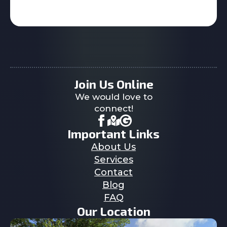
Join Us Online
We would love to
connect!
Important Links
About Us
Services
Contact
Blog
FAQ
Our Location