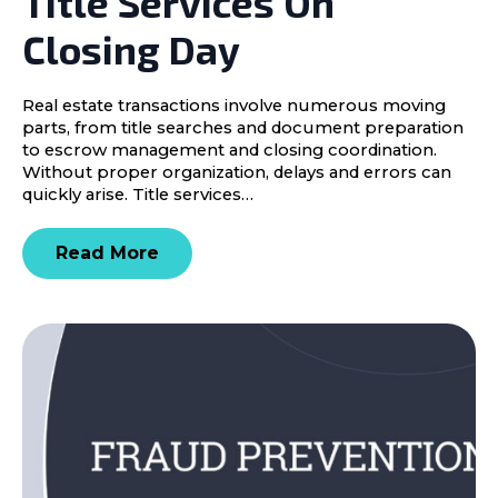
Title Services On
Closing Day
Real estate transactions involve numerous moving
parts, from title searches and document preparation
to escrow management and closing coordination.
Without proper organization, delays and errors can
quickly arise. Title services…
Read More