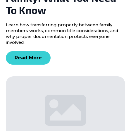
To Know
Learn how transferring property between family
members works, common title considerations, and
why proper documentation protects everyone
involved.
Read More