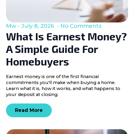
Mw
July 8, 2026
No Comments
What Is Earnest Money?
A Simple Guide For
Homebuyers
Earnest money is one of the first financial
commitments you'll make when buying a home.
Learn what it is, how it works, and what happens to
your deposit at closing.
Read More