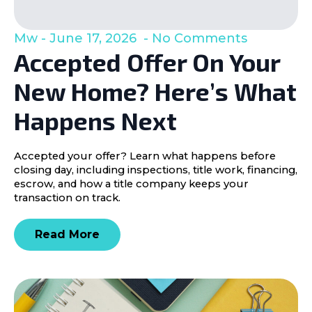
Mw
June 17, 2026
No Comments
Accepted Offer On Your
New Home? Here’s What
Happens Next
Accepted your offer? Learn what happens before
closing day, including inspections, title work, financing,
escrow, and how a title company keeps your
transaction on track.
Read More