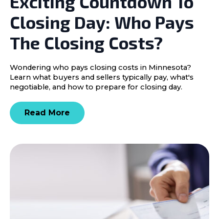
Exciting Countdown To
Closing Day: Who Pays
The Closing Costs?
Wondering who pays closing costs in Minnesota?
Learn what buyers and sellers typically pay, what's
negotiable, and how to prepare for closing day.
Read More