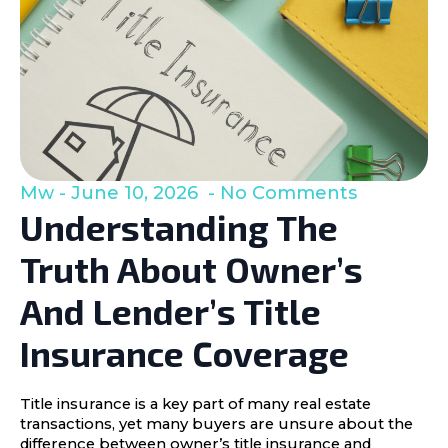
Mw
June 10, 2026
No Comments
Understanding The
Truth About Owner’s
And Lender’s Title
Insurance Coverage
Title insurance is a key part of many real estate
transactions, yet many buyers are unsure about the
difference between owner’s title insurance and