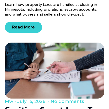
Learn how property taxes are handled at closing in
Minnesota, including prorations, escrow accounts,
and what buyers and sellers should expect.
Read More
Mw
July 15, 2026
No Comments