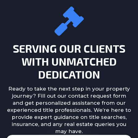
SERVING OUR CLIENTS
WITH UNMATCHED
DEDICATION
Ready to take the next step in your property
journey? Fill out our contact request form
and get personalized assistance from our
experienced title professionals. We’re here to
provide expert guidance on title searches,
insurance, and any real estate queries you
may have.