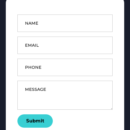
Name
*
Email
*
Phone
Message
*
Submit