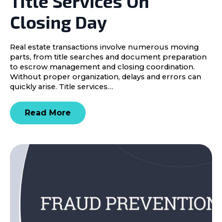
Title Services On
Closing Day
Real estate transactions involve numerous moving
parts, from title searches and document preparation
to escrow management and closing coordination.
Without proper organization, delays and errors can
quickly arise. Title services…
Read More