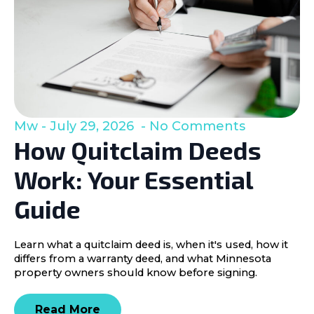
Mw
July 29, 2026
No Comments
How Quitclaim Deeds
Work: Your Essential
Guide
Learn what a quitclaim deed is, when it's used, how it
differs from a warranty deed, and what Minnesota
property owners should know before signing.
Read More