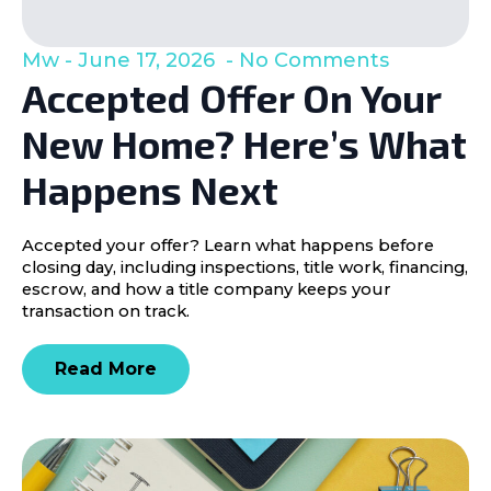
Mw
June 17, 2026
No Comments
Accepted Offer On Your
New Home? Here’s What
Happens Next
Accepted your offer? Learn what happens before
closing day, including inspections, title work, financing,
escrow, and how a title company keeps your
transaction on track.
Read More