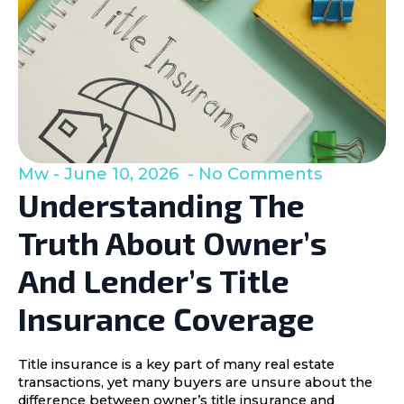
Mw
June 10, 2026
No Comments
Understanding The
Truth About Owner’s
And Lender’s Title
Insurance Coverage
Title insurance is a key part of many real estate
transactions, yet many buyers are unsure about the
difference between owner’s title insurance and