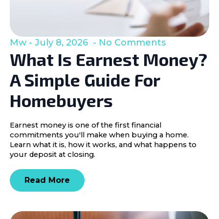
Mw
July 8, 2026
No Comments
What Is Earnest Money?
A Simple Guide For
Homebuyers
Earnest money is one of the first financial
commitments you'll make when buying a home.
Learn what it is, how it works, and what happens to
your deposit at closing.
Read More