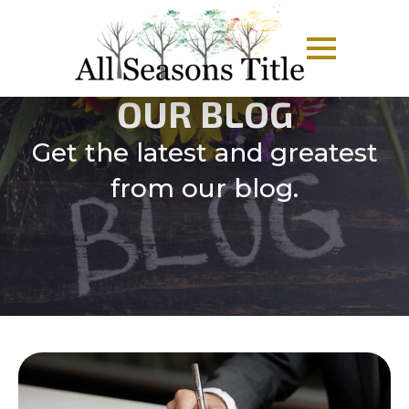
OUR BLOG
Get the latest and greatest
from our blog.