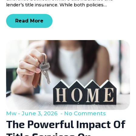
lender’s title insurance. While both policies…
Read More
Mw
June 3, 2026
No Comments
The Powerful Impact Of