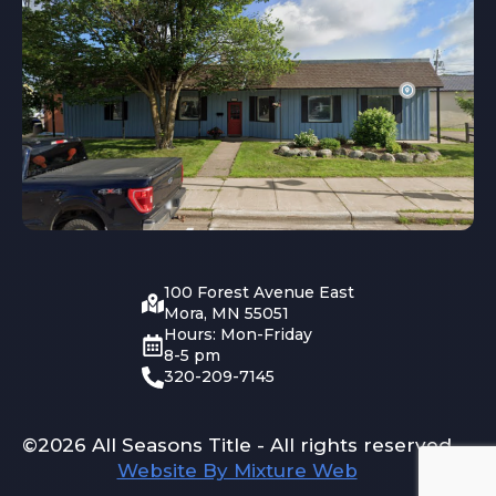
100 Forest Avenue East
Mora, MN 55051
Hours: Mon-Friday
8-5 pm
320-209-7145
©2026 All Seasons Title - All rights reserved
Website By Mixture Web