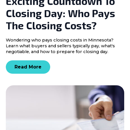
Exciting Countdown To
Closing Day: Who Pays
The Closing Costs?
Wondering who pays closing costs in Minnesota?
Learn what buyers and sellers typically pay, what's
negotiable, and how to prepare for closing day.
Read More