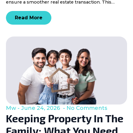
ensure a smoother real estate transaction. This…
Read More
Mw
June 24, 2026
No Comments
Keeping Property In The
Family: What You Need