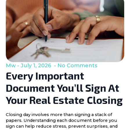
Mw
July 1, 2026
No Comments
Every Important
Document You’ll Sign At
Your Real Estate Closing
Closing day involves more than signing a stack of
papers. Understanding each document before you
sign can help reduce stress, prevent surprises, and