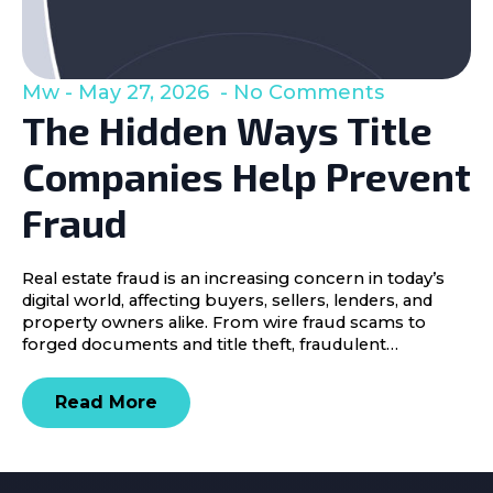
Mw
May 27, 2026
No Comments
The Hidden Ways Title
Companies Help Prevent
Fraud
Real estate fraud is an increasing concern in today’s
digital world, affecting buyers, sellers, lenders, and
property owners alike. From wire fraud scams to
forged documents and title theft, fraudulent…
Read More