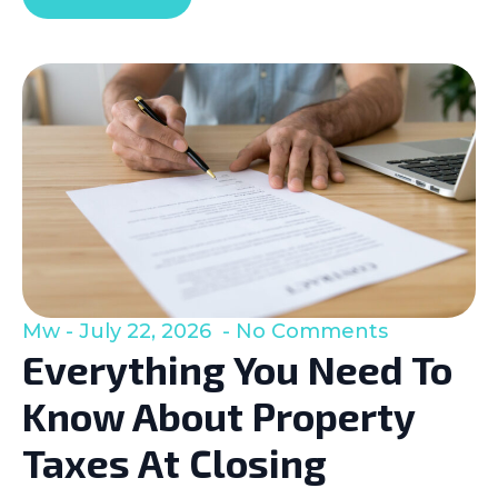
Mw
July 22, 2026
No Comments
Everything You Need To
Know About Property
Taxes At Closing