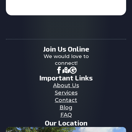
Join Us Online
We would love to
connect!
Important Links
About Us
Services
Contact
Blog
FAQ
Our Location