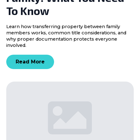
To Know
Learn how transferring property between family
members works, common title considerations, and
why proper documentation protects everyone
involved.
Read More