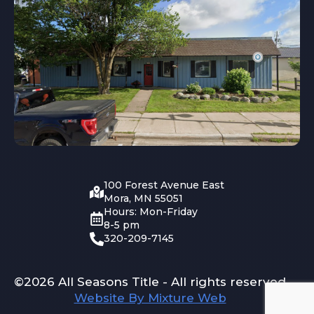
100 Forest Avenue East
Mora, MN 55051
Hours: Mon-Friday
8-5 pm
320-209-7145
©2026 All Seasons Title - All rights reserved
Website By Mixture Web