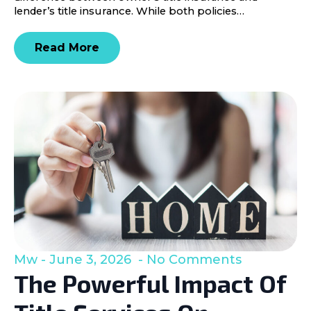
lender’s title insurance. While both policies…
Read More
Mw
June 3, 2026
No Comments
The Powerful Impact Of