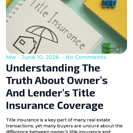
Mw
June 10, 2026
No Comments
Understanding The
Truth About Owner’s
And Lender’s Title
Insurance Coverage
Title insurance is a key part of many real estate
transactions, yet many buyers are unsure about the
difference between owner’s title insurance and