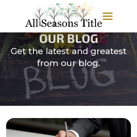
OUR BLOG
Get the latest and greatest
from our blog.