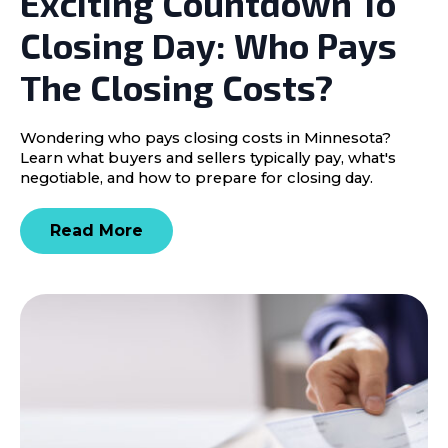
Exciting Countdown To
Closing Day: Who Pays
The Closing Costs?
Wondering who pays closing costs in Minnesota?
Learn what buyers and sellers typically pay, what's
negotiable, and how to prepare for closing day.
Read More