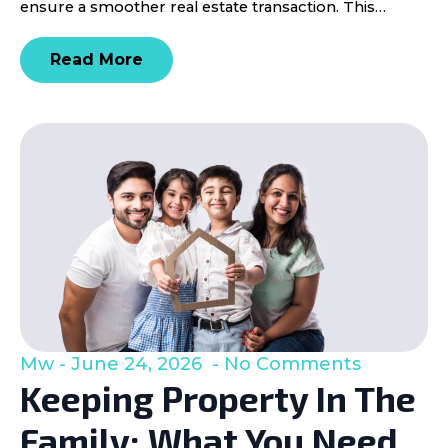
ensure a smoother real estate transaction. This…
Read More
Mw
June 24, 2026
No Comments
Keeping Property In The
Family: What You Need