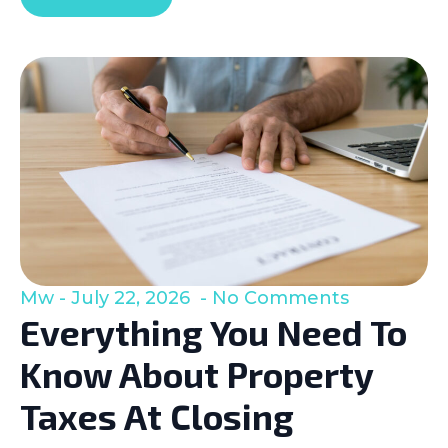
Mw
July 22, 2026
No Comments
Everything You Need To
Know About Property
Taxes At Closing