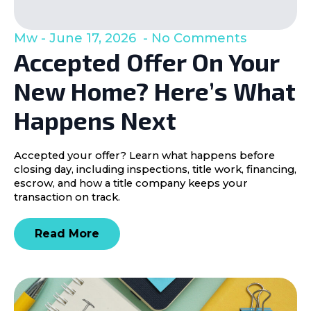
Mw
June 17, 2026
No Comments
Accepted Offer On Your
New Home? Here’s What
Happens Next
Accepted your offer? Learn what happens before
closing day, including inspections, title work, financing,
escrow, and how a title company keeps your
transaction on track.
Read More