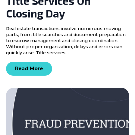
Title Services On
Closing Day
Real estate transactions involve numerous moving
parts, from title searches and document preparation
to escrow management and closing coordination.
Without proper organization, delays and errors can
quickly arise. Title services…
Read More