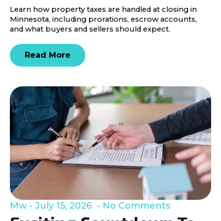
Learn how property taxes are handled at closing in
Minnesota, including prorations, escrow accounts,
and what buyers and sellers should expect.
Read More
Mw
July 15, 2026
No Comments