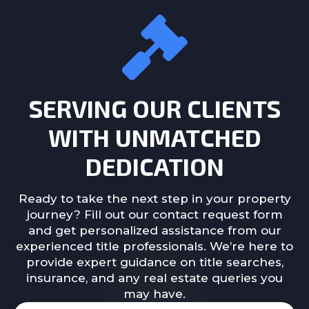
SERVING OUR CLIENTS
WITH UNMATCHED
DEDICATION
Ready to take the next step in your property
journey? Fill out our contact request form
and get personalized assistance from our
experienced title professionals. We’re here to
provide expert guidance on title searches,
insurance, and any real estate queries you
may have.