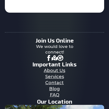
Join Us Online
We would love to
connect!
Important Links
About Us
Services
Contact
Blog
FAQ
Our Location