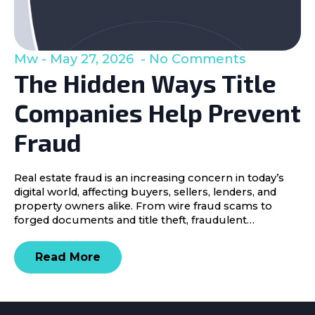
Mw
May 27, 2026
No Comments
The Hidden Ways Title
Companies Help Prevent
Fraud
Real estate fraud is an increasing concern in today’s
digital world, affecting buyers, sellers, lenders, and
property owners alike. From wire fraud scams to
forged documents and title theft, fraudulent…
Read More