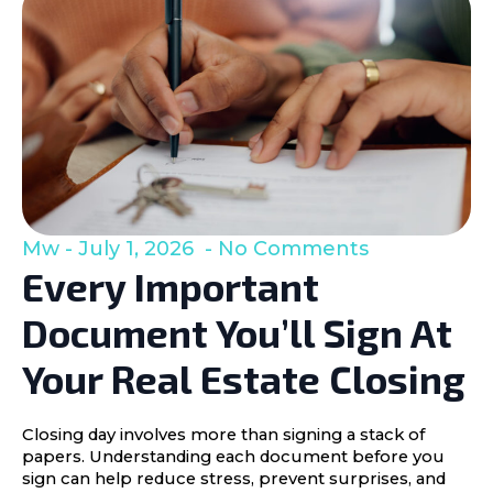
Mw
July 1, 2026
No Comments
Every Important
Document You’ll Sign At
Your Real Estate Closing
Closing day involves more than signing a stack of
papers. Understanding each document before you
sign can help reduce stress, prevent surprises, and