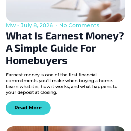
Mw
July 8, 2026
No Comments
What Is Earnest Money?
A Simple Guide For
Homebuyers
Earnest money is one of the first financial
commitments you'll make when buying a home.
Learn what it is, how it works, and what happens to
your deposit at closing.
Read More