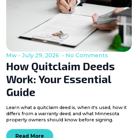
Mw
July 29, 2026
No Comments
How Quitclaim Deeds
Work: Your Essential
Guide
Learn what a quitclaim deed is, when it's used, how it
differs from a warranty deed, and what Minnesota
property owners should know before signing.
Read More