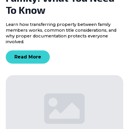
To Know
Learn how transferring property between family
members works, common title considerations, and
why proper documentation protects everyone
involved.
Read More