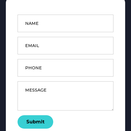
Name
*
Email
*
Phone
Message
*
Submit