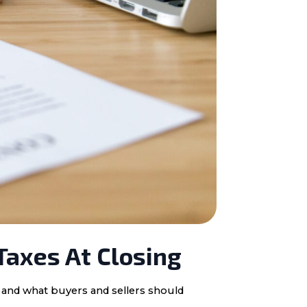
Taxes At Closing
, and what buyers and sellers should