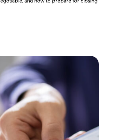
egotiable, and how to prepare for closing