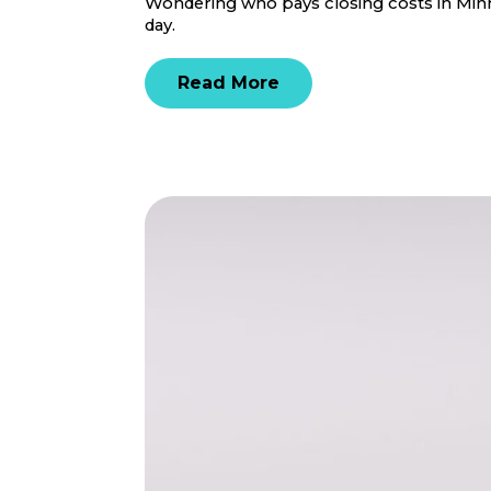
Wondering who pays closing costs in Minne
day.
Read More