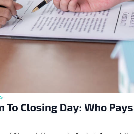
s
 To Closing Day: Who Pays