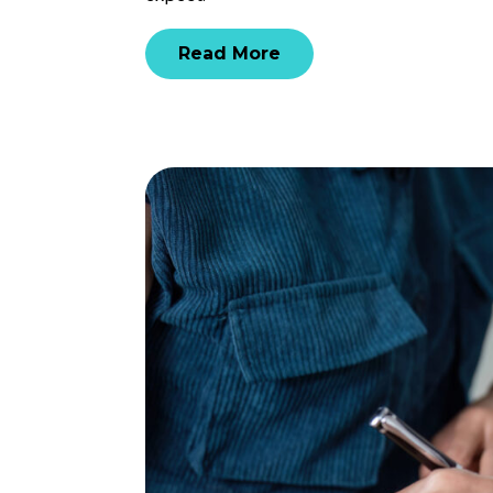
Read More