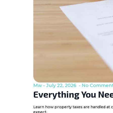
Mw
July 22, 2026
No Commen
Everything You Nee
Learn how property taxes are handled at c
expect.