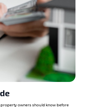
ide
ota property owners should know before