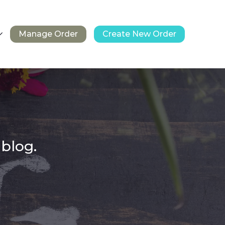
Manage Order
Create New Order
 blog.