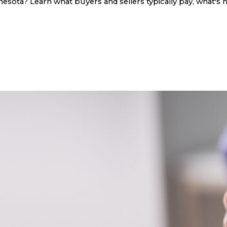
sota? Learn what buyers and sellers typically pay, what's n