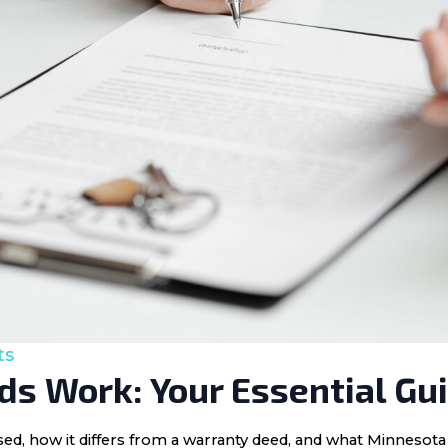
ts
s Work: Your Essential Gu
 used, how it differs from a warranty deed, and what Minnes