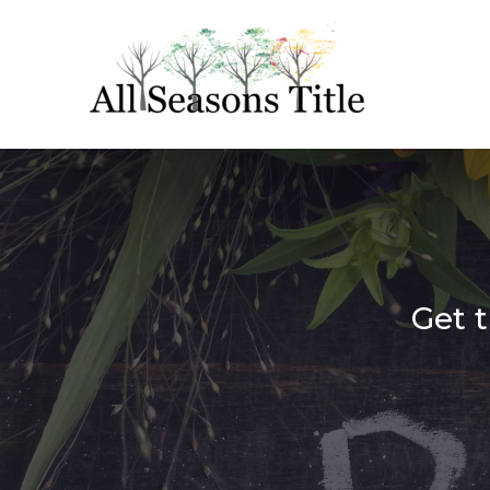
Get t