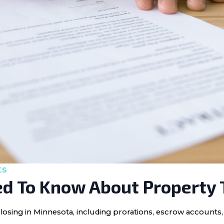
ts
d To Know About Property 
losing in Minnesota, including prorations, escrow accounts