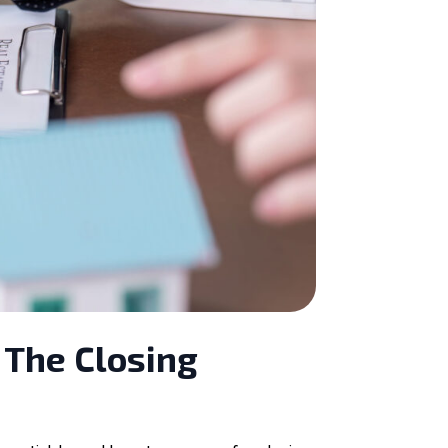
 The Closing