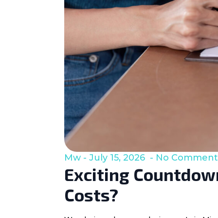
Mw
July 15, 2026
No Comment
Exciting Countdown
Costs?