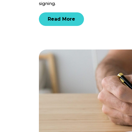
signing.
Read More