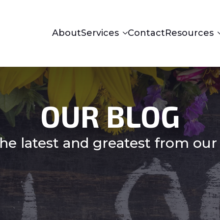
About
Services
Contact
Resources
OUR BLOG
he latest and greatest from our