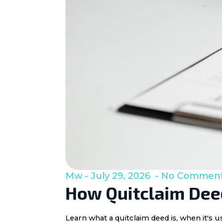
Mw
July 29, 2026
No Commen
How Quitclaim Deed
Learn what a quitclaim deed is, when it's