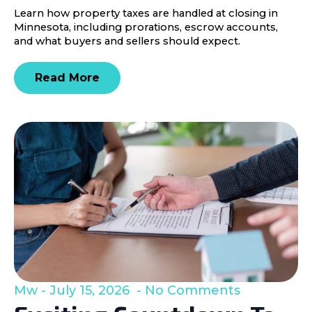
Learn how property taxes are handled at closing in
Minnesota, including prorations, escrow accounts,
and what buyers and sellers should expect.
Read More
Mw
July 15, 2026
No Comments