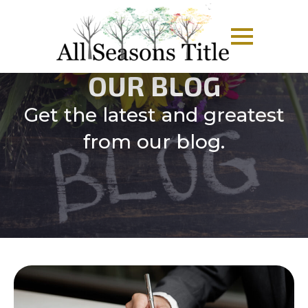
OUR BLOG
Get the latest and greatest
from our blog.