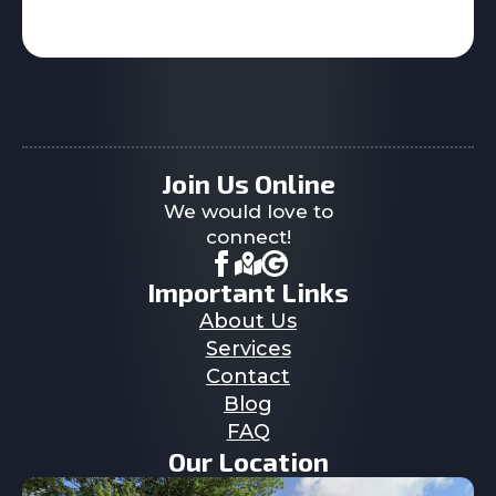
Join Us Online
We would love to
connect!
Important Links
About Us
Services
Contact
Blog
FAQ
Our Location