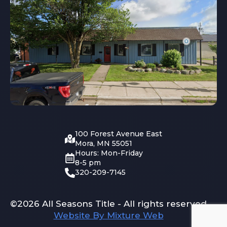
100 Forest Avenue East
Mora, MN 55051
Hours: Mon-Friday
8-5 pm
320-209-7145
©2026 All Seasons Title - All rights reserved
Website By Mixture Web