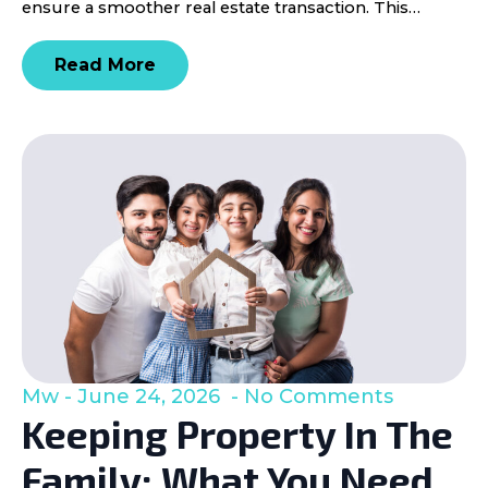
ensure a smoother real estate transaction. This…
Read More
Mw
June 24, 2026
No Comments
Keeping Property In The
Family: What You Need