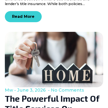
lender’s title insurance. While both policies…
Read More
Mw
June 3, 2026
No Comments
The Powerful Impact Of