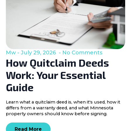
Mw
July 29, 2026
No Comments
How Quitclaim Deeds
Work: Your Essential
Guide
Learn what a quitclaim deed is, when it's used, how it
differs from a warranty deed, and what Minnesota
property owners should know before signing.
Read More