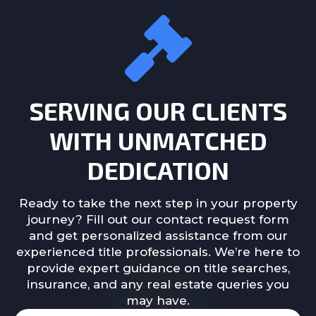
SERVING OUR CLIENTS
WITH UNMATCHED
DEDICATION
Ready to take the next step in your property
journey? Fill out our contact request form
and get personalized assistance from our
experienced title professionals. We’re here to
provide expert guidance on title searches,
insurance, and any real estate queries you
may have.