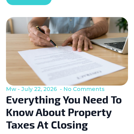
Mw
July 22, 2026
No Comments
Everything You Need To
Know About Property
Taxes At Closing