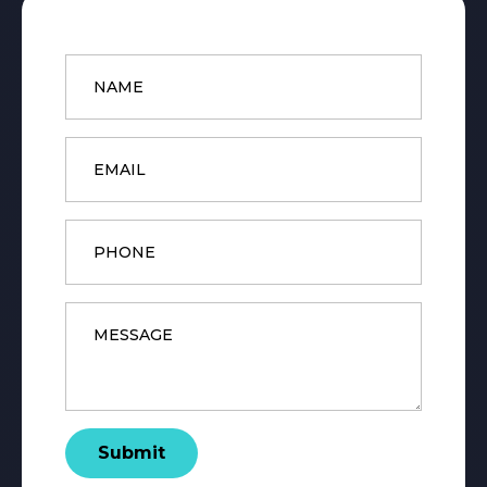
Name
*
Email
*
Phone
Message
*
Submit