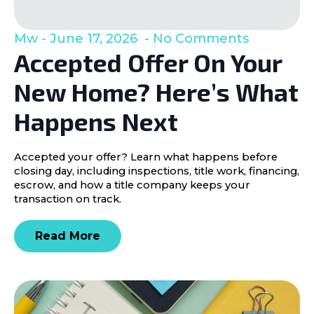
Mw
June 17, 2026
No Comments
Accepted Offer On Your
New Home? Here’s What
Happens Next
Accepted your offer? Learn what happens before
closing day, including inspections, title work, financing,
escrow, and how a title company keeps your
transaction on track.
Read More