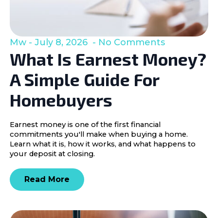
Mw
July 8, 2026
No Comments
What Is Earnest Money?
A Simple Guide For
Homebuyers
Earnest money is one of the first financial
commitments you'll make when buying a home.
Learn what it is, how it works, and what happens to
your deposit at closing.
Read More