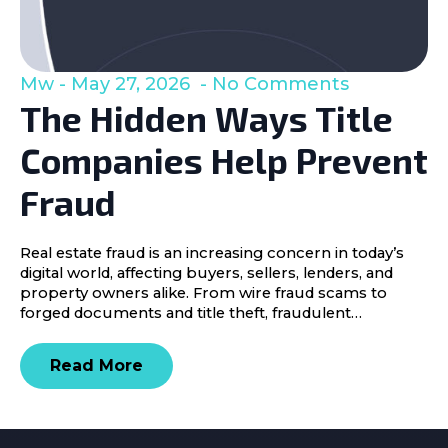
Mw
May 27, 2026
No Comments
The Hidden Ways Title
Companies Help Prevent
Fraud
Real estate fraud is an increasing concern in today’s
digital world, affecting buyers, sellers, lenders, and
property owners alike. From wire fraud scams to
forged documents and title theft, fraudulent…
Read More