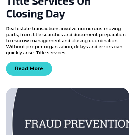
Title Services On
Closing Day
Real estate transactions involve numerous moving
parts, from title searches and document preparation
to escrow management and closing coordination.
Without proper organization, delays and errors can
quickly arise. Title services…
Read More