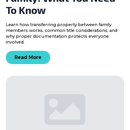
To Know
Learn how transferring property between family
members works, common title considerations, and
why proper documentation protects everyone
involved.
Read More