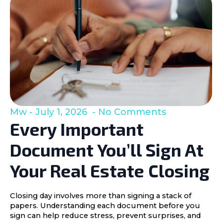
Mw
July 1, 2026
No Comments
Every Important
Document You’ll Sign At
Your Real Estate Closing
Closing day involves more than signing a stack of
papers. Understanding each document before you
sign can help reduce stress, prevent surprises, and