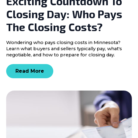
Exciting Countdown To
Closing Day: Who Pays
The Closing Costs?
Wondering who pays closing costs in Minnesota?
Learn what buyers and sellers typically pay, what's
negotiable, and how to prepare for closing day.
Read More