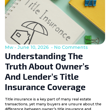
Mw
June 10, 2026
No Comments
Understanding The
Truth About Owner’s
And Lender’s Title
Insurance Coverage
Title insurance is a key part of many real estate
transactions, yet many buyers are unsure about the
difference between owner’s title insurance and