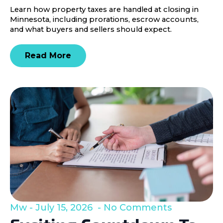
Learn how property taxes are handled at closing in
Minnesota, including prorations, escrow accounts,
and what buyers and sellers should expect.
Read More
Mw
July 15, 2026
No Comments