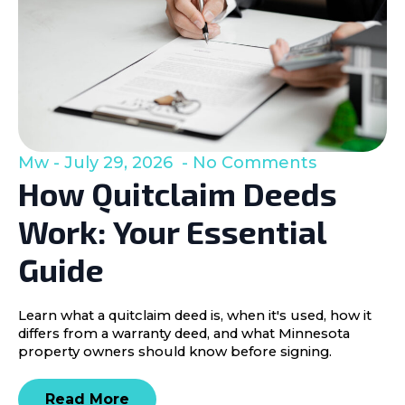
Mw
July 29, 2026
No Comments
How Quitclaim Deeds
Work: Your Essential
Guide
Learn what a quitclaim deed is, when it's used, how it
differs from a warranty deed, and what Minnesota
property owners should know before signing.
Read More