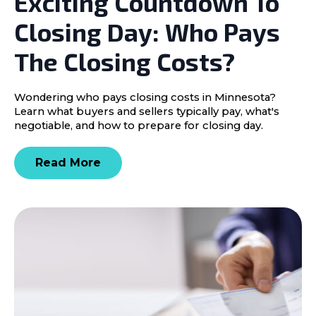
Exciting Countdown To
Closing Day: Who Pays
The Closing Costs?
Wondering who pays closing costs in Minnesota?
Learn what buyers and sellers typically pay, what's
negotiable, and how to prepare for closing day.
Read More