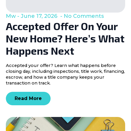
Mw
June 17, 2026
No Comments
Accepted Offer On Your
New Home? Here’s What
Happens Next
Accepted your offer? Learn what happens before
closing day, including inspections, title work, financing,
escrow, and how a title company keeps your
transaction on track.
Read More