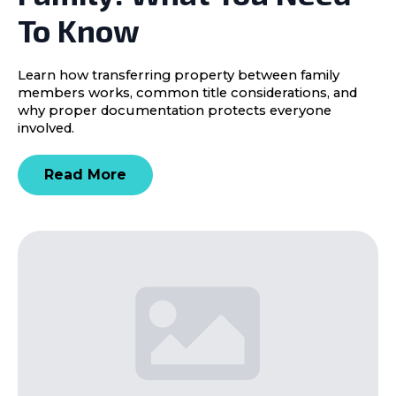
To Know
Learn how transferring property between family
members works, common title considerations, and
why proper documentation protects everyone
involved.
Read More