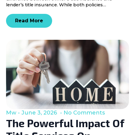
lender’s title insurance. While both policies…
Read More
Mw
June 3, 2026
No Comments
The Powerful Impact Of