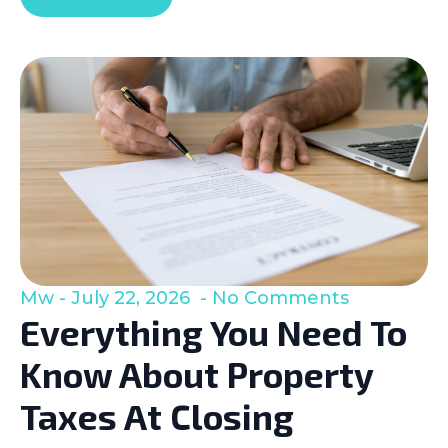
Mw
July 22, 2026
No Comments
Everything You Need To
Know About Property
Taxes At Closing