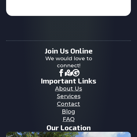
Join Us Online
We would love to
connect!
Important Links
About Us
Services
Contact
Blog
FAQ
Our Location