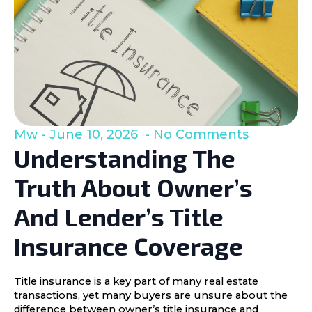
Mw
June 10, 2026
No Comments
Understanding The
Truth About Owner’s
And Lender’s Title
Insurance Coverage
Title insurance is a key part of many real estate
transactions, yet many buyers are unsure about the
difference between owner’s title insurance and