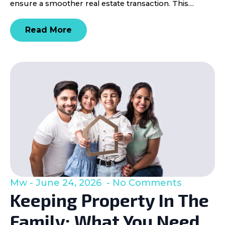
ensure a smoother real estate transaction. This…
Read More
Mw
June 24, 2026
No Comments
Keeping Property In The
Family: What You Need