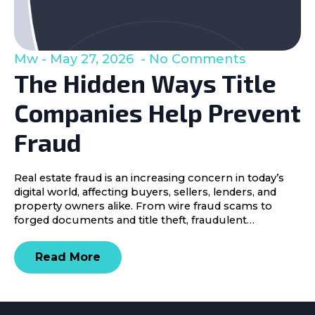
Mw
May 27, 2026
No Comments
The Hidden Ways Title
Companies Help Prevent
Fraud
Real estate fraud is an increasing concern in today’s
digital world, affecting buyers, sellers, lenders, and
property owners alike. From wire fraud scams to
forged documents and title theft, fraudulent…
Read More