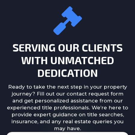
SERVING OUR CLIENTS
WITH UNMATCHED
DEDICATION
Ready to take the next step in your property
journey? Fill out our contact request form
and get personalized assistance from our
experienced title professionals. We’re here to
provide expert guidance on title searches,
insurance, and any real estate queries you
may have.