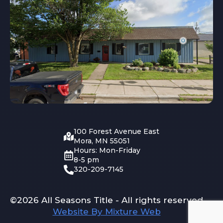
100 Forest Avenue East
Mora, MN 55051
Hours: Mon-Friday
8-5 pm
320-209-7145
©2026 All Seasons Title - All rights reserved
Website By Mixture Web