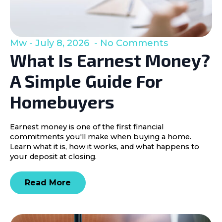
Mw
July 8, 2026
No Comments
What Is Earnest Money?
A Simple Guide For
Homebuyers
Earnest money is one of the first financial
commitments you'll make when buying a home.
Learn what it is, how it works, and what happens to
your deposit at closing.
Read More