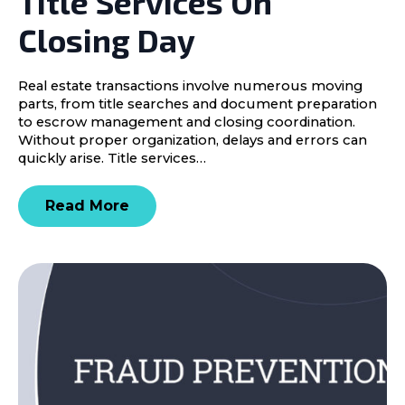
Title Services On
Closing Day
Real estate transactions involve numerous moving
parts, from title searches and document preparation
to escrow management and closing coordination.
Without proper organization, delays and errors can
quickly arise. Title services…
Read More