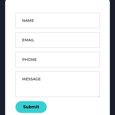
Name
*
Email
*
Phone
Message
*
Submit