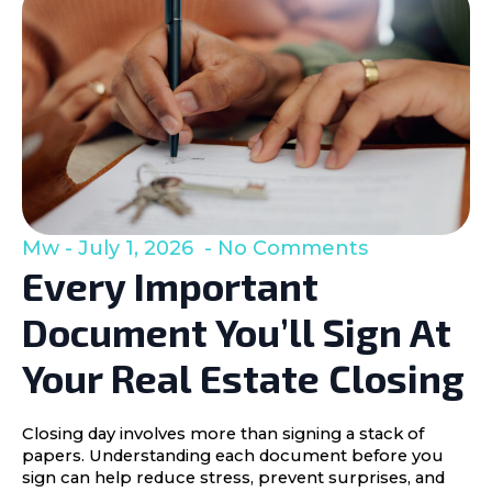
Mw
July 1, 2026
No Comments
Every Important
Document You’ll Sign At
Your Real Estate Closing
Closing day involves more than signing a stack of
papers. Understanding each document before you
sign can help reduce stress, prevent surprises, and