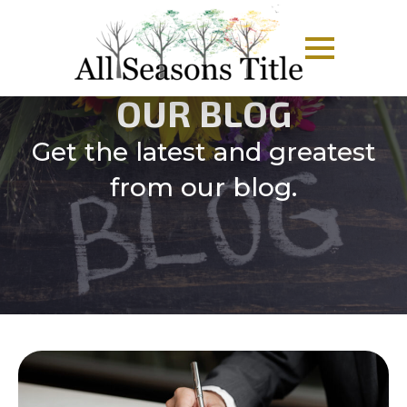
OUR BLOG
Get the latest and greatest
from our blog.