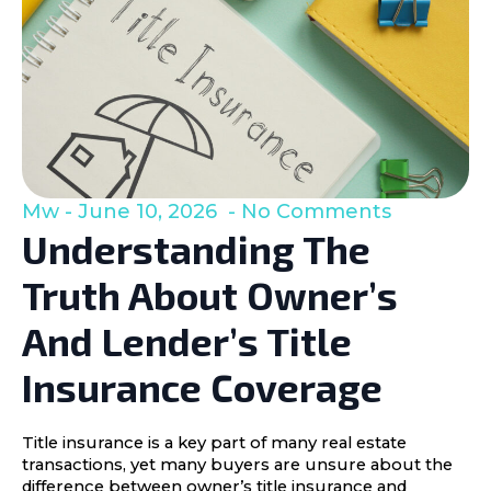
Mw
June 10, 2026
No Comments
Understanding The
Truth About Owner’s
And Lender’s Title
Insurance Coverage
Title insurance is a key part of many real estate
transactions, yet many buyers are unsure about the
difference between owner’s title insurance and