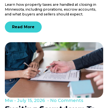
Learn how property taxes are handled at closing in
Minnesota, including prorations, escrow accounts,
and what buyers and sellers should expect.
Read More
Mw
July 15, 2026
No Comments