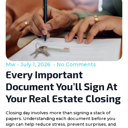
Mw
July 1, 2026
No Comments
Every Important
Document You’ll Sign At
Your Real Estate Closing
Closing day involves more than signing a stack of
papers. Understanding each document before you
sign can help reduce stress, prevent surprises, and