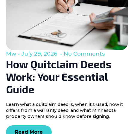
Mw
July 29, 2026
No Comments
How Quitclaim Deeds
Work: Your Essential
Guide
Learn what a quitclaim deed is, when it's used, how it
differs from a warranty deed, and what Minnesota
property owners should know before signing.
Read More