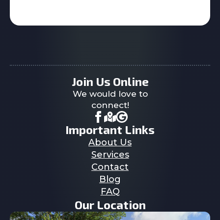
Join Us Online
We would love to
connect!
Important Links
About Us
Services
Contact
Blog
FAQ
Our Location