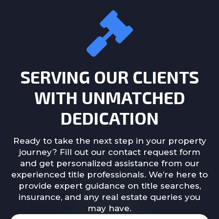
SERVING OUR CLIENTS
WITH UNMATCHED
DEDICATION
Ready to take the next step in your property
journey? Fill out our contact request form
and get personalized assistance from our
experienced title professionals. We’re here to
provide expert guidance on title searches,
insurance, and any real estate queries you
may have.