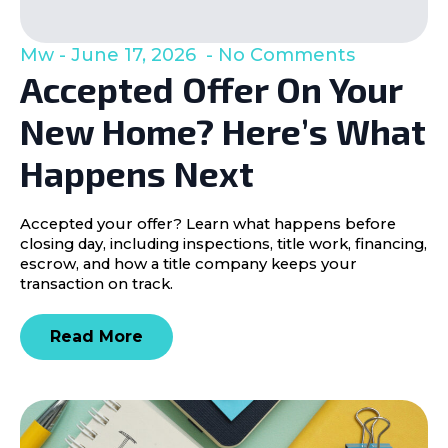
Mw
June 17, 2026
No Comments
Accepted Offer On Your
New Home? Here’s What
Happens Next
Accepted your offer? Learn what happens before
closing day, including inspections, title work, financing,
escrow, and how a title company keeps your
transaction on track.
Read More