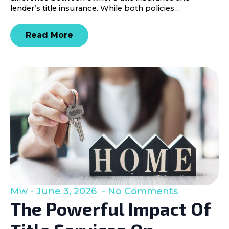
lender’s title insurance. While both policies…
Read More
Mw
June 3, 2026
No Comments
The Powerful Impact Of