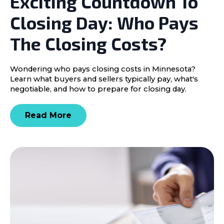
Exciting Countdown To
Closing Day: Who Pays
The Closing Costs?
Wondering who pays closing costs in Minnesota?
Learn what buyers and sellers typically pay, what's
negotiable, and how to prepare for closing day.
Read More