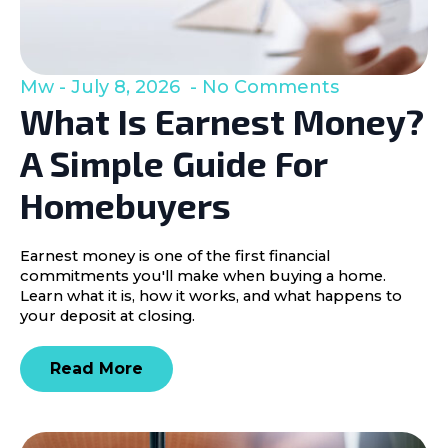
Mw
July 8, 2026
No Comments
What Is Earnest Money?
A Simple Guide For
Homebuyers
Earnest money is one of the first financial
commitments you'll make when buying a home.
Learn what it is, how it works, and what happens to
your deposit at closing.
Read More