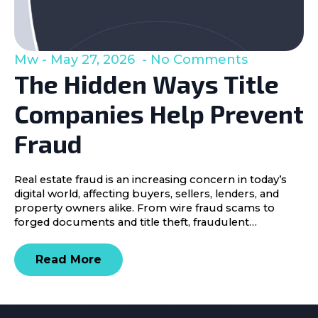
Mw
May 27, 2026
No Comments
The Hidden Ways Title
Companies Help Prevent
Fraud
Real estate fraud is an increasing concern in today’s
digital world, affecting buyers, sellers, lenders, and
property owners alike. From wire fraud scams to
forged documents and title theft, fraudulent…
Read More