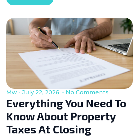
Mw
July 22, 2026
No Comments
Everything You Need To
Know About Property
Taxes At Closing