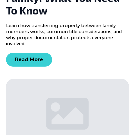
To Know
Learn how transferring property between family
members works, common title considerations, and
why proper documentation protects everyone
involved.
Read More