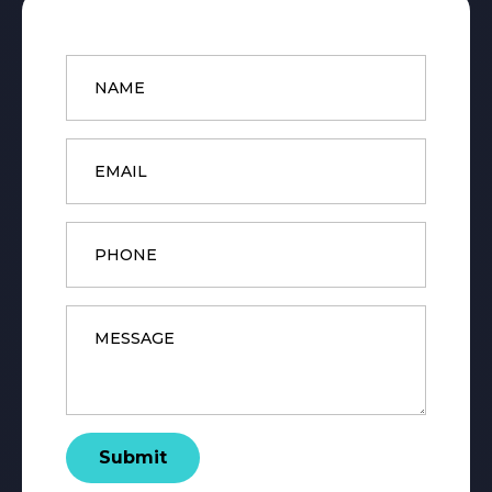
Name
*
Email
*
Phone
Message
*
Submit