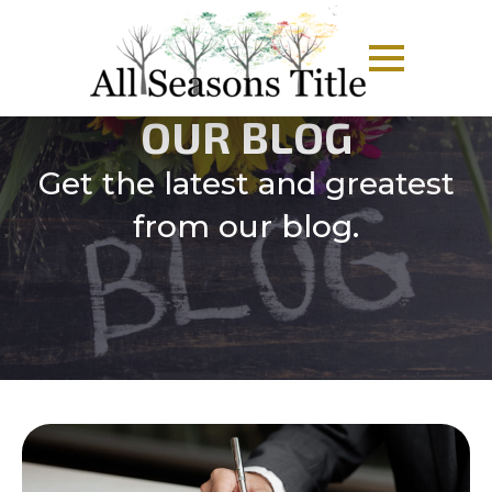
OUR BLOG
Get the latest and greatest
from our blog.