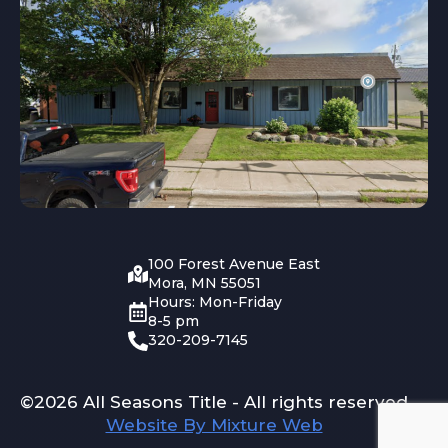
100 Forest Avenue East
Mora, MN 55051
Hours: Mon-Friday
8-5 pm
320-209-7145
©2026 All Seasons Title - All rights reserved
Website By Mixture Web