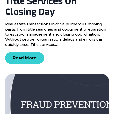
Title Services On
Closing Day
Real estate transactions involve numerous moving
parts, from title searches and document preparation
to escrow management and closing coordination.
Without proper organization, delays and errors can
quickly arise. Title services…
Read More