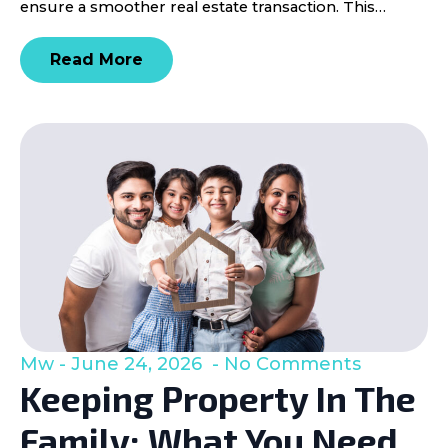
ensure a smoother real estate transaction. This…
Read More
Mw
June 24, 2026
No Comments
Keeping Property In The
Family: What You Need