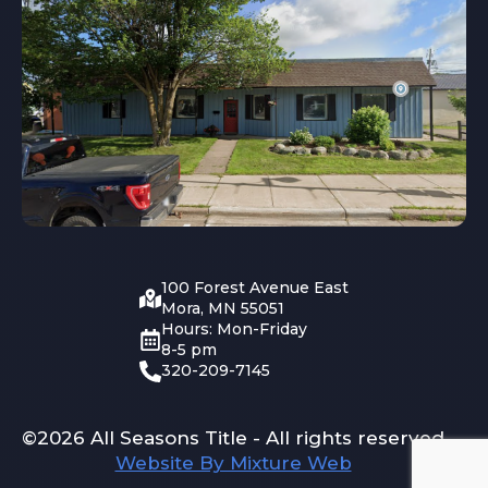
100 Forest Avenue East
Mora, MN 55051
Hours: Mon-Friday
8-5 pm
320-209-7145
©2026 All Seasons Title - All rights reserved
Website By Mixture Web