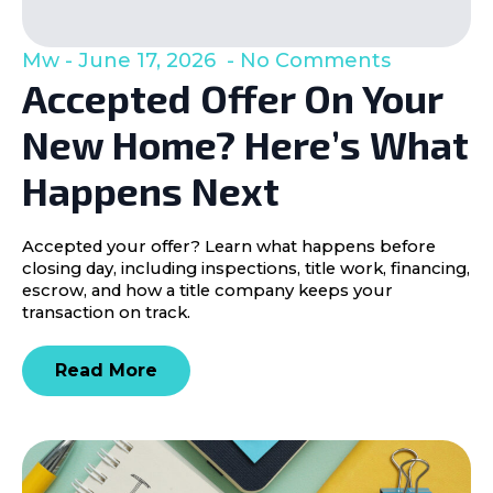
Mw
June 17, 2026
No Comments
Accepted Offer On Your
New Home? Here’s What
Happens Next
Accepted your offer? Learn what happens before
closing day, including inspections, title work, financing,
escrow, and how a title company keeps your
transaction on track.
Read More