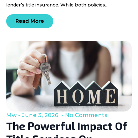
lender’s title insurance. While both policies…
Read More
Mw
June 3, 2026
No Comments
The Powerful Impact Of