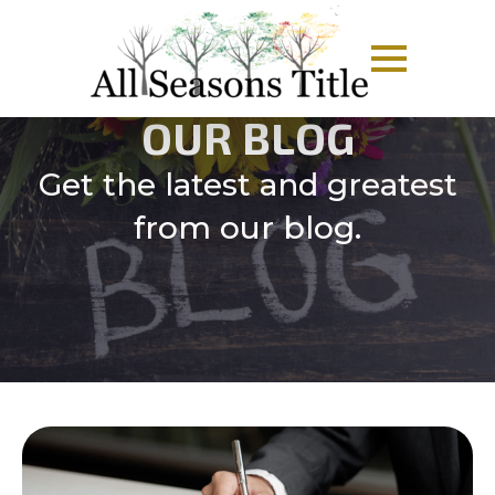
OUR BLOG
Get the latest and greatest
from our blog.