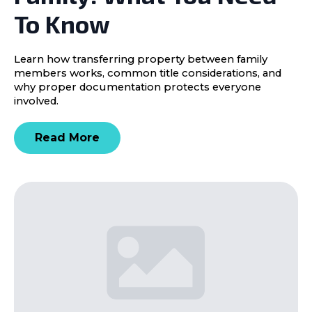
To Know
Learn how transferring property between family
members works, common title considerations, and
why proper documentation protects everyone
involved.
Read More