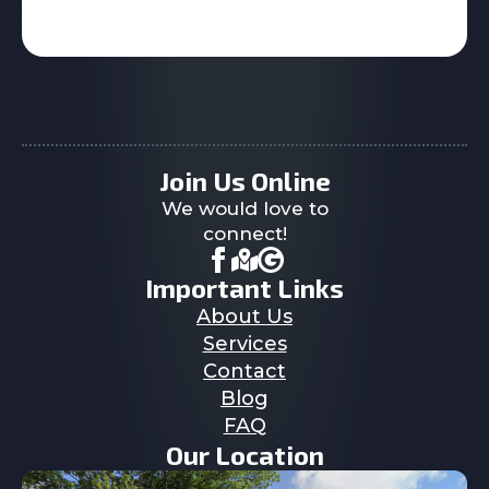
Join Us Online
We would love to
connect!
Important Links
About Us
Services
Contact
Blog
FAQ
Our Location