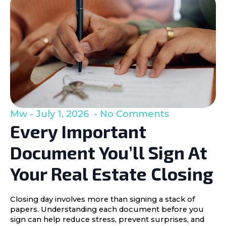
Mw
July 1, 2026
No Comments
Every Important
Document You’ll Sign At
Your Real Estate Closing
Closing day involves more than signing a stack of
papers. Understanding each document before you
sign can help reduce stress, prevent surprises, and