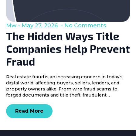
Mw
May 27, 2026
No Comments
The Hidden Ways Title
Companies Help Prevent
Fraud
Real estate fraud is an increasing concern in today’s
digital world, affecting buyers, sellers, lenders, and
property owners alike. From wire fraud scams to
forged documents and title theft, fraudulent…
Read More