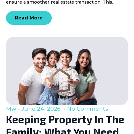
ensure a smoother real estate transaction. This…
Read More
Mw
June 24, 2026
No Comments
Keeping Property In The
Family: What You Need