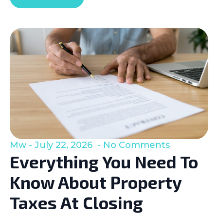
Mw
July 22, 2026
No Comments
Everything You Need To
Know About Property
Taxes At Closing