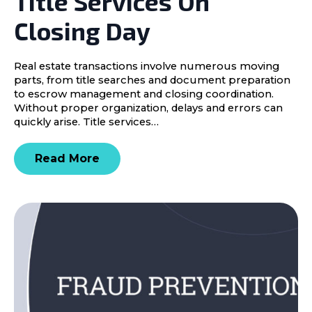
Title Services On
Closing Day
Real estate transactions involve numerous moving
parts, from title searches and document preparation
to escrow management and closing coordination.
Without proper organization, delays and errors can
quickly arise. Title services…
Read More