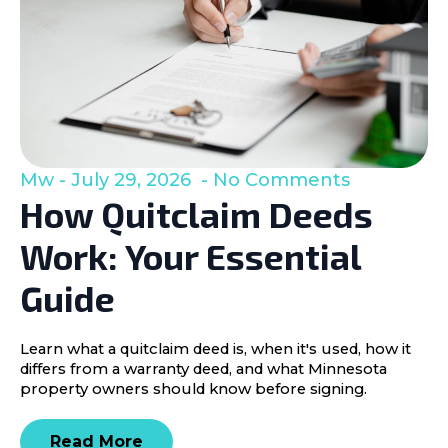
Mw
July 29, 2026
No Comments
How Quitclaim Deeds
Work: Your Essential
Guide
Learn what a quitclaim deed is, when it's used, how it
differs from a warranty deed, and what Minnesota
property owners should know before signing.
Read More