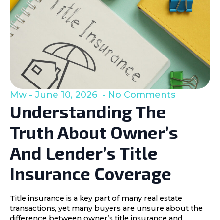
Mw
June 10, 2026
No Comments
Understanding The
Truth About Owner’s
And Lender’s Title
Insurance Coverage
Title insurance is a key part of many real estate
transactions, yet many buyers are unsure about the
difference between owner’s title insurance and