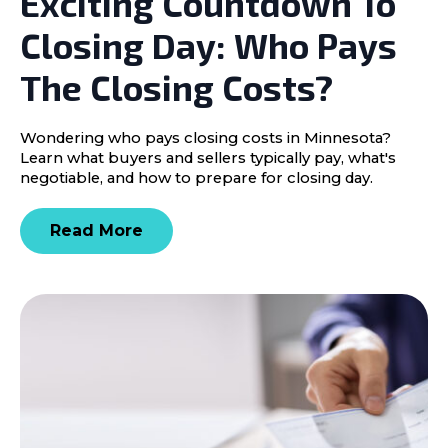
Exciting Countdown To
Closing Day: Who Pays
The Closing Costs?
Wondering who pays closing costs in Minnesota?
Learn what buyers and sellers typically pay, what's
negotiable, and how to prepare for closing day.
Read More