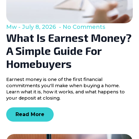
Mw
July 8, 2026
No Comments
What Is Earnest Money?
A Simple Guide For
Homebuyers
Earnest money is one of the first financial
commitments you'll make when buying a home.
Learn what it is, how it works, and what happens to
your deposit at closing.
Read More