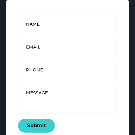
Name
*
Email
*
Phone
Message
*
Submit