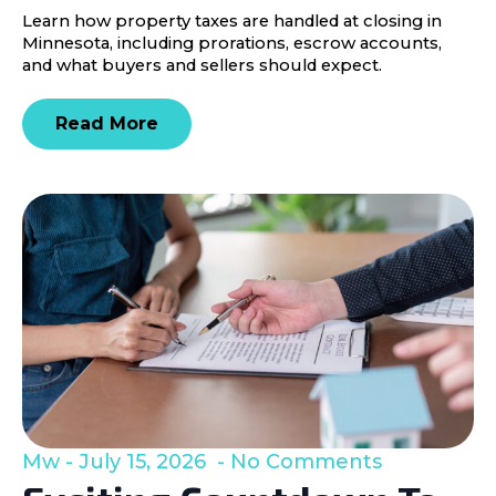
Learn how property taxes are handled at closing in
Minnesota, including prorations, escrow accounts,
and what buyers and sellers should expect.
Read More
Mw
July 15, 2026
No Comments