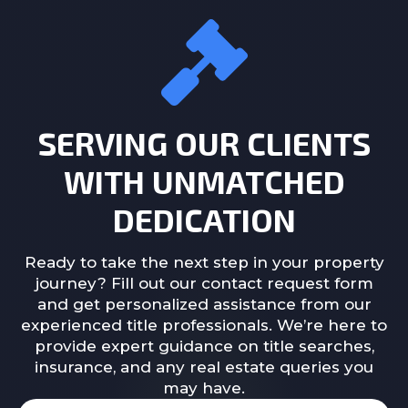
SERVING OUR CLIENTS
WITH UNMATCHED
DEDICATION
Ready to take the next step in your property
journey? Fill out our contact request form
and get personalized assistance from our
experienced title professionals. We’re here to
provide expert guidance on title searches,
insurance, and any real estate queries you
may have.