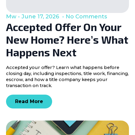
Mw
June 17, 2026
No Comments
Accepted Offer On Your
New Home? Here’s What
Happens Next
Accepted your offer? Learn what happens before
closing day, including inspections, title work, financing,
escrow, and how a title company keeps your
transaction on track.
Read More