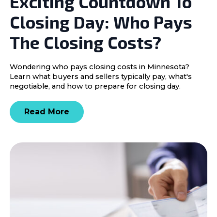
Exciting Countdown To
Closing Day: Who Pays
The Closing Costs?
Wondering who pays closing costs in Minnesota?
Learn what buyers and sellers typically pay, what's
negotiable, and how to prepare for closing day.
Read More