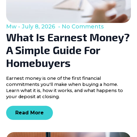
Mw
July 8, 2026
No Comments
What Is Earnest Money?
A Simple Guide For
Homebuyers
Earnest money is one of the first financial
commitments you'll make when buying a home.
Learn what it is, how it works, and what happens to
your deposit at closing.
Read More