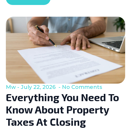
Mw
July 22, 2026
No Comments
Everything You Need To
Know About Property
Taxes At Closing