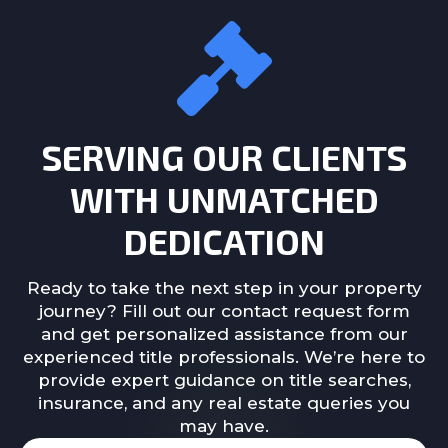
SERVING OUR CLIENTS
WITH UNMATCHED
DEDICATION
Ready to take the next step in your property
journey? Fill out our contact request form
and get personalized assistance from our
experienced title professionals. We’re here to
provide expert guidance on title searches,
insurance, and any real estate queries you
may have.