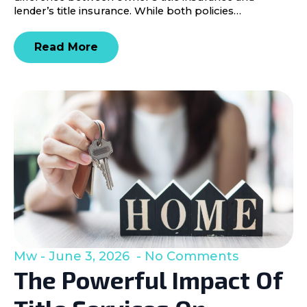
lender’s title insurance. While both policies…
Read More
Mw
June 3, 2026
No Comments
The Powerful Impact Of