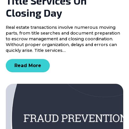
Title Services On
Closing Day
Real estate transactions involve numerous moving
parts, from title searches and document preparation
to escrow management and closing coordination.
Without proper organization, delays and errors can
quickly arise. Title services…
Read More