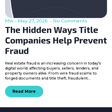
Mw
May 27, 2026
No Comments
The Hidden Ways Title
Companies Help Prevent
Fraud
Real estate fraud is an increasing concern in today’s
digital world, affecting buyers, sellers, lenders, and
property owners alike. From wire fraud scams to
forged documents and title theft, fraudulent…
Read More