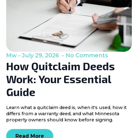
Mw
July 29, 2026
No Comments
How Quitclaim Deeds
Work: Your Essential
Guide
Learn what a quitclaim deed is, when it's used, how it
differs from a warranty deed, and what Minnesota
property owners should know before signing.
Read More