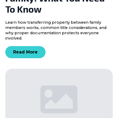
To Know
Learn how transferring property between family
members works, common title considerations, and
why proper documentation protects everyone
involved.
Read More