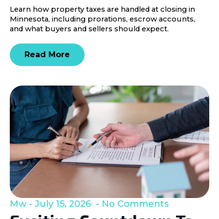
Learn how property taxes are handled at closing in
Minnesota, including prorations, escrow accounts,
and what buyers and sellers should expect.
Read More
Mw
July 15, 2026
No Comments