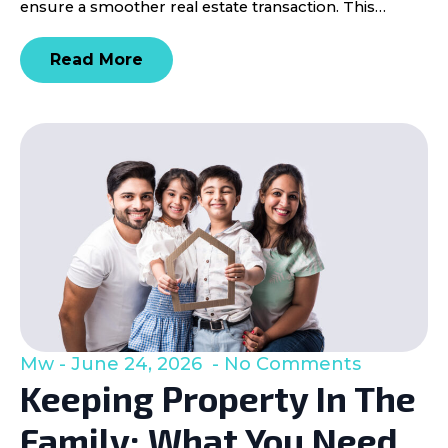
ensure a smoother real estate transaction. This…
Read More
Mw
June 24, 2026
No Comments
Keeping Property In The
Family: What You Need