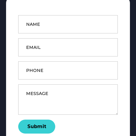
Name
*
Email
*
Phone
Message
*
Submit