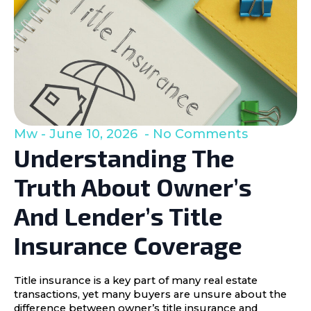
Mw
June 10, 2026
No Comments
Understanding The
Truth About Owner’s
And Lender’s Title
Insurance Coverage
Title insurance is a key part of many real estate
transactions, yet many buyers are unsure about the
difference between owner’s title insurance and