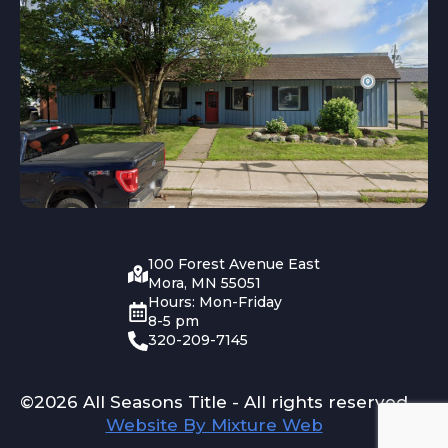
100 Forest Avenue East
Mora, MN 55051
Hours: Mon-Friday
8-5 pm
320-209-7145
©2026 All Seasons Title - All rights reserved
Website By Mixture Web