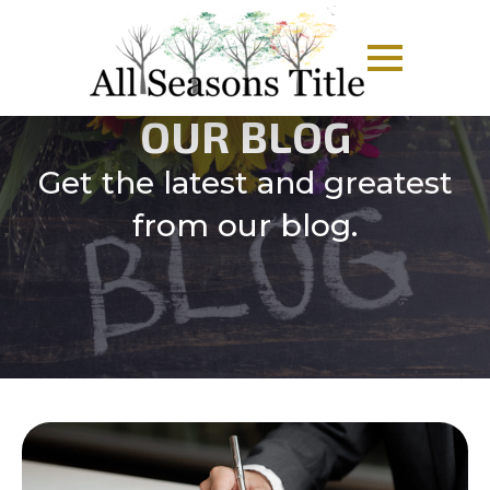
OUR BLOG
Get the latest and greatest
from our blog.