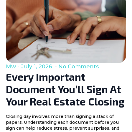
Mw
July 1, 2026
No Comments
Every Important
Document You’ll Sign At
Your Real Estate Closing
Closing day involves more than signing a stack of
papers. Understanding each document before you
sign can help reduce stress, prevent surprises, and