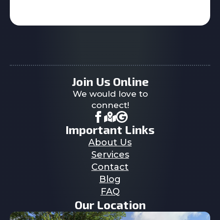
Join Us Online
We would love to
connect!
Important Links
About Us
Services
Contact
Blog
FAQ
Our Location