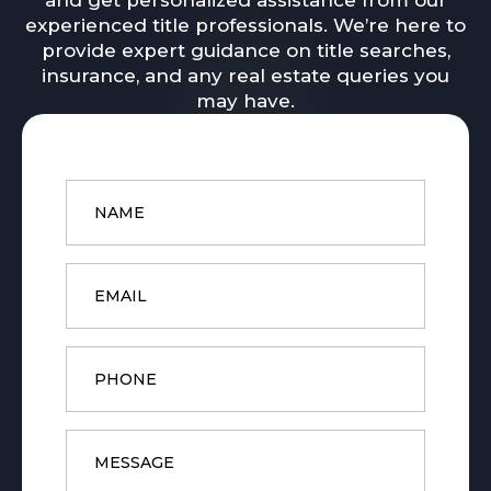
and get personalized assistance from our
experienced title professionals. We’re here to
provide expert guidance on title searches,
insurance, and any real estate queries you
may have.
Name
*
Email
*
Phone
Message
*