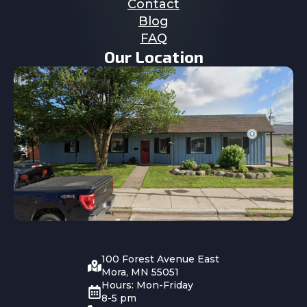
Contact
Blog
FAQ
Our Location
100 Forest Avenue East
Mora, MN 55051
Hours: Mon-Friday
8-5 pm