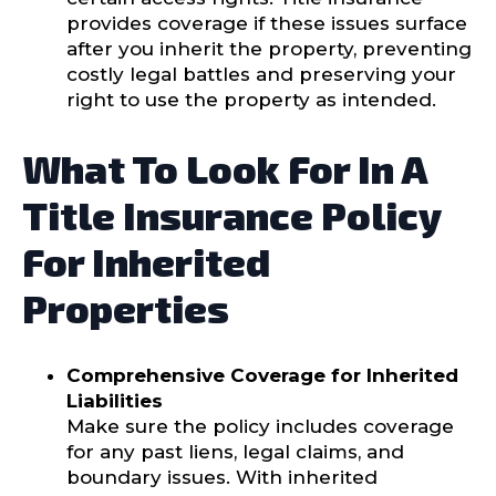
provides coverage if these issues surface
after you inherit the property, preventing
costly legal battles and preserving your
right to use the property as intended.
What To Look For In A
Title Insurance Policy
For Inherited
Properties
Comprehensive Coverage for Inherited
Liabilities
Make sure the policy includes coverage
for any past liens, legal claims, and
boundary issues. With inherited