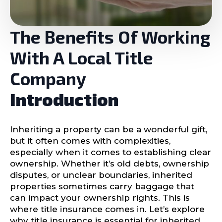
The Benefits Of Working
With A Local Title
Company
Introduction
Inheriting a property can be a wonderful gift,
but it often comes with complexities,
especially when it comes to establishing clear
ownership. Whether it’s old debts, ownership
disputes, or unclear boundaries, inherited
properties sometimes carry baggage that
can impact your ownership rights. This is
where title insurance comes in. Let’s explore
why title insurance is essential for inherited