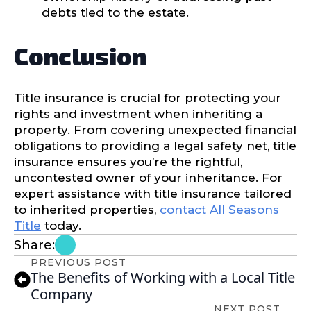
debts tied to the estate.
Conclusion
Title insurance is crucial for protecting your
rights and investment when inheriting a
property. From covering unexpected financial
obligations to providing a legal safety net, title
insurance ensures you’re the rightful,
uncontested owner of your inheritance. For
expert assistance with title insurance tailored
to inherited properties,
contact All Seasons
Title
today.
Share:
PREVIOUS POST
The Benefits of Working with a Local Title
Company
NEXT POST