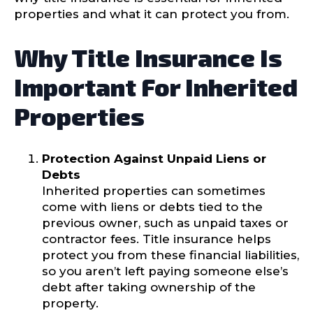
properties and what it can protect you from.
Why Title Insurance Is
Important For Inherited
Properties
Protection Against Unpaid Liens or
Debts
Inherited properties can sometimes
come with liens or debts tied to the
previous owner, such as unpaid taxes or
contractor fees. Title insurance helps
protect you from these financial liabilities,
so you aren’t left paying someone else’s
debt after taking ownership of the
property.