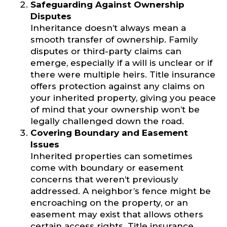
Safeguarding Against Ownership
Disputes
Inheritance doesn’t always mean a
smooth transfer of ownership. Family
disputes or third-party claims can
emerge, especially if a will is unclear or if
there were multiple heirs. Title insurance
offers protection against any claims on
your inherited property, giving you peace
of mind that your ownership won’t be
legally challenged down the road.
Covering Boundary and Easement
Issues
Inherited properties can sometimes
come with boundary or easement
concerns that weren’t previously
addressed. A neighbor’s fence might be
encroaching on the property, or an
easement may exist that allows others
certain access rights. Title insurance