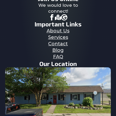
We would love to
connect!
Important Links
About Us
Services
Contact
Blog
FAQ
Our Location