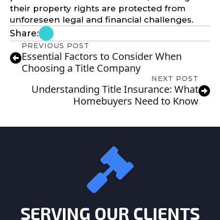
their property rights are protected from
unforeseen legal and financial challenges.
Share:
PREVIOUS POST
Essential Factors to Consider When
Choosing a Title Company
NEXT POST
Understanding Title Insurance: What
Homebuyers Need to Know
SERVING OUR CLIENTS