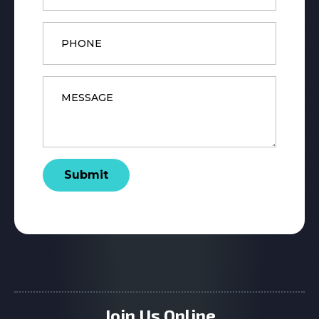
Phone
Message
*
Submit
Join Us Online