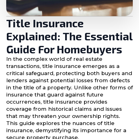
Title Insurance
Explained: The Essential
Guide For Homebuyers
In the complex world of real estate
transactions, title insurance emerges as a
critical safeguard, protecting both buyers and
lenders against potential losses from defects
in the title of a property. Unlike other forms of
insurance that guard against future
occurrences, title insurance provides
coverage from historical claims and issues
that may threaten your ownership rights.
This guide explores the nuances of title
insurance, demystifying its importance for a
secure property purchase.