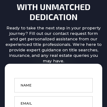
WITH UNMATCHED
DEDICATION
Ready to take the next step in your property
journey? Fill out our contact request form
and get personalized assistance from our
experienced title professionals. We’re here to
provide expert guidance on title searches,
insurance, and any real estate queries you
may have.
Name
*
Email
*