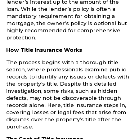
lender’s interest up to the amount of the
loan. While the lender’s policy is often a
mandatory requirement for obtaining a
mortgage, the owner’s policy is optional but
highly recommended for comprehensive
protection.
How Title Insurance Works
The process begins with a thorough title
search, where professionals examine public
records to identify any issues or defects with
the property’s title. Despite this detailed
investigation, some risks, such as hidden
defects, may not be discoverable through
records alone. Here, title insurance steps in,
covering losses or legal fees that arise from
disputes over the property’s title after the
purchase.