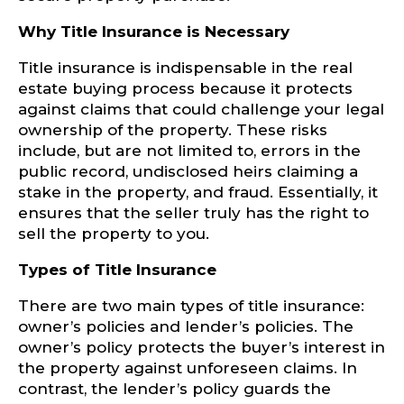
Why Title Insurance is Necessary
Title insurance is indispensable in the real
estate buying process because it protects
against claims that could challenge your legal
ownership of the property. These risks
include, but are not limited to, errors in the
public record, undisclosed heirs claiming a
stake in the property, and fraud. Essentially, it
ensures that the seller truly has the right to
sell the property to you.
Types of Title Insurance
There are two main types of title insurance:
owner’s policies and lender’s policies. The
owner’s policy protects the buyer’s interest in
the property against unforeseen claims. In
contrast, the lender’s policy guards the