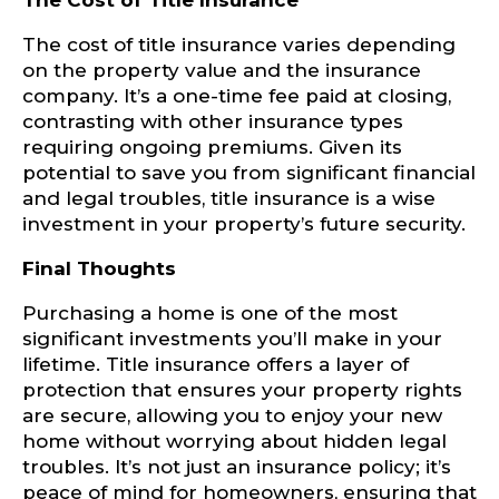
The Cost of Title Insurance
The cost of title insurance varies depending
on the property value and the insurance
company. It’s a one-time fee paid at closing,
contrasting with other insurance types
requiring ongoing premiums. Given its
potential to save you from significant financial
and legal troubles, title insurance is a wise
investment in your property’s future security.
Final Thoughts
Purchasing a home is one of the most
significant investments you’ll make in your
lifetime. Title insurance offers a layer of
protection that ensures your property rights
are secure, allowing you to enjoy your new
home without worrying about hidden legal
troubles. It’s not just an insurance policy; it’s
peace of mind for homeowners, ensuring that