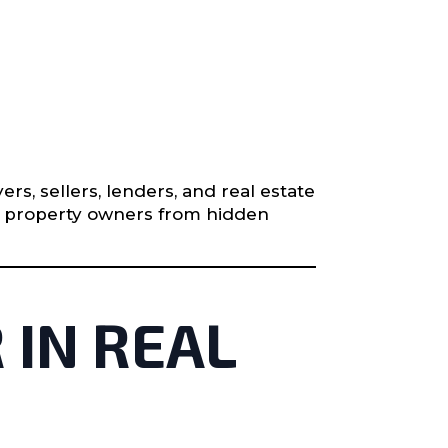
s, sellers, lenders, and real estate
ts property owners from hidden
 IN REAL