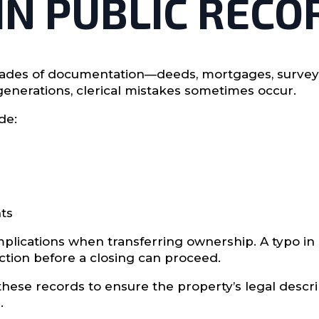
 IN PUBLIC RECO
des of documentation—deeds, mortgages, surveys, t
enerations, clerical mistakes sometimes occur.
de:
ts
plications when transferring ownership. A typo in 
ction before a closing can proceed.
w these records to ensure the property’s legal desc
.