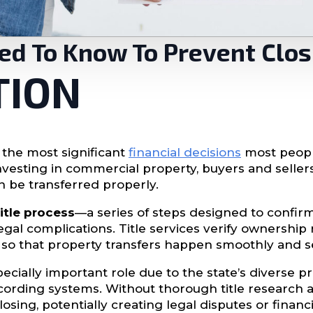
eed To Know To Prevent Clo
TION
 the most significant
financial decisions
most peopl
vesting in commercial property, buyers and seller
n be transferred properly.
title process
—a series of steps designed to confir
egal complications. Title services verify ownership r
 so that property transfers happen smoothly and s
pecially important role due to the state’s diverse 
ecording systems. Without thorough title research 
sing, potentially creating legal disputes or financi