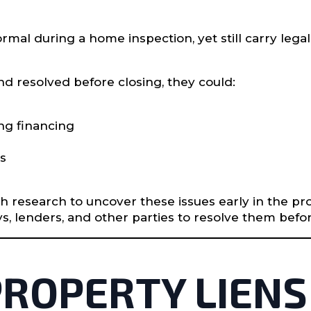
mal during a home inspection, yet still carry legal
nd resolved before closing, they could:
ng financing
es
gh research to uncover these issues early in the 
ys, lenders, and other parties to resolve them bef
 PROPERTY LIENS