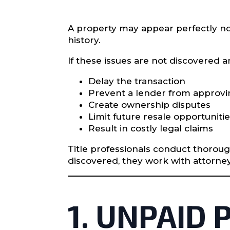
A property may appear perfectly nor
history.
If these issues are not discovered a
Delay the transaction
Prevent a lender from approvi
Create ownership disputes
Limit future resale opportuniti
Result in costly legal claims
Title professionals conduct thorou
discovered, they work with attorne
1. UNPAID