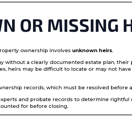
N OR MISSING 
property ownership involves
unknown heirs
.
without a clearly documented estate plan, their 
es, heirs may be difficult to locate or may not hav
 ownership records, which must be resolved before 
 experts and probate records to determine rightful
counted for before closing.