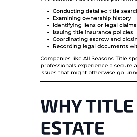
Conducting detailed title sear
Examining ownership history
Identifying liens or legal claims
Issuing title insurance policies
Coordinating escrow and closi
Recording legal documents wit
Companies like All Seasons Title spe
professionals experience a secure 
issues that might otherwise go unnot
WHY TITLE
ESTATE