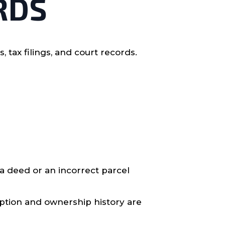
RDS
ax filings, and court records.
a deed or an incorrect parcel
ription and ownership history are