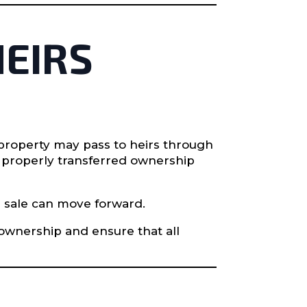
HEIRS
property may pass to heirs through
e properly transferred ownership
a sale can move forward.
 ownership and ensure that all