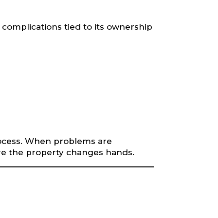
 complications tied to its ownership
process. When problems are
ore the property changes hands.