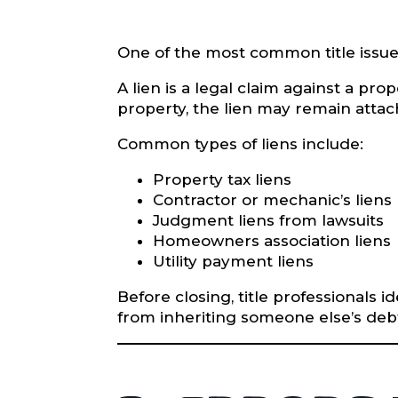
One of the most common title issues
A lien is a legal claim against a p
property, the lien may remain attach
Common types of liens include:
Property tax liens
Contractor or mechanic’s liens
Judgment liens from lawsuits
Homeowners association liens
Utility payment liens
Before closing, title professionals 
from inheriting someone else’s debt