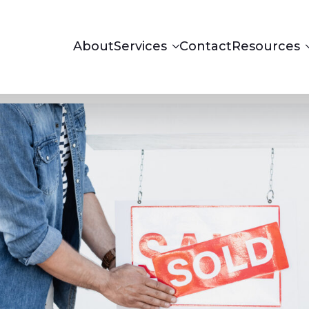
About
Services
Contact
Resources