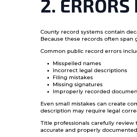
2. ERRORS
County record systems contain deca
Because these records often span g
Common public record errors inclu
Misspelled names
Incorrect legal descriptions
Filing mistakes
Missing signatures
Improperly recorded documen
Even small mistakes can create com
description may require legal corre
Title professionals carefully revie
accurate and properly documented