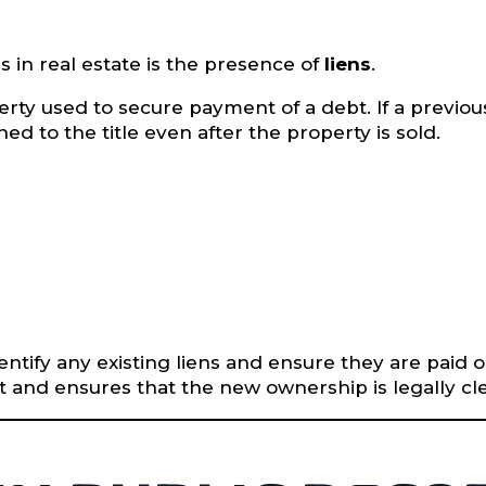
 in real estate is the presence of
liens
.
roperty used to secure payment of a debt. If a prev
ed to the title even after the property is sold.
identify any existing liens and ensure they are paid 
 and ensures that the new ownership is legally cle