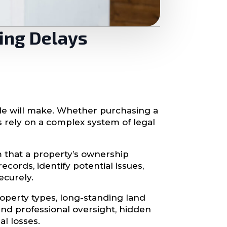
sing Delays
e will make. Whether purchasing a
s rely on a complex system of legal
m that a property’s ownership
ecords, identify potential issues,
ecurely.
property types, long-standing land
and professional oversight, hidden
al losses.