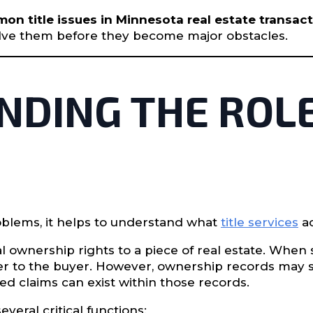
n title issues in Minnesota real estate transac
solve them before they become major obstacles.
DING THE ROLE
oblems, it helps to understand what
title services
ac
l ownership rights to a piece of real estate. When
ller to the buyer. However, ownership records may
ed claims can exist within those records.
everal critical functions: