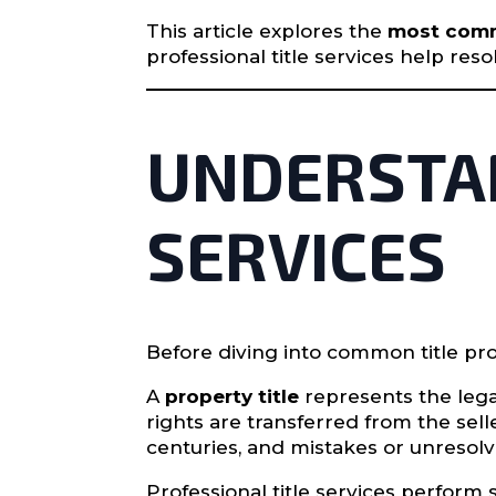
This article explores the
most commo
professional title services help re
UNDERSTAN
SERVICES
Before diving into common title pr
A
property title
represents the lega
rights are transferred from the se
centuries, and mistakes or unresolv
Professional title services perform s