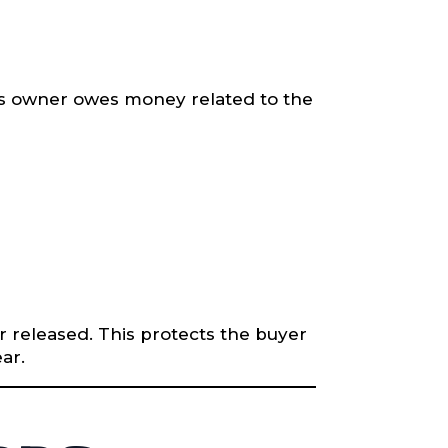
ious owner owes money related to the
or released. This protects the buyer
ar.