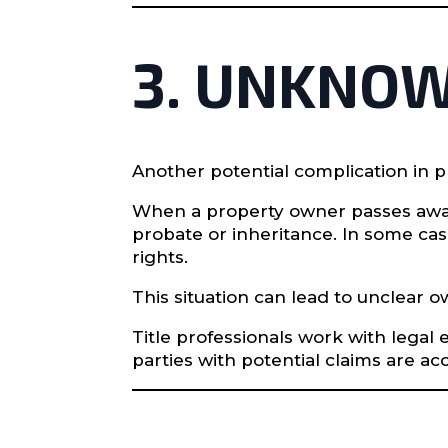
3. UNKNOW
Another potential complication in 
When a property owner passes away 
probate or inheritance. In some cas
rights.
This situation can lead to unclear
Title professionals work with legal
parties with potential claims are ac