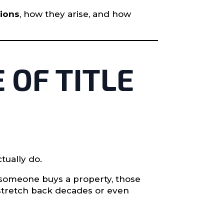
tions
, how they arise, and how
 OF TITLE
tually do.
 someone buys a property, those
 stretch back decades or even