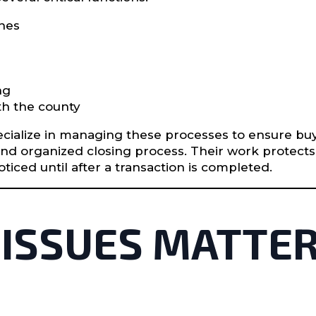
ches
ng
h the county
cialize in managing these processes to ensure buyer
and organized closing process. Their work protec
iced until after a transaction is completed.
 ISSUES MATTER