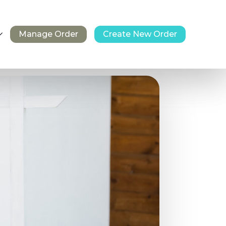
Manage Order
Create New Order