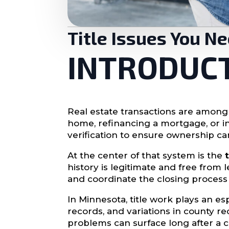
Title Issues You N
INTRODUC
Real estate transactions are among
home, refinancing a mortgage, or in
verification to ensure ownership ca
At the center of that system is the
history is legitimate and free from l
and coordinate the closing process
In Minnesota, title work plays an es
records, and variations in county r
problems can surface long after a clo