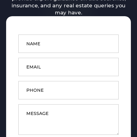
insurance, and any real estate queries you
may have.
Name
*
Email
*
Phone
Message
*