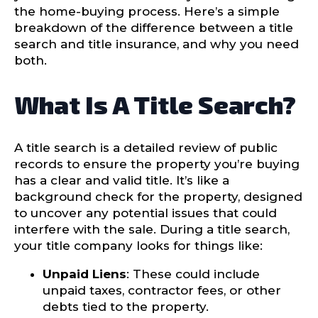
the home-buying process. Here’s a simple
breakdown of the difference between a title
search and title insurance, and why you need
both.
What Is A Title Search?
A title search is a detailed review of public
records to ensure the property you’re buying
has a clear and valid title. It’s like a
background check for the property, designed
to uncover any potential issues that could
interfere with the sale. During a title search,
your title company looks for things like:
Unpaid Liens
: These could include
unpaid taxes, contractor fees, or other
debts tied to the property.