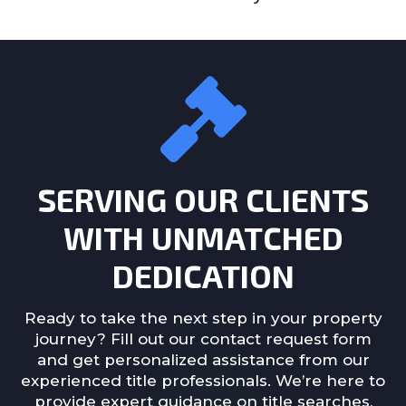
SERVING OUR CLIENTS
WITH UNMATCHED
DEDICATION
Ready to take the next step in your property
journey? Fill out our contact request form
and get personalized assistance from our
experienced title professionals. We’re here to
provide expert guidance on title searches,