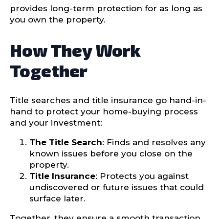
provides long-term protection for as long as
you own the property.
How They Work
Together
Title searches and title insurance go hand-in-
hand to protect your home-buying process
and your investment:
The Title Search
: Finds and resolves any
known issues before you close on the
property.
Title Insurance
: Protects you against
undiscovered or future issues that could
surface later.
Together, they ensure a smooth transaction