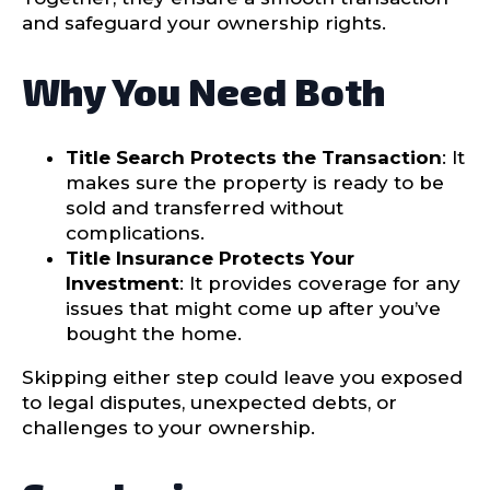
and safeguard your ownership rights.
Why You Need Both
Title Search Protects the Transaction
: It
makes sure the property is ready to be
sold and transferred without
complications.
Title Insurance Protects Your
Investment
: It provides coverage for any
issues that might come up after you’ve
bought the home.
Skipping either step could leave you exposed
to legal disputes, unexpected debts, or
challenges to your ownership.