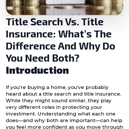
Title Search Vs. Title
Insurance: What’s The
Difference And Why Do
You Need Both?
Introduction
If you’re buying a home, you’ve probably
heard about a title search and title insurance.
While they might sound similar, they play
very different roles in protecting your
investment. Understanding what each one
does—and why both are important—can help
you feel more confident as you move through