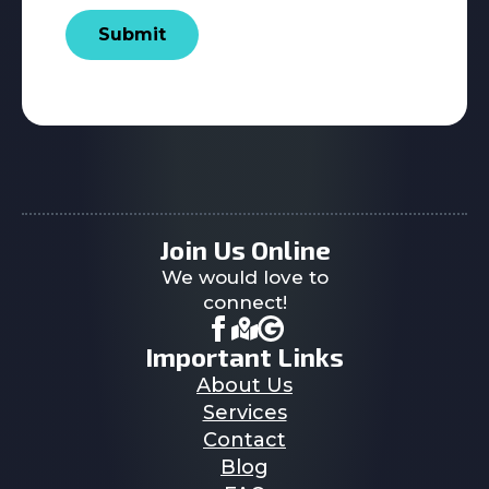
Submit
Join Us Online
We would love to
connect!
Important Links
About Us
Services
Contact
Blog