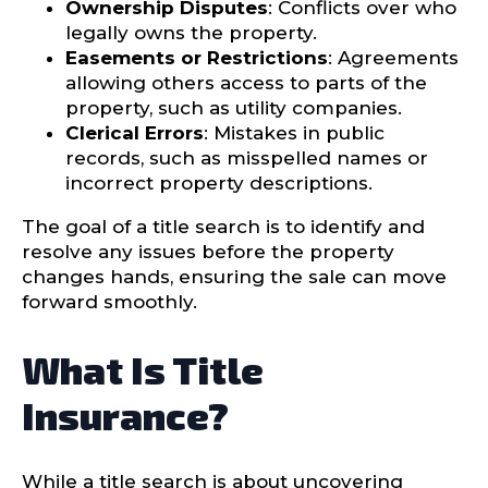
Ownership Disputes
: Conflicts over who
legally owns the property.
Easements or Restrictions
: Agreements
allowing others access to parts of the
property, such as utility companies.
Clerical Errors
: Mistakes in public
records, such as misspelled names or
incorrect property descriptions.
The goal of a title search is to identify and
resolve any issues before the property
changes hands, ensuring the sale can move
forward smoothly.
What Is Title
Insurance?
While a title search is about uncovering