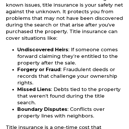
known issues, title insurance is your safety net
against the unknown. It protects you from
problems that may not have been discovered
during the search or that arise after you’ve
purchased the property. Title insurance can
cover situations like:
Undiscovered Heirs
: If someone comes
forward claiming they’re entitled to the
property after the sale.
Forgery or Fraud
: Fraudulent deeds or
records that challenge your ownership
rights.
Missed Liens
: Debts tied to the property
that weren’t found during the title
search.
Boundary Disputes
: Conflicts over
property lines with neighbors.
Title insurance is a one-time cost that