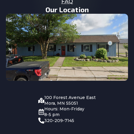
FAQ
Our Location
100 Forest Avenue East
Mora, MN 55051
Hours: Mon-Friday
8-5 pm
320-209-7145