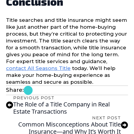
Conclusion
Title searches and title insurance might seem
like just another part of the home-buying
process, but they’re critical to protecting your
investment. The title search clears the way
for a smooth transaction, while title insurance
gives you peace of mind for the long term.
For expert title services and guidance,
contact All Seasons Title
today. We’ll help
make your home-buying experience as
seamless and secure as possible.
Share:
PREVIOUS POST
The Role of a Title Company in Real
Estate Transactions
NEXT POST
Common Misconceptions About Title
Insurance—and Why It’s Worth It