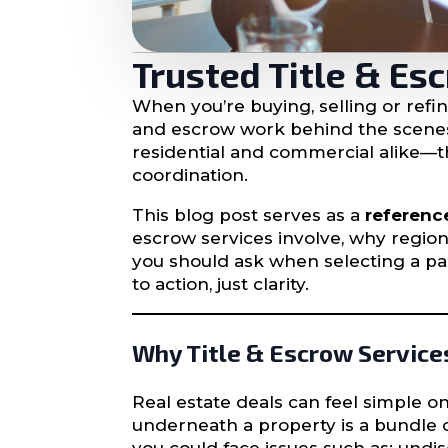
Trusted Title & Es
When you’re buying, selling or refi
and escrow work behind the scene
residential and commercial alike—th
coordination.
This blog post serves as a
referenc
escrow services involve, why region
you should ask when selecting a par
to action, just clarity.
Why Title & Escrow Service
Real estate deals can feel simple 
underneath a property is a bundle of