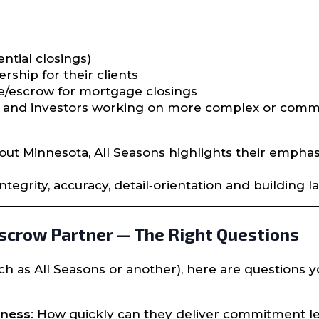
ntial closings)
rship for their clients
le/escrow for mortgage closings
rs and investors working on more complex or comme
out Minnesota, All Seasons highlights their empha
tegrity, accuracy, detail‐orientation and building la
Escrow Partner — The Right Questions
h as All Seasons or another), here are questions 
eness
: How quickly can they deliver commitment let