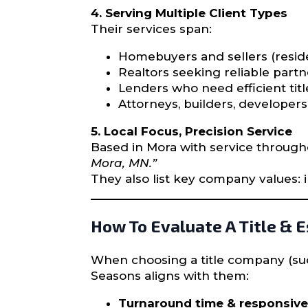
4. Serving Multiple Client Types
Their services span:
Homebuyers and sellers (reside
Realtors seeking reliable partne
Lenders who need efficient tit
Attorneys, builders, develope
5. Local Focus, Precision Service
Based in Mora with service through
Mora, MN.”
They also list key company values: in
How To Evaluate A Title & 
When choosing a title company (suc
Seasons aligns with them:
Turnaround time & responsiv