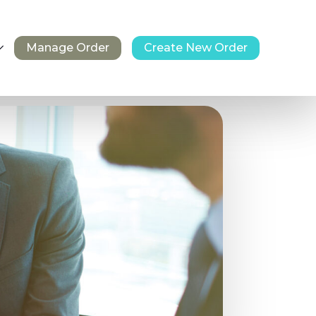
Manage Order
Create New Order