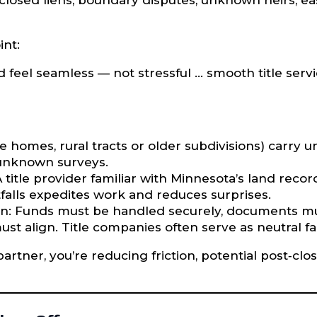
sclosed liens, boundary disputes, unknown heirs, e
int:
d feel seamless — not stressful … smooth title ser
e homes, rural tracts or older subdivisions) carry u
, unknown surveys.
itle provider familiar with Minnesota’s land records
alls expedites work and reduces surprises.
n: Funds must be handled securely, documents must
must align. Title companies often serve as neutral faci
partner, you’re reducing friction, potential post‐cl