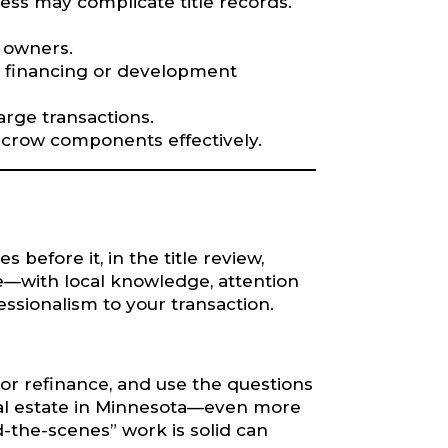
ss may complicate title records.
e owners.
x financing or development
rge transactions.
/escrow components effectively.
 before it, in the title review,
le—with local knowledge, attention
essionalism to your transaction.
l or refinance, and use the questions
real estate in Minnesota—even more
-the-scenes” work is solid can