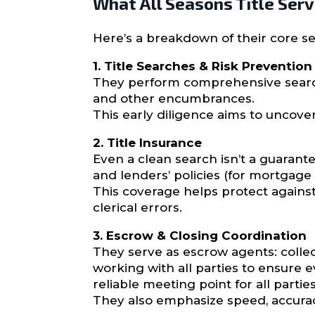
What All Seasons Title Serv
Here’s a breakdown of their core ser
1. Title Searches & Risk Prevention
They perform comprehensive search
and other encumbrances.
This early diligence aims to uncove
2. Title Insurance
Even a clean search isn’t a guarante
and lenders’ policies (for mortgage 
This coverage helps protect agains
clerical errors.
3. Escrow & Closing Coordination
They serve as escrow agents: colle
working with all parties to ensure e
reliable meeting point for all parties
They also emphasize speed, accuracy