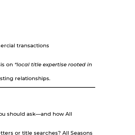
rcial transactions
sis on
“local title expertise rooted in
sting relationships.
you should ask—and how All
ters or title searches? All Seasons