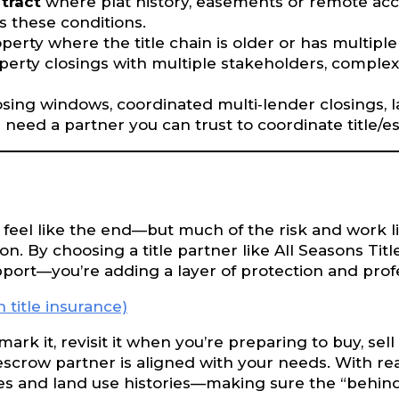
 tract
where plat history, easements or remote acce
es these conditions.
perty where the title chain is older or has multipl
erty closings with multiple stakeholders, comple
ng windows, coordinated multi‐lender closings, la
nd need a partner you can trust to coordinate title
 feel like the end—but much of the risk and work lies
. By choosing a title partner like All Seasons Tit
upport—you’re adding a layer of protection and prof
title insurance)
mark it, revisit it when you’re preparing to buy, sel
/escrow partner is aligned with your needs. With 
pes and land use histories—making sure the “behind