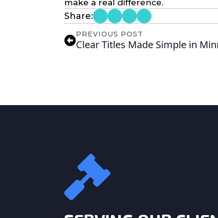
make a real difference.
Share:
PREVIOUS POST
Clear Titles Made Simple in Mi