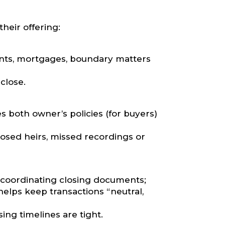
heir offering:
nts, mortgages, boundary matters
close.
s both owner’s policies (for buyers)
osed heirs, missed recordings or
 coordinating closing documents;
helps keep transactions “neutral,
ng timelines are tight.