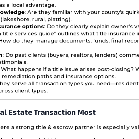
s a local advantage.
knowledge
: Are they familiar with your county’s qui
lakeshore, rural, platting).
nsurance options
: Do they clearly explain owner’s vs
title services guide” outlines what title insurance 
 How do they manage documents, funds, final recor
n
: Do past clients (buyers, realtors, lenders) co
stimonials.
: What happens if a title issue arises post‐closing? 
in remediation paths and insurance options.
they serve all transaction types you need—residentia
ross client types.
al Estate Transaction Most
re a strong title & escrow partner is especially va