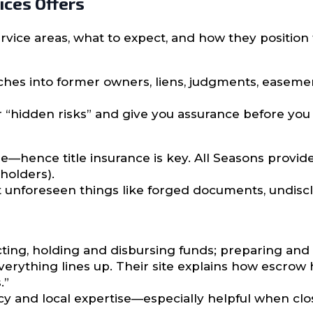
ices Offers
vice areas, what to expect, and how they position t
es into former owners, liens, judgments, easeme
r “hidden risks” and give you assurance before you 
e—hence title insurance is key. All Seasons provide
holders).
t unforeseen things like forged documents, undiscl
cting, holding and disbursing funds; preparing and
verything lines up. Their site explains how escrow 
.”
 and local expertise—especially helpful when closi