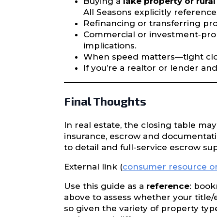
Buying a
lake property or rural
All Seasons explicitly referenc
Refinancing or transferring pro
Commercial or investment‐prop
implications.
When speed matters—tight closi
If you’re a realtor or lender a
Final Thoughts
In real estate, the closing table may
insurance, escrow and documentation
to detail and full-service escrow s
External link (
consumer resource on 
Use this guide as a
reference
: book
above to assess whether your title
so given the variety of property ty