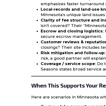
emphasizes faster turnaround a
Local‐records and land‐use 
Minnesota’s unique land issues (
Clarity of fee structure and i
isn’t covered? Their “Minnesota 
Escrow and closing logistics
:
secure escrow management.
Customer reviews & reputatio
closings? Their site includes te
Risk mitigation and follow‐up
risk, a good partner will expla
Coverage / service scope
: Do 
Seasons states broad service ac
When This Supports Your Re
Here are scenarios in Minnesota whe