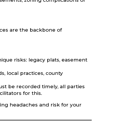
asements, zoning complications or
vices are the backbone of
nique risks: legacy plats, easement
, local practices, county
 be recorded timely, all parties
litators for this.
osing headaches and risk for your