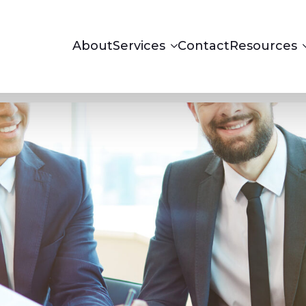
About
Services
Contact
Resources