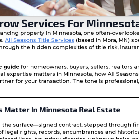
crow Services For Minnesot
nancing property in Minnesota, one often‐overlooked
s.
All Seasons Title Services
(based in Mora, MN) spe
rough the hidden complexities of title risk, insur
e guide
for homeowners, buyers, sellers, realtors an
al expertise matters in Minnesota, how All Seasons
tner for your transaction. The tone is professional
s Matter In Minnesota Real Estate
on the surface—signed contract, stepped through 
 legal rights, records, encumbrances and historical 