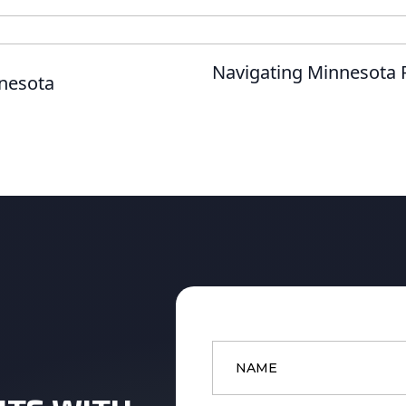
Navigating Minnesota R
nnesota
Name
*