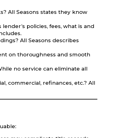
rks? All Seasons states they know
 lender’s policies, fees, what is and
includes.
dings? All Seasons describes
mment on thoroughness and smooth
While no service can eliminate all
l, commercial, refinances, etc.? All
luable: