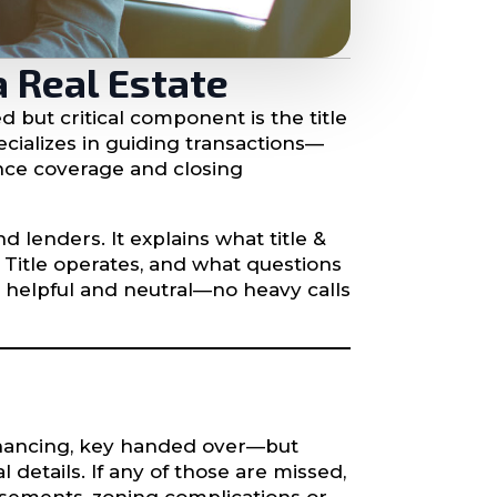
a Real Estate
 but critical component is the title
cializes in guiding transactions—
ance coverage and closing
d lenders. It explains what title &
 Title operates, and what questions
, helpful and neutral—no heavy calls
financing, key handed over—but
details. If any of those are missed,