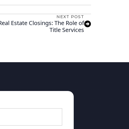
NEXT POST
eal Estate Closings: The Role of
Title Services