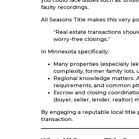
you could face issues such as: undi
faulty recordings.
All Seasons Title makes this very po
“Real estate transactions shoul
worry-free closings.”
In Minnesota specifically:
Many properties (especially lak
complexity, former family lots
Regional knowledge matters: A t
requirements, and common pitf
Escrow and closing coordinatio
(buyer, seller, lender, realtor) 
By engaging a reputable local title 
transaction.