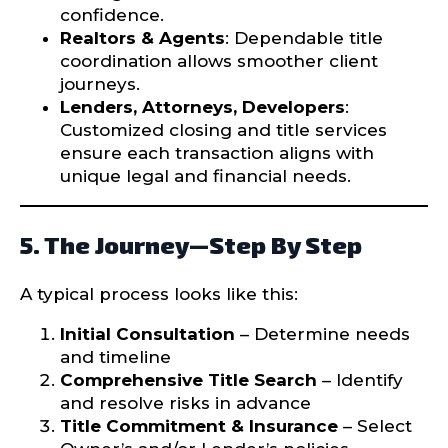
confidence.
Realtors & Agents
: Dependable title
coordination allows smoother client
journeys.
Lenders, Attorneys, Developers
:
Customized closing and title services
ensure each transaction aligns with
unique legal and financial needs.
5. The Journey—Step By Step
A typical process looks like this:
Initial Consultation
– Determine needs
and timeline
Comprehensive Title Search
– Identify
and resolve risks in advance
Title Commitment & Insurance
– Select