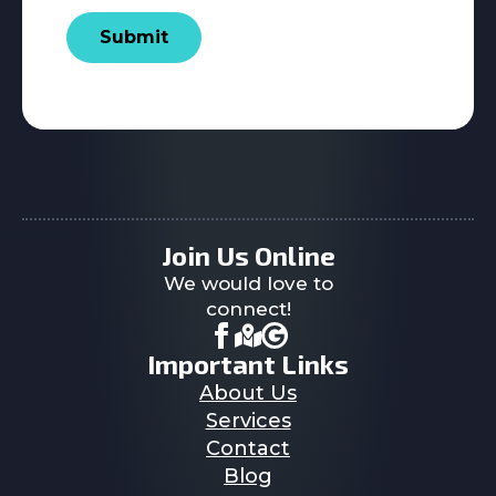
Submit
Join Us Online
We would love to
connect!
Important Links
About Us
Services
Contact
Blog