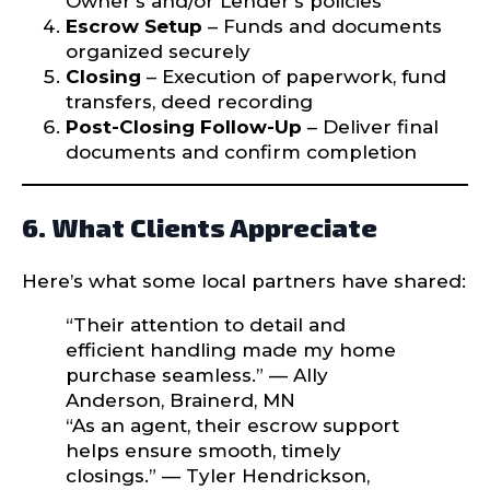
Owner’s and/or Lender’s policies
Escrow Setup
– Funds and documents
organized securely
Closing
– Execution of paperwork, fund
transfers, deed recording
Post-Closing Follow-Up
– Deliver final
documents and confirm completion
6. What Clients Appreciate
Here’s what some local partners have shared:
“Their attention to detail and
efficient handling made my home
purchase seamless.” — Ally
Anderson, Brainerd, MN
“As an agent, their escrow support
helps ensure smooth, timely
closings.” — Tyler Hendrickson,