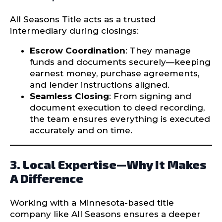
All Seasons Title acts as a trusted
intermediary during closings:
Escrow Coordination
: They manage
funds and documents securely—keeping
earnest money, purchase agreements,
and lender instructions aligned.
Seamless Closing
: From signing and
document execution to deed recording,
the team ensures everything is executed
accurately and on time.
3. Local Expertise—Why It Makes
A Difference
Working with a Minnesota-based title
company like All Seasons ensures a deeper