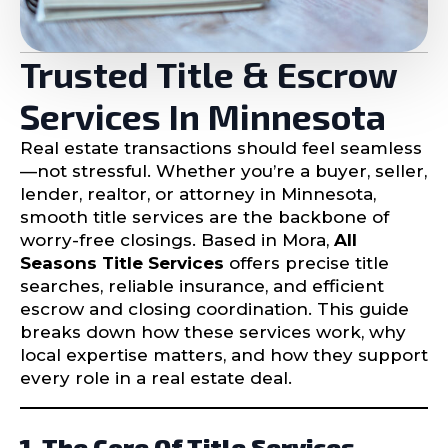
Trusted Title & Escrow
Services In Minnesota
Real estate transactions should feel seamless
—not stressful. Whether you’re a buyer, seller,
lender, realtor, or attorney in Minnesota,
smooth title services are the backbone of
worry-free closings. Based in Mora,
All
Seasons Title Services
offers precise title
searches, reliable insurance, and efficient
escrow and closing coordination. This guide
breaks down how these services work, why
local expertise matters, and how they support
every role in a real estate deal.
1. The Core Of Title Services