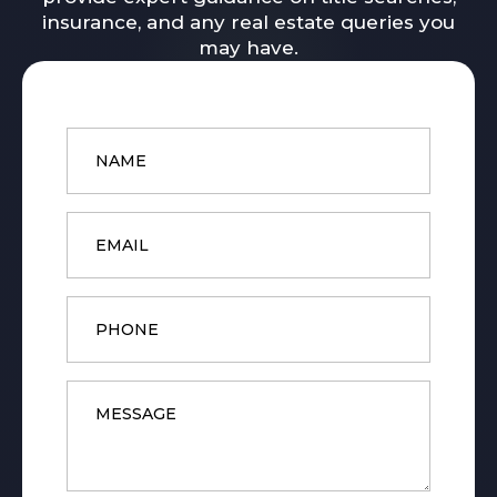
insurance, and any real estate queries you
may have.
Name
*
Email
*
Phone
Message
*