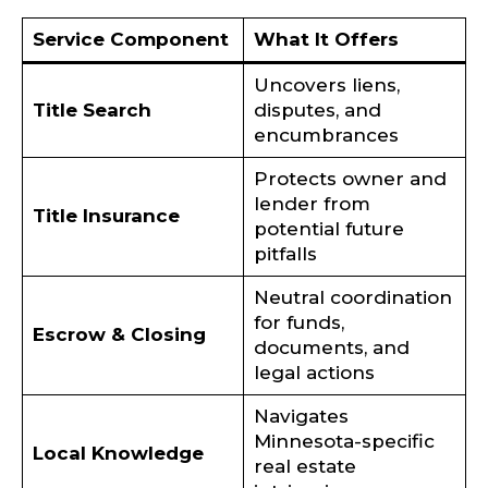
Service Component
What It Offers
Uncovers liens,
Title Search
disputes, and
encumbrances
Protects owner and
lender from
Title Insurance
potential future
pitfalls
Neutral coordination
for funds,
Escrow & Closing
documents, and
legal actions
Navigates
Minnesota-specific
Local Knowledge
real estate