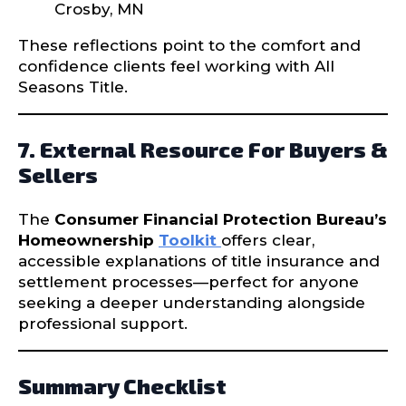
Crosby, MN
These reflections point to the comfort and
confidence clients feel working with All
Seasons Title.
7. External Resource For Buyers &
Sellers
The
Consumer Financial Protection Bureau’s
Homeownership
Toolkit
offers clear,
accessible explanations of title insurance and
settlement processes—perfect for anyone
seeking a deeper understanding alongside
professional support.
Summary Checklist