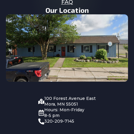
FAQ
Our Location
100 Forest Avenue East
Mora, MN 55051
Hours: Mon-Friday
8-5 pm
320-209-7145