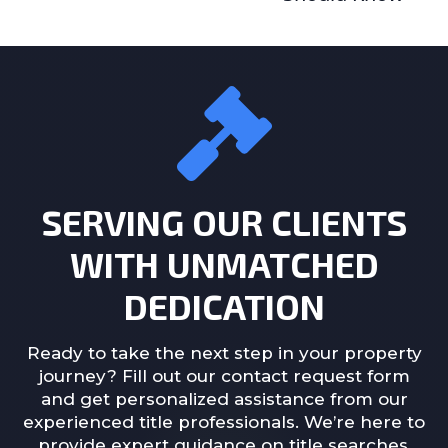
SERVING OUR CLIENTS
WITH UNMATCHED
DEDICATION
Ready to take the next step in your property
journey? Fill out our contact request form
and get personalized assistance from our
experienced title professionals. We’re here to
provide expert guidance on title searches,