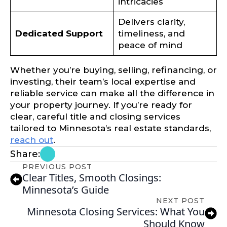
intricacies
Delivers clarity,
Dedicated Support
timeliness, and
peace of mind
Whether you’re buying, selling, refinancing, or
investing, their team’s local expertise and
reliable service can make all the difference in
your property journey. If you’re ready for
clear, careful title and closing services
tailored to Minnesota’s real estate standards,
reach out
.
Share:
PREVIOUS POST
Clear Titles, Smooth Closings:
Minnesota’s Guide
NEXT POST
Minnesota Closing Services: What You
Should Know