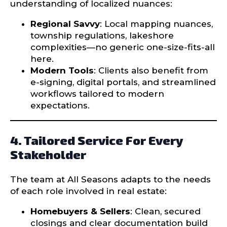
understanding of localized nuances:
Regional Savvy
: Local mapping nuances,
township regulations, lakeshore
complexities—no generic one-size-fits-all
here.
Modern Tools
: Clients also benefit from
e-signing, digital portals, and streamlined
workflows tailored to modern
expectations.
4. Tailored Service For Every
Stakeholder
The team at All Seasons adapts to the needs
of each role involved in real estate:
Homebuyers & Sellers
: Clean, secured
closings and clear documentation build