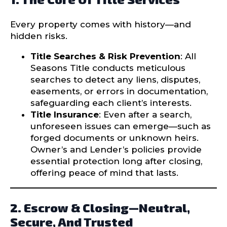
Every property comes with history—and
hidden risks.
Title Searches & Risk Prevention
: All
Seasons Title conducts meticulous
searches to detect any liens, disputes,
easements, or errors in documentation,
safeguarding each client’s interests.
Title Insurance
: Even after a search,
unforeseen issues can emerge—such as
forged documents or unknown heirs.
Owner’s and Lender’s policies provide
essential protection long after closing,
offering peace of mind that lasts.
2. Escrow & Closing—Neutral,
Secure, And Trusted