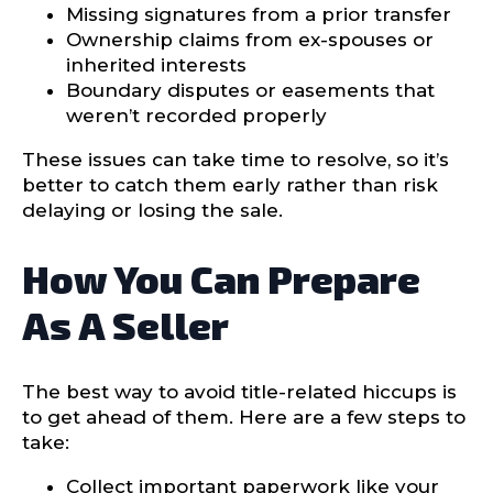
Missing signatures from a prior transfer
Ownership claims from ex-spouses or
inherited interests
Boundary disputes or easements that
weren’t recorded properly
These issues can take time to resolve, so it’s
better to catch them early rather than risk
delaying or losing the sale.
How You Can Prepare
As A Seller
The best way to avoid title-related hiccups is
to get ahead of them. Here are a few steps to
take:
Collect important paperwork like your