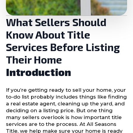
What Sellers Should
Know About Title
Services Before Listing
Their Home
Introduction
If you’re getting ready to sell your home, your
to-do list probably includes things like finding
a real estate agent, cleaning up the yard, and
deciding on a listing price. But one thing
many sellers overlook is how important title
services are to the process. At All Seasons
Title, we help make sure your home is ready