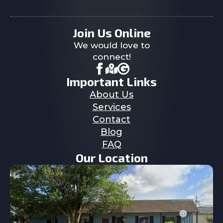
Join Us Online
We would love to
connect!
Important Links
About Us
Services
Contact
Blog
FAQ
Our Location