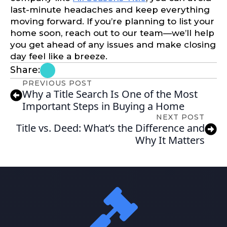
last-minute headaches and keep everything
moving forward. If you’re planning to list your
home soon, reach out to our team—we’ll help
you get ahead of any issues and make closing
day feel like a breeze.
Share:
PREVIOUS POST
Why a Title Search Is One of the Most
Important Steps in Buying a Home
NEXT POST
Title vs. Deed: What’s the Difference and
Why It Matters