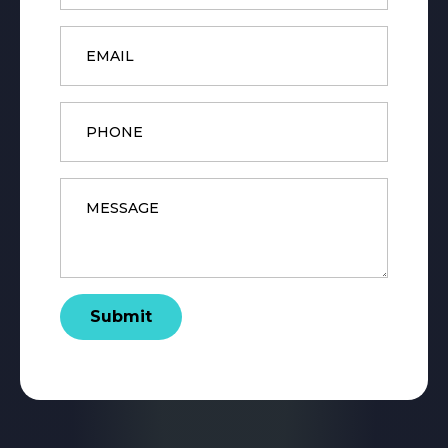
Email
*
Phone
Message
*
Submit