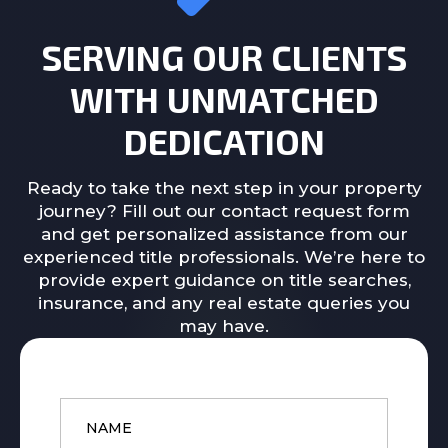
SERVING OUR CLIENTS
WITH UNMATCHED
DEDICATION
Ready to take the next step in your property
journey? Fill out our contact request form
and get personalized assistance from our
experienced title professionals. We’re here to
provide expert guidance on title searches,
insurance, and any real estate queries you
may have.
Name
*