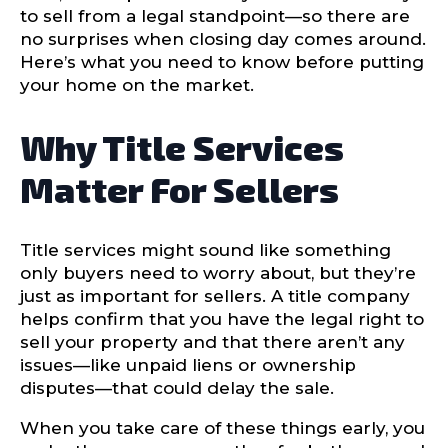
to sell from a legal standpoint—so there are
no surprises when closing day comes around.
Here’s what you need to know before putting
your home on the market.
Why Title Services
Matter For Sellers
Title services might sound like something
only buyers need to worry about, but they’re
just as important for sellers. A title company
helps confirm that you have the legal right to
sell your property and that there aren’t any
issues—like unpaid liens or ownership
disputes—that could delay the sale.
When you take care of these things early, you