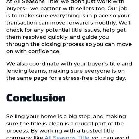
At All Seasons Title, we don’t just work with
buyers—we partner with sellers too. Our job
is to make sure everything is in place so your
transaction can move forward smoothly. We’ll
check for any potential title issues, help get
them resolved quickly, and guide you
through the closing process so you can move
on with confidence.
We also coordinate with your buyer’s title and
lending teams, making sure everyone is on
the same page for a stress-free closing day.
Conclusion
Selling your home is a big step, and making
sure the title is clean is a crucial part of the
process. By working with a trusted title
company like
All Seasons Title
, you can avoid