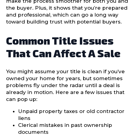
make the process smoother for both you and
the buyer. Plus, it shows that you’re prepared
and professional, which can go a long way
toward building trust with potential buyers.
Common Title Issues
That Can Affect A Sale
You might assume your title is clean if you’ve
owned your home for years, but sometimes
problems fly under the radar until a deal is
already in motion. Here are a few issues that
can pop up:
Unpaid property taxes or old contractor
liens
Clerical mistakes in past ownership
documents