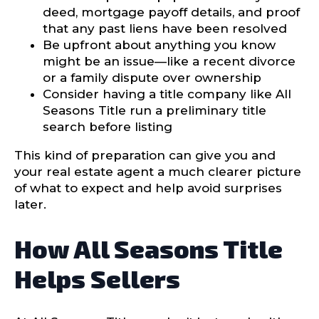
deed, mortgage payoff details, and proof
that any past liens have been resolved
Be upfront about anything you know
might be an issue—like a recent divorce
or a family dispute over ownership
Consider having a title company like All
Seasons Title run a preliminary title
search before listing
This kind of preparation can give you and
your real estate agent a much clearer picture
of what to expect and help avoid surprises
later.
How All Seasons Title
Helps Sellers