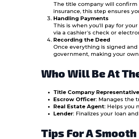
The title company will confirm t
insurance, this step ensures yo
Handling Payments
This is when you’ll pay for yo
via a cashier’s check or electr
Recording the Deed
Once everything is signed and 
government, making your owner
Who Will Be At Th
Title Company Representativ
Escrow Officer
: Manages the t
Real Estate Agent
: Helps you 
Lender
: Finalizes your loan an
Tips For A Smooth