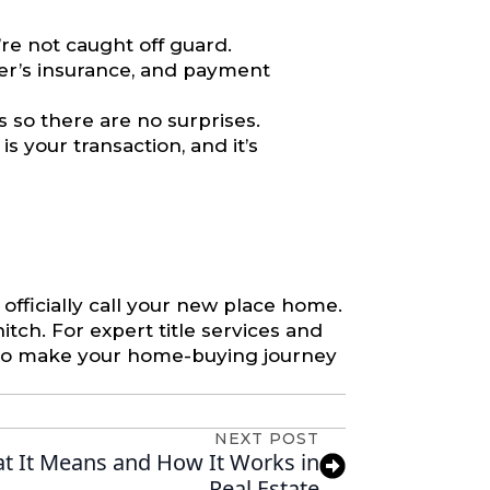
re not caught off guard.
er’s insurance, and payment
 so there are no surprises.
s your transaction, and it’s
 officially call your new place home.
itch. For expert title services and
 to make your home-buying journey
NEXT POST
t It Means and How It Works in
Real Estate