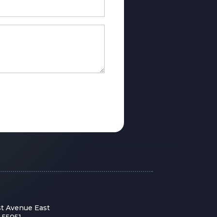
st Avenue East