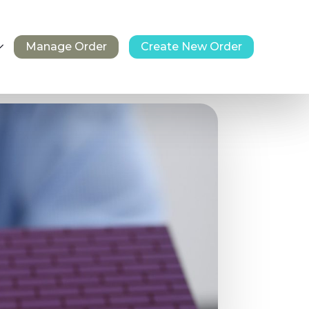
Manage Order
Create New Order