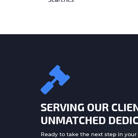
SERVING OUR CLIE
UNMATCHED DEDIC
Ready to take the next step in your 