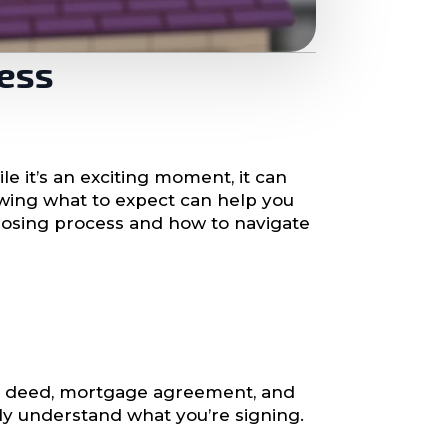
cess
e it’s an exciting moment, it can
nowing what to expect can help you
losing process and how to navigate
rty deed, mortgage agreement, and
ully understand what you’re signing.