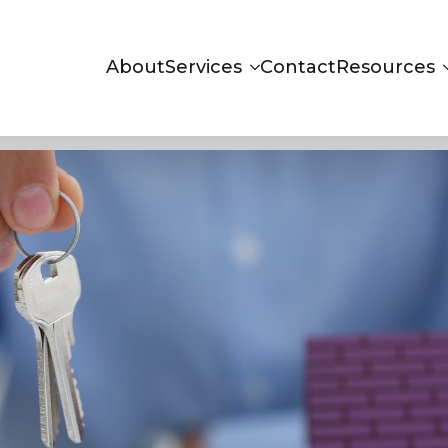
About
Services
Contact
Resources