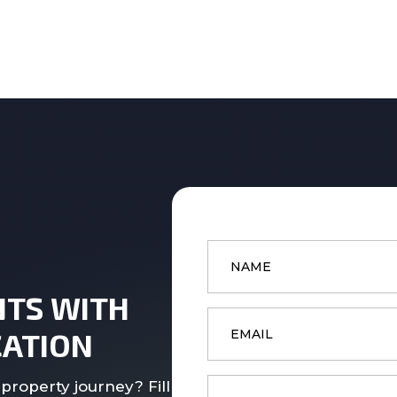
Name
*
NTS WITH
Email
*
ATION
Phone
property journey? Fill