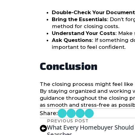
Double-Check Your Document
Bring the Essentials
: Don’t fo
method for closing costs.
Understand Your Costs
: Make 
Ask Questions
: If something d
important to feel confident.
Conclusion
The closing process might feel like 
By staying organized and working wit
guidance throughout the closing p
as smooth and stress-free as possib
Share:
PREVIOUS POST
What Every Homebuyer Should 
Searches