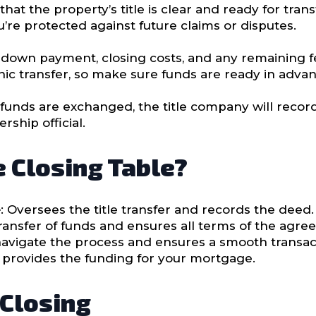
hat the property’s title is clear and ready for transf
u’re protected against future claims or disputes.
ur down payment, closing costs, and any remaining 
onic transfer, so make sure funds are ready in advan
funds are exchanged, the title company will record
ship official.
e Closing Table?
e
: Oversees the title transfer and records the deed.
ransfer of funds and ensures all terms of the agr
navigate the process and ensures a smooth transac
d provides the funding for your mortgage.
 Closing