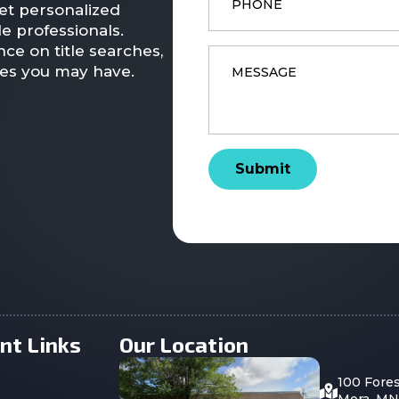
et personalized
e professionals.
ce on title searches,
Message
*
ies you may have.
Submit
nt Links
Our Location
100 Fore