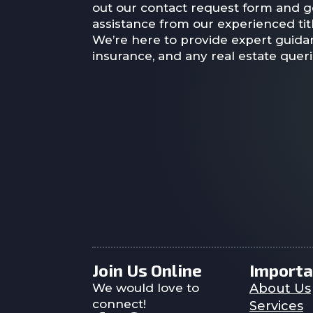
out our contact request form and g
assistance from our experienced titl
We’re here to provide expert guidan
insurance, and any real estate quer
Join Us Online
Importa
We would love to
About Us
connect!
Services