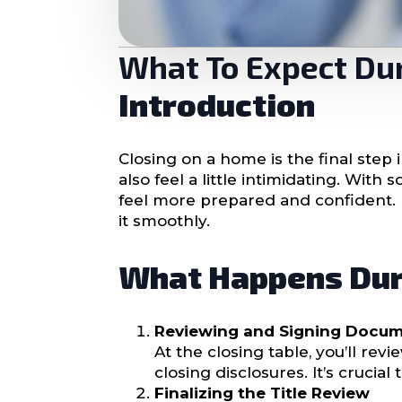
What To Expect Du
Introduction
Closing on a home is the final step
also feel a little intimidating. Wi
feel more prepared and confident.
it smoothly.
What Happens Dur
Reviewing and Signing Docu
At the closing table, you’ll r
closing disclosures. It’s crucia
Finalizing the Title Review