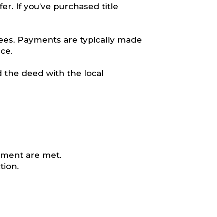
er. If you’ve purchased title
fees. Payments are typically made
ce.
 the deed with the local
eement are met.
tion.