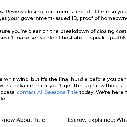
s
: Review closing documents ahead of time so you’
rget your government-issued ID, proof of homeown
sure you’re clear on the breakdown of closing costs
oesn’t make sense, don’t hesitate to speak up—this i
a whirlwind, but it’s the final hurdle before you can
h a reliable team, you’ll get through it without a h
rocess,
contact All Seasons Title
today. We’re here
le.
Know About Title
Escrow Explained: Wha