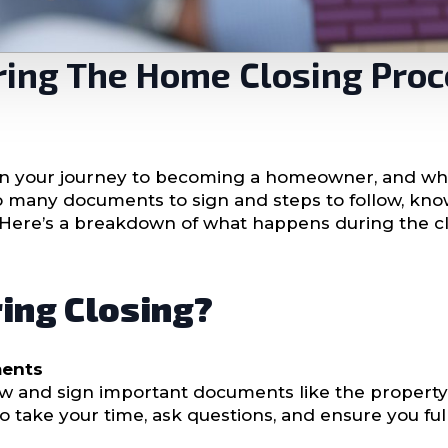
ring The Home Closing Pro
 in your journey to becoming a homeowner, and whil
th so many documents to sign and steps to follow, k
 Here’s a breakdown of what happens during the c
ing Closing?
ments
eview and sign important documents like the prope
l to take your time, ask questions, and ensure you f