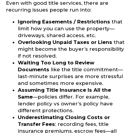
Even with good title services, there are
recurring issues people run into:
Ignoring Easements / Restrictions
that
limit how you can use the property—
driveways, shared access, etc.
Overlooking Unpaid Taxes or Liens
that
might become the buyer’s responsibility
if not resolved.
Waiting Too Long to Review
Documents
like the title commitment—
last-minute surprises are more stressful
and sometimes more expensive.
Assuming Title Insurance Is All the
Same
—policies differ. For example,
lender policy vs owner’s policy have
different protections.
Underestimating Closing Costs or
Transfer Fees
: recording fees, title
insurance premiums, escrow fees—all