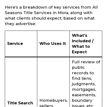
Here’s a breakdown of key services from All
Seasons Title Services in Mora, along with
what clients should expect, based on what
they advertise:
What’s
Included /
Service
Who Uses It
What to
Expect
Full review of
public
records to
find liens,
judgments,
mortgages,
easements,
Homebuyers,
boundary
Title Search
sellers,
issues, etc.