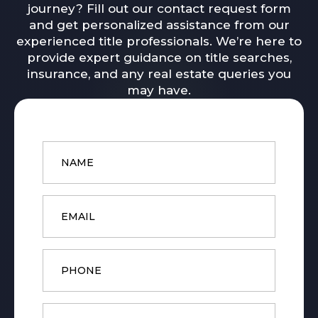
journey? Fill out our contact request form
and get personalized assistance from our
experienced title professionals. We’re here to
provide expert guidance on title searches,
insurance, and any real estate queries you
may have.
Name
*
Email
*
Phone
Message