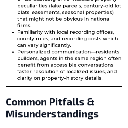
peculiarities (lake parcels, century-old lot
plats, easements, seasonal properties)
that might not be obvious in national
firms.
Familiarity with local recording offices,
county rules, and recording costs which
can vary significantly.
Personalized communication—residents,
builders, agents in the same region often
benefit from accessible conversations,
faster resolution of localized issues, and
clarity on property-history details.
Common Pitfalls &
Misunderstandings