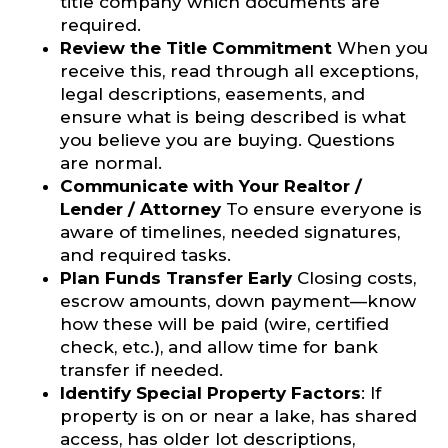
title company which documents are
required.
Review the Title Commitment
When you
receive this, read through all exceptions,
legal descriptions, easements, and
ensure what is being described is what
you believe you are buying. Questions
are normal.
Communicate with Your Realtor /
Lender / Attorney
To ensure everyone is
aware of timelines, needed signatures,
and required tasks.
Plan Funds Transfer Early
Closing costs,
escrow amounts, down payment—know
how these will be paid (wire, certified
check, etc.), and allow time for bank
transfer if needed.
Identify Special Property Factors
: If
property is on or near a lake, has shared
access, has older lot descriptions,