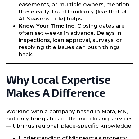
easements, or multiple owners, mention
these early. Local familiarity (like that of
All Seasons Title) helps.
Know Your Timeline
: Closing dates are
often set weeks in advance. Delays in
inspections, loan approval, surveys, or
resolving title issues can push things
back.
Why Local Expertise
Makes A Difference
Working with a company based in Mora, MN,
not only brings basic title and closing services
—it brings regional, place-specific knowledge:
Understanding of Minnesota’s property