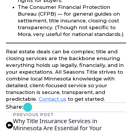
rights for buyers.
The Consumer Financial Protection
Bureau (CFPB) — for general guides on
settlement, title insurance, closing cost
transparency. (Though not specific to
Mora, very useful for national standards.)
Real estate deals can be complex; title and
closing services are the backbone ensuring
everything holds up legally, financially, and in
your expectations. All Seasons Title strives to
combine local Minnesota knowledge with
detailed, client-focused service so your
transaction is secure, transparent, and
predictable.
Contact us
to get started.
Share:
PREVIOUS POST
Why Title Insurance Services in
Minnesota Are Essential for Your