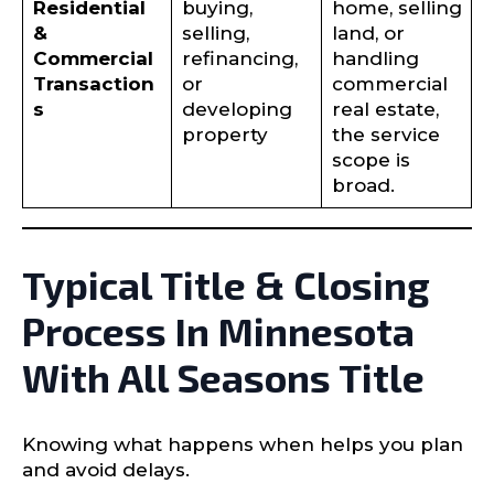
Residential
buying,
home, selling
&
selling,
land, or
Commercial
refinancing,
handling
Transaction
or
commercial
s
developing
real estate,
property
the service
scope is
broad.
Typical Title & Closing
Process In Minnesota
With All Seasons Title
Knowing what happens when helps you plan
and avoid delays.