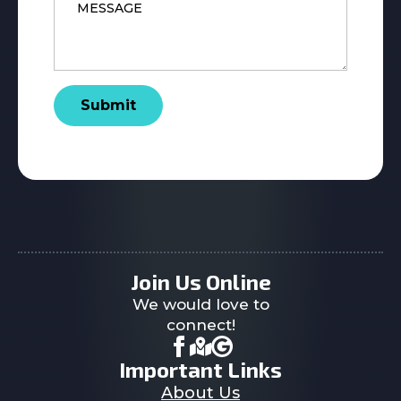
*
Submit
Join Us Online
We would love to
connect!
Important Links
About Us