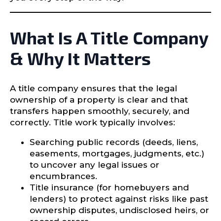
What Is A Title Company
& Why It Matters
A title company ensures that the legal
ownership of a property is clear and that
transfers happen smoothly, securely, and
correctly. Title work typically involves:
Searching public records (deeds, liens,
easements, mortgages, judgments, etc.)
to uncover any legal issues or
encumbrances.
Title insurance (for homebuyers and
lenders) to protect against risks like past
ownership disputes, undisclosed heirs, or