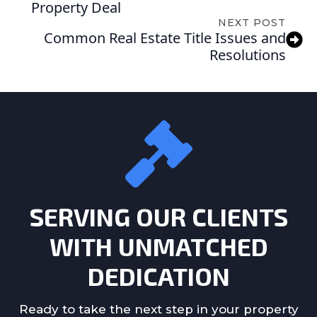
Property Deal
NEXT POST
Common Real Estate Title Issues and
Resolutions
SERVING OUR CLIENTS
WITH UNMATCHED
DEDICATION
Ready to take the next step in your property