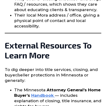
FAQ / resources, which shows they care
about educating clients & transparency.
Their local Mora address / office, giving a
physical point of contact and local
accessibility.
External Resources To
Learn More
To dig deeper into title services, closing, and
buyer/seller protections in Minnesota or
generally:
The Minnesota
Attorney General’s Home
Buyer’s
Handbook
— includes
explanation of closing, title insurance, and