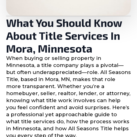
What You Should Know
About Title Services In
Mora, Minnesota
When buying or selling property in
Minnesota, a title company plays a pivotal—
but often underappreciated—role. All Seasons
Title, based in Mora, MN, makes that role
more transparent. Whether you’re a
homebuyer, seller, realtor, lender, or attorney,
knowing what title work involves can help
you feel confident and avoid surprises. Here’s
a professional yet approachable guide to
what title services do, how the process works
in Minnesota, and how All Seasons Title helps
you every step of the way.