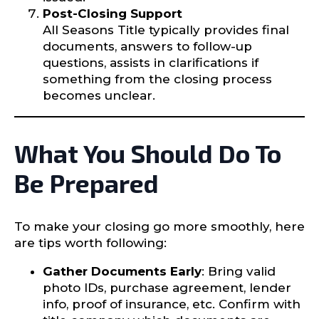
Post-Closing Support
All Seasons Title typically provides final
documents, answers to follow-up
questions, assists in clarifications if
something from the closing process
becomes unclear.
What You Should Do To
Be Prepared
To make your closing go more smoothly, here
are tips worth following:
Gather Documents Early
: Bring valid
photo IDs, purchase agreement, lender
info, proof of insurance, etc. Confirm with