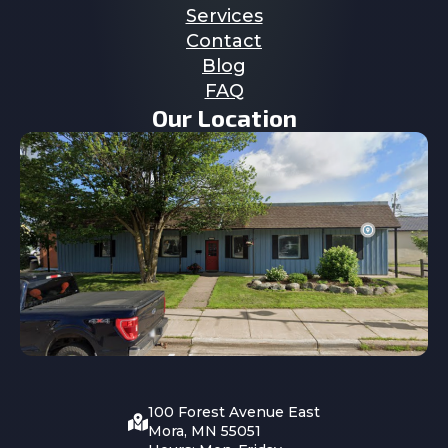
Services
Contact
Blog
FAQ
Our Location
100 Forest Avenue East
Mora, MN 55051