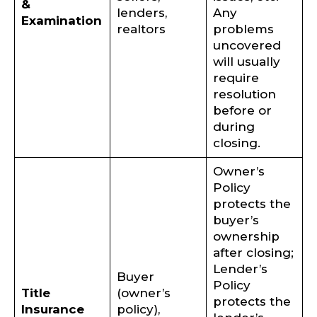
&
lenders,
Any
Examination
realtors
problems
uncovered
will usually
require
resolution
before or
during
closing.
Owner’s
Policy
protects the
buyer’s
ownership
after closing;
Lender’s
Buyer
Policy
Title
(owner’s
protects the
Insurance
policy),