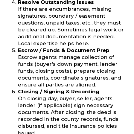
Resolve Outstanding Issues
If there are encumbrances, missing
signatures, boundary / easement
questions, unpaid taxes, etc., they must
be cleared up. Sometimes legal work or
additional documentation is needed.
Local expertise helps here.
Escrow / Funds & Document Prep
Escrow agents manage collection of
funds (buyer’s down payment, lender
funds, closing costs), prepare closing
documents, coordinate signatures, and
ensure all parties are aligned.
Closing / Signing & Recording
On closing day, buyer, seller, agents,
lender (if applicable) sign necessary
documents. After closing, the deed is
recorded in the county records, funds
disbursed, and title insurance policies
issued.