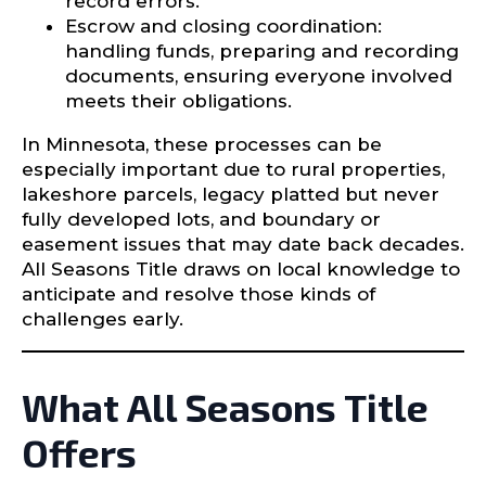
record errors.
Escrow and closing coordination:
handling funds, preparing and recording
documents, ensuring everyone involved
meets their obligations.
In Minnesota, these processes can be
especially important due to rural properties,
lakeshore parcels, legacy platted but never
fully developed lots, and boundary or
easement issues that may date back decades.
All Seasons Title draws on local knowledge to
anticipate and resolve those kinds of
challenges early.
What All Seasons Title
Offers