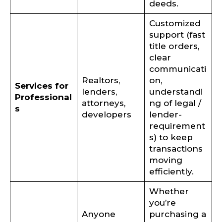
deeds.
Customized
support (fast
title orders,
clear
communicati
Realtors,
on,
Services for
lenders,
understandi
Professional
attorneys,
ng of legal /
s
developers
lender-
requirement
s) to keep
transactions
moving
efficiently.
Whether
you’re
Anyone
purchasing a