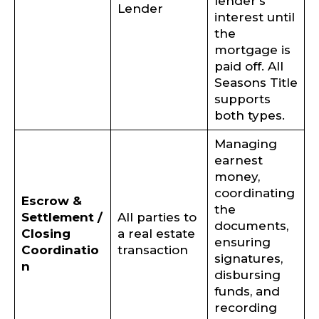
lender’s
Lender
interest until
the
mortgage is
paid off. All
Seasons Title
supports
both types.
Managing
earnest
money,
coordinating
Escrow &
the
Settlement /
All parties to
documents,
Closing
a real estate
ensuring
Coordinatio
transaction
signatures,
n
disbursing
funds, and
recording