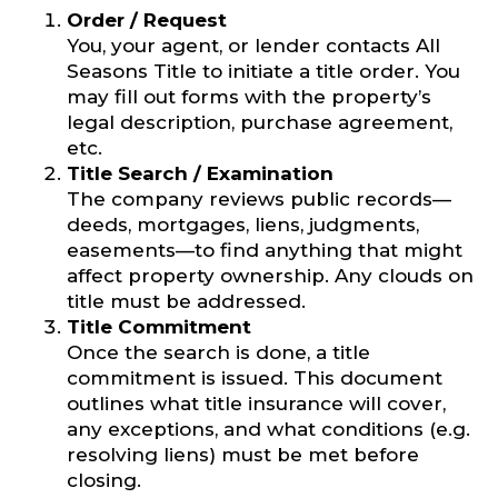
Order / Request
You, your agent, or lender contacts All
Seasons Title to initiate a title order. You
may fill out forms with the property’s
legal description, purchase agreement,
etc.
Title Search / Examination
The company reviews public records—
deeds, mortgages, liens, judgments,
easements—to find anything that might
affect property ownership. Any clouds on
title must be addressed.
Title Commitment
Once the search is done, a title
commitment is issued. This document
outlines what title insurance will cover,
any exceptions, and what conditions (e.g.
resolving liens) must be met before
closing.