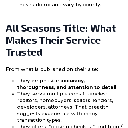
these add up and vary by county.
All Seasons Title: What
Makes Their Service
Trusted
From what is published on their site:
They emphasize
accuracy,
thoroughness, and attention to detail
.
They serve multiple constituencies:
realtors, homebuyers, sellers, lenders,
developers, attorneys. That breadth
suggests experience with many
transaction types.
They offer a “closing checklist” and blog /