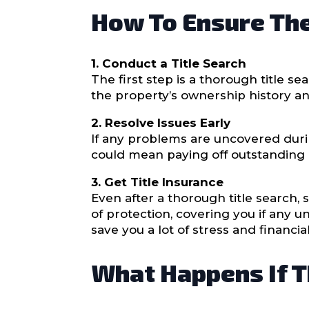
How To Ensure The 
1. Conduct a Title Search
The first step is a thorough title s
the property’s ownership history and 
2. Resolve Issues Early
If any problems are uncovered duri
could mean paying off outstanding d
3. Get Title Insurance
Even after a thorough title search, 
of protection, covering you if any u
save you a lot of stress and financial
What Happens If Th