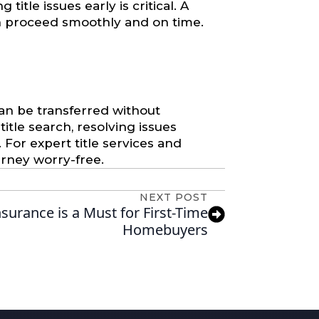
title issues early is critical. A
an proceed smoothly and on time.
can be transferred without
itle search, resolving issues
 For expert title services and
urney worry-free.
NEXT POST
nsurance is a Must for First-Time
Homebuyers