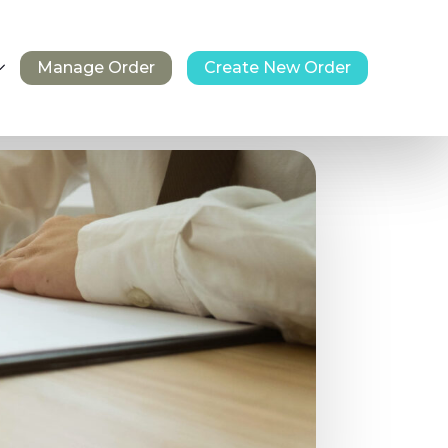
Manage Order
Create New Order