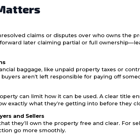
 Matters
unresolved claims or disputes over who owns the pr
forward later claiming partial or full ownership—l
ens
cial baggage, like unpaid property taxes or contrac
buyers aren’t left responsible for paying off someo
operty can limit how it can be used. A clear title
ow exactly what they’re getting into before they cl
yers and Sellers
that they’ll own the property free and clear. For se
saction go more smoothly.