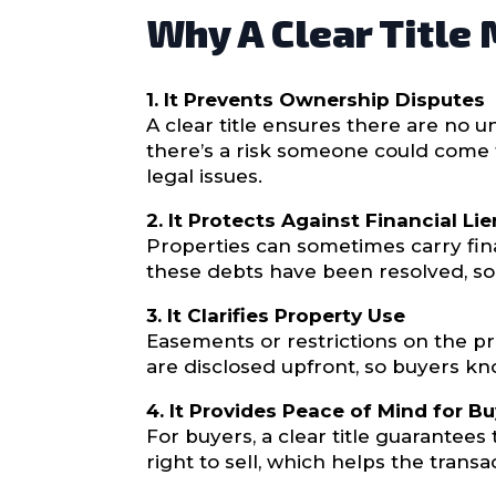
Why A Clear Title
1. It Prevents Ownership Disputes
A clear title ensures there are no 
there’s a risk someone could come 
legal issues.
2. It Protects Against Financial Li
Properties can sometimes carry finan
these debts have been resolved, so 
3. It Clarifies Property Use
Easements or restrictions on the pr
are disclosed upfront, so buyers kn
4. It Provides Peace of Mind for Bu
For buyers, a clear title guarantees 
right to sell, which helps the tran