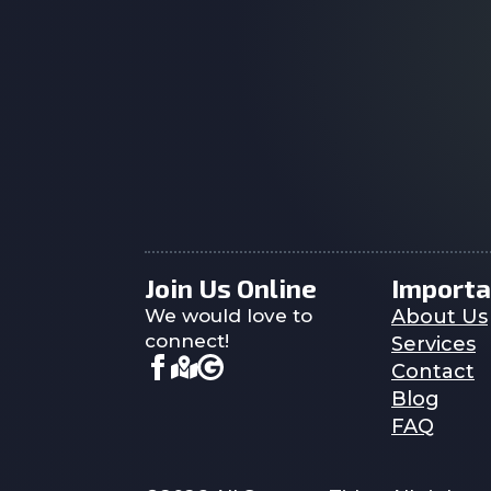
Join Us Online
Importa
We would love to
About Us
connect!
Services
Contact
Blog
FAQ