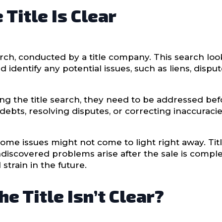
Title Is Clear
earch, conducted by a title company. This search lo
identify any potential issues, such as liens, dispute
ng the title search, they need to be addressed bef
ebts, resolving disputes, or correcting inaccuracie
some issues might not come to light right away. Tit
ndiscovered problems arise after the sale is complet
 strain in the future.
e Title Isn’t Clear?