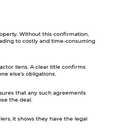
operty. Without this confirmation,
eading to costly and time-consuming
tor liens. A clear title confirms
ne else’s obligations.
 ensures that any such agreements
ose the deal.
llers, it shows they have the legal