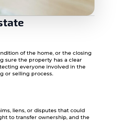
state
ondition of the home, or the closing
ng sure the property has a clear
rotecting everyone involved in the
g or selling process.
ims, liens, or disputes that could
ight to transfer ownership, and the