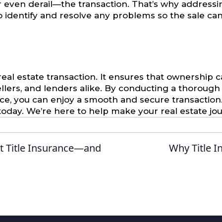
—or even derail—the transaction. That’s why addressing 
to identify and resolve any problems so the sale c
 real estate transaction. It ensures that ownership 
llers, and lenders alike. By conducting a thorough t
nce, you can enjoy a smooth and secure transaction.
oday. We’re here to help make your real estate jo
 Title Insurance—and
Why Title I