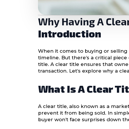
Why Having A Clear 
Introduction
When it comes to buying or selling a
timeline. But there’s a critical pi
title. A clear title ensures that ow
transaction. Let’s explore why a cle
What Is A Clear Ti
A clear title, also known as a market
prevent it from being sold. In simpl
buyer won’t face surprises down th