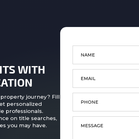
Name
*
NTS WITH
Email
*
ATION
Phone
property journey? Fill
et personalized
e professionals.
ce on title searches,
Message
*
ies you may have.