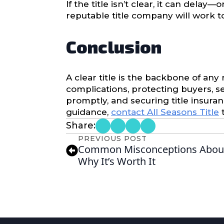
If the title isn’t clear, it can delay
reputable title company will work 
Conclusion
A clear title is the backbone of any
complications, protecting buyers, se
promptly, and securing title insura
guidance,
contact All Seasons Title
t
Share:
PREVIOUS POST
Common Misconceptions About
Why It’s Worth It