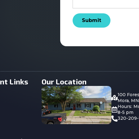
Submit
nt Links
Our Location
100 Fore
Mora, MN
Hours: M
8-5 pm
320-209-