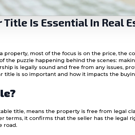
Title Is Essential In Real E
 property, most of the focus is on the price, the c
ece of the puzzle happening behind the scenes: maki
nership is legally sound and free from any issues, p
ar title is so important and how it impacts the buyin
tle?
able title, means the property is free from legal cla
er terms, it confirms that the seller has the legal r
e road.