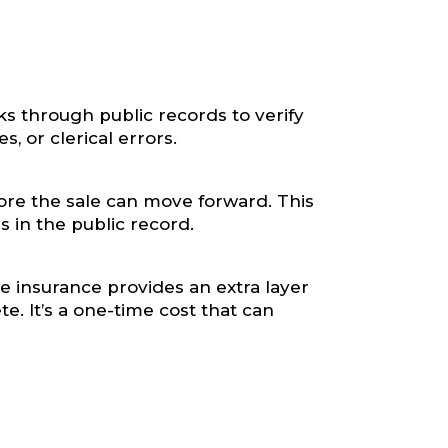
oks through public records to verify
s, or clerical errors.
ore the sale can move forward. This
s in the public record.
le insurance provides an extra layer
e. It’s a one-time cost that can