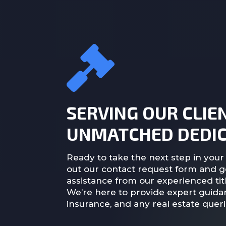
SERVING OUR CLIE
UNMATCHED DEDIC
Ready to take the next step in your 
out our contact request form and g
assistance from our experienced titl
We’re here to provide expert guidan
insurance, and any real estate quer