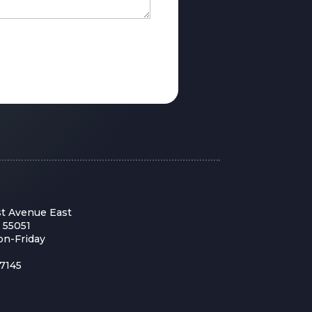
st Avenue East
 55051
on-Friday
7145