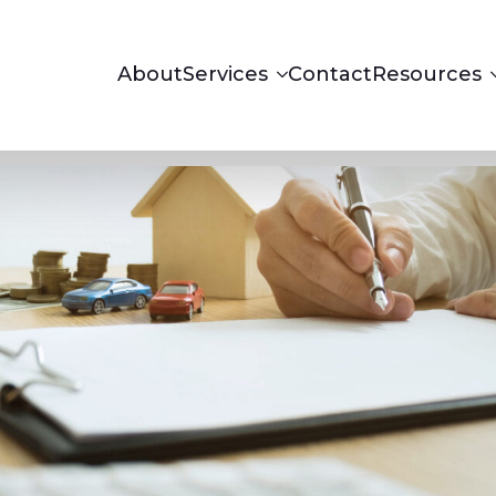
About
Services
Contact
Resources