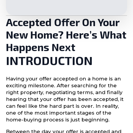
Accepted Offer On Your
New Home? Here’s What
Happens Next
INTRODUCTION
Having your offer accepted on a home is an
exciting milestone. After searching for the
right property, negotiating terms, and finally
hearing that your offer has been accepted, it
can feel like the hard part is over. In reality,
one of the most important stages of the
home-buying process is just beginning.
Between the day your offer is accepted and