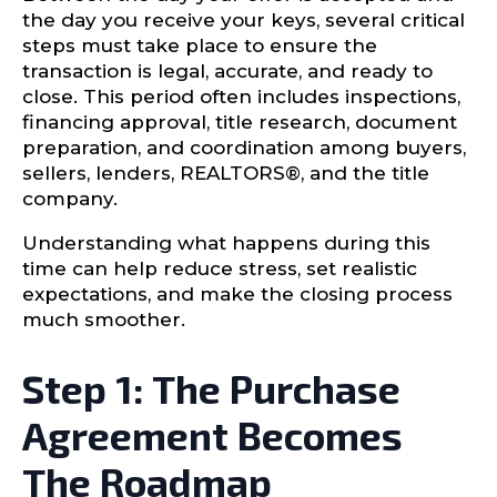
the day you receive your keys, several critical
steps must take place to ensure the
transaction is legal, accurate, and ready to
close. This period often includes inspections,
financing approval, title research, document
preparation, and coordination among buyers,
sellers, lenders, REALTORS®, and the title
company.
Understanding what happens during this
time can help reduce stress, set realistic
expectations, and make the closing process
much smoother.
Step 1: The Purchase
Agreement Becomes
The Roadmap