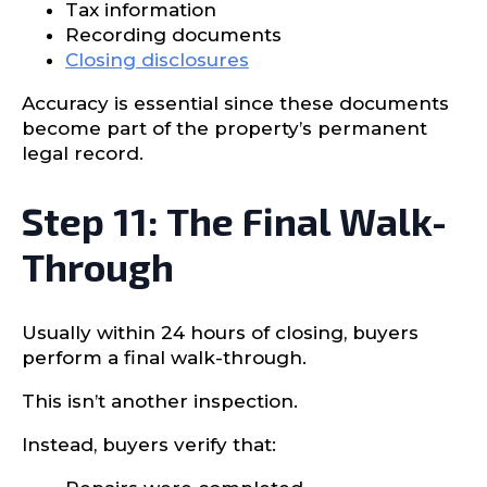
Tax information
Recording documents
Closing disclosures
Accuracy is essential since these documents
become part of the property’s permanent
legal record.
Step 11: The Final Walk-
Through
Usually within 24 hours of closing, buyers
perform a final walk-through.
This isn’t another inspection.
Instead, buyers verify that: