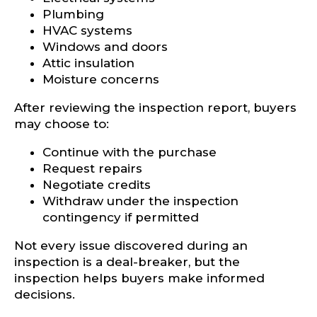
Plumbing
HVAC systems
Windows and doors
Attic insulation
Moisture concerns
After reviewing the inspection report, buyers
may choose to:
Continue with the purchase
Request repairs
Negotiate credits
Withdraw under the inspection
contingency if permitted
Not every issue discovered during an
inspection is a deal-breaker, but the
inspection helps buyers make informed
decisions.