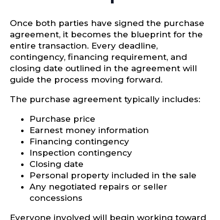
Once both parties have signed the purchase
agreement, it becomes the blueprint for the
entire transaction. Every deadline,
contingency, financing requirement, and
closing date outlined in the agreement will
guide the process moving forward.
The purchase agreement typically includes:
Purchase price
Earnest money information
Financing contingency
Inspection contingency
Closing date
Personal property included in the sale
Any negotiated repairs or seller
concessions
Everyone involved will begin working toward