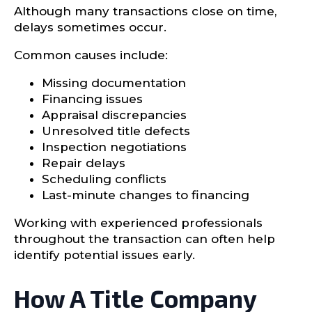
Although many transactions close on time,
delays sometimes occur.
Common causes include:
Missing documentation
Financing issues
Appraisal discrepancies
Unresolved title defects
Inspection negotiations
Repair delays
Scheduling conflicts
Last-minute changes to financing
Working with experienced professionals
throughout the transaction can often help
identify potential issues early.
How A Title Company