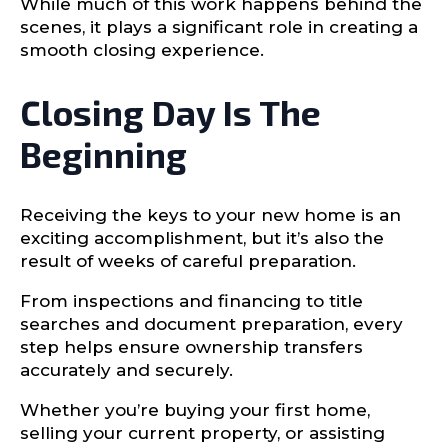
While much of this work happens behind the
scenes, it plays a significant role in creating a
smooth closing experience.
Closing Day Is The
Beginning
Receiving the keys to your new home is an
exciting accomplishment, but it’s also the
result of weeks of careful preparation.
From inspections and financing to title
searches and document preparation, every
step helps ensure ownership transfers
accurately and securely.
Whether you’re buying your first home,
selling your current property, or assisting