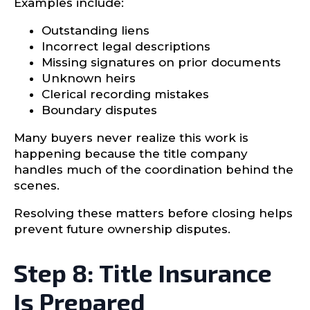
Examples include:
Outstanding liens
Incorrect legal descriptions
Missing signatures on prior documents
Unknown heirs
Clerical recording mistakes
Boundary disputes
Many buyers never realize this work is
happening because the title company
handles much of the coordination behind the
scenes.
Resolving these matters before closing helps
prevent future ownership disputes.
Step 8: Title Insurance
Is Prepared