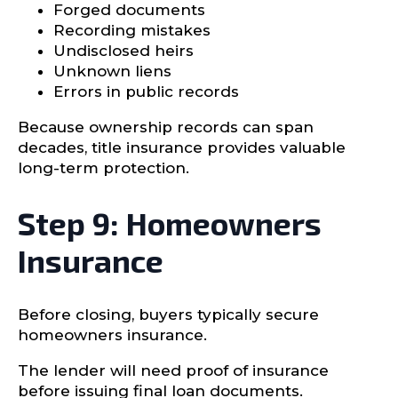
Forged documents
Recording mistakes
Undisclosed heirs
Unknown liens
Errors in public records
Because ownership records can span
decades, title insurance provides valuable
long-term protection.
Step 9: Homeowners
Insurance
Before closing, buyers typically secure
homeowners insurance.
The lender will need proof of insurance
before issuing final loan documents.