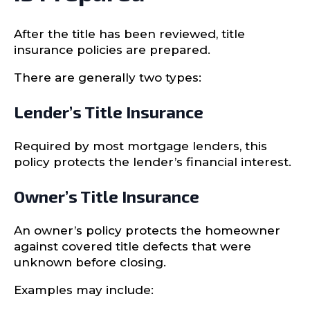
After the title has been reviewed, title
insurance policies are prepared.
There are generally two types:
Lender’s Title Insurance
Required by most mortgage lenders, this
policy protects the lender’s financial interest.
Owner’s Title Insurance
An owner’s policy protects the homeowner
against covered title defects that were
unknown before closing.
Examples may include: