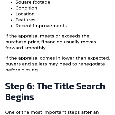
Square footage
Condition
Location
Features
Recent improvements
If the appraisal meets or exceeds the
purchase price, financing usually moves
forward smoothly.
If the appraisal comes in lower than expected,
buyers and sellers may need to renegotiate
before closing.
Step 6: The Title Search
Begins
One of the most important steps after an