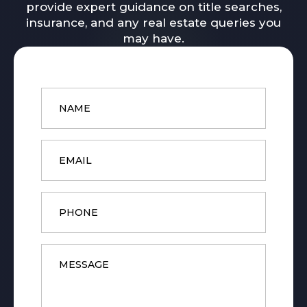
provide expert guidance on title searches,
insurance, and any real estate queries you
may have.
Name
*
Email
*
Phone
Message
*