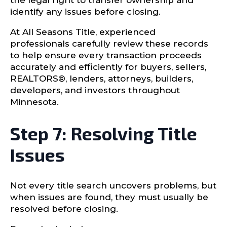
the legal right to transfer ownership and
identify any issues before closing.
At All Seasons Title, experienced
professionals carefully review these records
to help ensure every transaction proceeds
accurately and efficiently for buyers, sellers,
REALTORS®, lenders, attorneys, builders,
developers, and investors throughout
Minnesota.
Step 7: Resolving Title
Issues
Not every title search uncovers problems, but
when issues are found, they must usually be
resolved before closing.