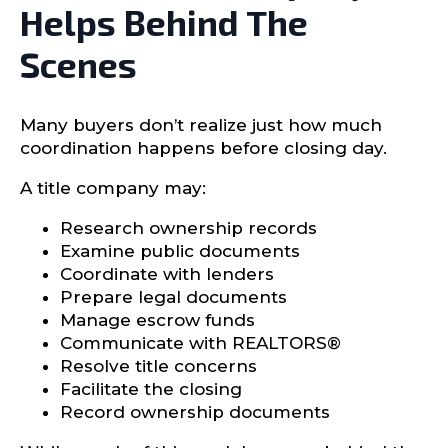
Helps Behind The
Scenes
Many buyers don’t realize just how much
coordination happens before closing day.
A title company may:
Research ownership records
Examine public documents
Coordinate with lenders
Prepare legal documents
Manage escrow funds
Communicate with REALTORS®
Resolve title concerns
Facilitate the closing
Record ownership documents