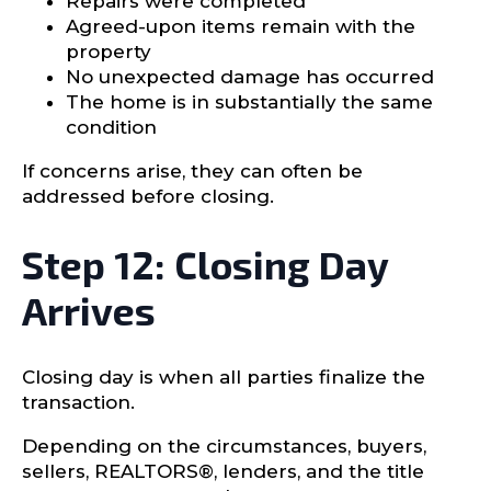
Repairs were completed
Agreed-upon items remain with the
property
No unexpected damage has occurred
The home is in substantially the same
condition
If concerns arise, they can often be
addressed before closing.
Step 12: Closing Day
Arrives
Closing day is when all parties finalize the
transaction.
Depending on the circumstances, buyers,
sellers, REALTORS®, lenders, and the title