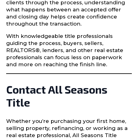
clients through the process, understanding
what happens between an accepted offer
and closing day helps create confidence
throughout the transaction.
With knowledgeable title professionals
guiding the process, buyers, sellers,
REALTORS®, lenders, and other real estate
professionals can focus less on paperwork
and more on reaching the finish line.
Contact All Seasons
Title
Whether you’re purchasing your first home,
selling property, refinancing, or working as a
real estate professional, All Seasons Title