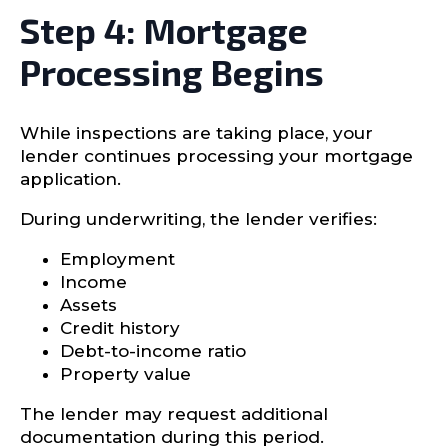
Step 4: Mortgage
Processing Begins
While inspections are taking place, your
lender continues processing your mortgage
application.
During underwriting, the lender verifies:
Employment
Income
Assets
Credit history
Debt-to-income ratio
Property value
The lender may request additional
documentation during this period.