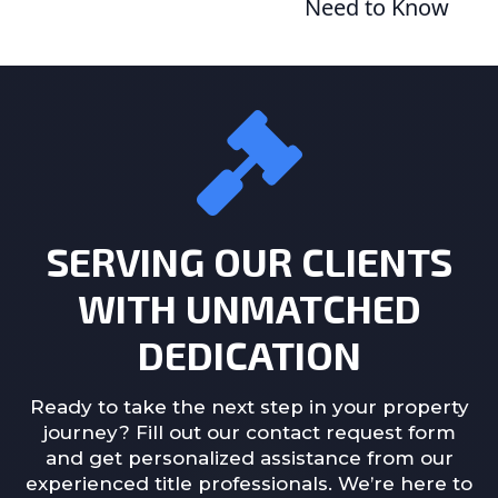
Need to Know
SERVING OUR CLIENTS
WITH UNMATCHED
DEDICATION
Ready to take the next step in your property
journey? Fill out our contact request form
and get personalized assistance from our
experienced title professionals. We’re here to