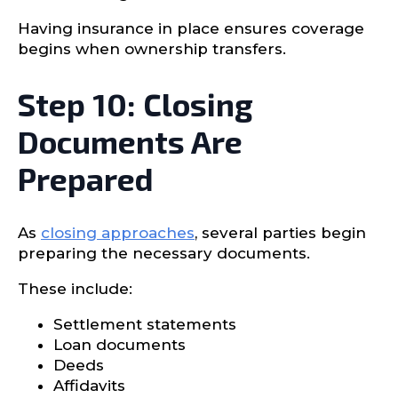
Having insurance in place ensures coverage
begins when ownership transfers.
Step 10: Closing
Documents Are
Prepared
As
closing approaches
, several parties begin
preparing the necessary documents.
These include:
Settlement statements
Loan documents
Deeds
Affidavits