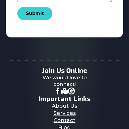
Submit
Join Us Online
We would love to
connect!
Important Links
About Us
Services
Contact
Blog