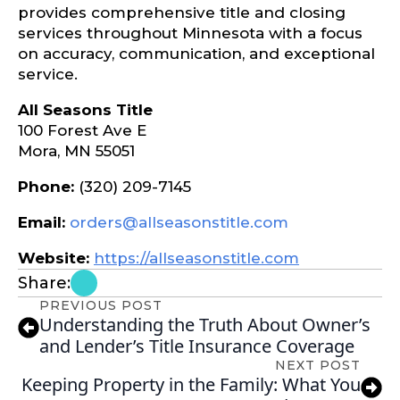
provides comprehensive title and closing
services throughout Minnesota with a focus
on accuracy, communication, and exceptional
service.
All Seasons Title
100 Forest Ave E
Mora, MN 55051
Phone:
(320) 209-7145
Email:
orders@allseasonstitle.com
Website:
https://allseasonstitle.com
Share:
PREVIOUS POST
Understanding the Truth About Owner’s
and Lender’s Title Insurance Coverage
NEXT POST
Keeping Property in the Family: What You