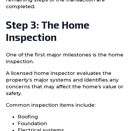
completed.
Step 3: The Home
Inspection
One of the first major milestones is the home
inspection.
A licensed home inspector evaluates the
property’s major systems and identifies any
concerns that may affect the home’s value or
safety.
Common inspection items include:
Roofing
Foundation
Electrical systems