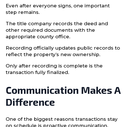
Even after everyone signs, one important
step remains.
The title company records the deed and
other required documents with the
appropriate county office.
Recording officially updates public records to
reflect the property’s new ownership.
Only after recording is complete is the
transaction fully finalized.
Communication Makes A
Difference
One of the biggest reasons transactions stay
on schedule is proactive communication.