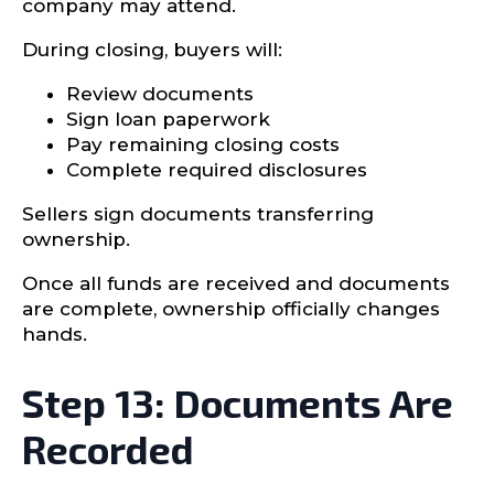
company may attend.
During closing, buyers will:
Review documents
Sign loan paperwork
Pay remaining closing costs
Complete required disclosures
Sellers sign documents transferring
ownership.
Once all funds are received and documents
are complete, ownership officially changes
hands.
Step 13: Documents Are
Recorded