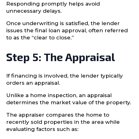
Responding promptly helps avoid
unnecessary delays.
Once underwriting is satisfied, the lender
issues the final loan approval, often referred
to as the “clear to close.”
Step 5: The Appraisal
If financing is involved, the lender typically
orders an appraisal.
Unlike a home inspection, an appraisal
determines the market value of the property.
The appraiser compares the home to
recently sold properties in the area while
evaluating factors such as: