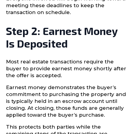
meeting these deadlines to keep the
transaction on schedule.
Step 2: Earnest Money
Is Deposited
Most real estate transactions require the
buyer to provide earnest money shortly after
the offer is accepted.
Earnest money demonstrates the buyer’s
commitment to purchasing the property and
is typically held in an escrow account until
closing. At closing, those funds are generally
applied toward the buyer’s purchase.
This protects both parties while the
remaining steps of the transaction are