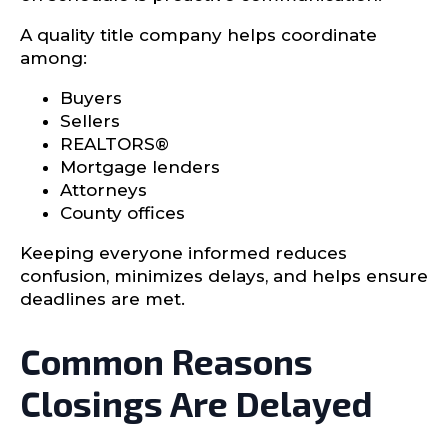
A quality title company helps coordinate
among:
Buyers
Sellers
REALTORS®
Mortgage lenders
Attorneys
County offices
Keeping everyone informed reduces
confusion, minimizes delays, and helps ensure
deadlines are met.
Common Reasons
Closings Are Delayed