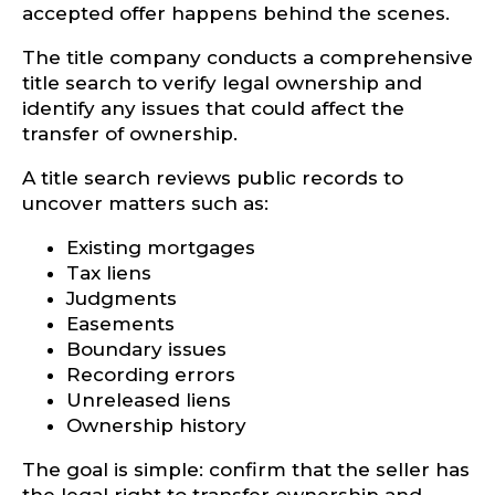
accepted offer happens behind the scenes.
The title company conducts a comprehensive
title search to verify legal ownership and
identify any issues that could affect the
transfer of ownership.
A title search reviews public records to
uncover matters such as:
Existing mortgages
Tax liens
Judgments
Easements
Boundary issues
Recording errors
Unreleased liens
Ownership history
The goal is simple: confirm that the seller has