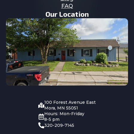
FAQ
Our Location
100 Forest Avenue East
Mora, MN 55051
Hours: Mon-Friday
8-5 pm
320-209-7145