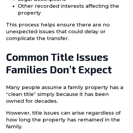
Other recorded interests affecting the
property
This process helps ensure there are no
unexpected issues that could delay or
complicate the transfer.
Common Title Issues
Families Don’t Expect
Many people assume a family property has a
“clean title” simply because it has been
owned for decades.
However, title issues can arise regardless of
how long the property has remained in the
family.