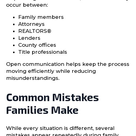
occur between:
Family members
Attorneys
REALTORS®
Lenders
County offices
Title professionals
Open communication helps keep the process
moving efficiently while reducing
misunderstandings.
Common Mistakes
Families Make
While every situation is different, several
mistakes appear repeatedly during family