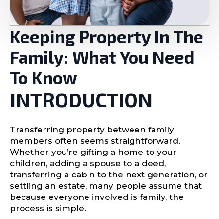
Keeping Property In The
Family: What You Need
To Know
INTRODUCTION
Transferring property between family
members often seems straightforward.
Whether you’re gifting a home to your
children, adding a spouse to a deed,
transferring a cabin to the next generation, or
settling an estate, many people assume that
because everyone involved is family, the
process is simple.