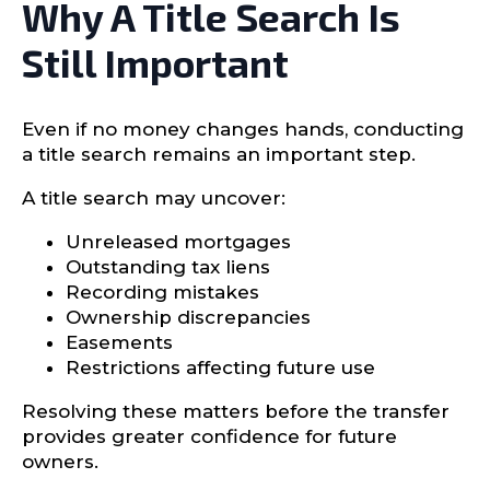
Why A Title Search Is
Still Important
Even if no money changes hands, conducting
a title search remains an important step.
A title search may uncover:
Unreleased mortgages
Outstanding tax liens
Recording mistakes
Ownership discrepancies
Easements
Restrictions affecting future use
Resolving these matters before the transfer
provides greater confidence for future
owners.