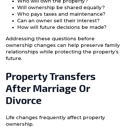
Who will own the property?
Will ownership be shared equally?
Who pays taxes and maintenance?
Can an owner sell their interest?
How will future decisions be made?
Addressing these questions before
ownership changes can help preserve family
relationships while protecting the property’s
future.
Property Transfers
After Marriage Or
Divorce
Life changes frequently affect property
ownership.