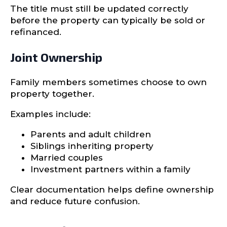
The title must still be updated correctly
before the property can typically be sold or
refinanced.
Joint Ownership
Family members sometimes choose to own
property together.
Examples include:
Parents and adult children
Siblings inheriting property
Married couples
Investment partners within a family
Clear documentation helps define ownership
and reduce future confusion.