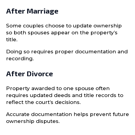
After Marriage
Some couples choose to update ownership
so both spouses appear on the property’s
title.
Doing so requires proper documentation and
recording.
After Divorce
Property awarded to one spouse often
requires updated deeds and title records to
reflect the court’s decisions.
Accurate documentation helps prevent future
ownership disputes.