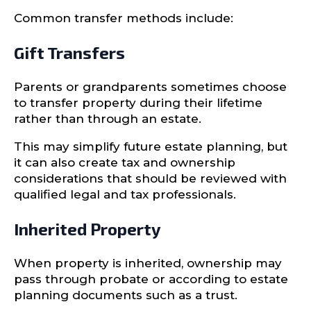
Common transfer methods include:
Gift Transfers
Parents or grandparents sometimes choose
to transfer property during their lifetime
rather than through an estate.
This may simplify future estate planning, but
it can also create tax and ownership
considerations that should be reviewed with
qualified legal and tax professionals.
Inherited Property
When property is inherited, ownership may
pass through probate or according to estate
planning documents such as a trust.