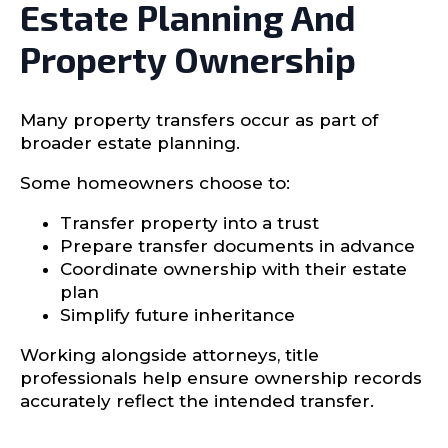
Estate Planning And
Property Ownership
Many property transfers occur as part of
broader estate planning.
Some homeowners choose to:
Transfer property into a trust
Prepare transfer documents in advance
Coordinate ownership with their estate
plan
Simplify future inheritance
Working alongside attorneys, title
professionals help ensure ownership records
accurately reflect the intended transfer.