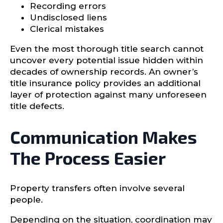
Recording errors
Undisclosed liens
Clerical mistakes
Even the most thorough title search cannot
uncover every potential issue hidden within
decades of ownership records. An owner’s
title insurance policy provides an additional
layer of protection against many unforeseen
title defects.
Communication Makes
The Process Easier
Property transfers often involve several
people.
Depending on the situation, coordination may