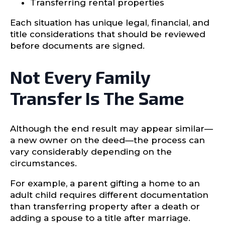
Transferring rental properties
Each situation has unique legal, financial, and
title considerations that should be reviewed
before documents are signed.
Not Every Family
Transfer Is The Same
Although the end result may appear similar—
a new owner on the deed—the process can
vary considerably depending on the
circumstances.
For example, a parent gifting a home to an
adult child requires different documentation
than transferring property after a death or
adding a spouse to a title after marriage.