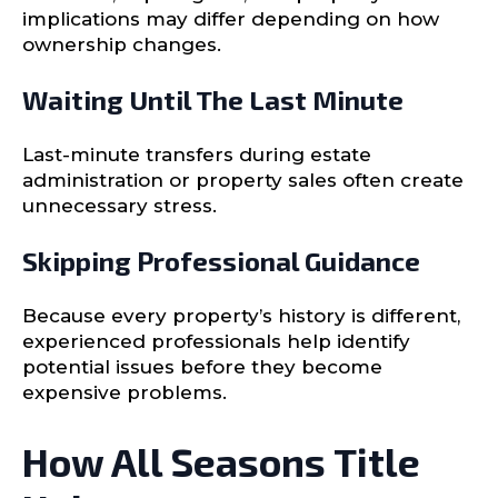
implications may differ depending on how
ownership changes.
Waiting Until The Last Minute
Last-minute transfers during estate
administration or property sales often create
unnecessary stress.
Skipping Professional Guidance
Because every property’s history is different,
experienced professionals help identify
potential issues before they become
expensive problems.
How All Seasons Title