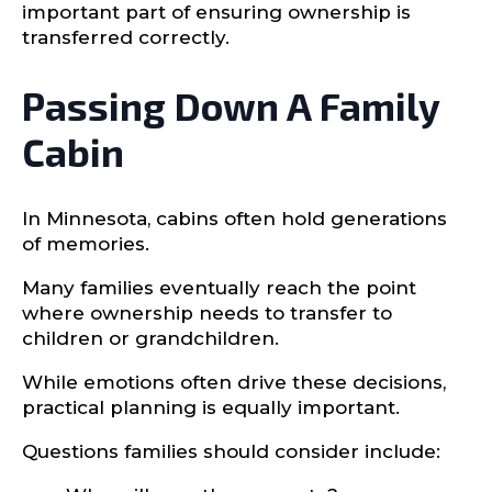
important part of ensuring ownership is
transferred correctly.
Passing Down A Family
Cabin
In Minnesota, cabins often hold generations
of memories.
Many families eventually reach the point
where ownership needs to transfer to
children or grandchildren.
While emotions often drive these decisions,
practical planning is equally important.
Questions families should consider include: