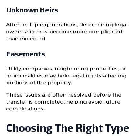
Unknown Heirs
After multiple generations, determining legal
ownership may become more complicated
than expected.
Easements
Utility companies, neighboring properties, or
municipalities may hold legal rights affecting
portions of the property.
These issues are often resolved before the
transfer is completed, helping avoid future
complications.
Choosing The Right Type