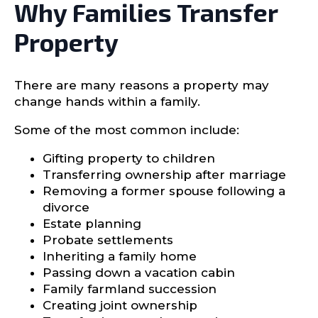
Why Families Transfer
Property
There are many reasons a property may
change hands within a family.
Some of the most common include:
Gifting property to children
Transferring ownership after marriage
Removing a former spouse following a
divorce
Estate planning
Probate settlements
Inheriting a family home
Passing down a vacation cabin
Family farmland succession
Creating joint ownership