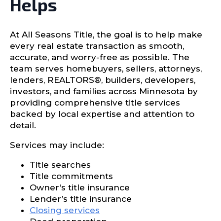
Helps
At All Seasons Title, the goal is to help make
every real estate transaction as smooth,
accurate, and worry-free as possible. The
team serves homebuyers, sellers, attorneys,
lenders, REALTORS®, builders, developers,
investors, and families across Minnesota by
providing comprehensive title services
backed by local expertise and attention to
detail.
Services may include:
Title searches
Title commitments
Owner’s title insurance
Lender’s title insurance
Closing services