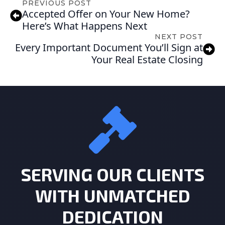
PREVIOUS POST
Accepted Offer on Your New Home?
Here’s What Happens Next
NEXT POST
Every Important Document You’ll Sign at
Your Real Estate Closing
SERVING OUR CLIENTS
WITH UNMATCHED
DEDICATION