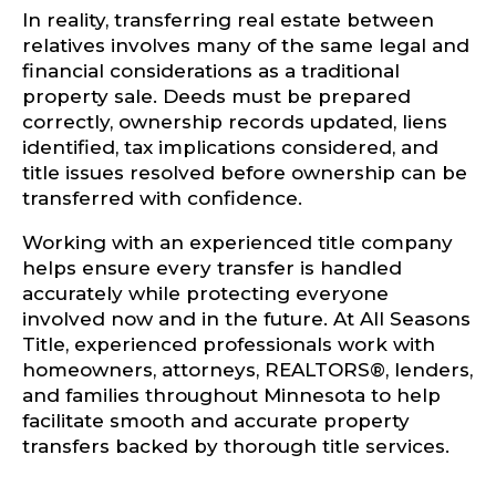
In reality, transferring real estate between
relatives involves many of the same legal and
financial considerations as a traditional
property sale. Deeds must be prepared
correctly, ownership records updated, liens
identified, tax implications considered, and
title issues resolved before ownership can be
transferred with confidence.
Working with an experienced title company
helps ensure every transfer is handled
accurately while protecting everyone
involved now and in the future. At All Seasons
Title, experienced professionals work with
homeowners, attorneys, REALTORS®, lenders,
and families throughout Minnesota to help
facilitate smooth and accurate property
transfers backed by thorough title services.