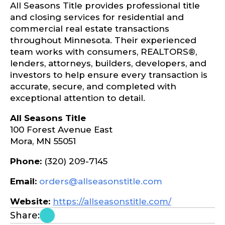
All Seasons Title provides professional title
and closing services for residential and
commercial real estate transactions
throughout Minnesota. Their experienced
team works with consumers, REALTORS®,
lenders, attorneys, builders, developers, and
investors to help ensure every transaction is
accurate, secure, and completed with
exceptional attention to detail.
All Seasons Title
100 Forest Avenue East
Mora, MN 55051
Phone:
(320) 209-7145
Email:
orders@allseasonstitle.com
Website:
https://allseasonstitle.com/
Share: