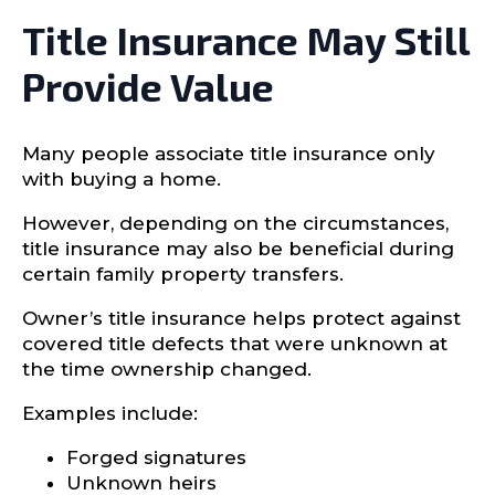
Title Insurance May Still
Provide Value
Many people associate title insurance only
with buying a home.
However, depending on the circumstances,
title insurance may also be beneficial during
certain family property transfers.
Owner’s title insurance helps protect against
covered title defects that were unknown at
the time ownership changed.
Examples include:
Forged signatures
Unknown heirs