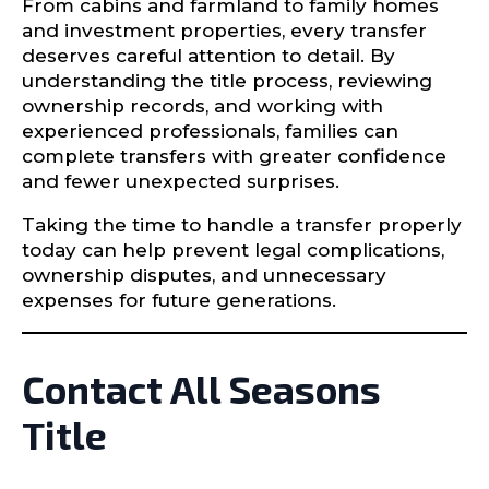
From cabins and farmland to family homes
and investment properties, every transfer
deserves careful attention to detail. By
understanding the title process, reviewing
ownership records, and working with
experienced professionals, families can
complete transfers with greater confidence
and fewer unexpected surprises.
Taking the time to handle a transfer properly
today can help prevent legal complications,
ownership disputes, and unnecessary
expenses for future generations.
Contact All Seasons
Title