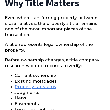
Why Title Matters
Even when transferring property between
close relatives, the property’s title remains
one of the most important pieces of the
transaction.
A title represents legal ownership of the
property.
Before ownership changes, a title company
researches public records to verify:
Current ownership
Existing mortgages
Property tax status
Judgments
Liens
Easements
Legal descriptions