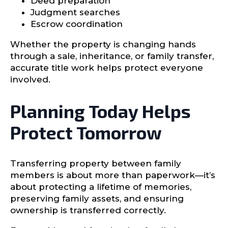
Deed preparation
Judgment searches
Escrow coordination
Whether the property is changing hands
through a sale, inheritance, or family transfer,
accurate title work helps protect everyone
involved.
Planning Today Helps
Protect Tomorrow
Transferring property between family
members is about more than paperwork—it’s
about protecting a lifetime of memories,
preserving family assets, and ensuring
ownership is transferred correctly.