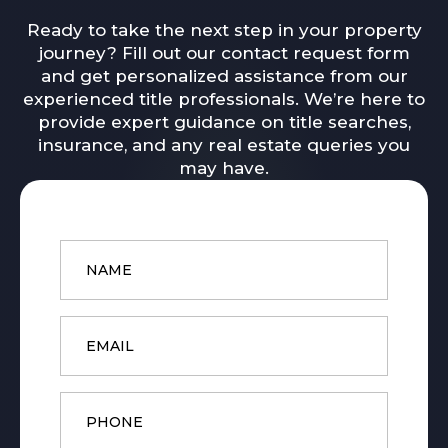
Ready to take the next step in your property
journey? Fill out our contact request form
and get personalized assistance from our
experienced title professionals. We’re here to
provide expert guidance on title searches,
insurance, and any real estate queries you
may have.
Name
*
Email
*
Phone