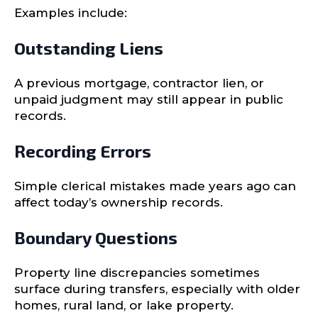
Examples include:
Outstanding Liens
A previous mortgage, contractor lien, or
unpaid judgment may still appear in public
records.
Recording Errors
Simple clerical mistakes made years ago can
affect today’s ownership records.
Boundary Questions
Property line discrepancies sometimes
surface during transfers, especially with older
homes, rural land, or lake property.