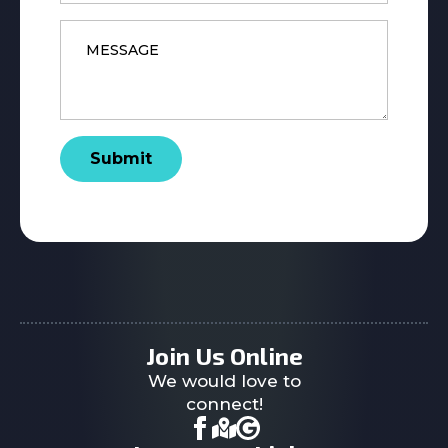
Message
*
Submit
Join Us Online
We would love to
connect!