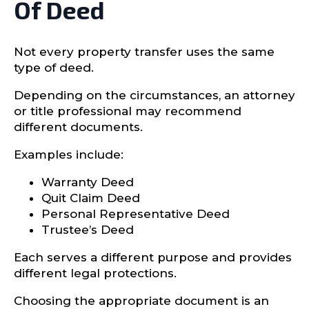
Of Deed
Not every property transfer uses the same
type of deed.
Depending on the circumstances, an attorney
or title professional may recommend
different documents.
Examples include:
Warranty Deed
Quit Claim Deed
Personal Representative Deed
Trustee’s Deed
Each serves a different purpose and provides
different legal protections.
Choosing the appropriate document is an