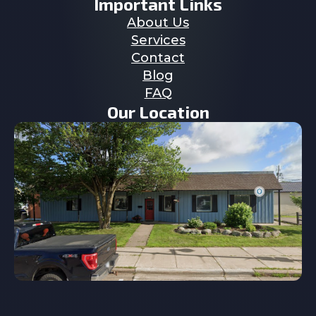
Important Links
About Us
Services
Contact
Blog
FAQ
Our Location