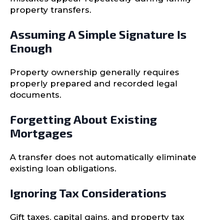
property transfers.
Assuming A Simple Signature Is
Enough
Property ownership generally requires
properly prepared and recorded legal
documents.
Forgetting About Existing
Mortgages
A transfer does not automatically eliminate
existing loan obligations.
Ignoring Tax Considerations
Gift taxes, capital gains, and property tax