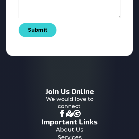
Submit
Join Us Online
We would love to
connect!
Important Links
About Us
Services