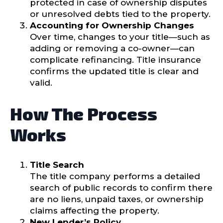
protected in case of ownership disputes
or unresolved debts tied to the property.
Accounting for Ownership Changes
Over time, changes to your title—such as
adding or removing a co-owner—can
complicate refinancing. Title insurance
confirms the updated title is clear and
valid.
How The Process
Works
Title Search
The title company performs a detailed
search of public records to confirm there
are no liens, unpaid taxes, or ownership
claims affecting the property.
New Lender’s Policy