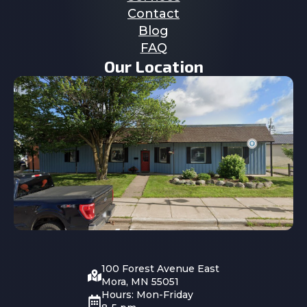
Contact
Blog
FAQ
Our Location
100 Forest Avenue East
Mora, MN 55051
Hours: Mon-Friday