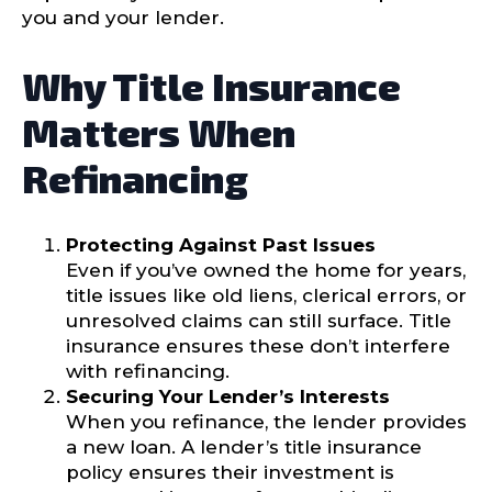
you and your lender.
Why Title Insurance
Matters When
Refinancing
Protecting Against Past Issues
Even if you’ve owned the home for years,
title issues like old liens, clerical errors, or
unresolved claims can still surface. Title
insurance ensures these don’t interfere
with refinancing.
Securing Your Lender’s Interests
When you refinance, the lender provides
a new loan. A lender’s title insurance
policy ensures their investment is