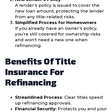
A lender’s policy is issued to cover the
new loan amount, protecting the lender
from any title-related risks.
Simplified Process for Homeowners
If you already have an owner’s policy,
you’re still covered for ownership risks
and won’t need a new one when
refinancing.
Benefits Of Title
Insurance For
Refinancing
Streamlined Process
: Clear titles speed
up refinancing approvals.
Financial Security
: Protects you and your