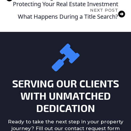
Protecting Your Real Estate Investment
NEXT POST
What Happens During a Title Search?
SERVING OUR CLIENTS
WITH UNMATCHED
DEDICATION
Ready to take the next step in your property
journey? Fill out our contact request form