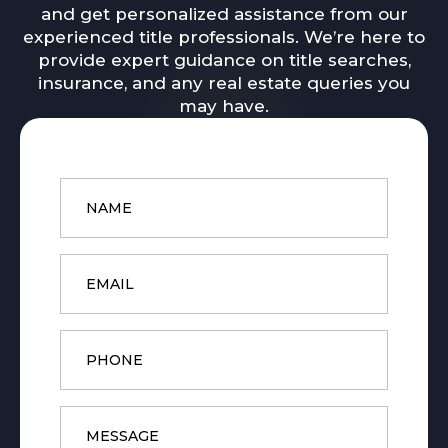
and get personalized assistance from our
experienced title professionals. We’re here to
provide expert guidance on title searches,
insurance, and any real estate queries you
may have.
Name
*
Email
*
Phone
Message
*