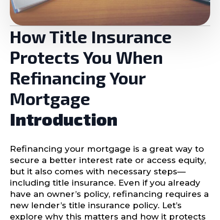
How Title Insurance
Protects You When
Refinancing Your
Mortgage
Introduction
Refinancing your mortgage is a great way to
secure a better interest rate or access equity,
but it also comes with necessary steps—
including title insurance. Even if you already
have an owner’s policy, refinancing requires a
new lender’s title insurance policy. Let’s
explore why this matters and how it protects