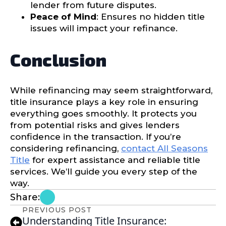
lender from future disputes.
Peace of Mind
: Ensures no hidden title
issues will impact your refinance.
Conclusion
While refinancing may seem straightforward,
title insurance plays a key role in ensuring
everything goes smoothly. It protects you
from potential risks and gives lenders
confidence in the transaction. If you’re
considering refinancing,
contact All Seasons
Title
for expert assistance and reliable title
services. We’ll guide you every step of the
way.
Share:
PREVIOUS POST
Understanding Title Insurance: