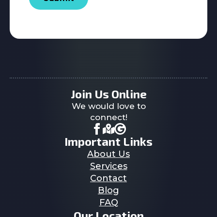
Join Us Online
We would love to
connect!
Important Links
About Us
Services
Contact
Blog
FAQ
Our Location