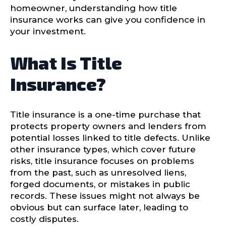
homeowner, understanding how title
insurance works can give you confidence in
your investment.
What Is Title
Insurance?
Title insurance is a one-time purchase that
protects property owners and lenders from
potential losses linked to title defects. Unlike
other insurance types, which cover future
risks, title insurance focuses on problems
from the past, such as unresolved liens,
forged documents, or mistakes in public
records. These issues might not always be
obvious but can surface later, leading to
costly disputes.