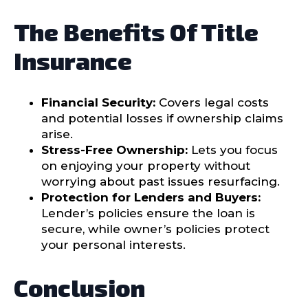
The Benefits Of Title
Insurance
Financial Security:
Covers legal costs
and potential losses if ownership claims
arise.
Stress-Free Ownership:
Lets you focus
on enjoying your property without
worrying about past issues resurfacing.
Protection for Lenders and Buyers:
Lender’s policies ensure the loan is
secure, while owner’s policies protect
your personal interests.
Conclusion