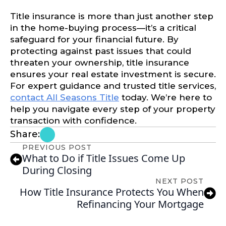
Title insurance is more than just another step
in the home-buying process—it’s a critical
safeguard for your financial future. By
protecting against past issues that could
threaten your ownership, title insurance
ensures your real estate investment is secure.
For expert guidance and trusted title services,
contact All Seasons Title
today. We’re here to
help you navigate every step of your property
transaction with confidence.
Share:
PREVIOUS POST
What to Do if Title Issues Come Up
During Closing
NEXT POST
How Title Insurance Protects You When
Refinancing Your Mortgage