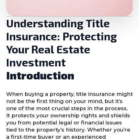
Understanding Title
Insurance: Protecting
Your Real Estate
Investment
Introduction
When buying a property, title insurance might
not be the first thing on your mind, but it’s
one of the most crucial steps in the process.
It protects your ownership rights and shields
you from potential legal or financial issues
tied to the property’s history. Whether you’re
a first-time buyer or an experienced