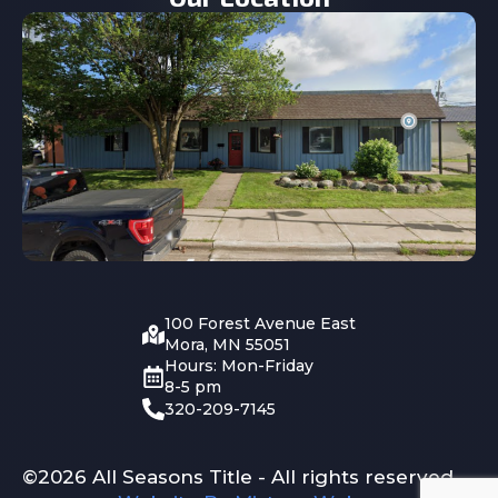
100 Forest Avenue East
Mora, MN 55051
Hours: Mon-Friday
8-5 pm
320-209-7145
©2026 All Seasons Title - All rights reserved