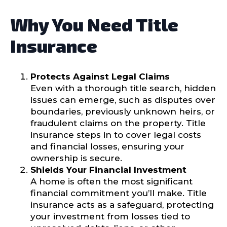
Why You Need Title
Insurance
Protects Against Legal Claims
Even with a thorough title search, hidden
issues can emerge, such as disputes over
boundaries, previously unknown heirs, or
fraudulent claims on the property. Title
insurance steps in to cover legal costs
and financial losses, ensuring your
ownership is secure.
Shields Your Financial Investment
A home is often the most significant
financial commitment you’ll make. Title
insurance acts as a safeguard, protecting
your investment from losses tied to