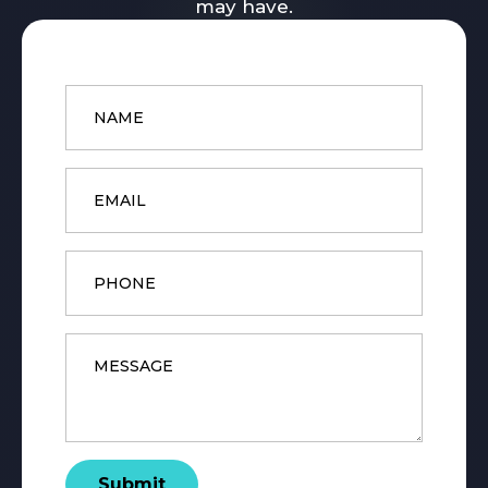
may have.
Name
*
Email
*
Phone
Message
*
Submit