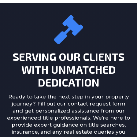
SERVING OUR CLIENTS
WITH UNMATCHED
DEDICATION
Ready to take the next step in your property
journey? Fill out our contact request form
and get personalized assistance from our
experienced title professionals. We’re here to
provide expert guidance on title searches,
insurance, and any real estate queries you