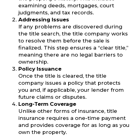
examining deeds, mortgages, court
judgments, and tax records.
Addressing Issues
If any problems are discovered during
the title search, the title company works
to resolve them before the sale is
finalized. This step ensures a “clear title,”
meaning there are no legal barriers to
ownership.
Policy Issuance
Once the title is cleared, the title
company issues a policy that protects
you and, if applicable, your lender from
future claims or disputes.
Long-Term Coverage
Unlike other forms of insurance, title
insurance requires a one-time payment
and provides coverage for as long as you
own the property.