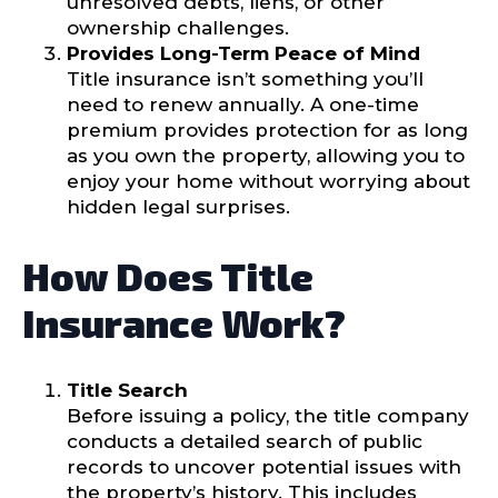
unresolved debts, liens, or other
ownership challenges.
Provides Long-Term Peace of Mind
Title insurance isn’t something you’ll
need to renew annually. A one-time
premium provides protection for as long
as you own the property, allowing you to
enjoy your home without worrying about
hidden legal surprises.
How Does Title
Insurance Work?
Title Search
Before issuing a policy, the title company
conducts a detailed search of public
records to uncover potential issues with
the property’s history. This includes