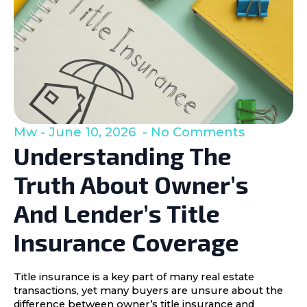
Mw
June 10, 2026
No Comments
Understanding The
Truth About Owner’s
And Lender’s Title
Insurance Coverage
Title insurance is a key part of many real estate
transactions, yet many buyers are unsure about the
difference between owner’s title insurance and