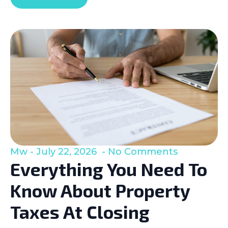
Mw
July 22, 2026
No Comments
Everything You Need To
Know About Property
Taxes At Closing