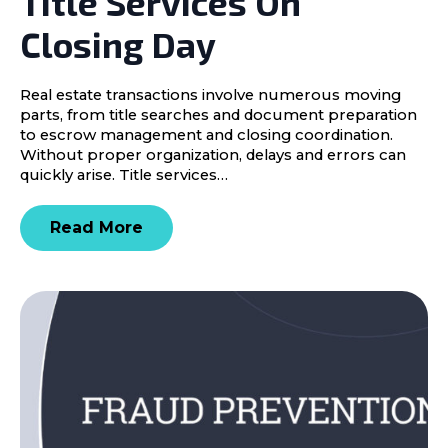
Title Services On
Closing Day
Real estate transactions involve numerous moving
parts, from title searches and document preparation
to escrow management and closing coordination.
Without proper organization, delays and errors can
quickly arise. Title services…
Read More