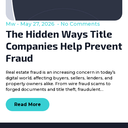
Mw
May 27, 2026
No Comments
The Hidden Ways Title
Companies Help Prevent
Fraud
Real estate fraud is an increasing concern in today’s
digital world, affecting buyers, sellers, lenders, and
property owners alike. From wire fraud scams to
forged documents and title theft, fraudulent…
Read More