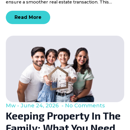
ensure a smoother real estate transaction. This…
Read More
Mw
June 24, 2026
No Comments
Keeping Property In The
Family: What You Need