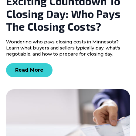
Exciting Countdown To
Closing Day: Who Pays
The Closing Costs?
Wondering who pays closing costs in Minnesota?
Learn what buyers and sellers typically pay, what's
negotiable, and how to prepare for closing day.
Read More