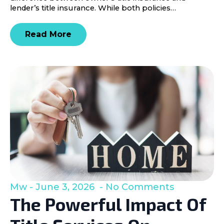
lender’s title insurance. While both policies…
Read More
Mw
June 3, 2026
No Comments
The Powerful Impact Of