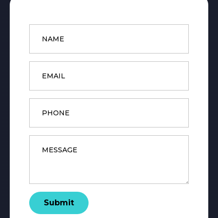
Name
*
Email
*
Phone
Message
*
Submit