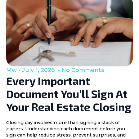
Mw
July 1, 2026
No Comments
Every Important
Document You’ll Sign At
Your Real Estate Closing
Closing day involves more than signing a stack of
papers. Understanding each document before you
sign can help reduce stress, prevent surprises, and