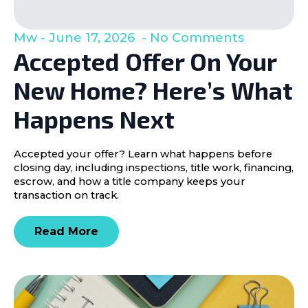
Mw
June 17, 2026
No Comments
Accepted Offer On Your
New Home? Here’s What
Happens Next
Accepted your offer? Learn what happens before
closing day, including inspections, title work, financing,
escrow, and how a title company keeps your
transaction on track.
Read More