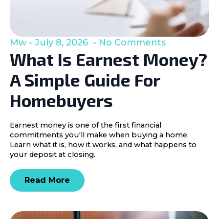
Mw
July 8, 2026
No Comments
What Is Earnest Money?
A Simple Guide For
Homebuyers
Earnest money is one of the first financial
commitments you'll make when buying a home.
Learn what it is, how it works, and what happens to
your deposit at closing.
Read More