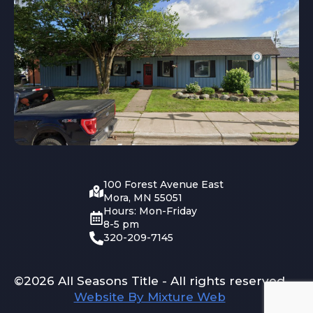
100 Forest Avenue East
Mora, MN 55051
Hours: Mon-Friday
8-5 pm
320-209-7145
©2026 All Seasons Title - All rights reserved
Website By Mixture Web