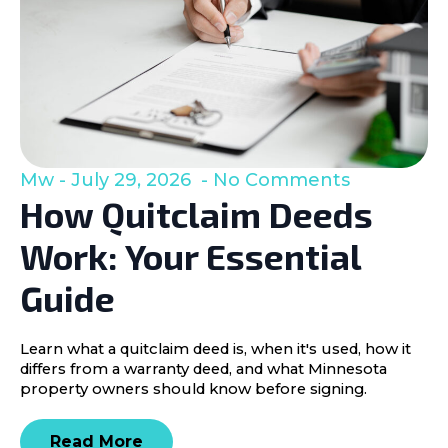
Mw
July 29, 2026
No Comments
How Quitclaim Deeds
Work: Your Essential
Guide
Learn what a quitclaim deed is, when it's used, how it
differs from a warranty deed, and what Minnesota
property owners should know before signing.
Read More