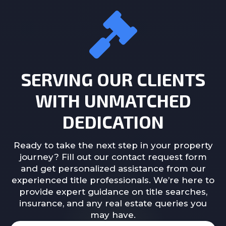
SERVING OUR CLIENTS
WITH UNMATCHED
DEDICATION
Ready to take the next step in your property
journey? Fill out our contact request form
and get personalized assistance from our
experienced title professionals. We’re here to
provide expert guidance on title searches,
insurance, and any real estate queries you
may have.