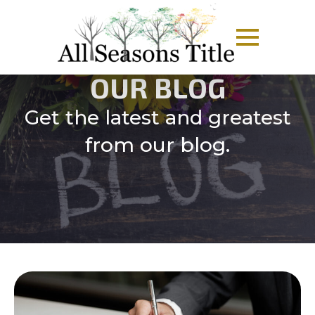
OUR BLOG
Get the latest and greatest
from our blog.