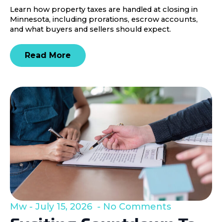
Learn how property taxes are handled at closing in
Minnesota, including prorations, escrow accounts,
and what buyers and sellers should expect.
Read More
Mw
July 15, 2026
No Comments