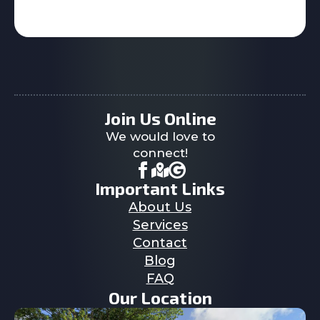
Join Us Online
We would love to
connect!
Important Links
About Us
Services
Contact
Blog
FAQ
Our Location