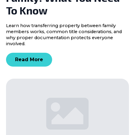
To Know
Learn how transferring property between family
members works, common title considerations, and
why proper documentation protects everyone
involved.
Read More