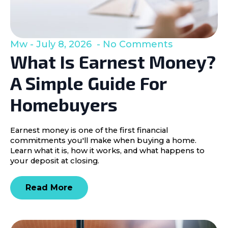
Mw
July 8, 2026
No Comments
What Is Earnest Money?
A Simple Guide For
Homebuyers
Earnest money is one of the first financial
commitments you'll make when buying a home.
Learn what it is, how it works, and what happens to
your deposit at closing.
Read More