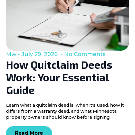
Mw
July 29, 2026
No Comments
How Quitclaim Deeds
Work: Your Essential
Guide
Learn what a quitclaim deed is, when it's used, how it
differs from a warranty deed, and what Minnesota
property owners should know before signing.
Read More