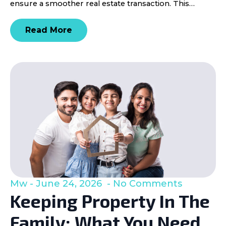
ensure a smoother real estate transaction. This…
Read More
Mw
June 24, 2026
No Comments
Keeping Property In The
Family: What You Need