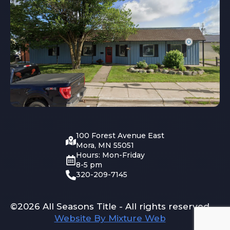
100 Forest Avenue East
Mora, MN 55051
Hours: Mon-Friday
8-5 pm
320-209-7145
©2026 All Seasons Title - All rights reserved
Website By Mixture Web