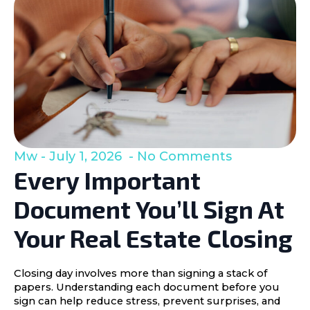
Mw
July 1, 2026
No Comments
Every Important
Document You’ll Sign At
Your Real Estate Closing
Closing day involves more than signing a stack of
papers. Understanding each document before you
sign can help reduce stress, prevent surprises, and