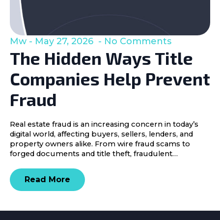
Mw
May 27, 2026
No Comments
The Hidden Ways Title
Companies Help Prevent
Fraud
Real estate fraud is an increasing concern in today’s
digital world, affecting buyers, sellers, lenders, and
property owners alike. From wire fraud scams to
forged documents and title theft, fraudulent…
Read More