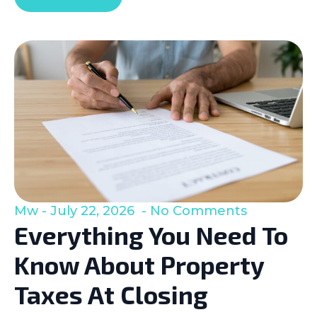
Mw
July 22, 2026
No Comments
Everything You Need To
Know About Property
Taxes At Closing