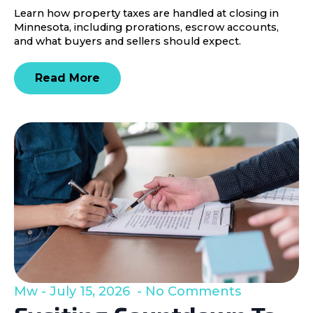
Learn how property taxes are handled at closing in
Minnesota, including prorations, escrow accounts,
and what buyers and sellers should expect.
Read More
Mw
July 15, 2026
No Comments