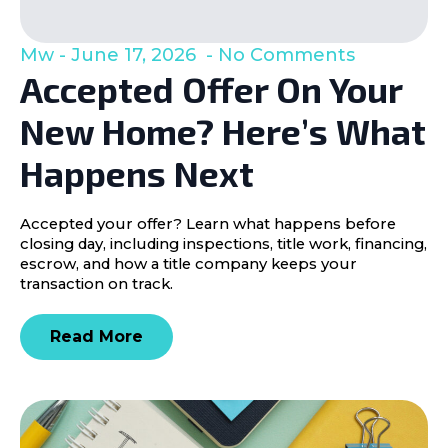
Mw
June 17, 2026
No Comments
Accepted Offer On Your
New Home? Here’s What
Happens Next
Accepted your offer? Learn what happens before
closing day, including inspections, title work, financing,
escrow, and how a title company keeps your
transaction on track.
Read More