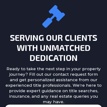
SERVING OUR CLIENTS
WITH UNMATCHED
DEDICATION
Ready to take the next step in your property
journey? Fill out our contact request form
and get personalized assistance from our
experienced title professionals. We’re here to
provide expert guidance on title searches,
insurance, and any real estate queries you
may have.