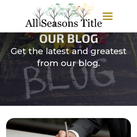
OUR BLOG
Get the latest and greatest
from our blog.