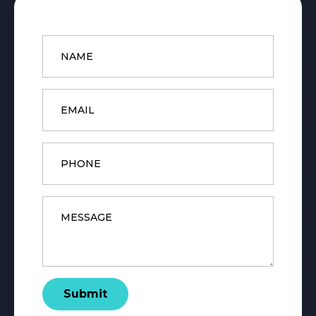
Name
*
Email
*
Phone
Message
*
Submit