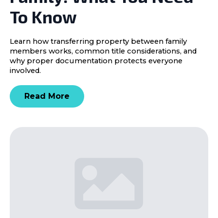
To Know
Learn how transferring property between family
members works, common title considerations, and
why proper documentation protects everyone
involved.
Read More