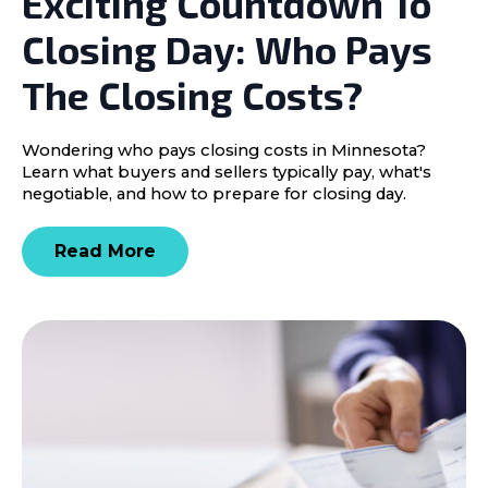
Exciting Countdown To
Closing Day: Who Pays
The Closing Costs?
Wondering who pays closing costs in Minnesota?
Learn what buyers and sellers typically pay, what's
negotiable, and how to prepare for closing day.
Read More