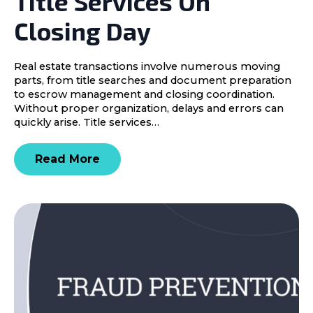
Title Services On
Closing Day
Real estate transactions involve numerous moving
parts, from title searches and document preparation
to escrow management and closing coordination.
Without proper organization, delays and errors can
quickly arise. Title services…
Read More