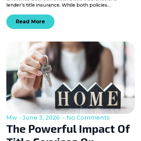
lender’s title insurance. While both policies…
Read More
Mw
June 3, 2026
No Comments
The Powerful Impact Of