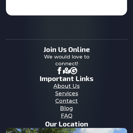
Join Us Online
We would love to
connect!
Important Links
About Us
Services
Contact
Blog
FAQ
Our Location