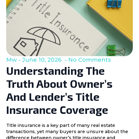
Mw
June 10, 2026
No Comments
Understanding The
Truth About Owner’s
And Lender’s Title
Insurance Coverage
Title insurance is a key part of many real estate
transactions, yet many buyers are unsure about the
difference between owner’s title insurance and