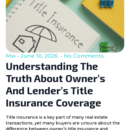
Mw
June 10, 2026
No Comments
Understanding The
Truth About Owner’s
And Lender’s Title
Insurance Coverage
Title insurance is a key part of many real estate
transactions, yet many buyers are unsure about the
difference between owner’s title insurance and