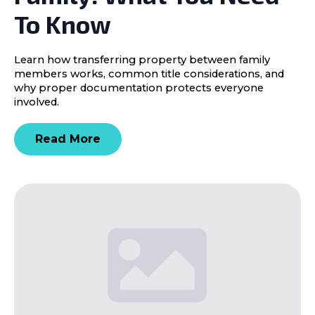
To Know
Learn how transferring property between family
members works, common title considerations, and
why proper documentation protects everyone
involved.
Read More