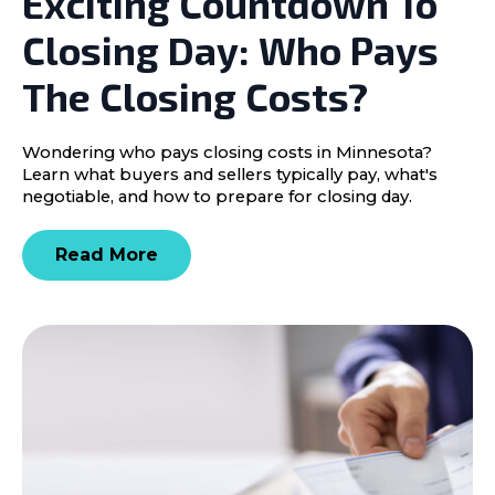
Exciting Countdown To
Closing Day: Who Pays
The Closing Costs?
Wondering who pays closing costs in Minnesota?
Learn what buyers and sellers typically pay, what's
negotiable, and how to prepare for closing day.
Read More