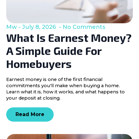
Mw
July 8, 2026
No Comments
What Is Earnest Money?
A Simple Guide For
Homebuyers
Earnest money is one of the first financial
commitments you'll make when buying a home.
Learn what it is, how it works, and what happens to
your deposit at closing.
Read More