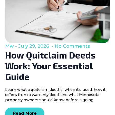
Mw
July 29, 2026
No Comments
How Quitclaim Deeds
Work: Your Essential
Guide
Learn what a quitclaim deed is, when it's used, how it
differs from a warranty deed, and what Minnesota
property owners should know before signing.
Read More