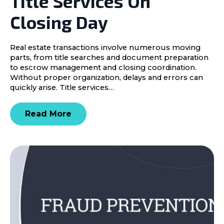
Title Services On
Closing Day
Real estate transactions involve numerous moving
parts, from title searches and document preparation
to escrow management and closing coordination.
Without proper organization, delays and errors can
quickly arise. Title services…
Read More