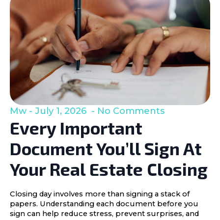
Mw
July 1, 2026
No Comments
Every Important
Document You’ll Sign At
Your Real Estate Closing
Closing day involves more than signing a stack of
papers. Understanding each document before you
sign can help reduce stress, prevent surprises, and