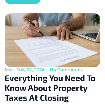
Mw
July 22, 2026
No Comments
Everything You Need To
Know About Property
Taxes At Closing