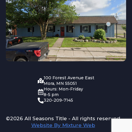
100 Forest Avenue East
Mora, MN 55051
Hours: Mon-Friday
8-5 pm
320-209-7145
©2026 All Seasons Title - All rights reserved
Website By Mixture Web