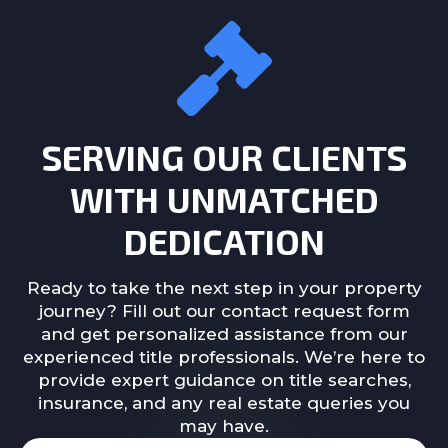
SERVING OUR CLIENTS
WITH UNMATCHED
DEDICATION
Ready to take the next step in your property
journey? Fill out our contact request form
and get personalized assistance from our
experienced title professionals. We’re here to
provide expert guidance on title searches,
insurance, and any real estate queries you
may have.