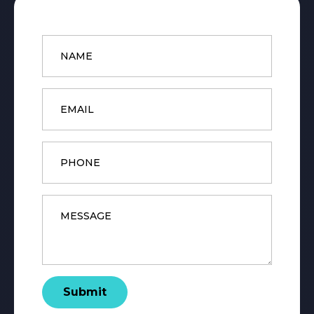
Name
*
Email
*
Phone
Message
*
Submit