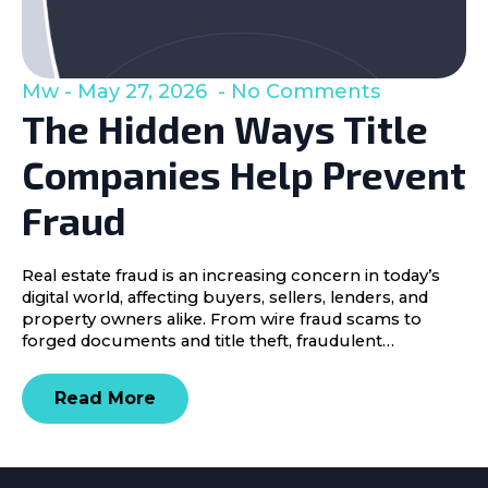
Mw
May 27, 2026
No Comments
The Hidden Ways Title
Companies Help Prevent
Fraud
Real estate fraud is an increasing concern in today’s
digital world, affecting buyers, sellers, lenders, and
property owners alike. From wire fraud scams to
forged documents and title theft, fraudulent…
Read More