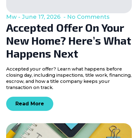
Mw
June 17, 2026
No Comments
Accepted Offer On Your
New Home? Here’s What
Happens Next
Accepted your offer? Learn what happens before
closing day, including inspections, title work, financing,
escrow, and how a title company keeps your
transaction on track.
Read More