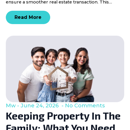
ensure a smoother real estate transaction. This…
Read More
Mw
June 24, 2026
No Comments
Keeping Property In The
Family: What You Need