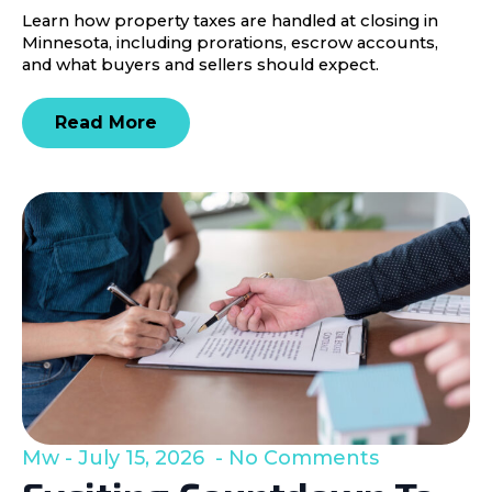
Learn how property taxes are handled at closing in
Minnesota, including prorations, escrow accounts,
and what buyers and sellers should expect.
Read More
Mw
July 15, 2026
No Comments