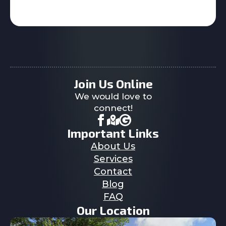
Join Us Online
We would love to
connect!
Important Links
About Us
Services
Contact
Blog
FAQ
Our Location