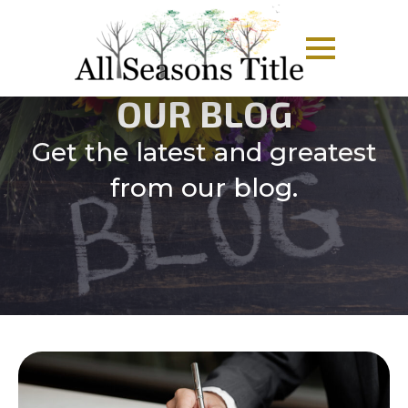
OUR BLOG
Get the latest and greatest
from our blog.