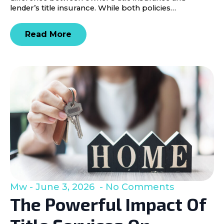
lender’s title insurance. While both policies…
Read More
Mw
June 3, 2026
No Comments
The Powerful Impact Of