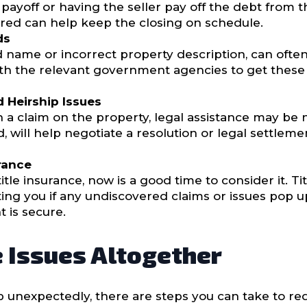
ayoff or having the seller pay off the debt from t
vered can help keep the closing on schedule.
ds
led name or incorrect property description, can ofte
th the relevant government agencies to get these fi
 Heirship Issues
a claim on the property, legal assistance may be n
, will help negotiate a resolution or legal settle
rance
itle insurance, now is a good time to consider it. Ti
ing you if any undiscovered claims or issues pop up 
 is secure.
e Issues Altogether
p unexpectedly, there are steps you can take to re