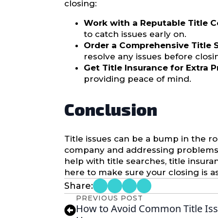
closing:
Work with a Reputable Title 
to catch issues early on.
Order a Comprehensive Title S
resolve any issues before closi
Get Title Insurance for Extra 
providing peace of mind.
Conclusion
Title issues can be a bump in the ro
company and addressing problems as
help with title searches, title insu
here to make sure your closing is a
Share:
PREVIOUS POST
How to Avoid Common Title Is