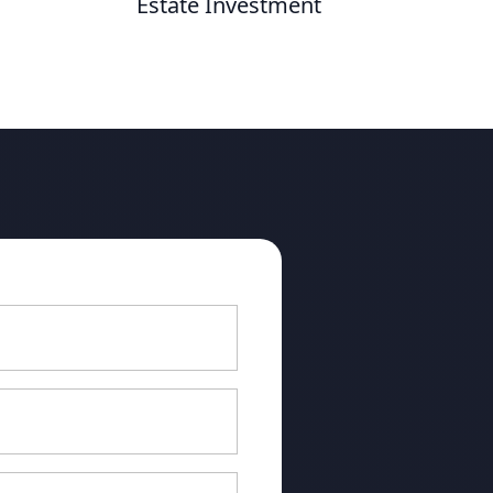
Estate Investment