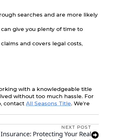
rough searches and are more likely
 can give you plenty of time to
 claims and covers legal costs,
working with a knowledgeable title
lved without too much hassle. For
p, contact
All Seasons Title
. We’re
NEXT POST
 Insurance: Protecting Your Real