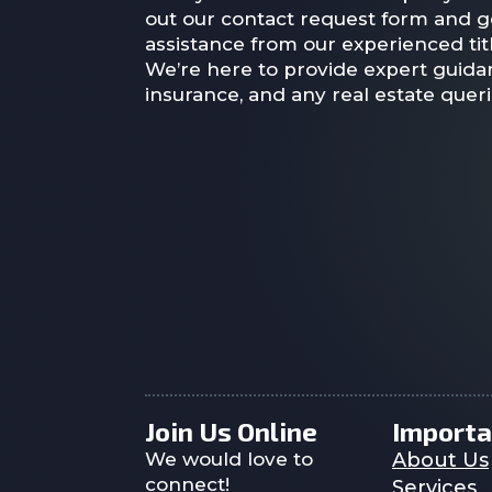
out our contact request form and g
assistance from our experienced titl
We’re here to provide expert guidan
insurance, and any real estate quer
Join Us Online
Importa
We would love to
About Us
connect!
Services