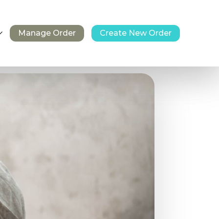
Manage Order
Create New Order