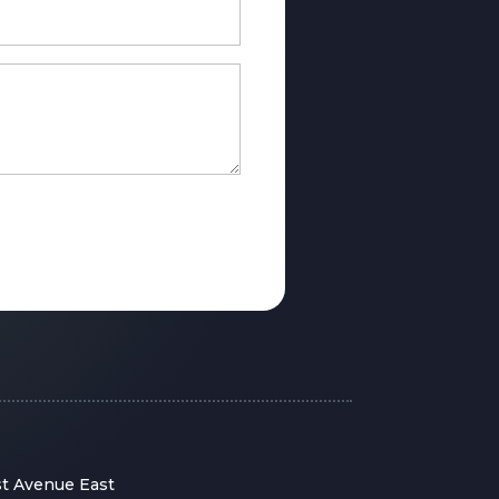
st Avenue East