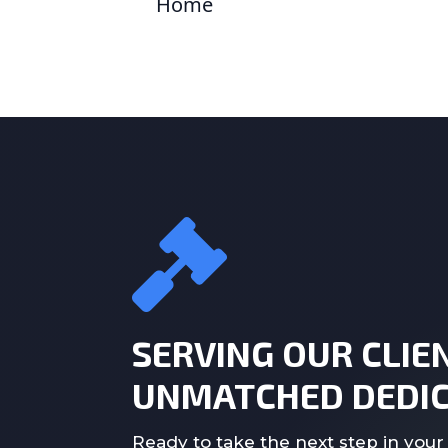
Home
SERVING OUR CLIE
UNMATCHED DEDIC
Ready to take the next step in your 