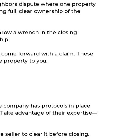
ighbors dispute where one property
g full, clear ownership of the
hrow a wrench in the closing
hip.
o come forward with a claim. These
he property to you.
tle company has protocols in place
 Take advantage of their expertise—
 seller to clear it before closing.