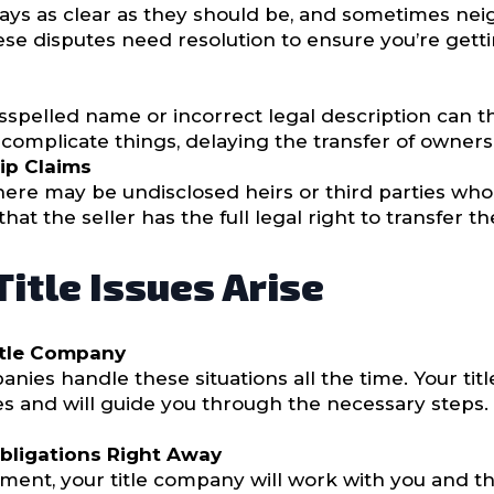
ways as clear as they should be, and sometimes ne
e disputes need resolution to ensure you’re gettin
isspelled name or incorrect legal description can t
complicate things, delaying the transfer of owners
ip Claims
 there may be undisclosed heirs or third parties wh
at the seller has the full legal right to transfer t
itle Issues Arise
itle Company
anies handle these situations all the time. Your ti
s and will guide you through the necessary steps.
Obligations Right Away
gment, your title company will work with you and the