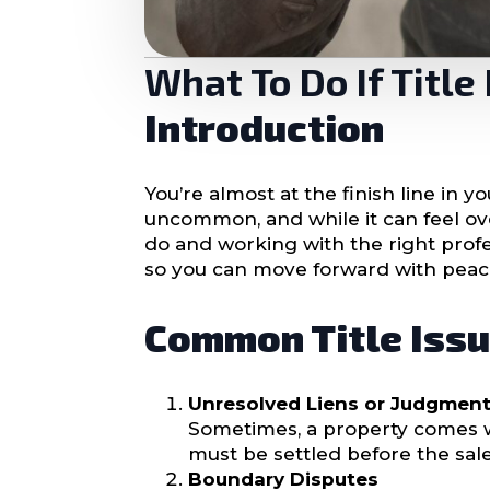
What To Do If Titl
Introduction
You’re almost at the finish line in 
uncommon, and while it can feel ov
do and working with the right profes
so you can move forward with peac
Common Title Issu
Unresolved Liens or Judgmen
Sometimes, a property comes w
must be settled before the sale
Boundary Disputes