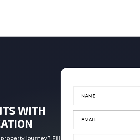
Name
*
NTS WITH
Email
*
ATION
Phone
property journey? Fill