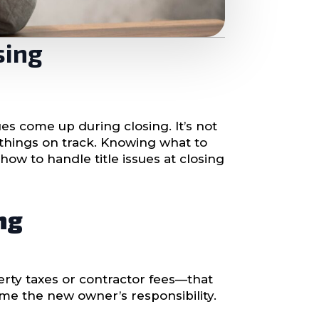
sing
ues come up during closing. It’s not
things on track. Knowing what to
ow to handle title issues at closing
ng
rty taxes or contractor fees—that
ome the new owner’s responsibility.