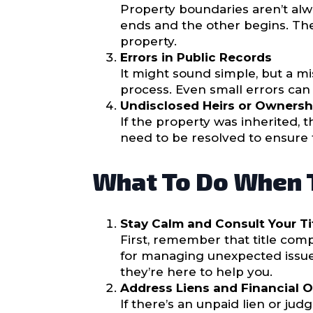
Property boundaries aren’t al
ends and the other begins. Thes
property.
Errors in Public Records
It might sound simple, but a m
process. Even small errors can 
Undisclosed Heirs or Ownersh
If the property was inherited,
need to be resolved to ensure th
What To Do When T
Stay Calm and Consult Your T
First, remember that title comp
for managing unexpected issue
they’re here to help you.
Address Liens and Financial 
If there’s an unpaid lien or jud