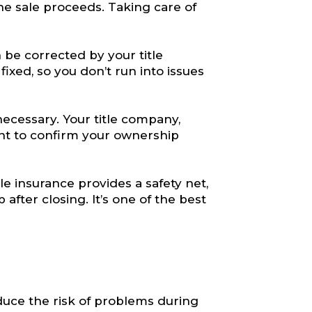
he sale proceeds. Taking care of
n be corrected by your title
xed, so you don’t run into issues
ecessary. Your title company,
ment to confirm your ownership
tle insurance provides a safety net,
after closing. It’s one of the best
duce the risk of problems during