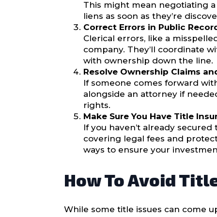
This might mean negotiating a p
liens as soon as they’re disco
Correct Errors in Public Recor
Clerical errors, like a misspel
company. They’ll coordinate wi
with ownership down the line.
Resolve Ownership Claims and
If someone comes forward with 
alongside an attorney if needed
rights.
Make Sure You Have Title Insu
If you haven’t already secured t
covering legal fees and protect
ways to ensure your investment
How To Avoid Titl
While some title issues can come u