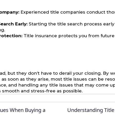
Company:
Experienced title companies conduct tho
earch Early:
Starting the title search process early
ng.
Protection:
Title insurance protects you from future
ad, but they don’t have to derail your closing. By 
 soon as they arise, most title issues can be reso
rance, and handling any title issues that may come u
s smooth and stress-free as possible.
sues When Buying a
Understanding Title