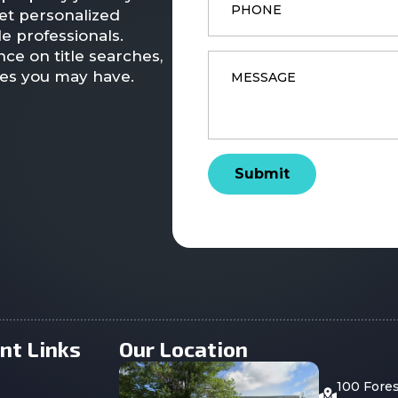
et personalized
e professionals.
ce on title searches,
Message
*
ies you may have.
Submit
nt Links
Our Location
100 Fore