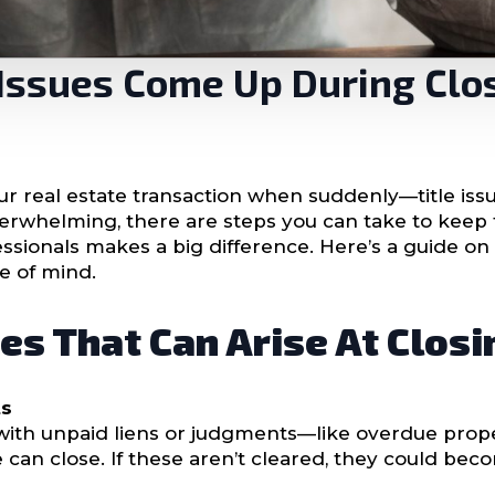
e Issues Come Up During Clo
your real estate transaction when suddenly—title iss
erwhelming, there are steps you can take to keep 
sionals makes a big difference. Here’s a guide on h
e of mind.
es That Can Arise At Closi
ts
ith unpaid liens or judgments—like overdue prope
 can close. If these aren’t cleared, they could bec