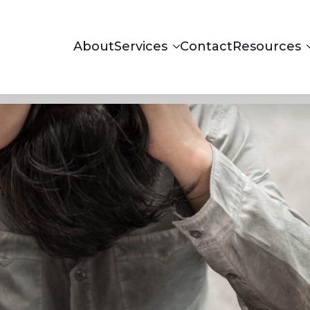
About
Services
Contact
Resources