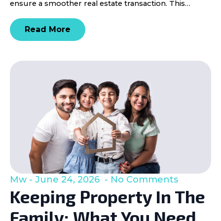
ensure a smoother real estate transaction. This…
Read More
Mw
June 24, 2026
No Comments
Keeping Property In The
Family: What You Need