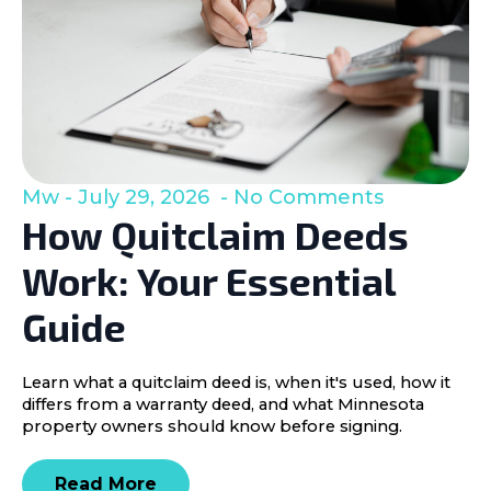
Mw
July 29, 2026
No Comments
How Quitclaim Deeds
Work: Your Essential
Guide
Learn what a quitclaim deed is, when it's used, how it
differs from a warranty deed, and what Minnesota
property owners should know before signing.
Read More