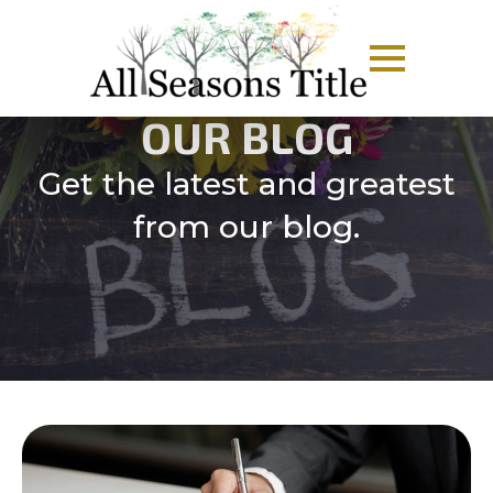
OUR BLOG
Get the latest and greatest
from our blog.