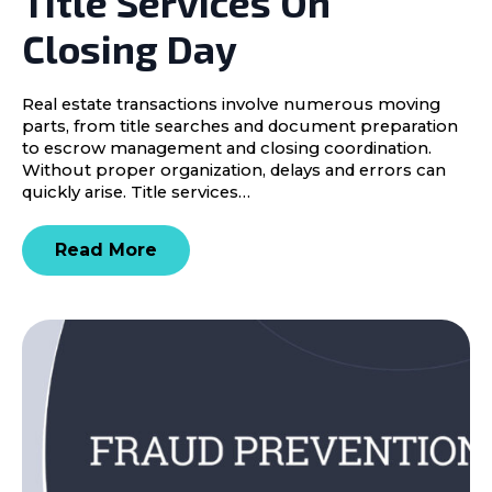
Title Services On
Closing Day
Real estate transactions involve numerous moving
parts, from title searches and document preparation
to escrow management and closing coordination.
Without proper organization, delays and errors can
quickly arise. Title services…
Read More