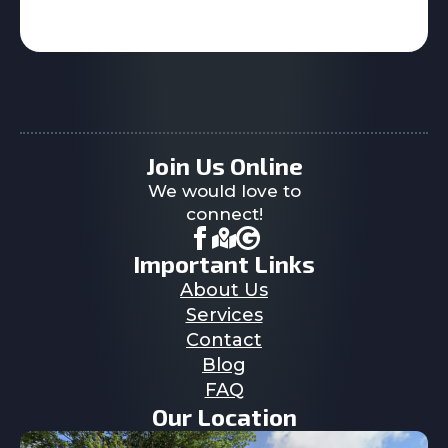
Join Us Online
We would love to
connect!
Important Links
About Us
Services
Contact
Blog
FAQ
Our Location