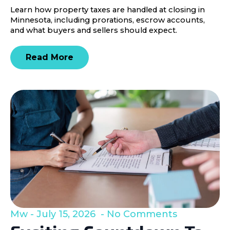
Learn how property taxes are handled at closing in
Minnesota, including prorations, escrow accounts,
and what buyers and sellers should expect.
Read More
Mw
July 15, 2026
No Comments