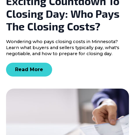
Exciting Countdown To
Closing Day: Who Pays
The Closing Costs?
Wondering who pays closing costs in Minnesota?
Learn what buyers and sellers typically pay, what's
negotiable, and how to prepare for closing day.
Read More