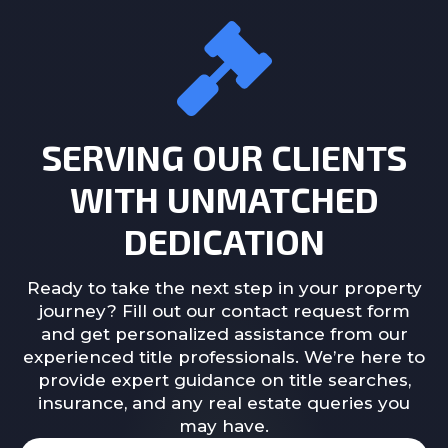
SERVING OUR CLIENTS
WITH UNMATCHED
DEDICATION
Ready to take the next step in your property
journey? Fill out our contact request form
and get personalized assistance from our
experienced title professionals. We’re here to
provide expert guidance on title searches,
insurance, and any real estate queries you
may have.