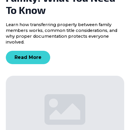
To Know
Learn how transferring property between family
members works, common title considerations, and
why proper documentation protects everyone
involved.
Read More