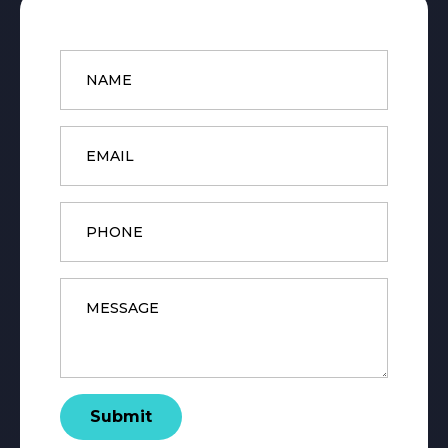
Name
*
Email
*
Phone
Message
*
Submit