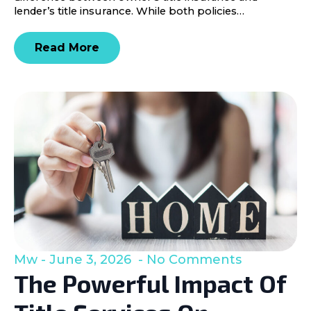
lender’s title insurance. While both policies…
Read More
Mw
June 3, 2026
No Comments
The Powerful Impact Of