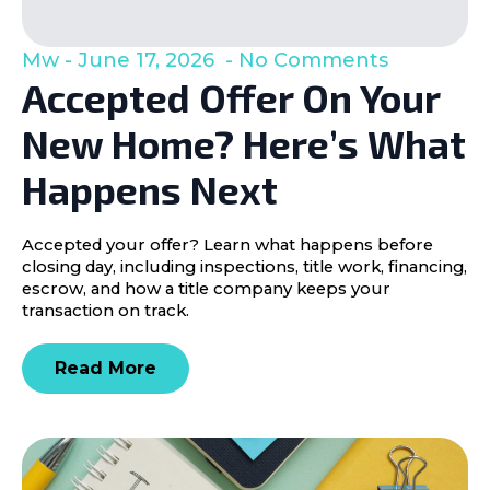
Mw
June 17, 2026
No Comments
Accepted Offer On Your
New Home? Here’s What
Happens Next
Accepted your offer? Learn what happens before
closing day, including inspections, title work, financing,
escrow, and how a title company keeps your
transaction on track.
Read More