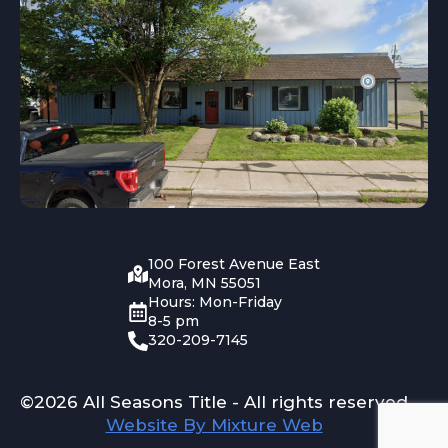
100 Forest Avenue East
Mora, MN 55051
Hours: Mon-Friday
8-5 pm
320-209-7145
©2026 All Seasons Title - All rights reserved
Website By Mixture Web