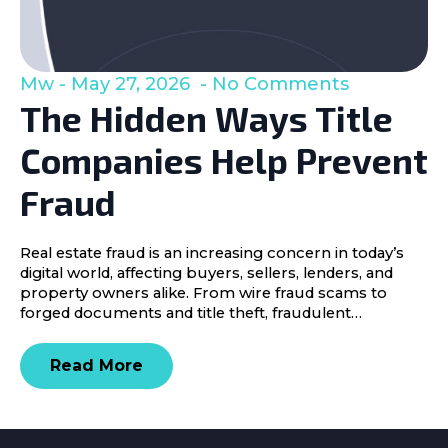
Mw
May 27, 2026
No Comments
The Hidden Ways Title
Companies Help Prevent
Fraud
Real estate fraud is an increasing concern in today’s
digital world, affecting buyers, sellers, lenders, and
property owners alike. From wire fraud scams to
forged documents and title theft, fraudulent…
Read More