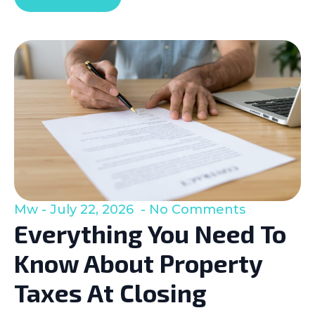
Mw
July 22, 2026
No Comments
Everything You Need To
Know About Property
Taxes At Closing