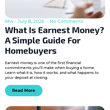
Mw
July 8, 2026
No Comments
What Is Earnest Money?
A Simple Guide For
Homebuyers
Earnest money is one of the first financial
commitments you'll make when buying a home.
Learn what it is, how it works, and what happens to
your deposit at closing.
Read More