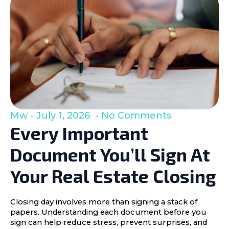
Mw
July 1, 2026
No Comments
Every Important
Document You’ll Sign At
Your Real Estate Closing
Closing day involves more than signing a stack of
papers. Understanding each document before you
sign can help reduce stress, prevent surprises, and