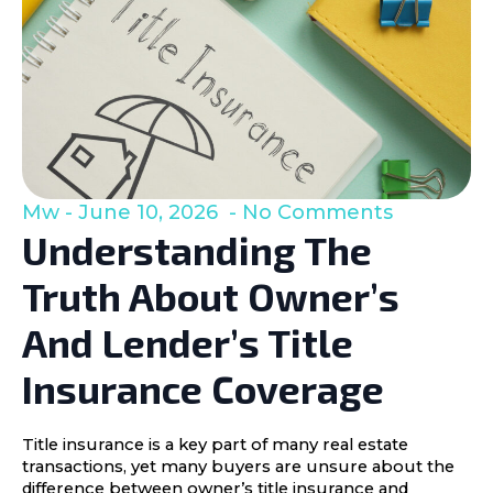
Mw
June 10, 2026
No Comments
Understanding The
Truth About Owner’s
And Lender’s Title
Insurance Coverage
Title insurance is a key part of many real estate
transactions, yet many buyers are unsure about the
difference between owner’s title insurance and