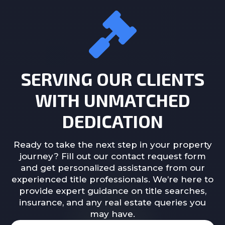
SERVING OUR CLIENTS
WITH UNMATCHED
DEDICATION
Ready to take the next step in your property
journey? Fill out our contact request form
and get personalized assistance from our
experienced title professionals. We’re here to
provide expert guidance on title searches,
insurance, and any real estate queries you
may have.