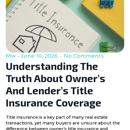
Mw
June 10, 2026
No Comments
Understanding The
Truth About Owner’s
And Lender’s Title
Insurance Coverage
Title insurance is a key part of many real estate
transactions, yet many buyers are unsure about the
difference between owner’s title insurance and