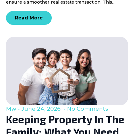
ensure a smoother real estate transaction. This…
Read More
Mw
June 24, 2026
No Comments
Keeping Property In The
Family: What You Need