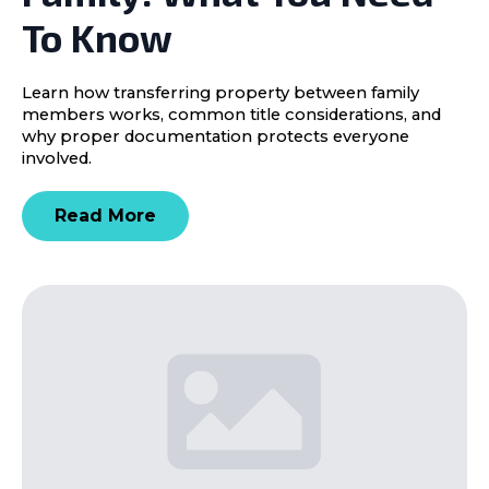
To Know
Learn how transferring property between family
members works, common title considerations, and
why proper documentation protects everyone
involved.
Read More