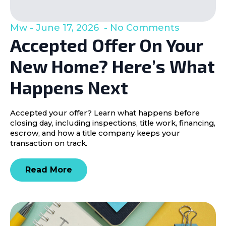
Mw
June 17, 2026
No Comments
Accepted Offer On Your
New Home? Here’s What
Happens Next
Accepted your offer? Learn what happens before
closing day, including inspections, title work, financing,
escrow, and how a title company keeps your
transaction on track.
Read More