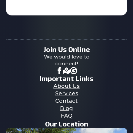
Join Us Online
We would love to
connect!
Important Links
About Us
Services
Contact
Blog
FAQ
Our Location