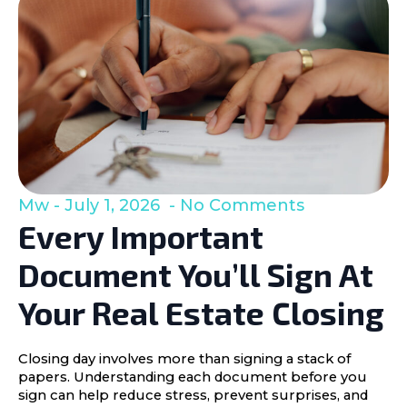
Mw
July 1, 2026
No Comments
Every Important
Document You’ll Sign At
Your Real Estate Closing
Closing day involves more than signing a stack of
papers. Understanding each document before you
sign can help reduce stress, prevent surprises, and