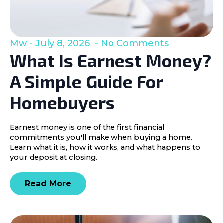
Mw
July 8, 2026
No Comments
What Is Earnest Money?
A Simple Guide For
Homebuyers
Earnest money is one of the first financial
commitments you'll make when buying a home.
Learn what it is, how it works, and what happens to
your deposit at closing.
Read More