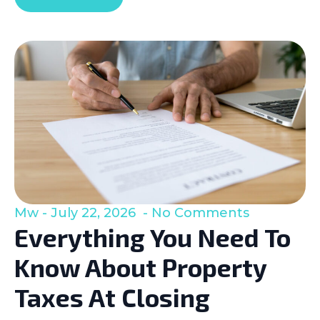
Mw
July 22, 2026
No Comments
Everything You Need To
Know About Property
Taxes At Closing