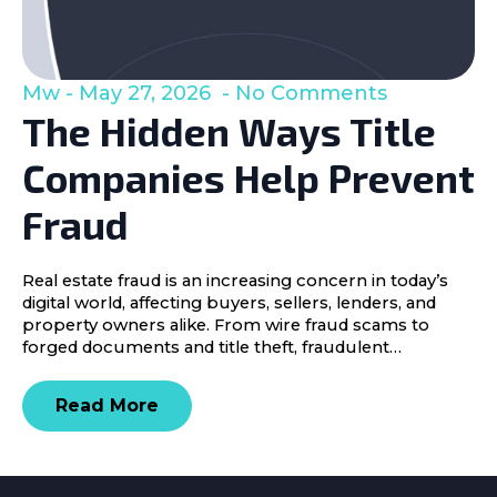
Mw
May 27, 2026
No Comments
The Hidden Ways Title
Companies Help Prevent
Fraud
Real estate fraud is an increasing concern in today’s
digital world, affecting buyers, sellers, lenders, and
property owners alike. From wire fraud scams to
forged documents and title theft, fraudulent…
Read More