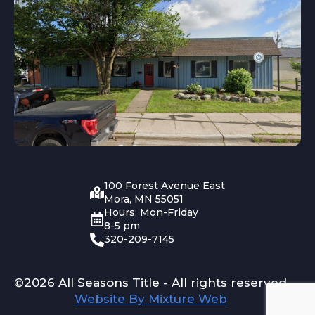
100 Forest Avenue East
Mora, MN 55051
Hours: Mon-Friday
8-5 pm
320-209-7145
©2026 All Seasons Title - All rights reserved
Website By Mixture Web