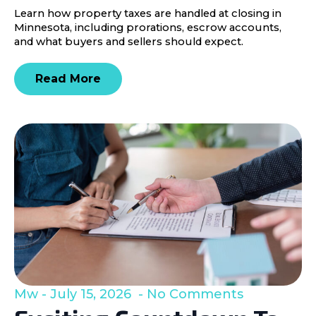
Learn how property taxes are handled at closing in
Minnesota, including prorations, escrow accounts,
and what buyers and sellers should expect.
Read More
Mw
July 15, 2026
No Comments