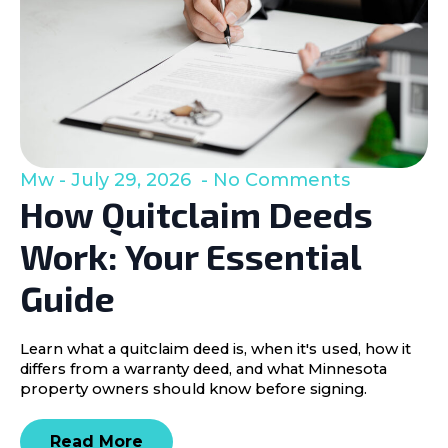
Mw
July 29, 2026
No Comments
How Quitclaim Deeds
Work: Your Essential
Guide
Learn what a quitclaim deed is, when it's used, how it
differs from a warranty deed, and what Minnesota
property owners should know before signing.
Read More