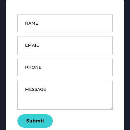
Name
*
Email
*
Phone
Message
*
Submit