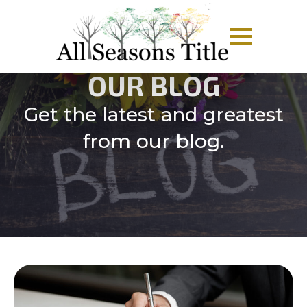
OUR BLOG
Get the latest and greatest
from our blog.