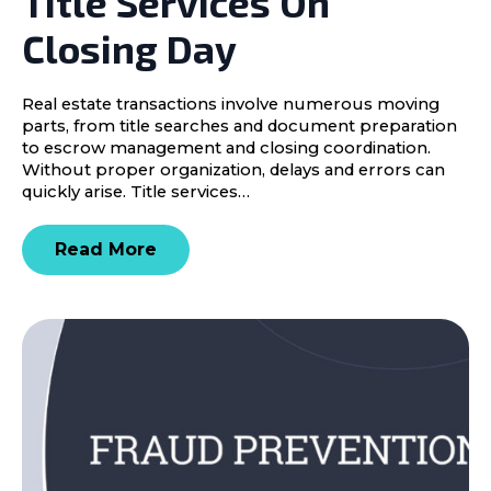
Title Services On
Closing Day
Real estate transactions involve numerous moving
parts, from title searches and document preparation
to escrow management and closing coordination.
Without proper organization, delays and errors can
quickly arise. Title services…
Read More