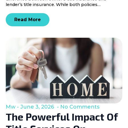
lender’s title insurance. While both policies…
Read More
Mw
June 3, 2026
No Comments
The Powerful Impact Of