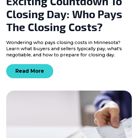
Exciting Countdown To
Closing Day: Who Pays
The Closing Costs?
Wondering who pays closing costs in Minnesota?
Learn what buyers and sellers typically pay, what's
negotiable, and how to prepare for closing day.
Read More