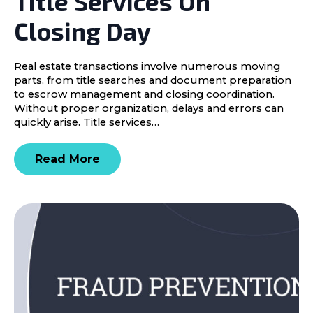
Title Services On
Closing Day
Real estate transactions involve numerous moving
parts, from title searches and document preparation
to escrow management and closing coordination.
Without proper organization, delays and errors can
quickly arise. Title services…
Read More