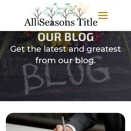
OUR BLOG
Get the latest and greatest
from our blog.