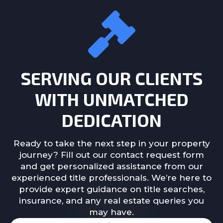
SERVING OUR CLIENTS
WITH UNMATCHED
DEDICATION
Ready to take the next step in your property
journey? Fill out our contact request form
and get personalized assistance from our
experienced title professionals. We’re here to
provide expert guidance on title searches,
insurance, and any real estate queries you
may have.