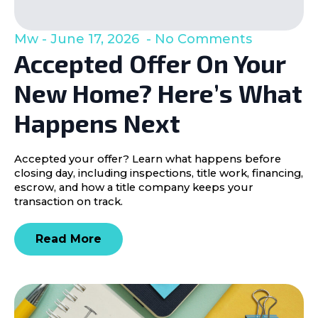
Mw
June 17, 2026
No Comments
Accepted Offer On Your
New Home? Here’s What
Happens Next
Accepted your offer? Learn what happens before
closing day, including inspections, title work, financing,
escrow, and how a title company keeps your
transaction on track.
Read More