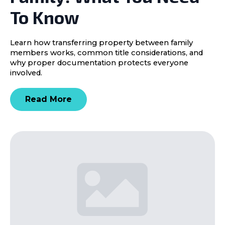
To Know
Learn how transferring property between family
members works, common title considerations, and
why proper documentation protects everyone
involved.
Read More