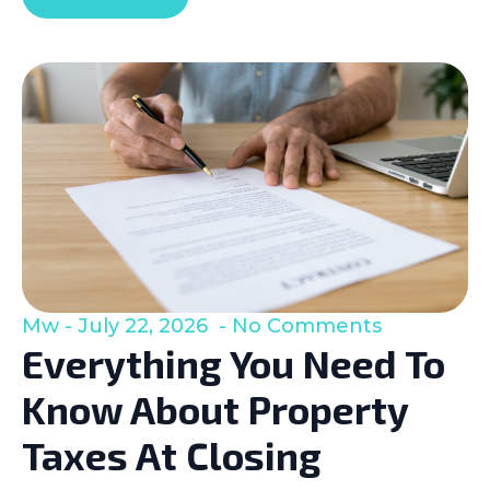
Mw
July 22, 2026
No Comments
Everything You Need To
Know About Property
Taxes At Closing