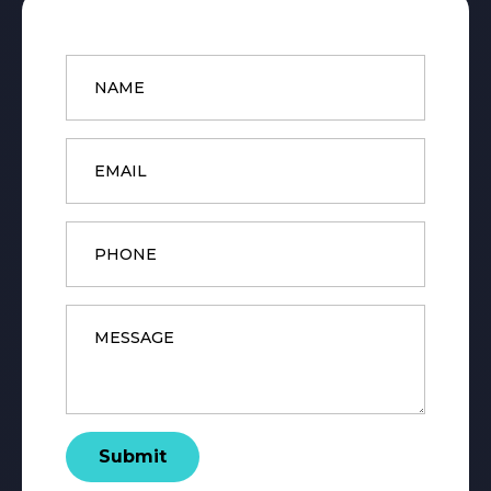
Name
*
Email
*
Phone
Message
*
Submit