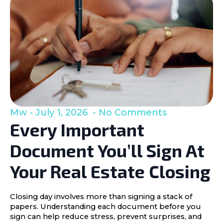
Mw
July 1, 2026
No Comments
Every Important
Document You’ll Sign At
Your Real Estate Closing
Closing day involves more than signing a stack of
papers. Understanding each document before you
sign can help reduce stress, prevent surprises, and