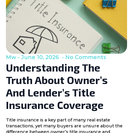
Mw
June 10, 2026
No Comments
Understanding The
Truth About Owner’s
And Lender’s Title
Insurance Coverage
Title insurance is a key part of many real estate
transactions, yet many buyers are unsure about the
difference between owner’s title insurance and