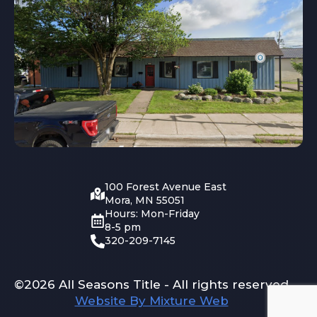
100 Forest Avenue East
Mora, MN 55051
Hours: Mon-Friday
8-5 pm
320-209-7145
©2026 All Seasons Title - All rights reserved
Website By Mixture Web