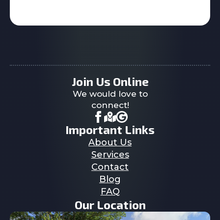
Join Us Online
We would love to
connect!
Important Links
About Us
Services
Contact
Blog
FAQ
Our Location