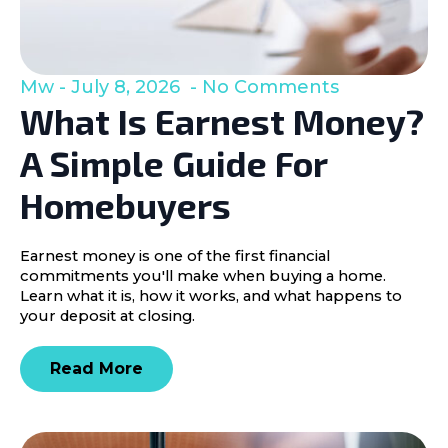
Mw
July 8, 2026
No Comments
What Is Earnest Money?
A Simple Guide For
Homebuyers
Earnest money is one of the first financial
commitments you'll make when buying a home.
Learn what it is, how it works, and what happens to
your deposit at closing.
Read More