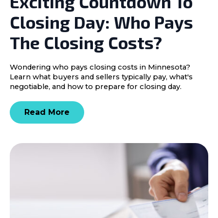
Exciting Countdown To
Closing Day: Who Pays
The Closing Costs?
Wondering who pays closing costs in Minnesota?
Learn what buyers and sellers typically pay, what's
negotiable, and how to prepare for closing day.
Read More