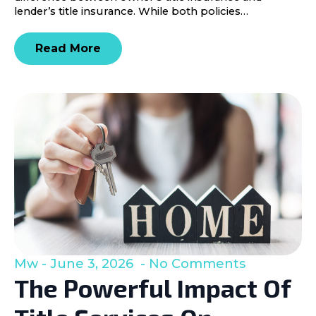
lender’s title insurance. While both policies…
Read More
Mw
June 3, 2026
No Comments
The Powerful Impact Of