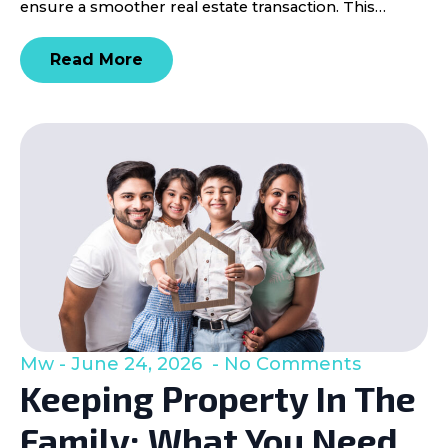
ensure a smoother real estate transaction. This…
Read More
Mw
June 24, 2026
No Comments
Keeping Property In The
Family: What You Need