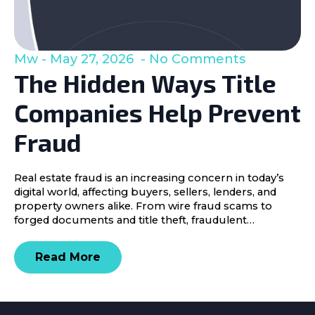
Mw
May 27, 2026
No Comments
The Hidden Ways Title
Companies Help Prevent
Fraud
Real estate fraud is an increasing concern in today’s
digital world, affecting buyers, sellers, lenders, and
property owners alike. From wire fraud scams to
forged documents and title theft, fraudulent…
Read More