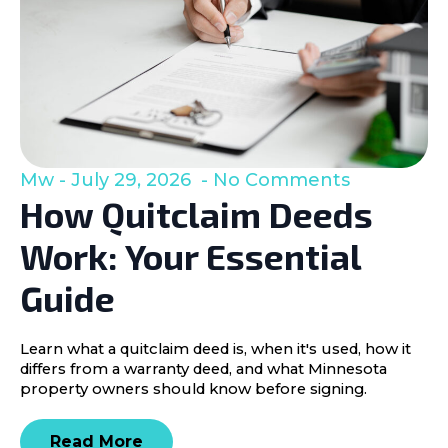
Mw
July 29, 2026
No Comments
How Quitclaim Deeds
Work: Your Essential
Guide
Learn what a quitclaim deed is, when it's used, how it
differs from a warranty deed, and what Minnesota
property owners should know before signing.
Read More