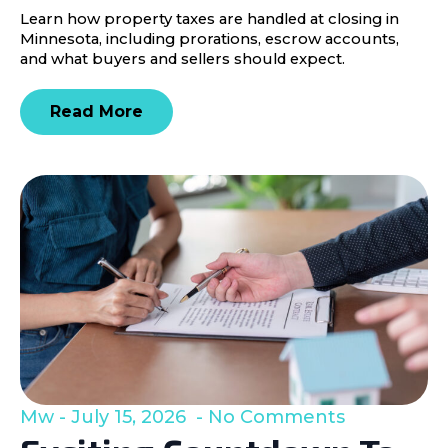
Learn how property taxes are handled at closing in
Minnesota, including prorations, escrow accounts,
and what buyers and sellers should expect.
Read More
Mw
July 15, 2026
No Comments