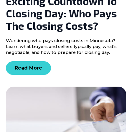
Exciting Countdown To
Closing Day: Who Pays
The Closing Costs?
Wondering who pays closing costs in Minnesota?
Learn what buyers and sellers typically pay, what's
negotiable, and how to prepare for closing day.
Read More