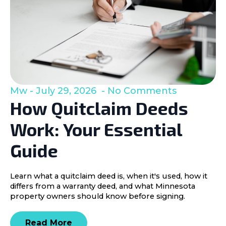
Mw
July 29, 2026
No Comments
How Quitclaim Deeds
Work: Your Essential
Guide
Learn what a quitclaim deed is, when it's used, how it
differs from a warranty deed, and what Minnesota
property owners should know before signing.
Read More