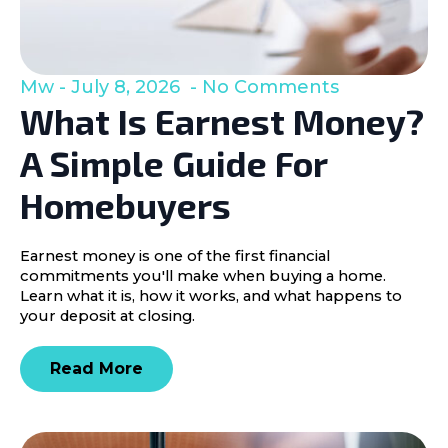
Mw
July 8, 2026
No Comments
What Is Earnest Money?
A Simple Guide For
Homebuyers
Earnest money is one of the first financial
commitments you'll make when buying a home.
Learn what it is, how it works, and what happens to
your deposit at closing.
Read More