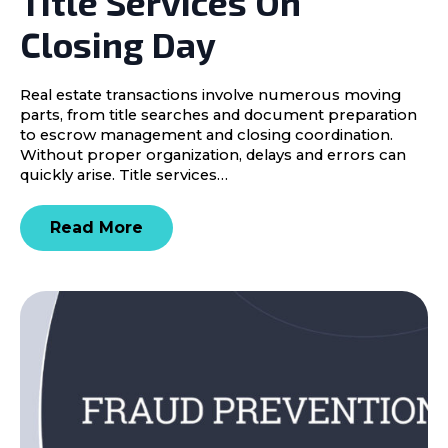
Title Services On
Closing Day
Real estate transactions involve numerous moving
parts, from title searches and document preparation
to escrow management and closing coordination.
Without proper organization, delays and errors can
quickly arise. Title services…
Read More