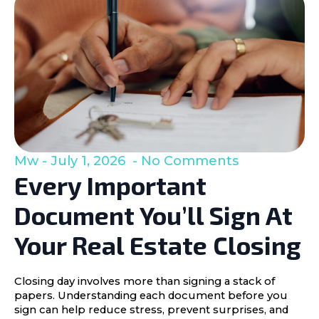
Mw
July 1, 2026
No Comments
Every Important
Document You’ll Sign At
Your Real Estate Closing
Closing day involves more than signing a stack of
papers. Understanding each document before you
sign can help reduce stress, prevent surprises, and