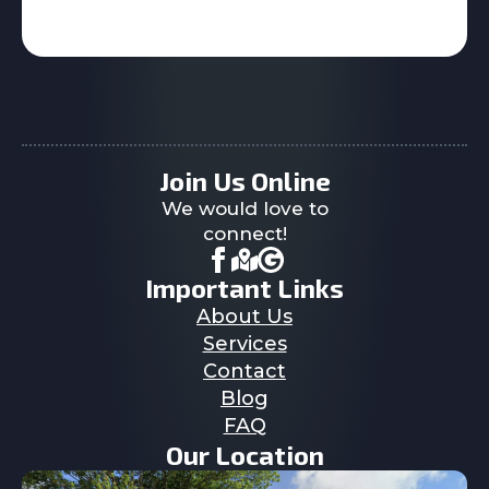
Join Us Online
We would love to
connect!
Important Links
About Us
Services
Contact
Blog
FAQ
Our Location