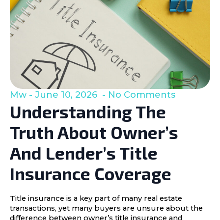
Mw
June 10, 2026
No Comments
Understanding The
Truth About Owner’s
And Lender’s Title
Insurance Coverage
Title insurance is a key part of many real estate
transactions, yet many buyers are unsure about the
difference between owner’s title insurance and