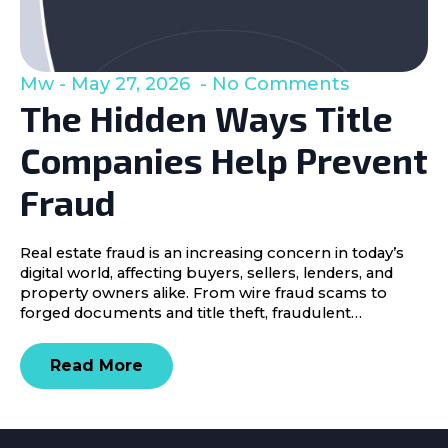
Mw
May 27, 2026
No Comments
The Hidden Ways Title
Companies Help Prevent
Fraud
Real estate fraud is an increasing concern in today’s
digital world, affecting buyers, sellers, lenders, and
property owners alike. From wire fraud scams to
forged documents and title theft, fraudulent…
Read More