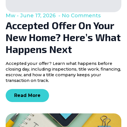
Mw
June 17, 2026
No Comments
Accepted Offer On Your
New Home? Here’s What
Happens Next
Accepted your offer? Learn what happens before
closing day, including inspections, title work, financing,
escrow, and how a title company keeps your
transaction on track.
Read More