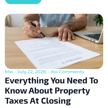
Mw
July 22, 2026
No Comments
Everything You Need To
Know About Property
Taxes At Closing