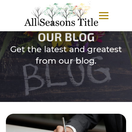
OUR BLOG
Get the latest and greatest
from our blog.