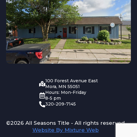
100 Forest Avenue East
Mora, MN 55051
Hours: Mon-Friday
8-5 pm
320-209-7145
©2026 All Seasons Title - All rights reserved
Website By Mixture Web