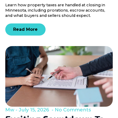
Learn how property taxes are handled at closing in
Minnesota, including prorations, escrow accounts,
and what buyers and sellers should expect.
Read More
Mw
July 15, 2026
No Comments