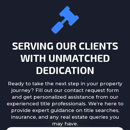
SERVING OUR CLIENTS
WITH UNMATCHED
DEDICATION
Ready to take the next step in your property
journey? Fill out our contact request form
and get personalized assistance from our
experienced title professionals. We’re here to
provide expert guidance on title searches,
insurance, and any real estate queries you
may have.