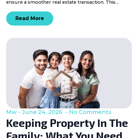
ensure a smoother real estate transaction. This…
Read More
Mw
June 24, 2026
No Comments
Keeping Property In The
Family: What You Need