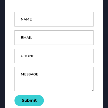
Name
*
Email
*
Phone
Message
*
Submit