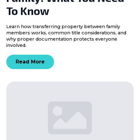
To Know
Learn how transferring property between family
members works, common title considerations, and
why proper documentation protects everyone
involved.
Read More