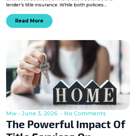
lender’s title insurance. While both policies…
Read More
Mw
June 3, 2026
No Comments
The Powerful Impact Of