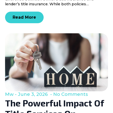
lender’s title insurance. While both policies…
Read More
Mw
June 3, 2026
No Comments
The Powerful Impact Of