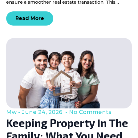
ensure a smoother real estate transaction. This…
Read More
Mw
June 24, 2026
No Comments
Keeping Property In The
Family: What You Need