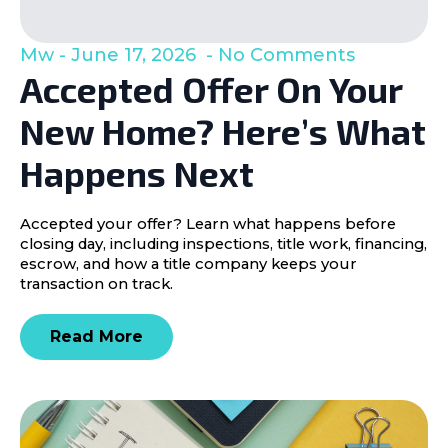
Mw
June 17, 2026
No Comments
Accepted Offer On Your
New Home? Here’s What
Happens Next
Accepted your offer? Learn what happens before
closing day, including inspections, title work, financing,
escrow, and how a title company keeps your
transaction on track.
Read More