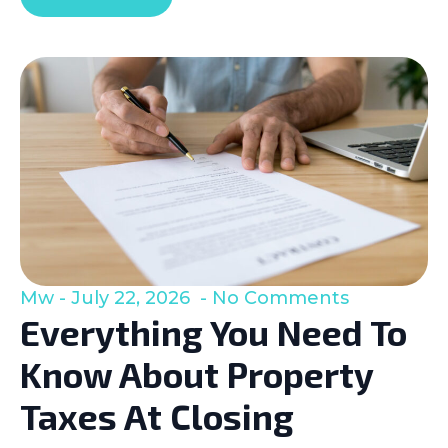
Mw
July 22, 2026
No Comments
Everything You Need To
Know About Property
Taxes At Closing