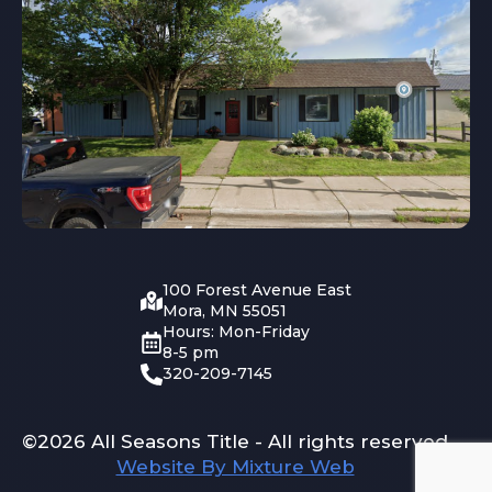
100 Forest Avenue East
Mora, MN 55051
Hours: Mon-Friday
8-5 pm
320-209-7145
©2026 All Seasons Title - All rights reserved
Website By Mixture Web