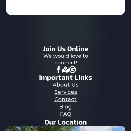
Join Us Online
We would love to
connect!
Important Links
About Us
Services
Contact
Blog
FAQ
Our Location