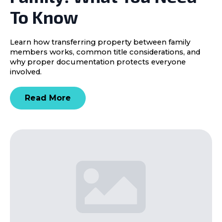
To Know
Learn how transferring property between family
members works, common title considerations, and
why proper documentation protects everyone
involved.
Read More