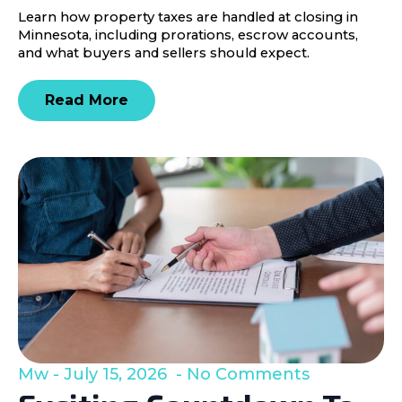
Learn how property taxes are handled at closing in
Minnesota, including prorations, escrow accounts,
and what buyers and sellers should expect.
Read More
Mw
July 15, 2026
No Comments