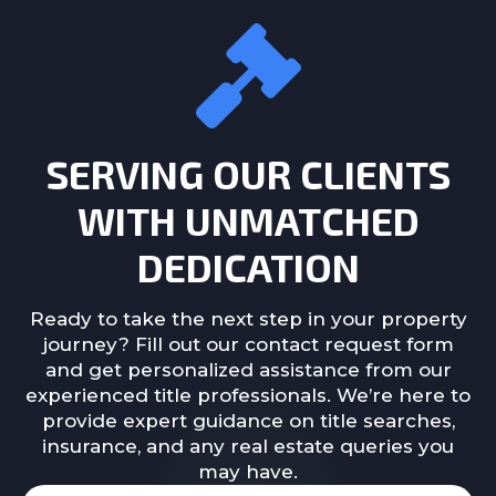
SERVING OUR CLIENTS
WITH UNMATCHED
DEDICATION
Ready to take the next step in your property
journey? Fill out our contact request form
and get personalized assistance from our
experienced title professionals. We’re here to
provide expert guidance on title searches,
insurance, and any real estate queries you
may have.