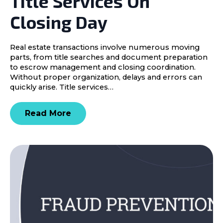
Title Services On
Closing Day
Real estate transactions involve numerous moving
parts, from title searches and document preparation
to escrow management and closing coordination.
Without proper organization, delays and errors can
quickly arise. Title services…
Read More