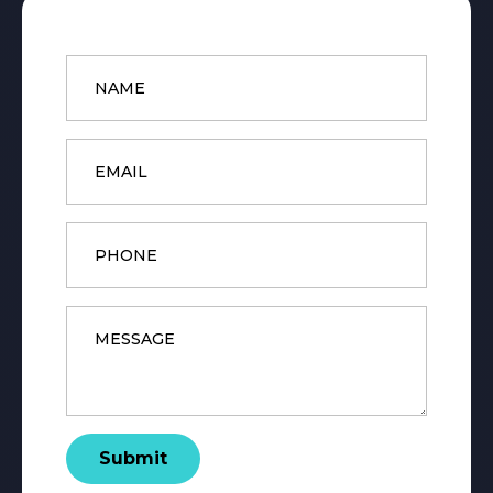
Name
*
Email
*
Phone
Message
*
Submit