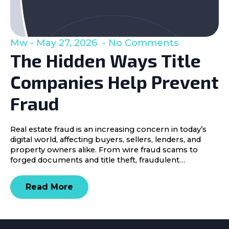
Mw
May 27, 2026
No Comments
The Hidden Ways Title
Companies Help Prevent
Fraud
Real estate fraud is an increasing concern in today’s
digital world, affecting buyers, sellers, lenders, and
property owners alike. From wire fraud scams to
forged documents and title theft, fraudulent…
Read More