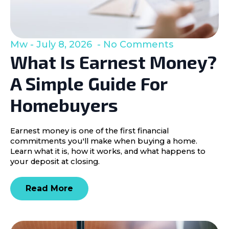
Mw
July 8, 2026
No Comments
What Is Earnest Money?
A Simple Guide For
Homebuyers
Earnest money is one of the first financial
commitments you'll make when buying a home.
Learn what it is, how it works, and what happens to
your deposit at closing.
Read More