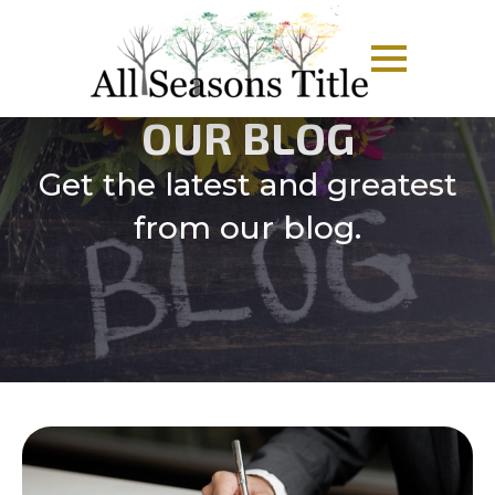
OUR BLOG
Get the latest and greatest
from our blog.