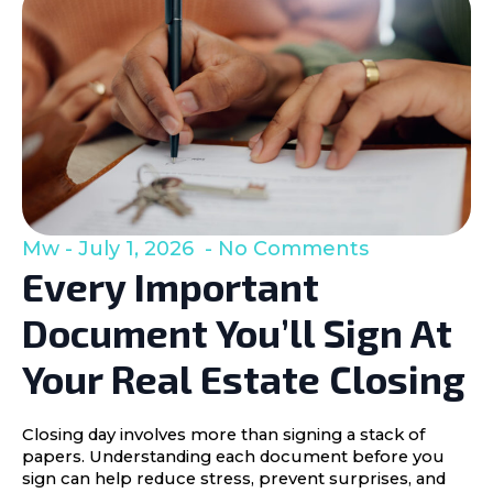
Mw
July 1, 2026
No Comments
Every Important
Document You’ll Sign At
Your Real Estate Closing
Closing day involves more than signing a stack of
papers. Understanding each document before you
sign can help reduce stress, prevent surprises, and