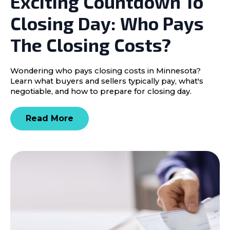
Exciting Countdown To
Closing Day: Who Pays
The Closing Costs?
Wondering who pays closing costs in Minnesota?
Learn what buyers and sellers typically pay, what's
negotiable, and how to prepare for closing day.
Read More