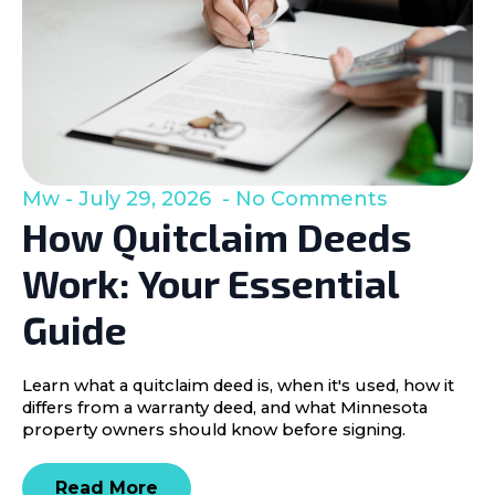
Mw
July 29, 2026
No Comments
How Quitclaim Deeds
Work: Your Essential
Guide
Learn what a quitclaim deed is, when it's used, how it
differs from a warranty deed, and what Minnesota
property owners should know before signing.
Read More