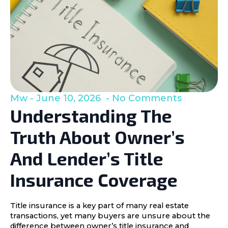
Mw
June 10, 2026
No Comments
Understanding The
Truth About Owner’s
And Lender’s Title
Insurance Coverage
Title insurance is a key part of many real estate
transactions, yet many buyers are unsure about the
difference between owner’s title insurance and