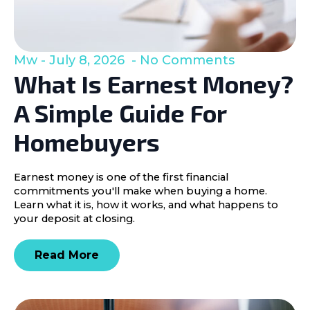
Mw
July 8, 2026
No Comments
What Is Earnest Money?
A Simple Guide For
Homebuyers
Earnest money is one of the first financial
commitments you'll make when buying a home.
Learn what it is, how it works, and what happens to
your deposit at closing.
Read More