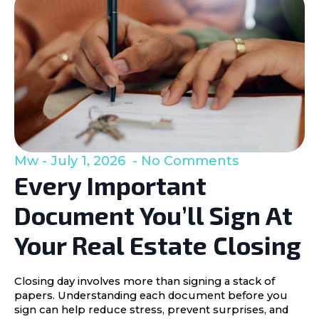
Mw
July 1, 2026
No Comments
Every Important
Document You’ll Sign At
Your Real Estate Closing
Closing day involves more than signing a stack of
papers. Understanding each document before you
sign can help reduce stress, prevent surprises, and