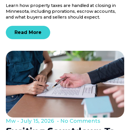
Learn how property taxes are handled at closing in
Minnesota, including prorations, escrow accounts,
and what buyers and sellers should expect.
Read More
Mw
July 15, 2026
No Comments