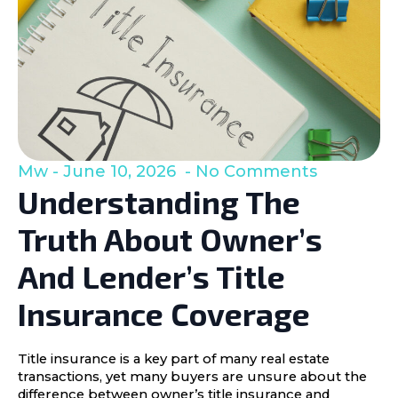
Mw
June 10, 2026
No Comments
Understanding The
Truth About Owner’s
And Lender’s Title
Insurance Coverage
Title insurance is a key part of many real estate
transactions, yet many buyers are unsure about the
difference between owner’s title insurance and