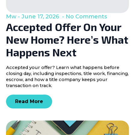
Mw
June 17, 2026
No Comments
Accepted Offer On Your
New Home? Here’s What
Happens Next
Accepted your offer? Learn what happens before
closing day, including inspections, title work, financing,
escrow, and how a title company keeps your
transaction on track.
Read More