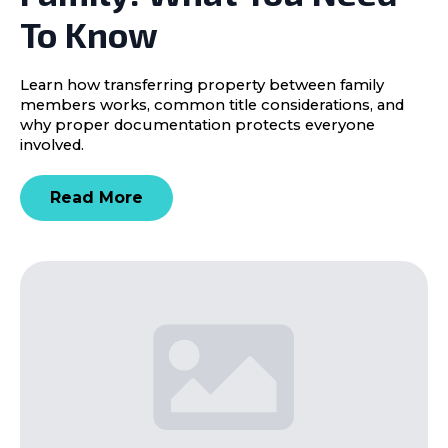
To Know
Learn how transferring property between family
members works, common title considerations, and
why proper documentation protects everyone
involved.
Read More