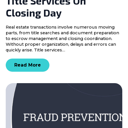
Title Services On
Closing Day
Real estate transactions involve numerous moving
parts, from title searches and document preparation
to escrow management and closing coordination.
Without proper organization, delays and errors can
quickly arise. Title services…
Read More