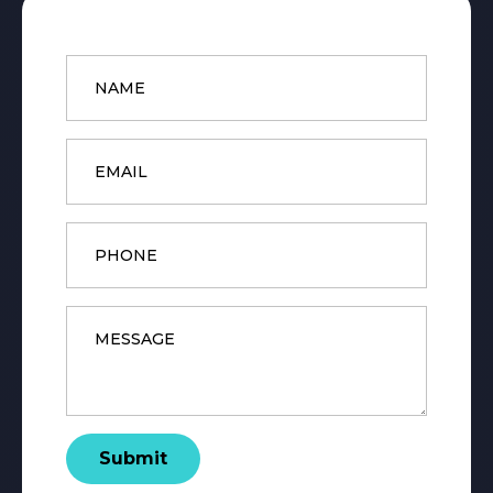
Name
*
Email
*
Phone
Message
*
Submit