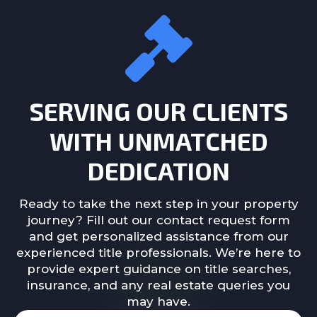
SERVING OUR CLIENTS
WITH UNMATCHED
DEDICATION
Ready to take the next step in your property
journey? Fill out our contact request form
and get personalized assistance from our
experienced title professionals. We’re here to
provide expert guidance on title searches,
insurance, and any real estate queries you
may have.