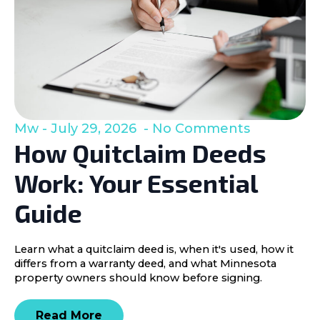
Mw
July 29, 2026
No Comments
How Quitclaim Deeds
Work: Your Essential
Guide
Learn what a quitclaim deed is, when it's used, how it
differs from a warranty deed, and what Minnesota
property owners should know before signing.
Read More