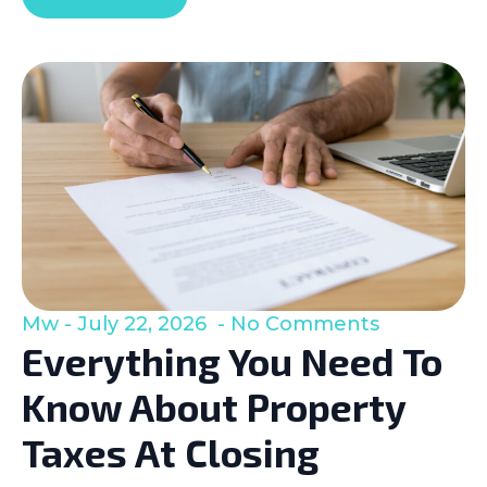
Mw
July 22, 2026
No Comments
Everything You Need To
Know About Property
Taxes At Closing