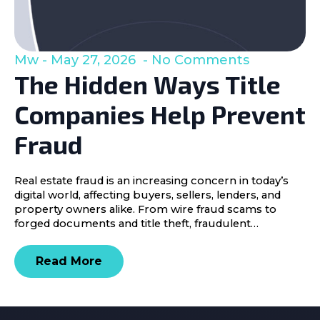
Mw
May 27, 2026
No Comments
The Hidden Ways Title
Companies Help Prevent
Fraud
Real estate fraud is an increasing concern in today’s
digital world, affecting buyers, sellers, lenders, and
property owners alike. From wire fraud scams to
forged documents and title theft, fraudulent…
Read More