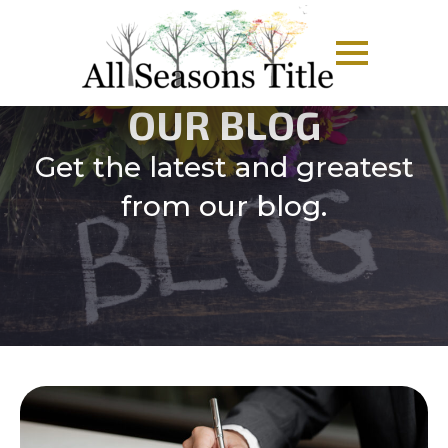
OUR BLOG
Get the latest and greatest
from our blog.