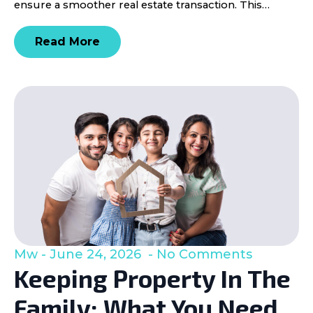
ensure a smoother real estate transaction. This…
Read More
Mw
June 24, 2026
No Comments
Keeping Property In The
Family: What You Need