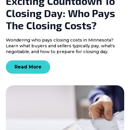
Exciting Countdown To
Closing Day: Who Pays
The Closing Costs?
Wondering who pays closing costs in Minnesota?
Learn what buyers and sellers typically pay, what's
negotiable, and how to prepare for closing day.
Read More