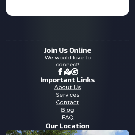
Join Us Online
We would love to
connect!
Important Links
About Us
Services
Contact
Blog
FAQ
Our Location