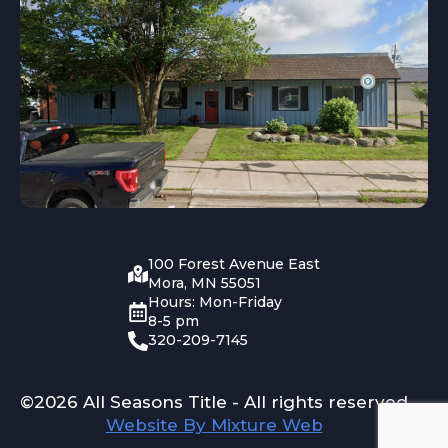
100 Forest Avenue East
Mora, MN 55051
Hours: Mon-Friday
8-5 pm
320-209-7145
©2026 All Seasons Title - All rights reserved
Website By Mixture Web