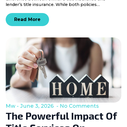
lender’s title insurance. While both policies…
Read More
Mw
June 3, 2026
No Comments
The Powerful Impact Of