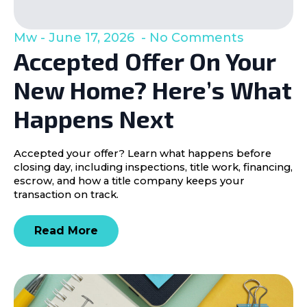
Mw
June 17, 2026
No Comments
Accepted Offer On Your
New Home? Here’s What
Happens Next
Accepted your offer? Learn what happens before
closing day, including inspections, title work, financing,
escrow, and how a title company keeps your
transaction on track.
Read More