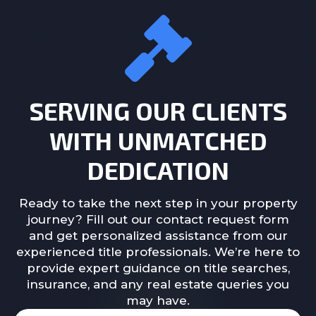
SERVING OUR CLIENTS
WITH UNMATCHED
DEDICATION
Ready to take the next step in your property
journey? Fill out our contact request form
and get personalized assistance from our
experienced title professionals. We’re here to
provide expert guidance on title searches,
insurance, and any real estate queries you
may have.