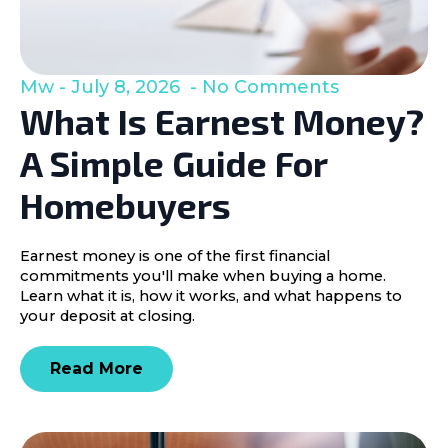
Mw
July 8, 2026
No Comments
What Is Earnest Money?
A Simple Guide For
Homebuyers
Earnest money is one of the first financial
commitments you'll make when buying a home.
Learn what it is, how it works, and what happens to
your deposit at closing.
Read More