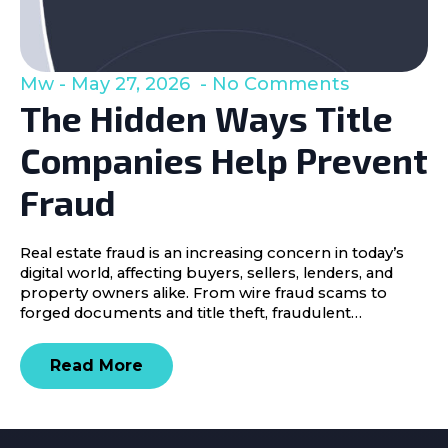
Mw
May 27, 2026
No Comments
The Hidden Ways Title
Companies Help Prevent
Fraud
Real estate fraud is an increasing concern in today’s
digital world, affecting buyers, sellers, lenders, and
property owners alike. From wire fraud scams to
forged documents and title theft, fraudulent…
Read More