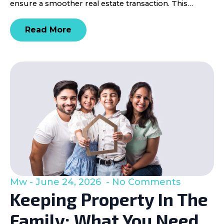
ensure a smoother real estate transaction. This…
Read More
Mw
June 24, 2026
No Comments
Keeping Property In The
Family: What You Need