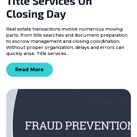
Title Services On
Closing Day
Real estate transactions involve numerous moving
parts, from title searches and document preparation
to escrow management and closing coordination.
Without proper organization, delays and errors can
quickly arise. Title services…
Read More