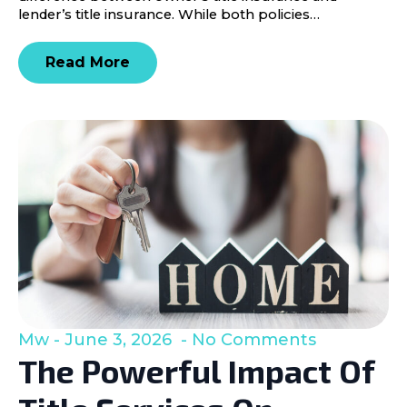
lender’s title insurance. While both policies…
Read More
Mw
June 3, 2026
No Comments
The Powerful Impact Of