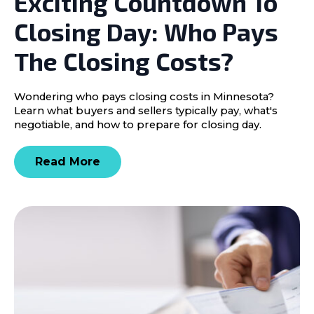
Exciting Countdown To
Closing Day: Who Pays
The Closing Costs?
Wondering who pays closing costs in Minnesota?
Learn what buyers and sellers typically pay, what's
negotiable, and how to prepare for closing day.
Read More