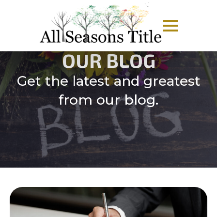
OUR BLOG
Get the latest and greatest
from our blog.