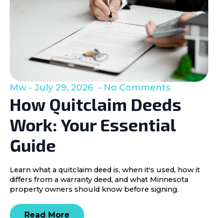
Mw
July 29, 2026
No Comments
How Quitclaim Deeds
Work: Your Essential
Guide
Learn what a quitclaim deed is, when it's used, how it
differs from a warranty deed, and what Minnesota
property owners should know before signing.
Read More