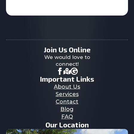
Join Us Online
We would love to
connect!
Important Links
About Us
Services
Contact
Blog
FAQ
Our Location