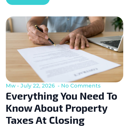
Mw
July 22, 2026
No Comments
Everything You Need To
Know About Property
Taxes At Closing