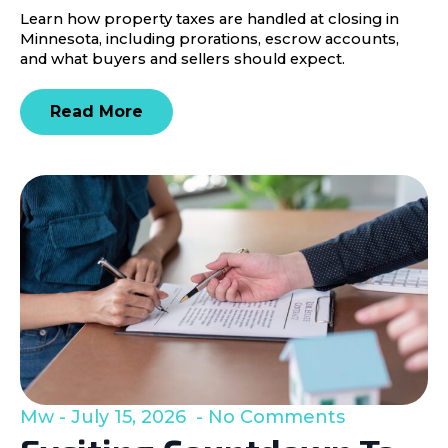
Learn how property taxes are handled at closing in
Minnesota, including prorations, escrow accounts,
and what buyers and sellers should expect.
Read More
Mw
July 15, 2026
No Comments