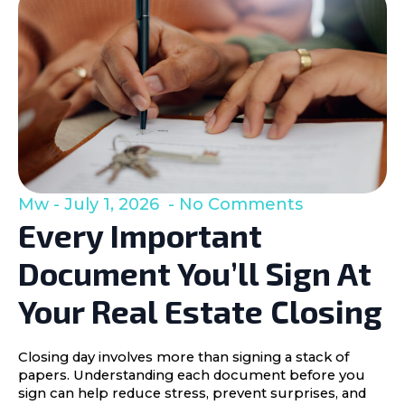
Mw
July 1, 2026
No Comments
Every Important
Document You’ll Sign At
Your Real Estate Closing
Closing day involves more than signing a stack of
papers. Understanding each document before you
sign can help reduce stress, prevent surprises, and