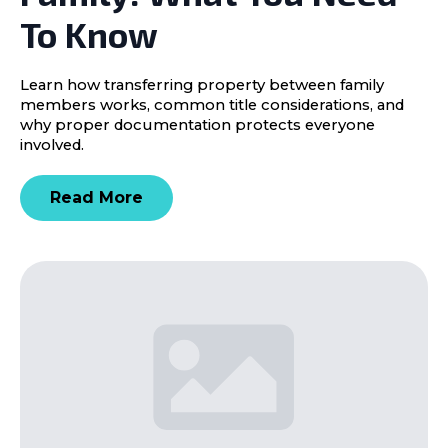
To Know
Learn how transferring property between family
members works, common title considerations, and
why proper documentation protects everyone
involved.
Read More