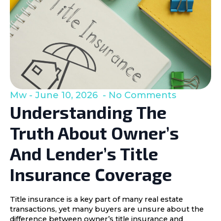
Mw
June 10, 2026
No Comments
Understanding The
Truth About Owner’s
And Lender’s Title
Insurance Coverage
Title insurance is a key part of many real estate
transactions, yet many buyers are unsure about the
difference between owner’s title insurance and