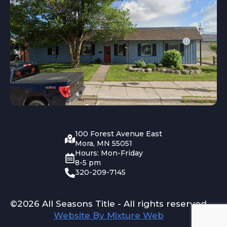
100 Forest Avenue East
Mora, MN 55051
Hours: Mon-Friday
8-5 pm
320-209-7145
©2026 All Seasons Title - All rights reserved
Website By Mixture Web