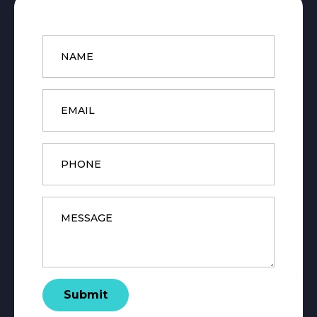
Name
*
Email
*
Phone
Message
*
Submit