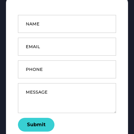
Name
*
Email
*
Phone
Message
*
Submit