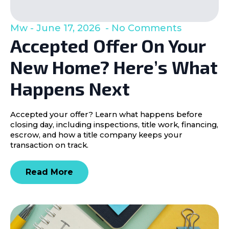
Mw
June 17, 2026
No Comments
Accepted Offer On Your
New Home? Here’s What
Happens Next
Accepted your offer? Learn what happens before
closing day, including inspections, title work, financing,
escrow, and how a title company keeps your
transaction on track.
Read More