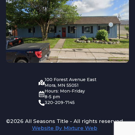
100 Forest Avenue East
Mora, MN 55051
Hours: Mon-Friday
8-5 pm
320-209-7145
©2026 All Seasons Title - All rights reserved
Website By Mixture Web