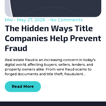
Mw
May 27, 2026
No Comments
The Hidden Ways Title
Companies Help Prevent
Fraud
Real estate fraud is an increasing concern in today’s
digital world, affecting buyers, sellers, lenders, and
property owners alike. From wire fraud scams to
forged documents and title theft, fraudulent…
Read More