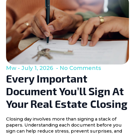
Mw
July 1, 2026
No Comments
Every Important
Document You’ll Sign At
Your Real Estate Closing
Closing day involves more than signing a stack of
papers. Understanding each document before you
sign can help reduce stress, prevent surprises, and