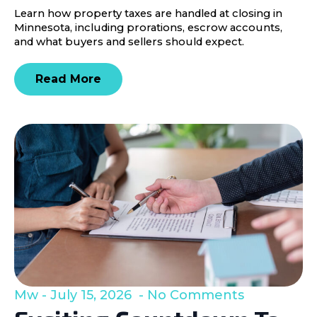
Learn how property taxes are handled at closing in
Minnesota, including prorations, escrow accounts,
and what buyers and sellers should expect.
Read More
Mw
July 15, 2026
No Comments