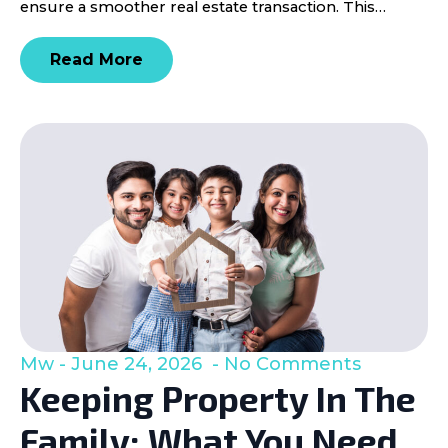
ensure a smoother real estate transaction. This…
Read More
Mw
June 24, 2026
No Comments
Keeping Property In The
Family: What You Need