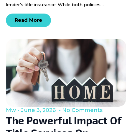
lender’s title insurance. While both policies…
Read More
Mw
June 3, 2026
No Comments
The Powerful Impact Of