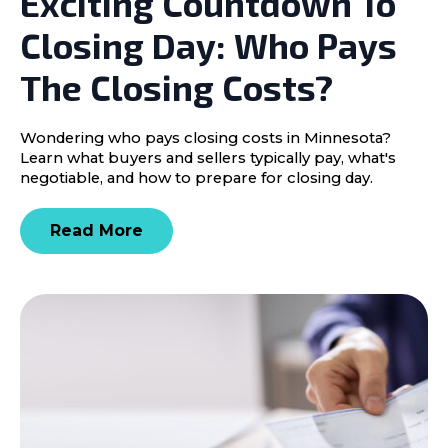
Exciting Countdown To
Closing Day: Who Pays
The Closing Costs?
Wondering who pays closing costs in Minnesota?
Learn what buyers and sellers typically pay, what's
negotiable, and how to prepare for closing day.
Read More