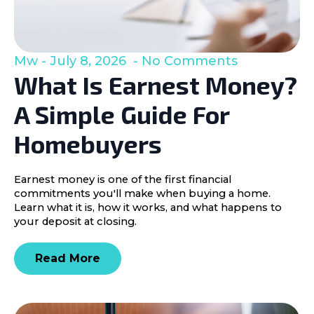
Mw
July 8, 2026
No Comments
What Is Earnest Money?
A Simple Guide For
Homebuyers
Earnest money is one of the first financial
commitments you'll make when buying a home.
Learn what it is, how it works, and what happens to
your deposit at closing.
Read More