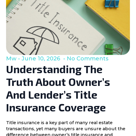
Mw
June 10, 2026
No Comments
Understanding The
Truth About Owner’s
And Lender’s Title
Insurance Coverage
Title insurance is a key part of many real estate
transactions, yet many buyers are unsure about the
difference between owner’s title insurance and