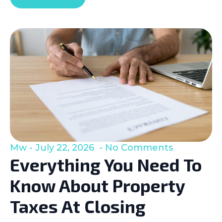
Mw
July 22, 2026
No Comments
Everything You Need To
Know About Property
Taxes At Closing