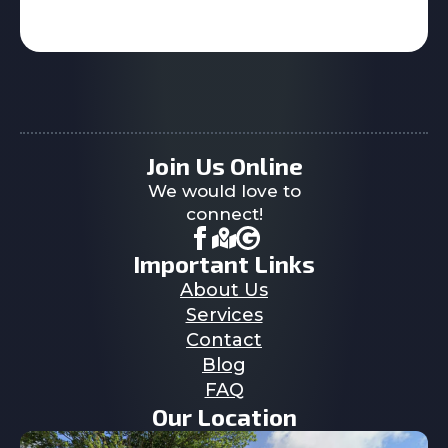
Join Us Online
We would love to
connect!
Important Links
About Us
Services
Contact
Blog
FAQ
Our Location