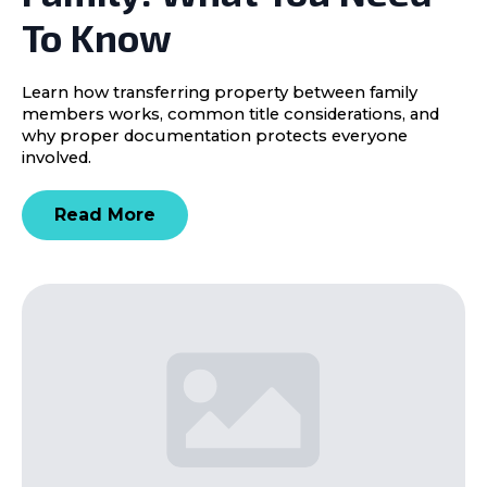
To Know
Learn how transferring property between family
members works, common title considerations, and
why proper documentation protects everyone
involved.
Read More