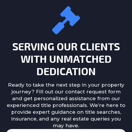
SERVING OUR CLIENTS
WITH UNMATCHED
DEDICATION
Ready to take the next step in your property
journey? Fill out our contact request form
and get personalized assistance from our
experienced title professionals. We’re here to
provide expert guidance on title searches,
insurance, and any real estate queries you
may have.