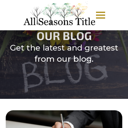
OUR BLOG
Get the latest and greatest
from our blog.