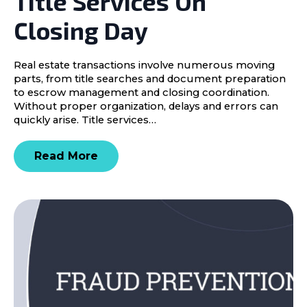
Title Services On
Closing Day
Real estate transactions involve numerous moving
parts, from title searches and document preparation
to escrow management and closing coordination.
Without proper organization, delays and errors can
quickly arise. Title services…
Read More