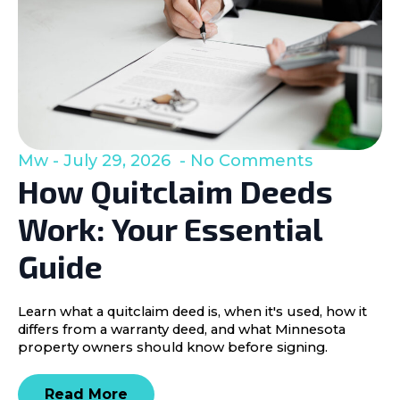
Mw
July 29, 2026
No Comments
How Quitclaim Deeds
Work: Your Essential
Guide
Learn what a quitclaim deed is, when it's used, how it
differs from a warranty deed, and what Minnesota
property owners should know before signing.
Read More