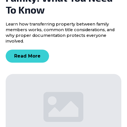
To Know
Learn how transferring property between family
members works, common title considerations, and
why proper documentation protects everyone
involved.
Read More