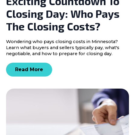
Exciting Countdown To
Closing Day: Who Pays
The Closing Costs?
Wondering who pays closing costs in Minnesota?
Learn what buyers and sellers typically pay, what's
negotiable, and how to prepare for closing day.
Read More