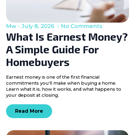
Mw
July 8, 2026
No Comments
What Is Earnest Money?
A Simple Guide For
Homebuyers
Earnest money is one of the first financial
commitments you'll make when buying a home.
Learn what it is, how it works, and what happens to
your deposit at closing.
Read More