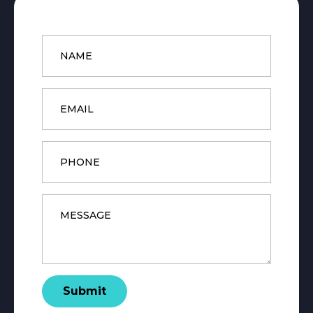
Name
*
Email
*
Phone
Message
*
Submit