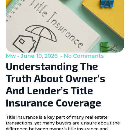
Mw
June 10, 2026
No Comments
Understanding The
Truth About Owner’s
And Lender’s Title
Insurance Coverage
Title insurance is a key part of many real estate
transactions, yet many buyers are unsure about the
difference between owner’s title insurance and