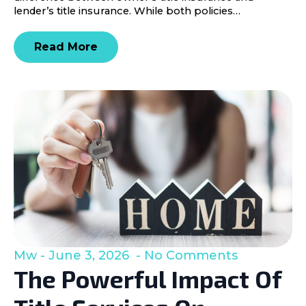
lender’s title insurance. While both policies…
Read More
Mw
June 3, 2026
No Comments
The Powerful Impact Of