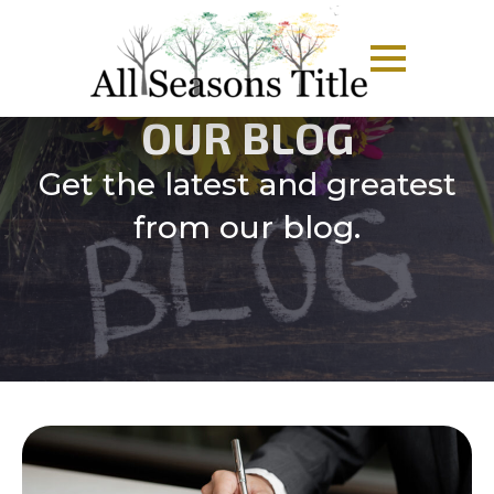
OUR BLOG
Get the latest and greatest
from our blog.