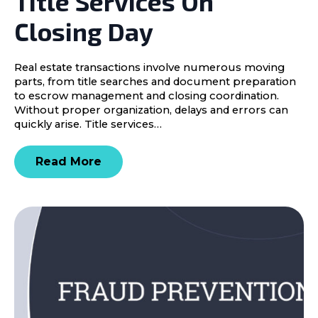
Title Services On
Closing Day
Real estate transactions involve numerous moving
parts, from title searches and document preparation
to escrow management and closing coordination.
Without proper organization, delays and errors can
quickly arise. Title services…
Read More