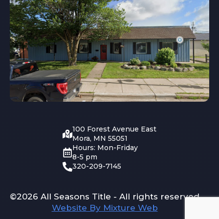
100 Forest Avenue East
Mora, MN 55051
Hours: Mon-Friday
8-5 pm
320-209-7145
©2026 All Seasons Title - All rights reserved
Website By Mixture Web