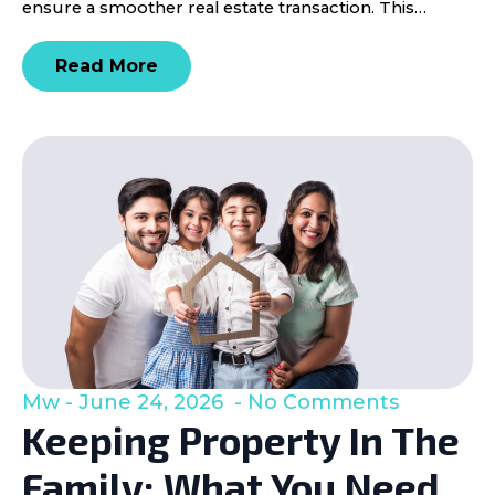
ensure a smoother real estate transaction. This…
Read More
Mw
June 24, 2026
No Comments
Keeping Property In The
Family: What You Need