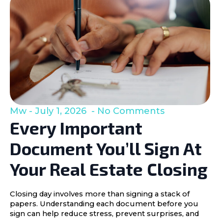
Mw
July 1, 2026
No Comments
Every Important
Document You’ll Sign At
Your Real Estate Closing
Closing day involves more than signing a stack of
papers. Understanding each document before you
sign can help reduce stress, prevent surprises, and