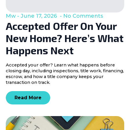
Mw
June 17, 2026
No Comments
Accepted Offer On Your
New Home? Here’s What
Happens Next
Accepted your offer? Learn what happens before
closing day, including inspections, title work, financing,
escrow, and how a title company keeps your
transaction on track.
Read More