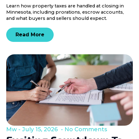
Learn how property taxes are handled at closing in
Minnesota, including prorations, escrow accounts,
and what buyers and sellers should expect.
Read More
Mw
July 15, 2026
No Comments