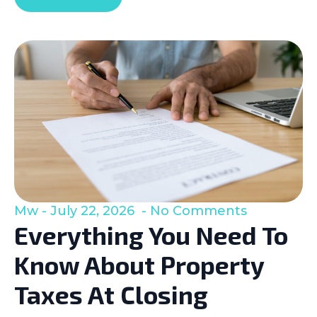
Mw
July 22, 2026
No Comments
Everything You Need To
Know About Property
Taxes At Closing