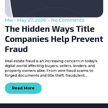
Mw
May 27, 2026
No Comments
The Hidden Ways Title
Companies Help Prevent
Fraud
Real estate fraud is an increasing concern in today’s
digital world, affecting buyers, sellers, lenders, and
property owners alike. From wire fraud scams to
forged documents and title theft, fraudulent…
Read More