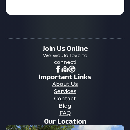
Join Us Online
We would love to
connect!
Important Links
About Us
Services
Contact
Blog
FAQ
Our Location