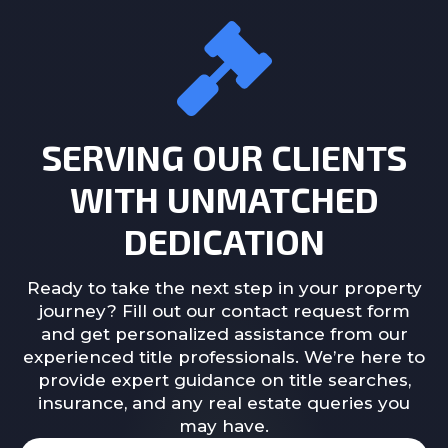
SERVING OUR CLIENTS
WITH UNMATCHED
DEDICATION
Ready to take the next step in your property
journey? Fill out our contact request form
and get personalized assistance from our
experienced title professionals. We’re here to
provide expert guidance on title searches,
insurance, and any real estate queries you
may have.