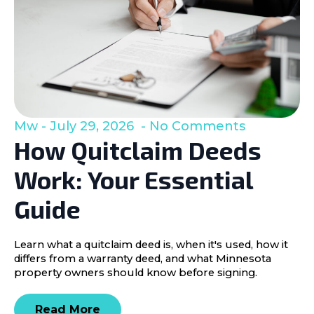
Mw
July 29, 2026
No Comments
How Quitclaim Deeds
Work: Your Essential
Guide
Learn what a quitclaim deed is, when it's used, how it
differs from a warranty deed, and what Minnesota
property owners should know before signing.
Read More