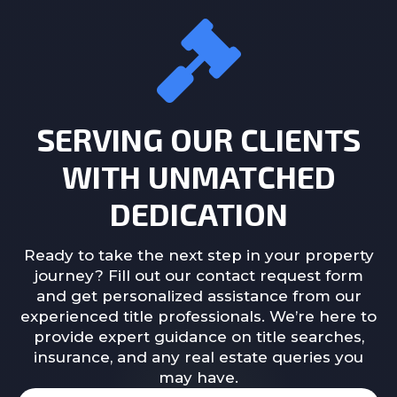
SERVING OUR CLIENTS
WITH UNMATCHED
DEDICATION
Ready to take the next step in your property
journey? Fill out our contact request form
and get personalized assistance from our
experienced title professionals. We’re here to
provide expert guidance on title searches,
insurance, and any real estate queries you
may have.