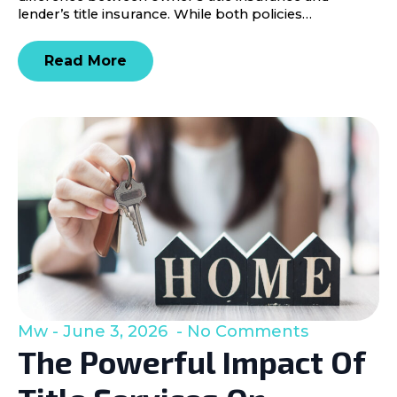
lender’s title insurance. While both policies…
Read More
Mw
June 3, 2026
No Comments
The Powerful Impact Of