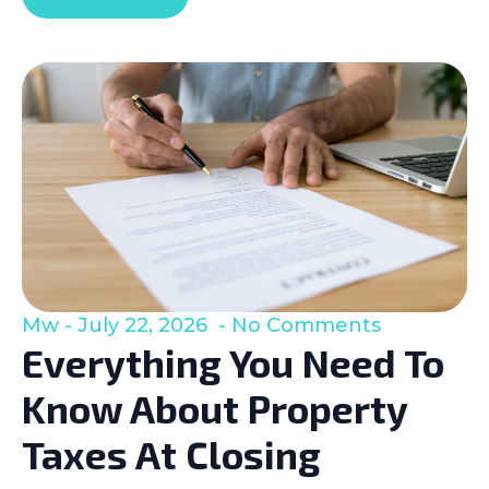
Mw
July 22, 2026
No Comments
Everything You Need To
Know About Property
Taxes At Closing