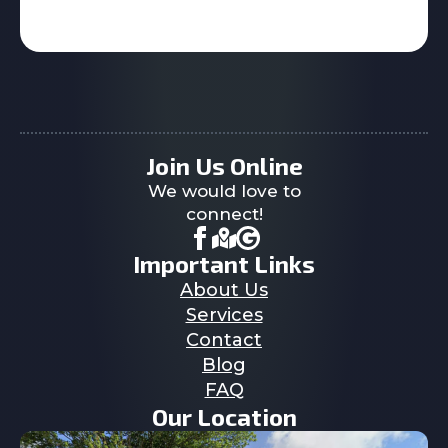
Join Us Online
We would love to
connect!
Important Links
About Us
Services
Contact
Blog
FAQ
Our Location