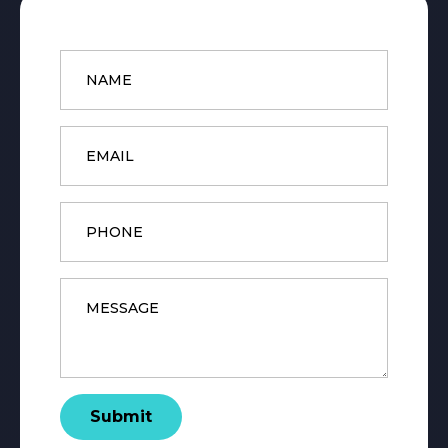
Name
*
Email
*
Phone
Message
*
Submit