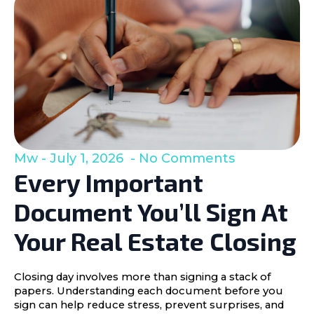
Mw
July 1, 2026
No Comments
Every Important
Document You’ll Sign At
Your Real Estate Closing
Closing day involves more than signing a stack of
papers. Understanding each document before you
sign can help reduce stress, prevent surprises, and