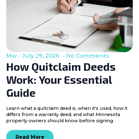
Mw
July 29, 2026
No Comments
How Quitclaim Deeds
Work: Your Essential
Guide
Learn what a quitclaim deed is, when it's used, how it
differs from a warranty deed, and what Minnesota
property owners should know before signing.
Read More