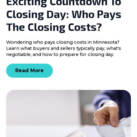
Exciting Countdown To
Closing Day: Who Pays
The Closing Costs?
Wondering who pays closing costs in Minnesota?
Learn what buyers and sellers typically pay, what's
negotiable, and how to prepare for closing day.
Read More