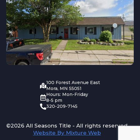
100 Forest Avenue East
Mora, MN 55051
Hours: Mon-Friday
8-5 pm
320-209-7145
©2026 All Seasons Title - All rights reserved
Website By Mixture Web