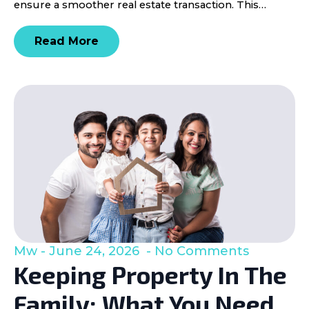
ensure a smoother real estate transaction. This…
Read More
Mw
June 24, 2026
No Comments
Keeping Property In The
Family: What You Need