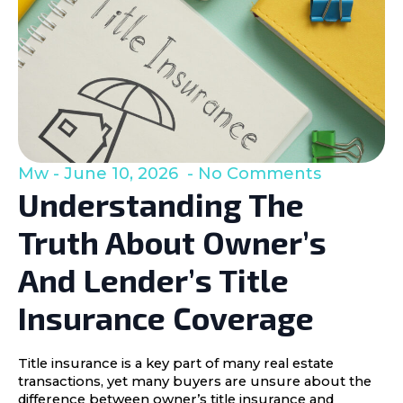
Mw
June 10, 2026
No Comments
Understanding The
Truth About Owner’s
And Lender’s Title
Insurance Coverage
Title insurance is a key part of many real estate
transactions, yet many buyers are unsure about the
difference between owner’s title insurance and