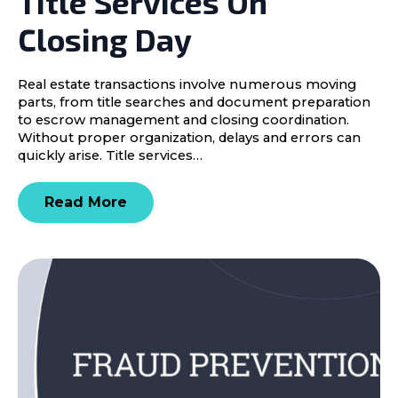
Title Services On
Closing Day
Real estate transactions involve numerous moving
parts, from title searches and document preparation
to escrow management and closing coordination.
Without proper organization, delays and errors can
quickly arise. Title services…
Read More