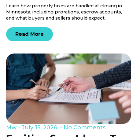
Learn how property taxes are handled at closing in
Minnesota, including prorations, escrow accounts,
and what buyers and sellers should expect.
Read More
Mw
July 15, 2026
No Comments