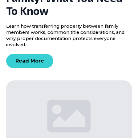
To Know
Learn how transferring property between family
members works, common title considerations, and
why proper documentation protects everyone
involved.
Read More