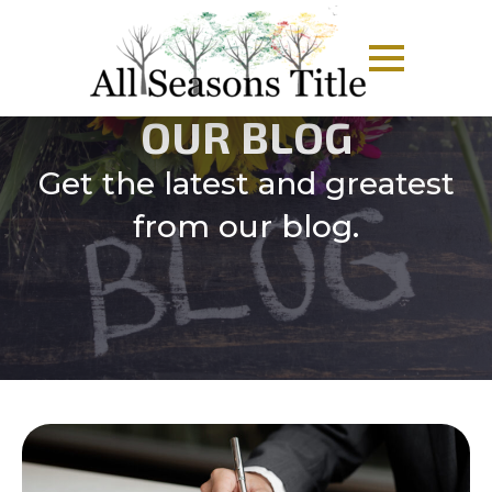
OUR BLOG
Get the latest and greatest
from our blog.