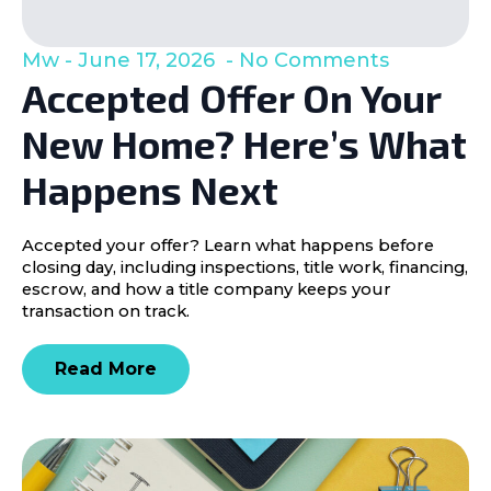
Mw
June 17, 2026
No Comments
Accepted Offer On Your
New Home? Here’s What
Happens Next
Accepted your offer? Learn what happens before
closing day, including inspections, title work, financing,
escrow, and how a title company keeps your
transaction on track.
Read More