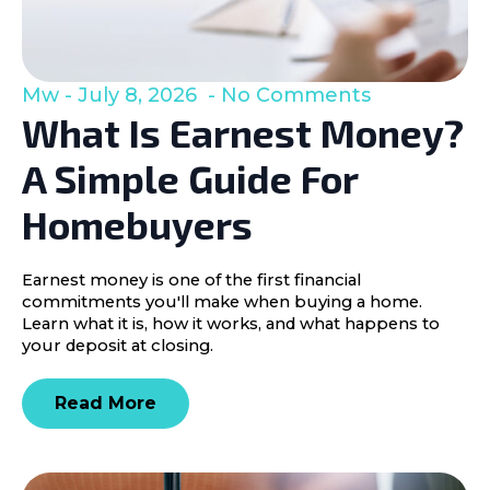
Mw
July 8, 2026
No Comments
What Is Earnest Money?
A Simple Guide For
Homebuyers
Earnest money is one of the first financial
commitments you'll make when buying a home.
Learn what it is, how it works, and what happens to
your deposit at closing.
Read More