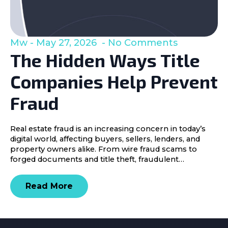
Mw
May 27, 2026
No Comments
The Hidden Ways Title
Companies Help Prevent
Fraud
Real estate fraud is an increasing concern in today’s
digital world, affecting buyers, sellers, lenders, and
property owners alike. From wire fraud scams to
forged documents and title theft, fraudulent…
Read More